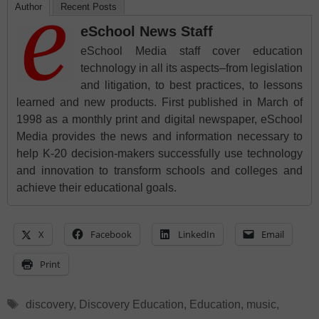
Author
Recent Posts
eSchool News Staff
eSchool Media staff cover education
technology in all its aspects–from legislation
and litigation, to best practices, to lessons
learned and new products. First published in March of
1998 as a monthly print and digital newspaper, eSchool
Media provides the news and information necessary to
help K-20 decision-makers successfully use technology
and innovation to transform schools and colleges and
achieve their educational goals.
X
Facebook
LinkedIn
Email
Print
Tags
discovery
,
Discovery Education
,
Education
,
music
,