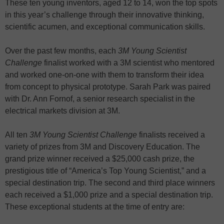
These ten young inventors, aged 12 to 14, won the top spots
in this year’s challenge through their innovative thinking,
scientific acumen, and exceptional communication skills.
Over the past few months, each
3M Young Scientist
Challenge
finalist worked with a 3M scientist who mentored
and worked one-on-one with them to transform their idea
from concept to physical prototype. Sarah Park was paired
with Dr. Ann Fornof, a senior research specialist in the
electrical markets division at 3M.
All ten
3M Young Scientist Challenge
finalists received a
variety of prizes from 3M and Discovery Education. The
grand prize winner received a $25,000 cash prize, the
prestigious title of “America’s Top Young Scientist,” and a
special destination trip. The second and third place winners
each received a $1,000 prize and a special destination trip.
These exceptional students at the time of entry are: