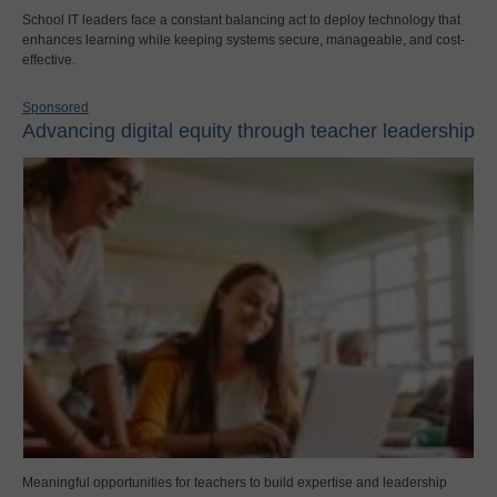
School IT leaders face a constant balancing act to deploy technology that
enhances learning while keeping systems secure, manageable, and cost-
effective.
Sponsored
Advancing digital equity through teacher leadership
Meaningful opportunities for teachers to build expertise and leadership