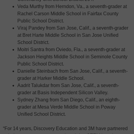
Veda Murthy from Herndon, Va., a seventh-grader at
Rachel Carson Middle School in Fairfax County
Public School District.
Viraj Pandey from San Jose, Calif., a seventh-grader
at Bret Harte Middle School in San Jose Unified
School District.
Moitri Santra from Oviedo, Fla., a seventh-grader at
Jackson Heights Middle School in Seminole County
Public School District.
Danielle Steinbach from San Jose, Calif., a seventh-
grader at Harker Middle School.
Aadrit Talukdar from San Jose, Calif., a seventh-
grader at Basis Independent Silicon Valley.
Sydney Zhang from San Diego, Calif., an eighth-
grader at Mesa Verde Middle School in Poway
Unified School District.
“For 14 years, Discovery Education and 3M have partnered