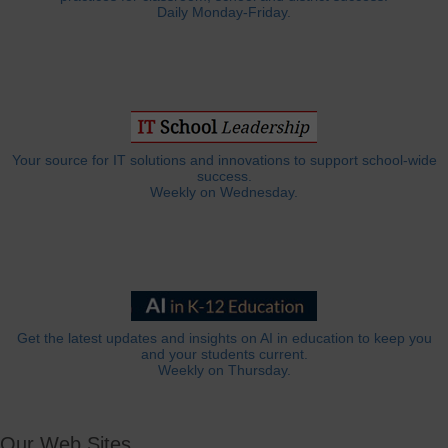
Daily Monday-Friday.
Your source for IT solutions and innovations to support school-wide
success.
Weekly on Wednesday.
Get the latest updates and insights on AI in education to keep you
and your students current.
Weekly on Thursday.
Our Web Sites