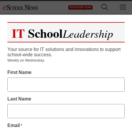
Skip
M
REGISTER NOW
to
content
IT
School
Leadership
Your source for IT solutions and innovations to support
school-wide success.
Weekly on Wednesday.
First Name
Last Name
Email
*