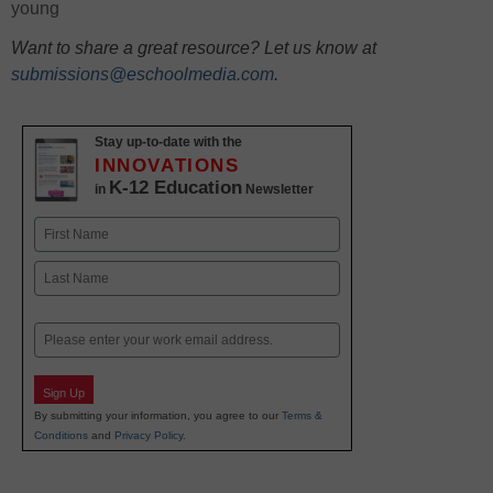
young
Want to share a great resource? Let us know at
submissions@eschoolmedia.com
.
Stay up-to-date with the
INNOVATIONS
K-12 Education
in
Newsletter
Name
First
Last
Email
Sign Up
By submitting your information, you agree to our
Terms &
Conditions
and
Privacy Policy
.