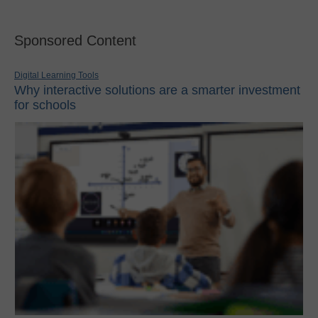
Sponsored Content
Digital Learning Tools
Why interactive solutions are a smarter investment
for schools