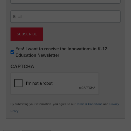
Last
Email
(Required)
Newsletter:
Yes! I want to receive the Innovations in K-12
Education Newsletter
Innovations
in
CAPTCHA
K12
Education
By submitting your information, you agree to our
Terms & Conditions
and
Privacy
Policy
.