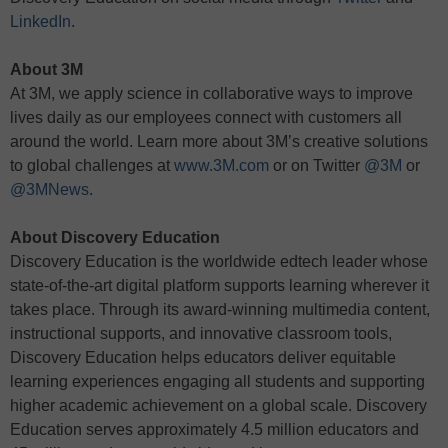
LinkedIn
.
About 3M
At 3M, we apply science in collaborative ways to improve
lives daily as our employees connect with customers all
around the world. Learn more about 3M’s creative solutions
to global challenges at
www.3M.com
or on Twitter
@3M
or
@3MNews
.
About Discovery Education
Discovery Education is the worldwide edtech leader whose
state-of-the-art digital platform supports learning wherever it
takes place. Through its award-winning multimedia content,
instructional supports, and innovative classroom tools,
Discovery Education helps educators deliver equitable
learning experiences engaging all students and supporting
higher academic achievement on a global scale. Discovery
Education serves approximately 4.5 million educators and