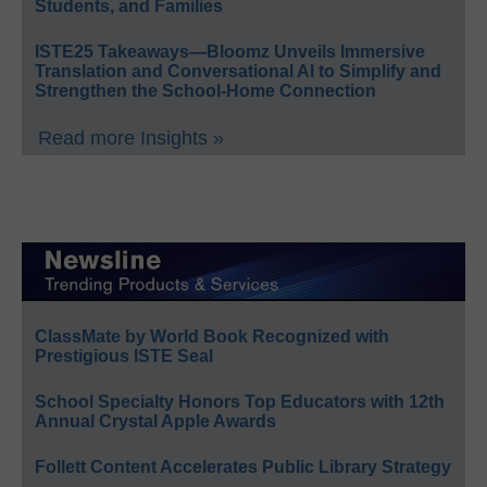
Students, and Families
ISTE25 Takeaways—Bloomz Unveils Immersive
Translation and Conversational AI to Simplify and
Strengthen the School-Home Connection
Read more Insights »
ClassMate by World Book Recognized with
Prestigious ISTE Seal
School Specialty Honors Top Educators with 12th
Annual Crystal Apple Awards
Follett Content Accelerates Public Library Strategy