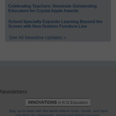
Celebrating Teachers: Nominate Outstanding
Educators for Crystal Apple Awards
School Specialty Expands Learning Beyond the
Screen with New Outdoor Furniture Line
See All Newsline Updates »
Newsletters
Stay up-to-date with the latest edtech tools, trends, and best
practices for classroom, school and district success.