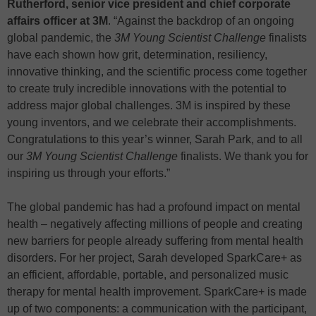
Rutherford, senior vice president and chief corporate
affairs officer at 3M
. “Against the backdrop of an ongoing
global pandemic, the
3M Young Scientist Challenge
finalists
have each shown how grit, determination, resiliency,
innovative thinking, and the scientific process come together
to create truly incredible innovations with the potential to
address major global challenges. 3M is inspired by these
young inventors, and we celebrate their accomplishments.
Congratulations to this year’s winner, Sarah Park, and to all
our
3M Young Scientist Challenge
finalists. We thank you for
inspiring us through your efforts.”
The global pandemic has had a profound impact on mental
health – negatively affecting millions of people and creating
new barriers for people already suffering from mental health
disorders. For her project, Sarah developed SparkCare+ as
an efficient, affordable, portable, and personalized music
therapy for mental health improvement. SparkCare+ is made
up of two components: a communication with the participant,