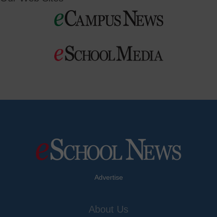
Advertise
About Us