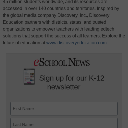
45 million students worldwide, and its resources are
accessed in over 140 countries and territories. Inspired by
the global media company Discovery, Inc., Discovery
Education partners with districts, states, and trusted
organizations to empower teachers with leading edtech
solutions that support the success of all learners. Explore the
future of education at
www.discoveryeducation.com
.
Sign up for our K-12
newsletter
Name
First