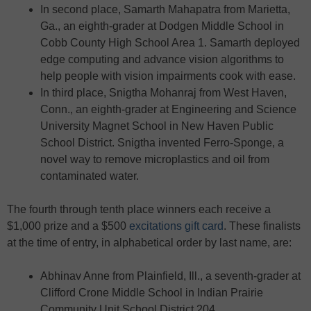
In second place, Samarth Mahapatra from Marietta,
Ga., an eighth-grader at Dodgen Middle School in
Cobb County High School Area 1. Samarth deployed
edge computing and advance vision algorithms to
help people with vision impairments cook with ease.
In third place, Snigtha Mohanraj from West Haven,
Conn., an eighth-grader at Engineering and Science
University Magnet School in New Haven Public
School District. Snigtha invented Ferro-Sponge, a
novel way to remove microplastics and oil from
contaminated water.
The fourth through tenth place winners each receive a
$1,000 prize and a $500
excitations gift card
. These finalists
at the time of entry, in alphabetical order by last name, are:
Abhinav Anne from Plainfield, Ill., a seventh-grader at
Clifford Crone Middle School in Indian Prairie
Community Unit School District 204.