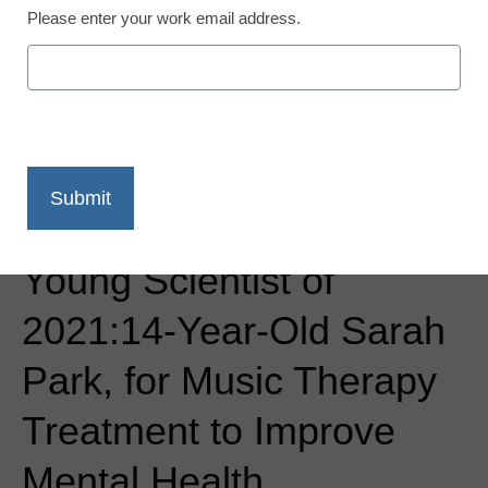
Please enter your work email address.
Newsline
3M Names America’s Top
Young Scientist of
2021:14-Year-Old Sarah
Park, for Music Therapy
Treatment to Improve
Mental Health