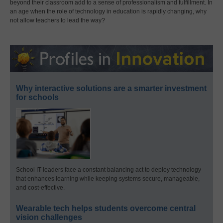
beyond their classroom add to a sense of professionalism and fulfillment. In
an age when the role of technology in education is rapidly changing, why
not allow teachers to lead the way?
Why interactive solutions are a smarter investment
for schools
School IT leaders face a constant balancing act to deploy technology
that enhances learning while keeping systems secure, manageable,
and cost-effective.
Wearable tech helps students overcome central
vision challenges