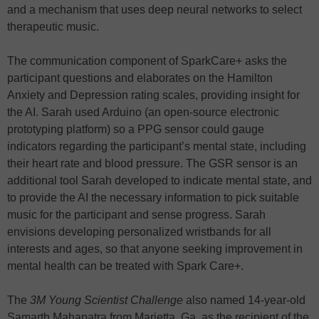
and a mechanism that uses deep neural networks to select
therapeutic music.
The communication component of SparkCare+ asks the
participant questions and elaborates on the Hamilton
Anxiety and Depression rating scales, providing insight for
the AI. Sarah used Arduino (an open-source electronic
prototyping platform) so a PPG sensor could gauge
indicators regarding the participant’s mental state, including
their heart rate and blood pressure. The GSR sensor is an
additional tool Sarah developed to indicate mental state, and
to provide the AI the necessary information to pick suitable
music for the participant and sense progress. Sarah
envisions developing personalized wristbands for all
interests and ages, so that anyone seeking improvement in
mental health can be treated with Spark Care+.
The
3M Young Scientist Challenge
also named 14-year-old
Samarth Mahapatra from Marietta, Ga. as the recipient of the