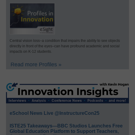
Central vision loss–a condition that impairs the ability to see objects
directly in front of the eyes–can have profound academic and social
impacts on K-12 students.
Read more Profiles »
eSchool News Live @InstructureCon25
ISTE25 Takeaways—BBC Studios Launches Free
Global Education Platform to Support Teachers,