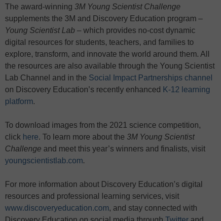
The award-winning
3M Young Scientist Challenge
supplements the 3M and Discovery Education program –
Young Scientist Lab
– which provides no-cost dynamic
digital resources for students, teachers, and families to
explore, transform, and innovate the world around them. All
the resources are also available through the Young Scientist
Lab Channel and in the
Social Impact Partnerships channel
on Discovery Education’s recently enhanced
K-12 learning
platform
.
To download images from the 2021 science competition,
click
here
. To learn more about the
3M Young Scientist
Challenge
and meet this year’s winners and finalists, visit
youngscientistlab.com
.
For more information about Discovery Education’s digital
resources and professional learning services, visit
www.discoveryeducation.com
, and stay connected with
Discovery Education on social media through
Twitter
and