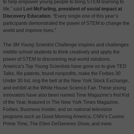
to help empower young people to bring STEM learning to
life,” said
Lori McFarling, president of social impact at
Discovery Education
. “Every single one of this year’s
participants demonstrated the power of STEM to change the
world and improve lives.”
The
3M
Young Scientist Challenge
inspires and challenges
middle school students to think creatively and apply the
power of STEM to discovering real-world solutions.
America’s Top Young Scientists have gone on to give TED
Talks, file patents, found nonprofits, make the Forbes 30
Under 30 list, ring the bell at the New York Stock Exchange,
and exhibit at the White House Science Fair. These young
innovators have also been named Time Magazine’s first Kid
of the Year, featured in The New York Times Magazine,
Forbes, Business Insider, and on national television
programs such as Good Morning America, CNN’s Cuomo
Prime Time, The Ellen DeGeneres Show, and more.