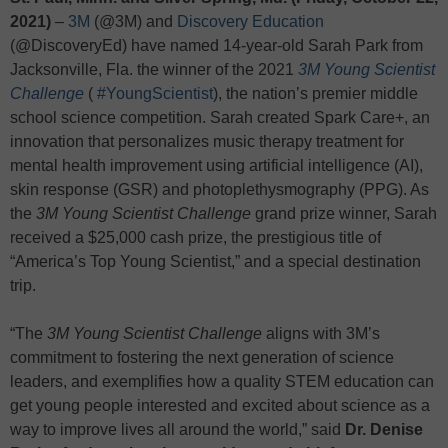
2021)
–
3M
(@3M) and
Discovery Education
(@DiscoveryEd) have named 14-year-old Sarah Park from
Jacksonville, Fla. the winner of the 2021
3M Young Scientist
Challenge
(
#YoungScientist
), the nation’s premier middle
school science competition. Sarah created Spark Care+, an
innovation that personalizes music therapy treatment for
mental health improvement using artificial intelligence (AI),
skin response (GSR) and photoplethysmography (PPG). As
the
3M Young Scientist Challenge
grand prize winner, Sarah
received a $25,000 cash prize, the prestigious title of
“America’s Top Young Scientist,” and a special destination
trip.
“The
3M Young Scientist Challenge
aligns with 3M’s
commitment to fostering the next generation of science
leaders, and exemplifies how a quality STEM education can
get young people interested and excited about science as a
way to improve lives all around the world,” said
Dr.
Denise