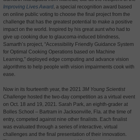
Improving Lives Award
, a special recognition award based
on online public voting to choose the final project from the
challenge that has the greatest potential to make a positive
impact on the world. Inspired by his great aunt who had to
give up cooking due to glaucoma-induced blindness,
Samarth’s project, “Accessibility Friendly Guidance System
for Optimal Cooking Operations based on Machine
Learning,” deployed edge computing and advance vision
algorithms to help people with vision impairments cook with
ease.
Now in its fourteenth year, the 2021
3M
Young Scientist
Challenge
hosted the two-day competition as a virtual event
on Oct. 18 and 19, 2021. Sarah Park, an eighth-grader at
Bolles School – Bartram in Jacksonville, Fla. at the time of
entry, competed against nine other finalists. Each finalist
was evaluated through a series of interactive, virtual
challenges and the final presentation of their innovation.