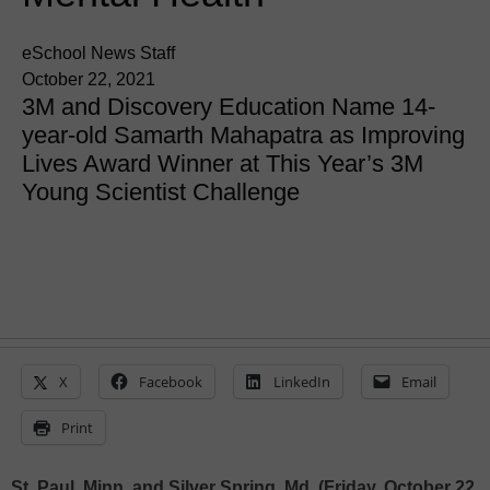
eSchool News Staff
October 22, 2021
3M and Discovery Education Name 14-
year-old Samarth Mahapatra as Improving
Lives Award Winner at This Year’s 3M
Young Scientist Challenge
X
Facebook
LinkedIn
Email
Print
St. Paul, Minn. and Silver Spring, Md. (Friday, October 22,