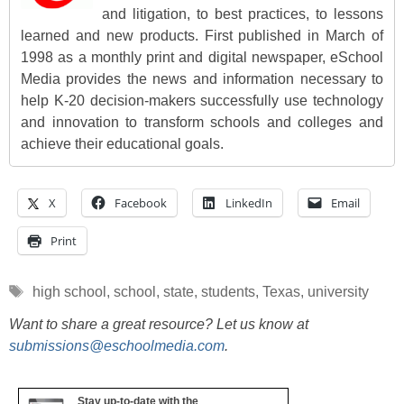
and litigation, to best practices, to lessons
learned and new products. First published in March of
1998 as a monthly print and digital newspaper, eSchool
Media provides the news and information necessary to
help K-20 decision-makers successfully use technology
and innovation to transform schools and colleges and
achieve their educational goals.
X
Facebook
LinkedIn
Email
Print
Tags
high school
,
school
,
state
,
students
,
Texas
,
university
Want to share a great resource? Let us know at
submissions@eschoolmedia.com
.
Stay up-to-date with the