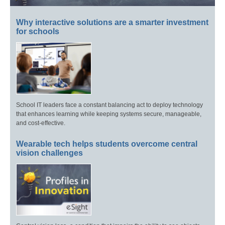
Why interactive solutions are a smarter investment
for schools
School IT leaders face a constant balancing act to deploy technology
that enhances learning while keeping systems secure, manageable,
and cost-effective.
Wearable tech helps students overcome central
vision challenges