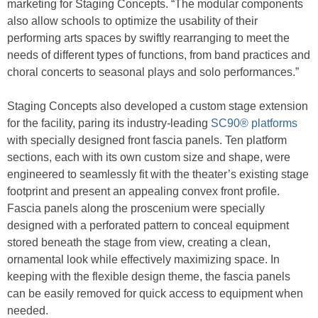
marketing for Staging Concepts. “The modular components
also allow schools to optimize the usability of their
performing arts spaces by swiftly rearranging to meet the
needs of different types of functions, from band practices and
choral concerts to seasonal plays and solo performances.”
Staging Concepts also developed a custom stage extension
for the facility, paring its industry-leading
SC90® platforms
with specially designed front fascia panels. Ten platform
sections, each with its own custom size and shape, were
engineered to seamlessly fit with the theater’s existing stage
footprint and present an appealing convex front profile.
Fascia panels along the proscenium were specially
designed with a perforated pattern to conceal equipment
stored beneath the stage from view, creating a clean,
ornamental look while effectively maximizing space. In
keeping with the flexible design theme, the fascia panels
can be easily removed for quick access to equipment when
needed.