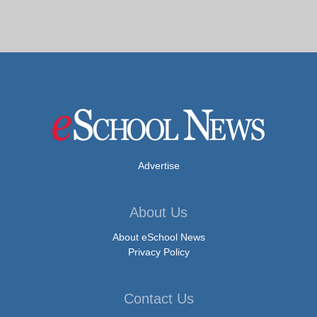
Advertise
About Us
About eSchool News
Privacy Policy
Contact Us