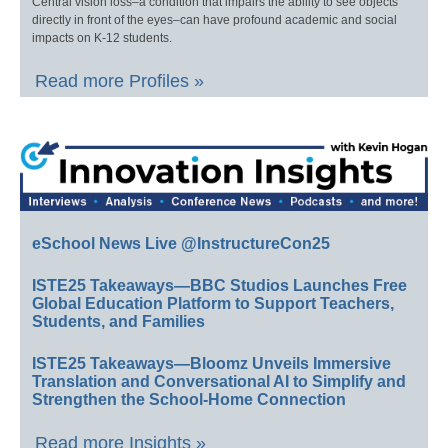
Central vision loss–a condition that impairs the ability to see objects
directly in front of the eyes–can have profound academic and social
impacts on K-12 students.
Read more Profiles »
eSchool News Live @InstructureCon25
ISTE25 Takeaways—BBC Studios Launches Free
Global Education Platform to Support Teachers,
Students, and Families
ISTE25 Takeaways—Bloomz Unveils Immersive
Translation and Conversational AI to Simplify and
Strengthen the School-Home Connection
Read more Insights »