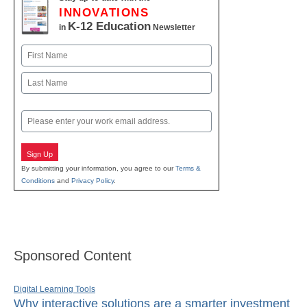
INNOVATIONS
K-12 Education
in
Newsletter
Name
First
Last
Email
Sign Up
By submitting your information, you agree to our
Terms &
Conditions
and
Privacy Policy
.
Sponsored Content
Digital Learning Tools
Why interactive solutions are a smarter investment