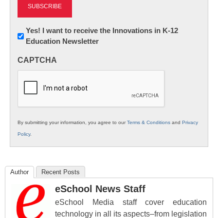
Newsletter:
Yes! I want to receive the Innovations in K-12
Education Newsletter
Innovations
in
CAPTCHA
K12
Education
By submitting your information, you agree to our
Terms & Conditions
and
Privacy
Policy
.
Author
Recent Posts
eSchool News Staff
eSchool Media staff cover education
technology in all its aspects–from legislation