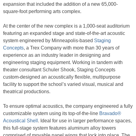
expansion that included the addition of a new 65,000-
square-foot performing arts complex.
At the center of the new complex is a 1,000-seat auditorium
featuring an expanded stage and state-of-the-art acoustic
system engineered by Minneapolis-based
Staging
Concepts
, a Trex Company with more than 30 years of
experience as an industry leader in designing and
engineering staging equipment. Working in tandem with
theater consultant Schuler Shook, Staging Concepts
custom-designed an acoustically flexible, multipurpose
facility to support the school’s varied visual, musical and
theatrical productions.
To ensure optimal acoustics, the company engineered a fully
customizable system using its top-of-the-line
Bravado®
Acoustical Shell
. Ideal for use in larger performance spaces,
this full-stage system features aluminum alloy towers
comprised of movable panel wings that lock into place. The