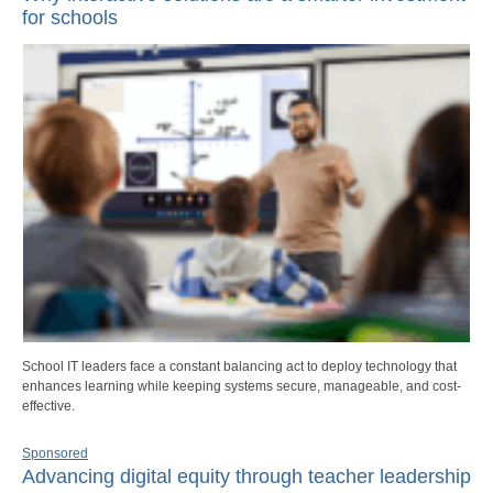
for schools
School IT leaders face a constant balancing act to deploy technology that
enhances learning while keeping systems secure, manageable, and cost-
effective.
Sponsored
Advancing digital equity through teacher leadership