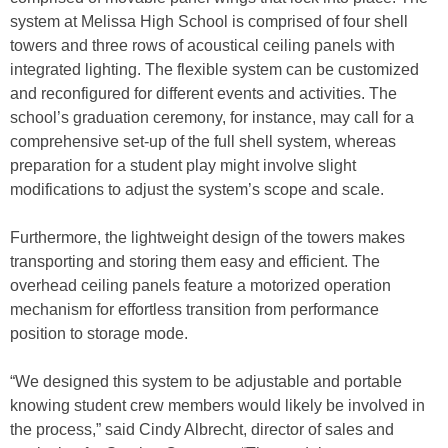
system at Melissa High School is comprised of four shell
towers and three rows of acoustical ceiling panels with
integrated lighting. The flexible system can be customized
and reconfigured for different events and activities. The
school’s graduation ceremony, for instance, may call for a
comprehensive set-up of the full shell system, whereas
preparation for a student play might involve slight
modifications to adjust the system’s scope and scale.
Furthermore, the lightweight design of the towers makes
transporting and storing them easy and efficient. The
overhead ceiling panels feature a motorized operation
mechanism for effortless transition from performance
position to storage mode.
“We designed this system to be adjustable and portable
knowing student crew members would likely be involved in
the process,” said Cindy Albrecht, director of sales and