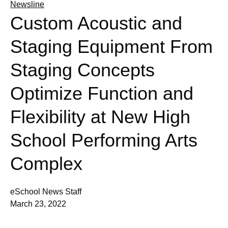
Newsline
Custom Acoustic and
Staging Equipment From
Staging Concepts
Optimize Function and
Flexibility at New High
School Performing Arts
Complex
eSchool News Staff
March 23, 2022