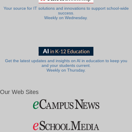
Your source for IT solutions and innovations to support school-wide
success.
Weekly on Wednesday.
Get the latest updates and insights on AI in education to keep you
and your students current.
Weekly on Thursday.
Our Web Sites