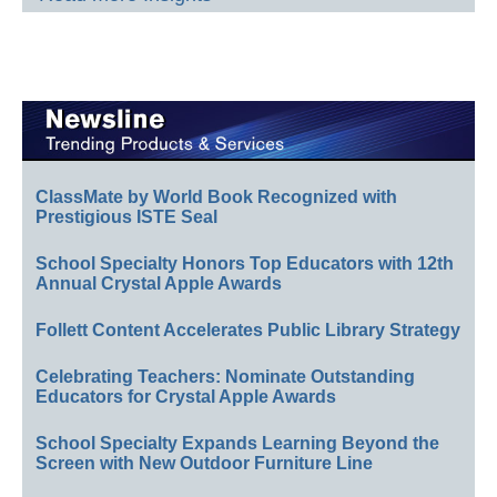
ClassMate by World Book Recognized with
Prestigious ISTE Seal
School Specialty Honors Top Educators with 12th
Annual Crystal Apple Awards
Follett Content Accelerates Public Library Strategy
Celebrating Teachers: Nominate Outstanding
Educators for Crystal Apple Awards
School Specialty Expands Learning Beyond the
Screen with New Outdoor Furniture Line