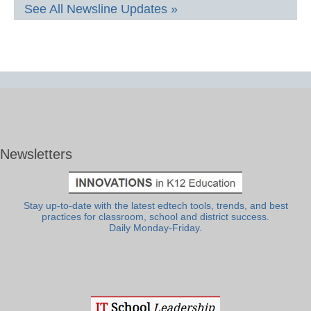
See All Newsline Updates »
Newsletters
Stay up-to-date with the latest edtech tools, trends, and best
practices for classroom, school and district success.
Daily Monday-Friday.