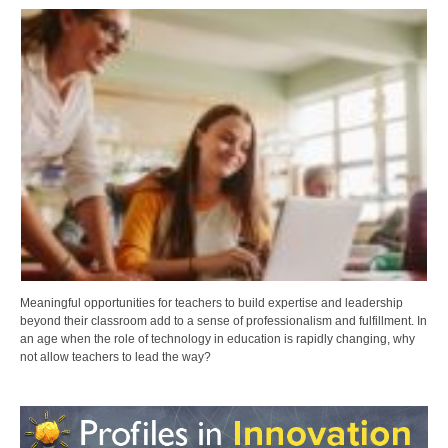
Meaningful opportunities for teachers to build expertise and leadership
beyond their classroom add to a sense of professionalism and fulfillment. In
an age when the role of technology in education is rapidly changing, why
not allow teachers to lead the way?