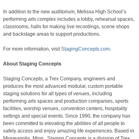
In addition to the new auditorium, Melissa High School’s
performing arts complex includes a lobby, rehearsal spaces,
classrooms, halls for making live recordings, scene shops
and backstage areas to support productions.
For more information, visit
StagingConcepts.com
.
About Staging Concepts
Staging Concepts, a Trex Company, engineers and
produces the most advanced modular, custom portable
staging solutions for all types of venues, including
performing arts spaces and production companies, sports
facilities, worship venues, convention centers, hospitality
settings and special events. Since 1990, the company has
been committed to elevating the abilities of all people to
safely access and enjoy amazing life experiences. Based in
Minneapolis, Minn., Staging Concepts is a division of Trex