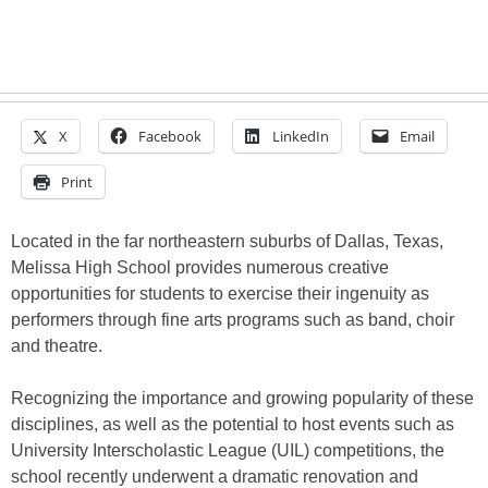
X
Facebook
LinkedIn
Email
Print
Located in the far northeastern suburbs of Dallas, Texas,
Melissa High School provides numerous creative
opportunities for students to exercise their ingenuity as
performers through fine arts programs such as band, choir
and theatre.
Recognizing the importance and growing popularity of these
disciplines, as well as the potential to host events such as
University Interscholastic League (UIL) competitions, the
school recently underwent a dramatic renovation and