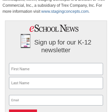
Commercial, Inc., a subsidiary of Trex Company, Inc. For
more information visit
www.stagingconcepts.com
.
Sign up for our K-12
newsletter
Name
First
Last
Email
(Required)