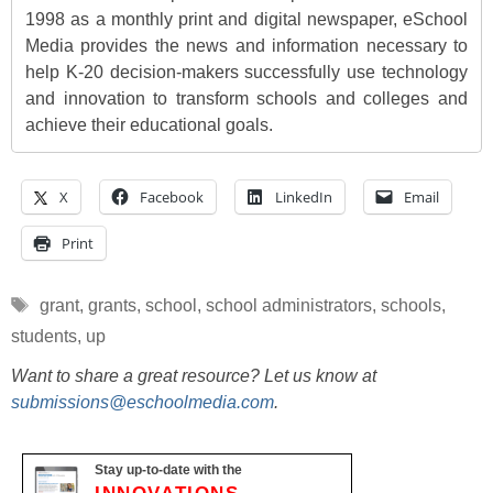
1998 as a monthly print and digital newspaper, eSchool
Media provides the news and information necessary to
help K-20 decision-makers successfully use technology
and innovation to transform schools and colleges and
achieve their educational goals.
X
Facebook
LinkedIn
Email
Print
Tags
grant
,
grants
,
school
,
school administrators
,
schools
,
students
,
up
Want to share a great resource? Let us know at
submissions@eschoolmedia.com
.
Stay up-to-date with the