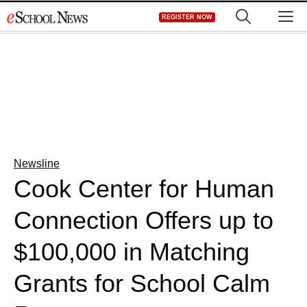
Skip
M
REGISTER NOW
to
content
Newsline
Cook Center for Human
Connection Offers up to
$100,000 in Matching
Grants for School Calm