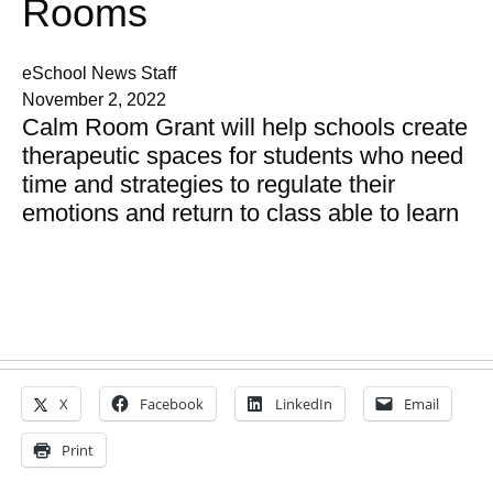
Rooms
eSchool News Staff
November 2, 2022
Calm Room Grant will help schools create
therapeutic spaces for students who need
time and strategies to regulate their
emotions and return to class able to learn
X
Facebook
LinkedIn
Email
Print