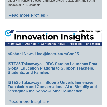
directly in front of the eyes–can have profound academic and social
impacts on K-12 students.
Read more Profiles »
eSchool News Live @InstructureCon25
ISTE25 Takeaways—BBC Studios Launches Free
Global Education Platform to Support Teachers,
Students, and Families
ISTE25 Takeaways—Bloomz Unveils Immersive
Translation and Conversational AI to Simplify and
Strengthen the School-Home Connection
Read more Insights »