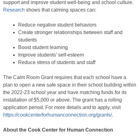
support and improve student well-being and school culture.
Research
shows that calming spaces can:
Reduce negative student behaviors
Create stronger relationships between staff and
students
Boost student learning
Improve students’ self-esteem
Reduce stress of students and staff
The Calm Room Grant requires that each school have a
plan to open a new safe space in their school building within
the 2022-23 school year and have matching funds for its
installation of $5,000 or above. The grant has a rolling
application period. For more details and to apply, visit
https://cookcenterforhumanconnection.org/grants/
.
About the Cook Center for Human Connection