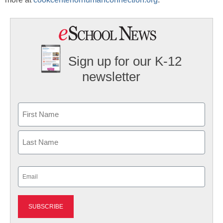
Sign up for our K-12
newsletter
Name
First
Last
Email
(Required)