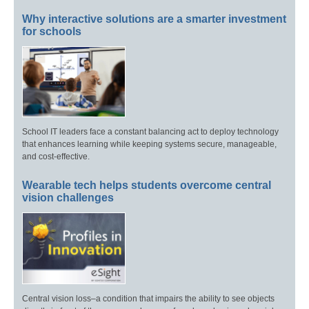
Why interactive solutions are a smarter investment
for schools
School IT leaders face a constant balancing act to deploy technology
that enhances learning while keeping systems secure, manageable,
and cost-effective.
Wearable tech helps students overcome central
vision challenges
Central vision loss–a condition that impairs the ability to see objects