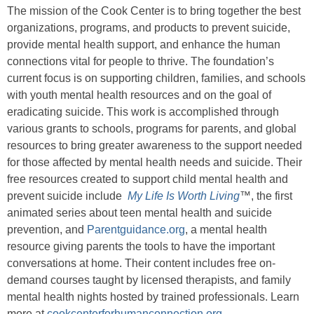
The mission of the Cook Center is to bring together the best
organizations, programs, and products to prevent suicide,
provide mental health support, and enhance the human
connections vital for people to thrive. The foundation’s
current focus is on supporting children, families, and schools
with youth mental health resources and on the goal of
eradicating suicide. This work is accomplished through
various grants to schools, programs for parents, and global
resources to bring greater awareness to the support needed
for those affected by mental health needs and suicide. Their
free resources created to support child mental health and
prevent suicide include
My Life Is Worth Living
™, the first
animated series about teen mental health and suicide
prevention, and
Parentguidance.org
, a mental health
resource giving parents the tools to have the important
conversations at home. Their content includes free on-
demand courses taught by licensed therapists, and family
mental health nights hosted by trained professionals. Learn
more at
cookcenterforhumanconnection.org
.