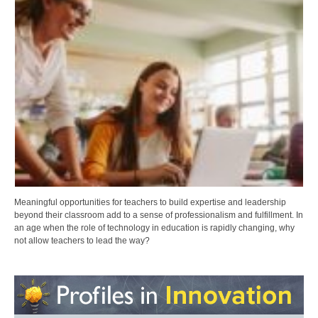
Meaningful opportunities for teachers to build expertise and leadership
beyond their classroom add to a sense of professionalism and fulfillment. In
an age when the role of technology in education is rapidly changing, why
not allow teachers to lead the way?