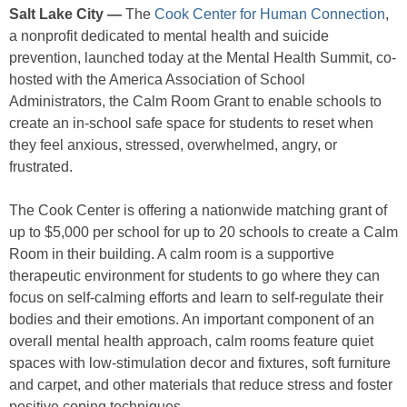
Salt Lake City —
The
Cook Center for Human Connection
,
a nonprofit dedicated to mental health and suicide
prevention, launched today at the Mental Health Summit, co-
hosted with the America Association of School
Administrators, the Calm Room Grant to enable schools to
create an in-school safe space for students to reset when
they feel anxious, stressed, overwhelmed, angry, or
frustrated.
The Cook Center is offering a nationwide matching grant of
up to $5,000 per school for up to 20 schools to create a Calm
Room in their building. A calm room is a supportive
therapeutic environment for students to go where they can
focus on self-calming efforts and learn to self-regulate their
bodies and their emotions. An important component of an
overall mental health approach, calm rooms feature quiet
spaces with low-stimulation decor and fixtures, soft furniture
and carpet, and other materials that reduce stress and foster
positive coping techniques.