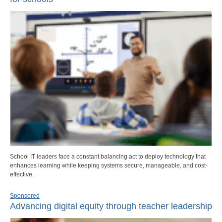
School IT leaders face a constant balancing act to deploy technology that
enhances learning while keeping systems secure, manageable, and cost-
effective.
Sponsored
Advancing digital equity through teacher leadership