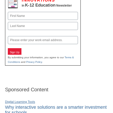
INNOVATIONS
K-12 Education
in
Newsletter
Name
First
Last
Email
Sign Up
By submitting your information, you agree to our
Terms &
Conditions
and
Privacy Policy
.
Sponsored Content
Digital Learning Tools
Why interactive solutions are a smarter investment
for schools