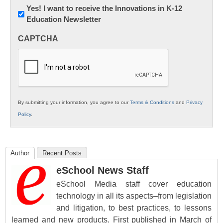
Newsletter:
Yes! I want to receive the Innovations in K-12
Education Newsletter
Innovations
in
CAPTCHA
K12
Education
By submitting your information, you agree to our
Terms & Conditions
and
Privacy
Policy
.
Author
Recent Posts
eSchool News Staff
eSchool Media staff cover education
technology in all its aspects–from legislation
and litigation, to best practices, to lessons
learned and new products. First published in March of