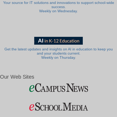
Your source for IT solutions and innovations to support school-wide
success.
Weekly on Wednesday.
Get the latest updates and insights on AI in education to keep you
and your students current.
Weekly on Thursday.
Our Web Sites