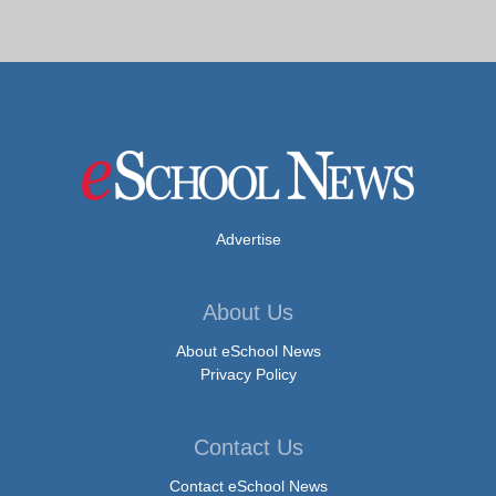
Advertise
About Us
About eSchool News
Privacy Policy
Contact Us
Contact eSchool News