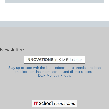
Newsletters
Stay up-to-date with the latest edtech tools, trends, and best
practices for classroom, school and district success.
Daily Monday-Friday.