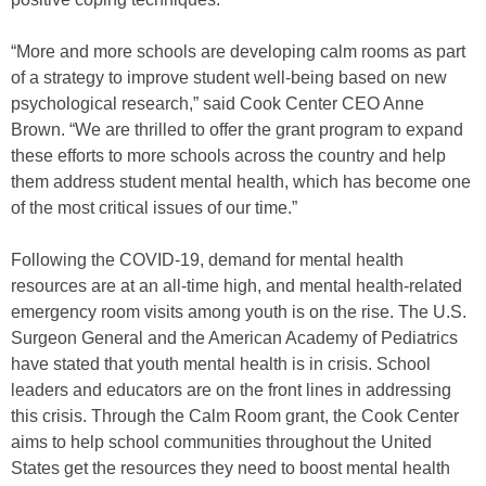
“More and more schools are developing calm rooms as part
of a strategy to improve student well-being based on new
psychological research,” said Cook Center CEO Anne
Brown. “We are thrilled to offer the grant program to expand
these efforts to more schools across the country and help
them address student mental health, which has become one
of the most critical issues of our time.”
Following the COVID-19, demand for mental health
resources are at an all-time high, and mental health-related
emergency room visits among youth is on the rise. The U.S.
Surgeon General and the American Academy of Pediatrics
have stated that youth mental health is in crisis. School
leaders and educators are on the front lines in addressing
this crisis. Through the Calm Room grant, the Cook Center
aims to help school communities throughout the United
States get the resources they need to boost mental health