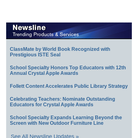
ClassMate by World Book Recognized with
Prestigious ISTE Seal
School Specialty Honors Top Educators with 12th
Annual Crystal Apple Awards
Follett Content Accelerates Public Library Strategy
Celebrating Teachers: Nominate Outstanding
Educators for Crystal Apple Awards
School Specialty Expands Learning Beyond the
Screen with New Outdoor Furniture Line
See All Newsline Updates »