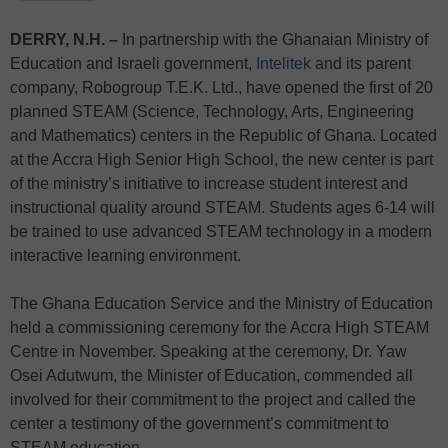
DERRY, N.H. –
In partnership with the Ghanaian Ministry of
Education and Israeli government,
Intelitek
and its parent
company, Robogroup T.E.K. Ltd., have opened the first of 20
planned STEAM (Science, Technology, Arts, Engineering
and Mathematics) centers in the Republic of Ghana. Located
at the Accra High Senior High School, the new center is part
of the ministry’s initiative to increase student interest and
instructional quality around STEAM. Students ages 6-14 will
be trained to use advanced STEAM technology in a modern
interactive learning environment.
The Ghana Education Service and the Ministry of Education
held a commissioning ceremony for the Accra High STEAM
Centre in November. Speaking at the ceremony, Dr. Yaw
Osei Adutwum, the Minister of Education, commended all
involved for their commitment to the project and called the
center a testimony of the government’s commitment to
STEAM education.