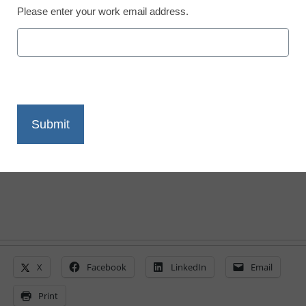
Newsline
Please enter your work email address.
Intelitek Opens the First
of 20 STEAM centers in
the Republic of Ghana
eSchool News Staff
December 23, 2022
X
Facebook
LinkedIn
Email
Print