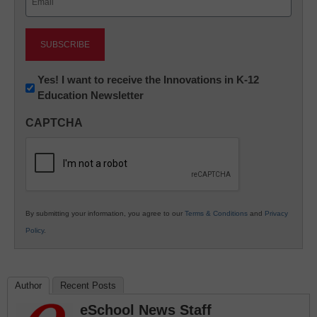
(Required)
Newsletter:
Yes! I want to receive the Innovations in K-12
Education Newsletter
Innovations
in
CAPTCHA
K12
Education
By submitting your information, you agree to our
Terms & Conditions
and
Privacy
Policy
.
Author
Recent Posts
eSchool News Staff