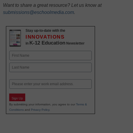
Want to share a great resource? Let us know at
submissions@eschoolmedia.com
.
Stay up-to-date with the
INNOVATIONS
K-12 Education
in
Newsletter
Name
First
Last
Email
Sign Up
By submitting your information, you agree to our
Terms &
Conditions
and
Privacy Policy
.