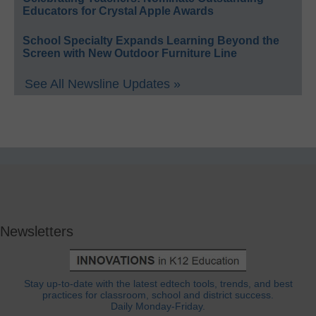
Educators for Crystal Apple Awards
School Specialty Expands Learning Beyond the
Screen with New Outdoor Furniture Line
See All Newsline Updates »
Newsletters
Stay up-to-date with the latest edtech tools, trends, and best
practices for classroom, school and district success.
Daily Monday-Friday.