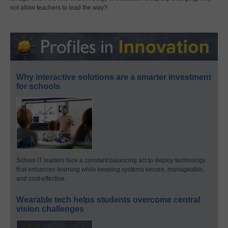
not allow teachers to lead the way?
Why interactive solutions are a smarter investment
for schools
School IT leaders face a constant balancing act to deploy technology
that enhances learning while keeping systems secure, manageable,
and cost-effective.
Wearable tech helps students overcome central
vision challenges