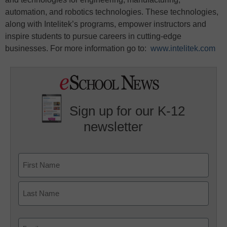
automation, and robotics technologies. These technologies,
along with Intelitek’s programs, empower instructors and
inspire students to pursue careers in cutting-edge
businesses. For more information go to:
www.intelitek.com
Sign up for our K-12
newsletter
Name
First
Last
Email