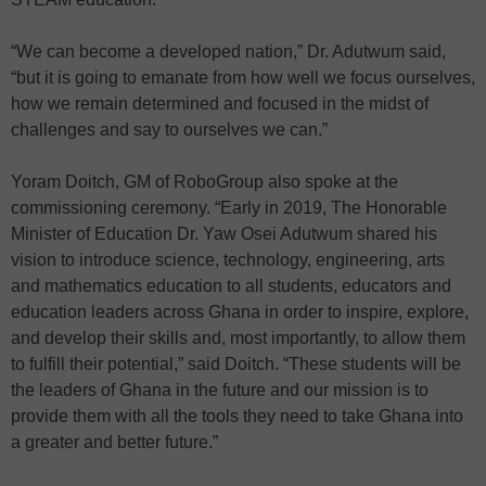
“We can become a developed nation,” Dr. Adutwum said,
“but it is going to emanate from how well we focus ourselves,
how we remain determined and focused in the midst of
challenges and say to ourselves we can.”
Yoram Doitch, GM of RoboGroup also spoke at the
commissioning ceremony. “Early in 2019, The Honorable
Minister of Education Dr. Yaw Osei Adutwum shared his
vision to introduce science, technology, engineering, arts
and mathematics education to all students, educators and
education leaders across Ghana in order to inspire, explore,
and develop their skills and, most importantly, to allow them
to fulfill their potential,” said Doitch. “These students will be
the leaders of Ghana in the future and our mission is to
provide them with all the tools they need to take Ghana into
a greater and better future.”