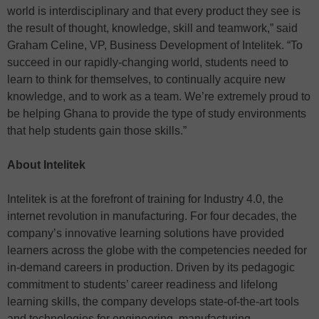
world is interdisciplinary and that every product they see is
the result of thought, knowledge, skill and teamwork,” said
Graham Celine, VP, Business Development of Intelitek. “To
succeed in our rapidly-changing world, students need to
learn to think for themselves, to continually acquire new
knowledge, and to work as a team. We’re extremely proud to
be helping Ghana to provide the type of study environments
that help students gain those skills.”
About Intelitek
Intelitek is at the forefront of training for Industry 4.0, the
internet revolution in manufacturing. For four decades, the
company’s innovative learning solutions have provided
learners across the globe with the competencies needed for
in-demand careers in production. Driven by its pedagogic
commitment to students’ career readiness and lifelong
learning skills, the company develops state-of-the-art tools
and technologies for engineering, manufacturing,