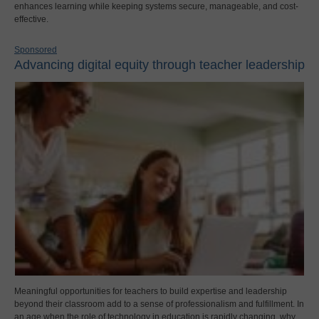
enhances learning while keeping systems secure, manageable, and cost-
effective.
Sponsored
Advancing digital equity through teacher leadership
Meaningful opportunities for teachers to build expertise and leadership
beyond their classroom add to a sense of professionalism and fulfillment. In
an age when the role of technology in education is rapidly changing, why