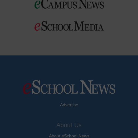
Advertise
About Us
About eSchool News