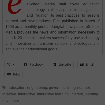
eSchool Media staff cover education
technology in all its aspects–from legislation
and litigation, to best practices, to lessons
learned and new products. First published in March of
1998 as a monthly print and digital newspaper, eSchool
Media provides the news and information necessary to
help K-20 decision-makers successfully use technology
and innovation to transform schools and colleges and
achieve their educational goals.
X
Facebook
LinkedIn
Email
Print
Tags
Education
,
engineering
,
government
,
high school
,
initiative
,
interactive
,
interactive learning
,
interest
,
learning
,
november