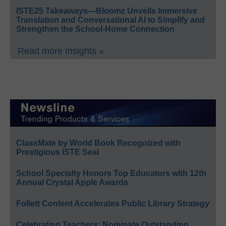
ISTE25 Takeaways—Bloomz Unveils Immersive
Translation and Conversational AI to Simplify and
Strengthen the School-Home Connection
Read more Insights »
ClassMate by World Book Recognized with
Prestigious ISTE Seal
School Specialty Honors Top Educators with 12th
Annual Crystal Apple Awards
Follett Content Accelerates Public Library Strategy
Celebrating Teachers: Nominate Outstanding