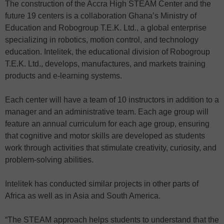
The construction of the Accra High STEAM Center and the
future 19 centers is a collaboration Ghana’s Ministry of
Education and Robogroup T.E.K. Ltd., a global enterprise
specializing in robotics, motion control, and technology
education. Intelitek, the educational division of Robogroup
T.E.K. Ltd., develops, manufactures, and markets training
products and e-learning systems.
Each center will have a team of 10 instructors in addition to a
manager and an administrative team. Each age group will
feature an annual curriculum for each age group, ensuring
that cognitive and motor skills are developed as students
work through activities that stimulate creativity, curiosity, and
problem-solving abilities.
Intelitek has conducted similar projects in other parts of
Africa as well as in Asia and South America.
“The STEAM approach helps students to understand that the