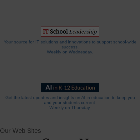
Your source for IT solutions and innovations to support school-wide
success.
Weekly on Wednesday.
Get the latest updates and insights on AI in education to keep you
and your students current.
Weekly on Thursday.
Our Web Sites