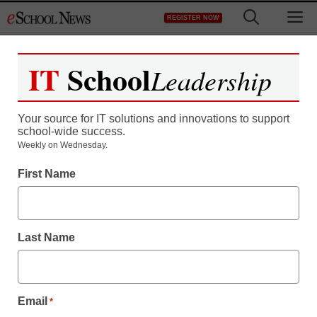
Skip
M
REGISTER NOW
to
content
IT
School
Leadership
Your source for IT solutions and innovations to support
school-wide success.
Weekly on Wednesday.
First Name
Last Name
Email
*