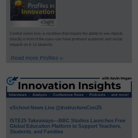
Central vision loss–a condition that impairs the ability to see objects
directly in front of the eyes–can have profound academic and social
impacts on K-12 students.
Read more Profiles »
eSchool News Live @InstructureCon25
ISTE25 Takeaways—BBC Studios Launches Free
Global Education Platform to Support Teachers,
Students, and Families