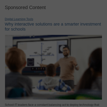
Sponsored Content
Digital Learning Tools
Why interactive solutions are a smarter investment
for schools
School IT leaders face a constant balancing act to deploy technology that