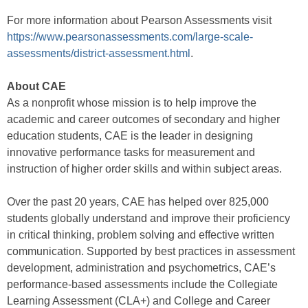
For more information about Pearson Assessments visit
https://www.pearsonassessments.com/large-scale-
assessments/district-assessment.html
.
About CAE
As a nonprofit whose mission is to help improve the
academic and career outcomes of secondary and higher
education students, CAE is the leader in designing
innovative performance tasks for measurement and
instruction of higher order skills and within subject areas.
Over the past 20 years, CAE has helped over 825,000
students globally understand and improve their proficiency
in critical thinking, problem solving and effective written
communication. Supported by best practices in assessment
development, administration and psychometrics, CAE’s
performance-based assessments include the Collegiate
Learning Assessment (CLA+) and College and Career