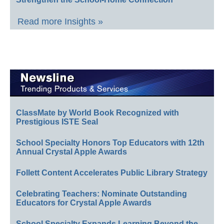
Read more Insights »
ClassMate by World Book Recognized with
Prestigious ISTE Seal
School Specialty Honors Top Educators with 12th
Annual Crystal Apple Awards
Follett Content Accelerates Public Library Strategy
Celebrating Teachers: Nominate Outstanding
Educators for Crystal Apple Awards
School Specialty Expands Learning Beyond the