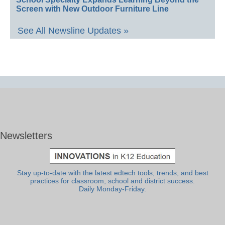
Screen with New Outdoor Furniture Line
See All Newsline Updates »
Newsletters
Stay up-to-date with the latest edtech tools, trends, and best
practices for classroom, school and district success.
Daily Monday-Friday.