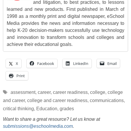
and litigation, to best practices, to lessons
learned and new products. First published in March of
1998 as a monthly print and digital newspaper, eSchool
Media provides the news and information necessary to
help K-20 decision-makers successfully use technology
and innovation to transform schools and colleges and
achieve their educational goals.
X
Facebook
LinkedIn
Email
Print
Tags
assessment
,
career
,
career readiness
,
college
,
college
and career
,
college and career readiness
,
communications
,
critical thinking
,
Education
,
grades
Want to share a great resource? Let us know at
submissions@eschoolmedia.com
.