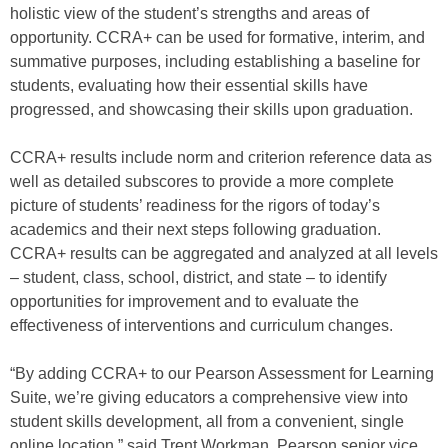
holistic view of the student’s strengths and areas of
opportunity. CCRA+ can be used for formative, interim, and
summative purposes, including establishing a baseline for
students, evaluating how their essential skills have
progressed, and showcasing their skills upon graduation.
CCRA+ results include norm and criterion reference data as
well as detailed subscores to provide a more complete
picture of students’ readiness for the rigors of today’s
academics and their next steps following graduation.
CCRA+ results can be aggregated and analyzed at all levels
– student, class, school, district, and state – to identify
opportunities for improvement and to evaluate the
effectiveness of interventions and curriculum changes.
“By adding CCRA+ to our Pearson Assessment for Learning
Suite, we’re giving educators a comprehensive view into
student skills development, all from a convenient, single
online location,” said Trent Workman, Pearson senior vice