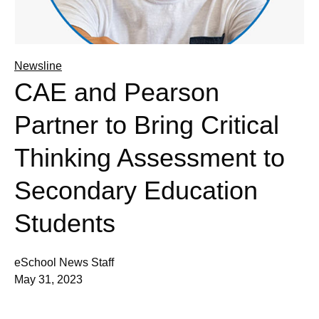
Newsline
CAE and Pearson
Partner to Bring Critical
Thinking Assessment to
Secondary Education
Students
eSchool News Staff
May 31, 2023