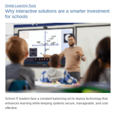
Digital Learning Tools
Why interactive solutions are a smarter investment
for schools
School IT leaders face a constant balancing act to deploy technology that
enhances learning while keeping systems secure, manageable, and cost-
effective.