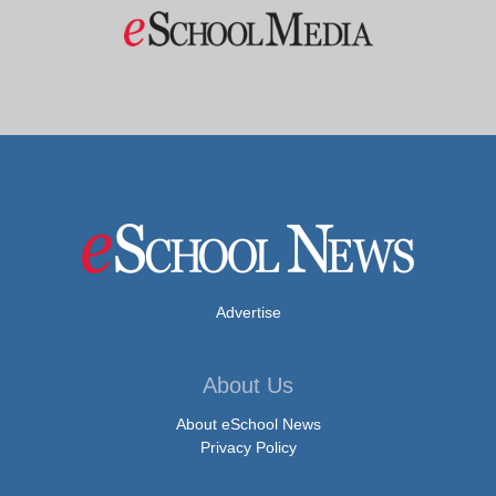
Advertise
About Us
About eSchool News
Privacy Policy