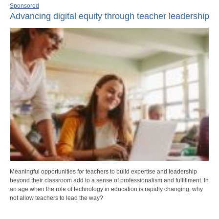
Sponsored
Advancing digital equity through teacher leadership
Meaningful opportunities for teachers to build expertise and leadership
beyond their classroom add to a sense of professionalism and fulfillment. In
an age when the role of technology in education is rapidly changing, why
not allow teachers to lead the way?