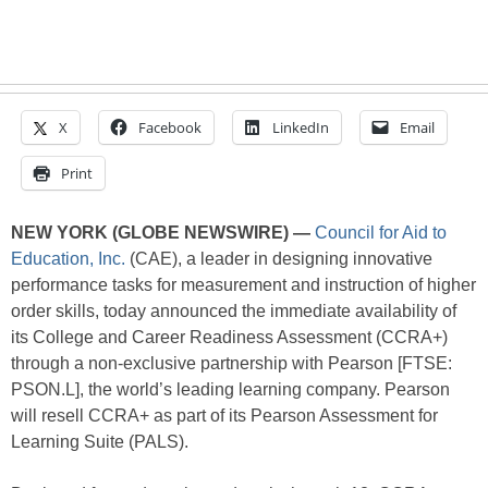
X
Facebook
LinkedIn
Email
Print
NEW YORK (GLOBE NEWSWIRE) —
Council for Aid to
Education, Inc.
(CAE), a leader in designing innovative
performance tasks for measurement and instruction of higher
order skills, today announced the immediate availability of
its College and Career Readiness Assessment (CCRA+)
through a non-exclusive partnership with Pearson [FTSE:
PSON.L], the world’s leading learning company. Pearson
will resell CCRA+ as part of its Pearson Assessment for
Learning Suite (PALS).