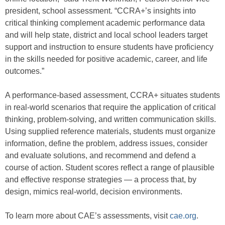
president, school assessment. “CCRA+’s insights into
critical thinking complement academic performance data
and will help state, district and local school leaders target
support and instruction to ensure students have proficiency
in the skills needed for positive academic, career, and life
outcomes.”
A performance-based assessment, CCRA+ situates students
in real-world scenarios that require the application of critical
thinking, problem-solving, and written communication skills.
Using supplied reference materials, students must organize
information, define the problem, address issues, consider
and evaluate solutions, and recommend and defend a
course of action. Student scores reflect a range of plausible
and effective response strategies — a process that, by
design, mimics real-world, decision environments.
To learn more about CAE’s assessments, visit
cae.org
.