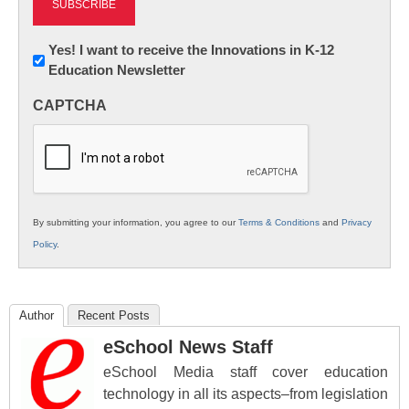
Newsletter:
Yes! I want to receive the Innovations in K-12
Education Newsletter
Innovations
in
CAPTCHA
K12
Education
By submitting your information, you agree to our
Terms & Conditions
and
Privacy
Policy
.
Author
Recent Posts
eSchool News Staff
eSchool Media staff cover education
technology in all its aspects–from legislation