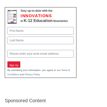
Stay up-to-date with the
INNOVATIONS
K-12 Education
in
Newsletter
Name
First
Last
Email
Sign Up
By submitting your information, you agree to our
Terms &
Conditions
and
Privacy Policy
.
Sponsored Content