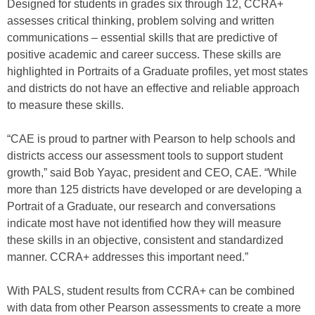
Designed for students in grades six through 12, CCRA+
assesses critical thinking, problem solving and written
communications – essential skills that are predictive of
positive academic and career success. These skills are
highlighted in Portraits of a Graduate profiles, yet most states
and districts do not have an effective and reliable approach
to measure these skills.
“CAE is proud to partner with Pearson to help schools and
districts access our assessment tools to support student
growth,” said Bob Yayac, president and CEO, CAE. “While
more than 125 districts have developed or are developing a
Portrait of a Graduate, our research and conversations
indicate most have not identified how they will measure
these skills in an objective, consistent and standardized
manner. CCRA+ addresses this important need.”
With PALS, student results from CCRA+ can be combined
with data from other Pearson assessments to create a more