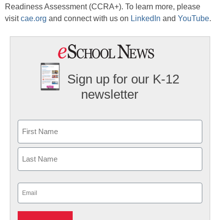
Readiness Assessment (CCRA+). To learn more, please
visit
cae.org
and connect with us on
LinkedIn
and
YouTube
.
Sign up for our K-12
newsletter
Name
First
Last
Email
(Required)