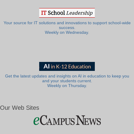
Your source for IT solutions and innovations to support school-wide
success.
Weekly on Wednesday.
Get the latest updates and insights on AI in education to keep you
and your students current.
Weekly on Thursday.
Our Web Sites