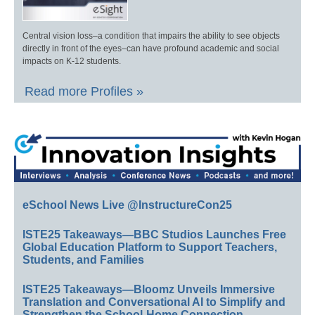
Central vision loss–a condition that impairs the ability to see objects
directly in front of the eyes–can have profound academic and social
impacts on K-12 students.
Read more Profiles »
eSchool News Live @InstructureCon25
ISTE25 Takeaways—BBC Studios Launches Free
Global Education Platform to Support Teachers,
Students, and Families
ISTE25 Takeaways—Bloomz Unveils Immersive
Translation and Conversational AI to Simplify and
Strengthen the School-Home Connection