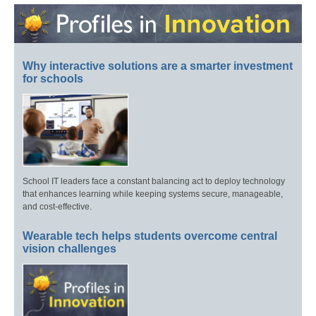
Why interactive solutions are a smarter investment
for schools
School IT leaders face a constant balancing act to deploy technology
that enhances learning while keeping systems secure, manageable,
and cost-effective.
Wearable tech helps students overcome central
vision challenges