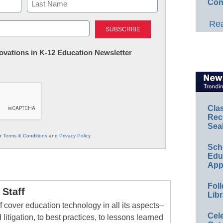
Con
Last
Rea
nnovations in K-12 Education Newsletter
Cla
Rec
Sea
ur
Terms & Conditions
and
Privacy Policy
.
Sch
Educ
App
Foll
Staff
Libr
 cover education technology in all its aspects–
Cel
 litigation, to best practices, to lessons learned