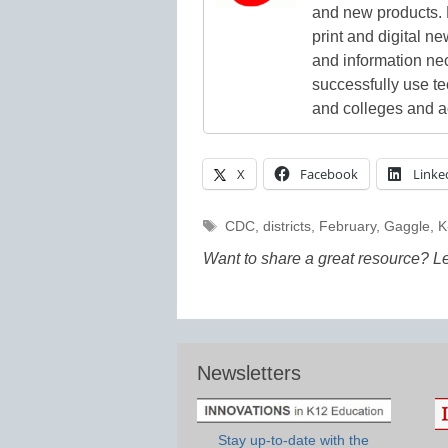
and new products. 
print and digital 
and information ne
successfully use t
and colleges and a
X
Facebook
Linke
Tags
CDC
,
districts
,
February
,
Gaggle
,
K
Want to share a great resource? L
Newsletters
Stay up-to-date with the