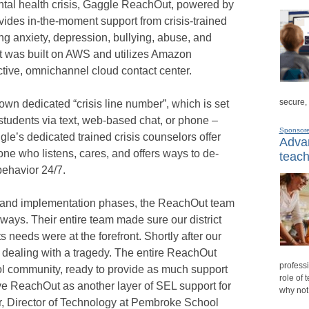
ental health crisis, Gaggle ReachOut, powered by
ides in-the-moment support from crisis-trained
ng anxiety, depression, bullying, abuse, and
t was built on AWS and utilizes Amazon
ctive, omnichannel cloud contact center.
secure,
 own dedicated “crisis line number”, which is set
students via text, web-based chat, or phone –
Sponsor
le’s dedicated trained crisis counselors offer
Advan
one who listens, cares, and offers ways to de-
teach
behavior 24/7.
h and implementation phases, the ReachOut team
f ways. Their entire team made sure our district
needs were at the forefront. Shortly after our
elf dealing with a tragedy. The entire ReachOut
professi
ol community, ready to provide as much support
role of 
ve ReachOut as another layer of SEL support for
why not
r, Director of Technology at Pembroke School