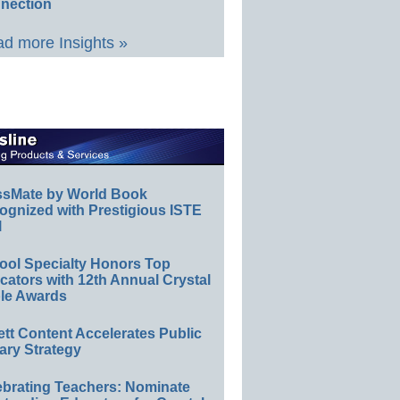
nection
d more Insights »
ssMate by World Book
ognized with Prestigious ISTE
l
ool Specialty Honors Top
ators with 12th Annual Crystal
le Awards
ett Content Accelerates Public
ary Strategy
ebrating Teachers: Nominate