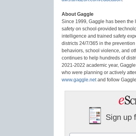
About Gaggle
Since 1999, Gaggle has been the l
safety on school-provided technolog
intelligence and trained safety expe
districts 24/7/365 in the prevention
behaviors, school violence, and ot
continues to help hundreds of distr
2021-2022 academic year, Gaggle he
who were planning or actively attem
www.gaggle.net
and follow Gaggl
Sign up 