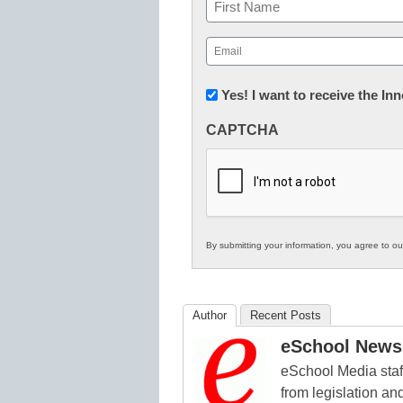
Name
First
Email
(Required)
Newsletter:
Yes! I want to receive the I
Innovations
CAPTCHA
in
K12
Education
By submitting your information, you agree to o
Author
Recent Posts
eSchool News 
eSchool Media staff
from legislation and