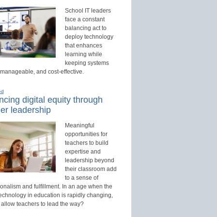
School IT leaders
face a constant
balancing act to
deploy technology
that enhances
learning while
keeping systems
 manageable, and cost-effective.
ed
cing digital equity through
er leadership
Meaningful
opportunities for
teachers to build
expertise and
leadership beyond
their classroom add
to a sense of
onalism and fulfillment. In an age when the
technology in education is rapidly changing,
 allow teachers to lead the way?