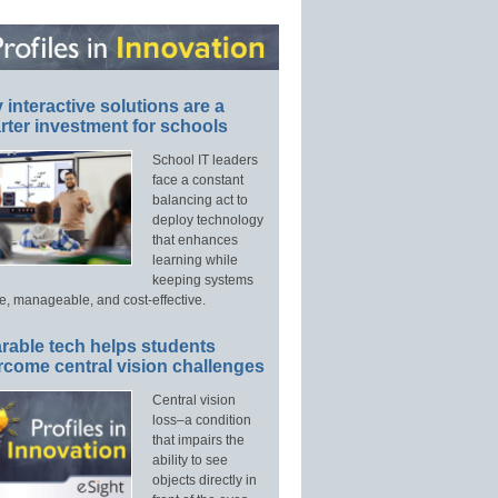
interactive solutions are a
ter investment for schools
School IT leaders
face a constant
balancing act to
deploy technology
that enhances
learning while
keeping systems
e, manageable, and cost-effective.
rable tech helps students
rcome central vision challenges
Central vision
loss–a condition
that impairs the
ability to see
objects directly in