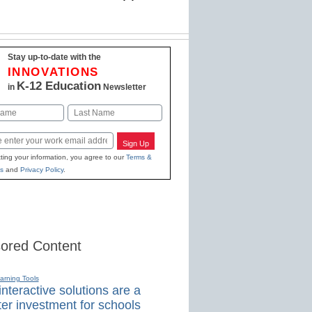
Stay up-to-date with the
INNOVATIONS
K-12 Education
in
Newsletter
Last
Sign Up
ting your information, you agree to our
Terms &
s
and
Privacy Policy
.
ored Content
earning Tools
nteractive solutions are a
er investment for schools