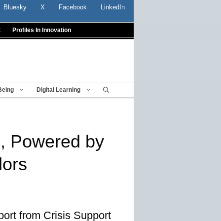
Bluesky
X
Facebook
LinkedIn
t
Profiles In Innovation
Being
Digital Learning
e, Powered by
lors
ort from Crisis Support