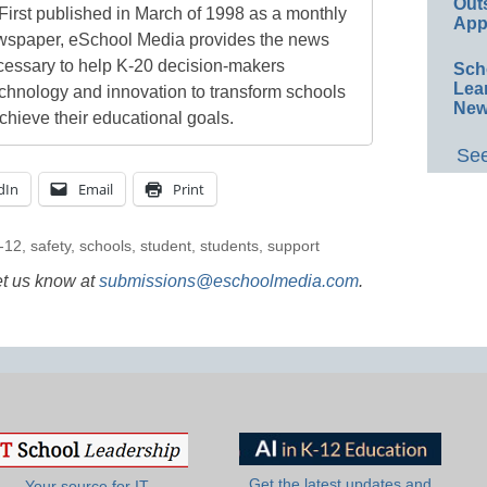
Out
First published in March of 1998 as a monthly
App
newspaper, eSchool Media provides the news
cessary to help K-20 decision-makers
Sch
Lea
echnology and innovation to transform schools
New
chieve their educational goals.
See
dIn
Email
Print
-12
,
safety
,
schools
,
student
,
students
,
support
et us know at
submissions@eschoolmedia.com
.
Get the latest updates and
Your source for IT