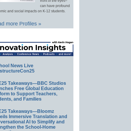
front of the eyes–
can have profound
mic and social impacts on K-12 students.
d more Profiles »
hool News Live
structureCon25
E25 Takeaways—BBC Studios
nches Free Global Education
form to Support Teachers,
ents, and Families
E25 Takeaways—Bloomz
eils Immersive Translation and
ersational AI to Simplify and
engthen the School-Home