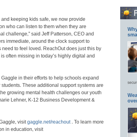
es and keeping kids safe, we now provide
son who can listen to them when they are
Why 
nal challenge,” said Jeff Patterson, CEO and
smar
rs immediate, around the clock support to
ds need to feel loved. ReachOut does just this by
s often missing in today’s highly digital and
Gaggle in their efforts to help schools expand
secur
r students. These additional support systems are
the growing mental health challenges our youth
Wea
nmarie Lehner, K-12 Business Development &
ove
aggle, visit
gaggle.net/reachout
. To learn more
n in education, visit