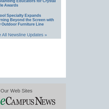
standing Educators for Crystal
le Awards
ool Specialty Expands
rning Beyond the Screen with
 Outdoor Furniture Line
 All Newsline Updates »
Our Web Sites