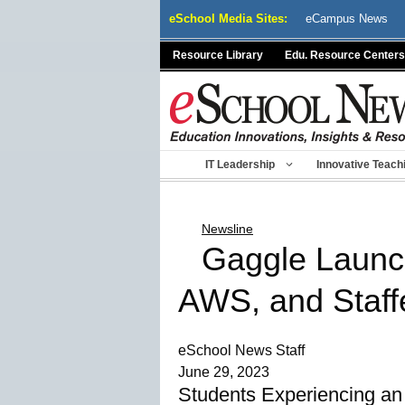
Skip
eSchool Media Sites:
eCampus News
to
content
Resource Library
Edu. Resource Centers
IT Leadership
Innovative Teach
Newsline
Gaggle Launch
AWS, and Staff
eSchool News Staff
June 29, 2023
Students Experiencing an