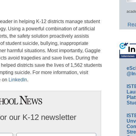
acade
eader in helping K-12 districts manage student
Rea
y. Using a powerful combination of artificial
rts, the safety solution proactively assists
 of student suicide, bullying, inappropriate
her harmful situations. Most importantly, Gaggle
icts avoid tragedies and save lives. During the
lped districts save the lives of 1,562 students
eSc
pting suicide. For more information, visit
@In
e on
LinkedIn
.
IST
Lau
Plat
Stud
for our K-12 newsletter
IST
Unv
Conv
Str