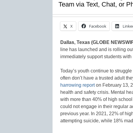
Team via Text, Chat, or 
X
Facebook
Linke
Dallas, Texas (GLOBE NEWSWI
line has launched and is rolling ou
immediately support students with l
Today’s youth continue to struggle
often don’t have a trusted adult th
harrowing report
on February 13, 20
health and safety crisis. Mental h
with more than 40% of high school 
could not engage in their regular ac
previous year. In 2021, 22% of hig
attempting suicide, while 18% made