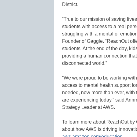
District.
“True to our mission of saving liv
students with access to a real per
struggling with a mental or emotio
Founder of Gaggle. “ReachOut offe
students. At the end of the day, ki
providing a human connection that i
disconnected world.”
“We were proud to be working with 
access to mental health support fo
needed, now more than ever, with 
are experiencing today,” said An
Strategy Leader at AWS.
To learn more about ReachOut by G
about how AWS is driving innovatio
aws.amazon.com/education
.