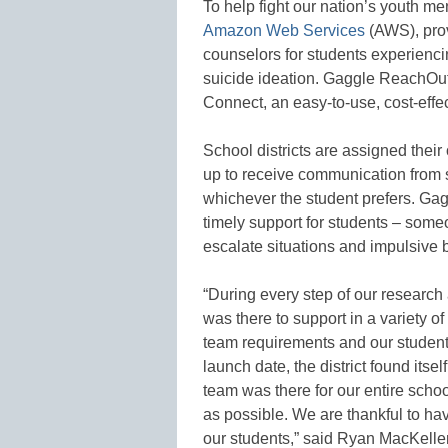
To help fight our nation’s youth m
Amazon Web Services
(AWS), prov
counselors for students experienci
suicide ideation. Gaggle ReachOu
Connect, an easy-to-use, cost-effe
School districts are assigned their
up to receive communication from 
whichever the student prefers. Gagg
timely support for students – some
escalate situations and impulsive 
“During every step of our researc
was there to support in a variety o
team requirements and our students 
launch date, the district found its
team was there for our entire scho
as possible. We are thankful to ha
our students,” said Ryan MacKelle