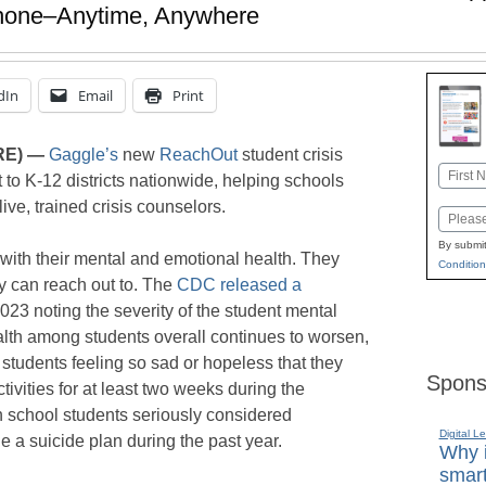
Phone–Anytime, Anywhere
dIn
Email
Print
RE) —
Gaggle’s
new
ReachOut
student crisis
Name
t to K-12 districts nationwide, helping schools
First
ive, trained crisis counselors.
Email
By submit
 with their mental and emotional health. They
Condition
ey can reach out to. The
CDC released a
23 noting the severity of the student mental
ealth among students overall continues to worsen,
students feeling so sad or hopeless that they
Spons
tivities for at least two weeks during the
h school students seriously considered
Digital L
 a suicide plan during the past year.
Why i
smart