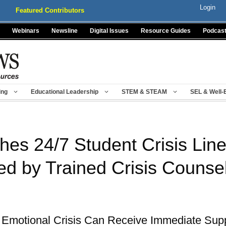
Login
Featured Contributors
Webinars
Newsline
Digital Issues
Resource Guides
Podcas
ing
Educational Leadership
STEM & STEAM
SEL & Well-
es 24/7 Student Crisis Lin
ed by Trained Crisis Counse
 Emotional Crisis Can Receive Immediate Supp