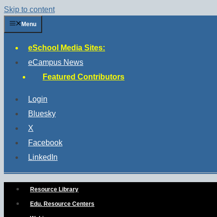
Skip to content
Menu
eSchool Media Sites:
eCampus News
Featured Contributors
Login
Bluesky
X
Facebook
LinkedIn
Resource Library
Edu. Resource Centers