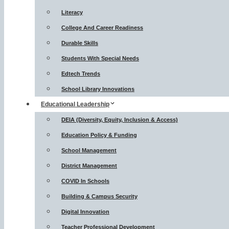
Literacy
College And Career Readiness
Durable Skills
Students With Special Needs
Edtech Trends
School Library Innovations
Educational Leadership
DEIA (Diversity, Equity, Inclusion & Access)
Education Policy & Funding
School Management
District Management
COVID In Schools
Building & Campus Security
Digital Innovation
Teacher Professional Development