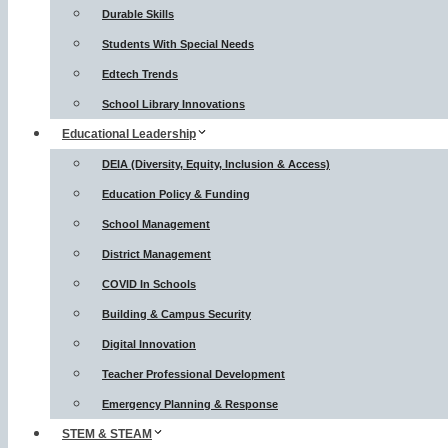
Durable Skills
Students With Special Needs
Edtech Trends
School Library Innovations
Educational Leadership
DEIA (Diversity, Equity, Inclusion & Access)
Education Policy & Funding
School Management
District Management
COVID In Schools
Building & Campus Security
Digital Innovation
Teacher Professional Development
Emergency Planning & Response
STEM & STEAM