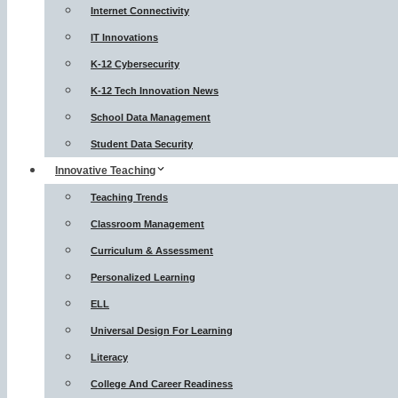
Internet Connectivity
IT Innovations
K-12 Cybersecurity
K-12 Tech Innovation News
School Data Management
Student Data Security
Innovative Teaching
Teaching Trends
Classroom Management
Curriculum & Assessment
Personalized Learning
ELL
Universal Design For Learning
Literacy
College And Career Readiness