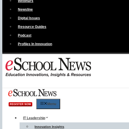
Webinars
Newsline
Digital Issues
Resource Guides
Podcast
Profiles In Innovation
Menu
REGISTER NOW
IT Leadership
Innovation Insights