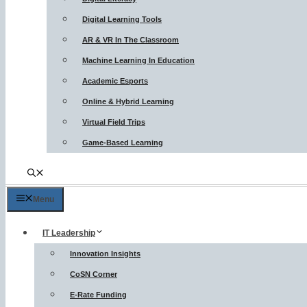
Digital Learning Tools
AR & VR In The Classroom
Machine Learning In Education
Academic Esports
Online & Hybrid Learning
Virtual Field Trips
Game-Based Learning
Menu
IT Leadership
Innovation Insights
CoSN Corner
E-Rate Funding