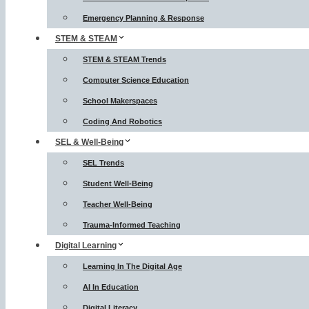
Emergency Planning & Response
STEM & STEAM
STEM & STEAM Trends
Computer Science Education
School Makerspaces
Coding And Robotics
SEL & Well-Being
SEL Trends
Student Well-Being
Teacher Well-Being
Trauma-Informed Teaching
Digital Learning
Learning In The Digital Age
AI In Education
Digital Literacy