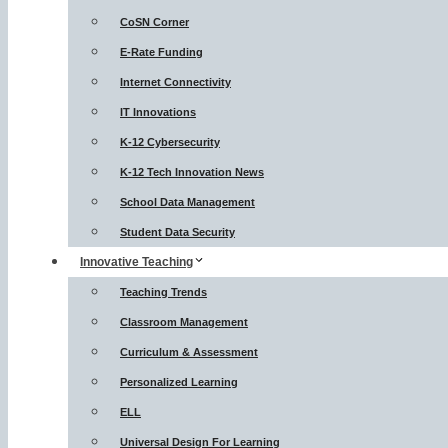
CoSN Corner
E-Rate Funding
Internet Connectivity
IT Innovations
K-12 Cybersecurity
K-12 Tech Innovation News
School Data Management
Student Data Security
Innovative Teaching
Teaching Trends
Classroom Management
Curriculum & Assessment
Personalized Learning
ELL
Universal Design For Learning