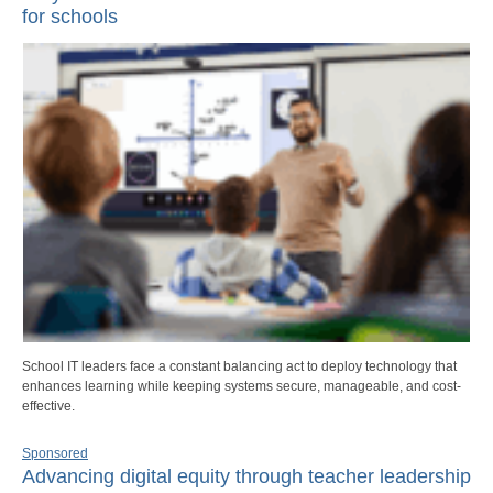
for schools
School IT leaders face a constant balancing act to deploy technology that
enhances learning while keeping systems secure, manageable, and cost-
effective.
Sponsored
Advancing digital equity through teacher leadership