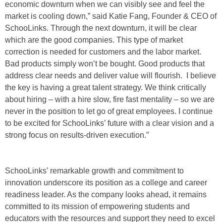
economic downturn when we can visibly see and feel the
market is cooling down,” said Katie Fang, Founder & CEO of
SchooLinks. Through the next downturn, it will be clear
which are the good companies. This type of market
correction is needed for customers and the labor market.
Bad products simply won’t be bought. Good products that
address clear needs and deliver value will flourish. I believe
the key is having a great talent strategy. We think critically
about hiring – with a hire slow, fire fast mentality – so we are
never in the position to let go of great employees. I continue
to be excited for SchooLinks’ future with a clear vision and a
strong focus on results-driven execution.”
SchooLinks’ remarkable growth and commitment to
innovation underscore its position as a college and career
readiness leader. As the company looks ahead, it remains
committed to its mission of empowering students and
educators with the resources and support they need to excel