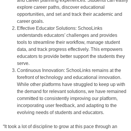
and career planning experiences. Students can easily
explore career paths, discover educational
opportunities, and set and track their academic and
career goals.
Effective Educator Solutions: SchooLinks
understands educators’ challenges and provides
tools to streamline their workflow, manage student
data, and track progress effectively. This empowers
educators to provide better support the students they
serve.
Continuous Innovation: SchooLinks remains at the
forefront of technology and educational innovation.
While other platforms have struggled to keep up with
the demand for relevant solutions, we have remained
committed to consistently improving our platform,
incorporating user feedback, and adapting to the
evolving needs of students and educators.
“It took a lot of discipline to grow at this pace through an