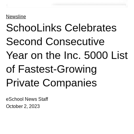
Newsline
SchooLinks Celebrates
Second Consecutive
Year on the Inc. 5000 List
of Fastest-Growing
Private Companies
eSchool News Staff
October 2, 2023