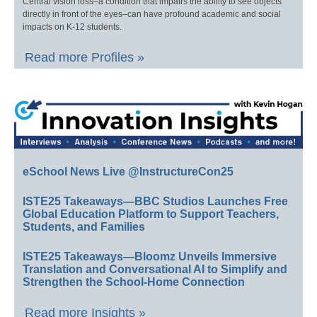
Central vision loss–a condition that impairs the ability to see objects
directly in front of the eyes–can have profound academic and social
impacts on K-12 students.
Read more Profiles »
eSchool News Live @InstructureCon25
ISTE25 Takeaways—BBC Studios Launches Free
Global Education Platform to Support Teachers,
Students, and Families
ISTE25 Takeaways—Bloomz Unveils Immersive
Translation and Conversational AI to Simplify and
Strengthen the School-Home Connection
Read more Insights »