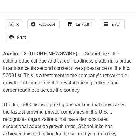
X
Facebook
LinkedIn
Email
Print
Austin, TX (GLOBE NEWSWIRE) —
SchooLinks, the
cutting-edge college and career readiness platform, is proud
to announce its second consecutive appearance on the Inc.
5000 list. This is a testament to the company’s remarkable
growth and commitment to revolutionizing college and
career readiness across the country.
The Inc. 5000 list is a prestigious ranking that showcases
the fastest-growing private companies in the U.S. It
recognizes organizations that have demonstrated
exceptional adoption growth rates. SchooLinks has
achieved this distinction for the second year in a row,