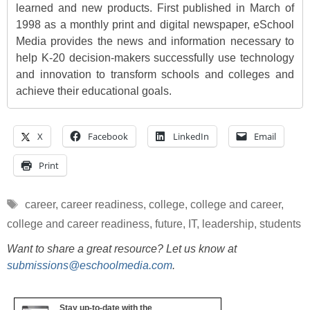
learned and new products. First published in March of
1998 as a monthly print and digital newspaper, eSchool
Media provides the news and information necessary to
help K-20 decision-makers successfully use technology
and innovation to transform schools and colleges and
achieve their educational goals.
X
Facebook
LinkedIn
Email
Print
Tags
career
,
career readiness
,
college
,
college and career
,
college and career readiness
,
future
,
IT
,
leadership
,
students
Want to share a great resource? Let us know at
submissions@eschoolmedia.com
.
Stay up-to-date with the