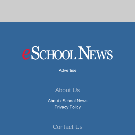
Advertise
About Us
About eSchool News
Privacy Policy
Contact Us