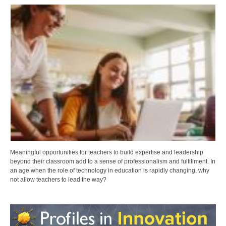
Meaningful opportunities for teachers to build expertise and leadership
beyond their classroom add to a sense of professionalism and fulfillment. In
an age when the role of technology in education is rapidly changing, why
not allow teachers to lead the way?