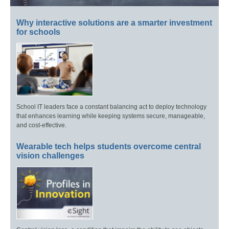
Why interactive solutions are a smarter investment
for schools
School IT leaders face a constant balancing act to deploy technology
that enhances learning while keeping systems secure, manageable,
and cost-effective.
Wearable tech helps students overcome central
vision challenges