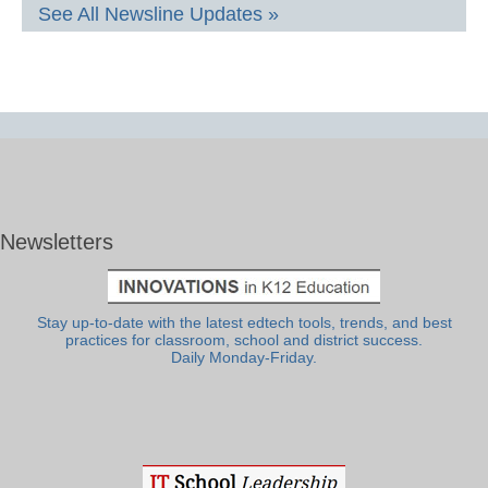
See All Newsline Updates »
Newsletters
Stay up-to-date with the latest edtech tools, trends, and best
practices for classroom, school and district success.
Daily Monday-Friday.