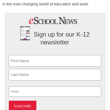
in the ever-changing world of education and work.
Sign up for our K-12
newsletter
Name
First
Last
Email
(Required)