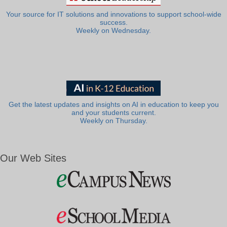
Your source for IT solutions and innovations to support school-wide
success.
Weekly on Wednesday.
Get the latest updates and insights on AI in education to keep you
and your students current.
Weekly on Thursday.
Our Web Sites