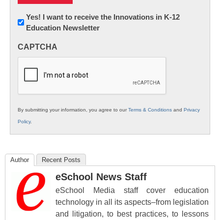
Newsletter:
Yes! I want to receive the Innovations in K-12
Education Newsletter
Innovations
in
CAPTCHA
K12
Education
By submitting your information, you agree to our
Terms & Conditions
and
Privacy
Policy
.
Author
Recent Posts
eSchool News Staff
eSchool Media staff cover education
technology in all its aspects–from legislation
and litigation, to best practices, to lessons