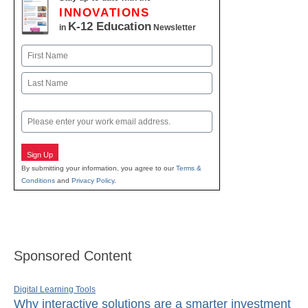
INNOVATIONS
K-12 Education
in
Newsletter
Name
First
Last
Email
Sign Up
By submitting your information, you agree to our
Terms &
Conditions
and
Privacy Policy
.
Sponsored Content
Digital Learning Tools
Why interactive solutions are a smarter investment