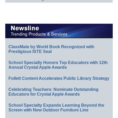
ClassMate by World Book Recognized with
Prestigious ISTE Seal
School Specialty Honors Top Educators with 12th
Annual Crystal Apple Awards
Follett Content Accelerates Public Library Strategy
Celebrating Teachers: Nominate Outstanding
Educators for Crystal Apple Awards
School Specialty Expands Learning Beyond the
Screen with New Outdoor Furniture Line