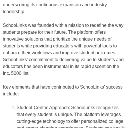
underscoring its continuous expansion and industry
leadership.
SchooLinks was founded with a mission to redefine the way
students prepare for their future. The platform offers
innovative solutions that prioritize the unique needs of
students while providing educators with powerful tools to
enhance their workflows and improve student outcomes.
SchooLinks’ commitment to delivering value to students and
educators has been instrumental in its rapid ascent on the
Inc. 5000 list.
Key elements that have contributed to SchooLinks’ success
include:
Student-Centric Approach: SchooLinks recognizes
that every student is unique. The platform leverages
cutting-edge technology to offer personalized college