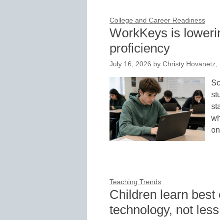
College and Career Readiness
WorkKeys is lowerin
proficiency
July 16, 2026
by
Christy Hovanetz,
Sc
st
st
wh
on
Teaching Trends
Children learn best
technology, not less 