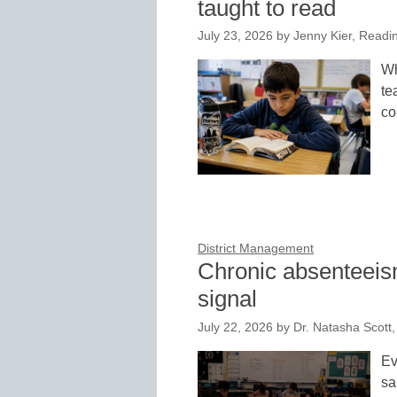
taught to read
July 23, 2026
by
Jenny Kier, Readi
Wh
te
co
District Management
Chronic absenteeism
signal
July 22, 2026
by
Dr. Natasha Scott
Ev
sa