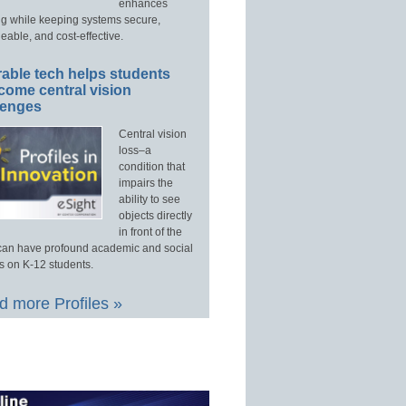
enhances
ng while keeping systems secure,
able, and cost-effective.
able tech helps students
come central vision
lenges
Central vision
loss–a
condition that
impairs the
ability to see
objects directly
in front of the
an have profound academic and social
s on K-12 students.
 more Profiles »