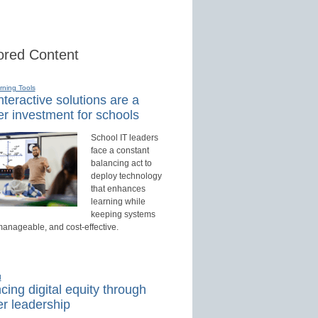
red Content
rning Tools
teractive solutions are a
r investment for schools
School IT leaders
face a constant
balancing act to
deploy technology
that enhances
learning while
keeping systems
manageable, and cost-effective.
d
ing digital equity through
r leadership