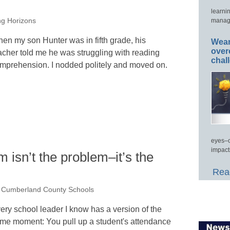
learni
manage
ng Horizons
en my son Hunter was in fifth grade, his
Wear
over
acher told me he was struggling with reading
chal
mprehension. I nodded politely and moved on.
eyes–c
impact
 isn’t the problem–it’s the
Read
, Cumberland County Schools
ery school leader I know has a version of the
me moment: You pull up a student's attendance