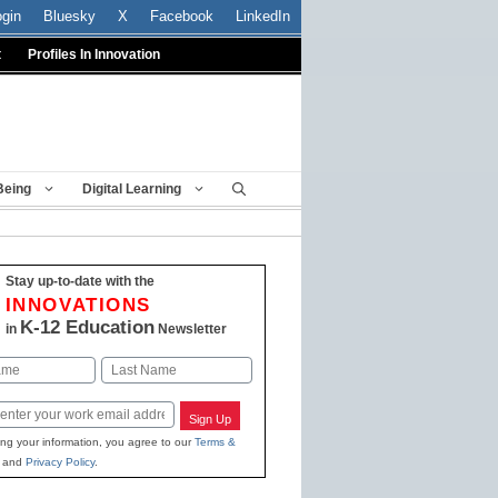
ogin
Bluesky
X
Facebook
LinkedIn
t
Profiles In Innovation
Being
Digital Learning
Stay up-to-date with the
INNOVATIONS
K-12 Education
in
Newsletter
Last
Sign Up
ing your information, you agree to our
Terms &
and
Privacy Policy
.