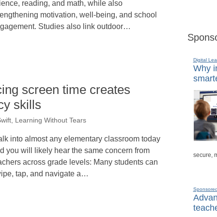
ience, reading, and math, while also
rengthening motivation, well-being, and school
gagement. Studies also link outdoor…
Sponso
Digital Lea
Why in
smarte
cing screen time creates
cy skills
wift, Learning Without Tears
lk into almost any elementary classroom today
d you will likely hear the same concern from
secure, 
achers across grade levels: Many students can
ipe, tap, and navigate a…
Sponsore
Advanc
teache