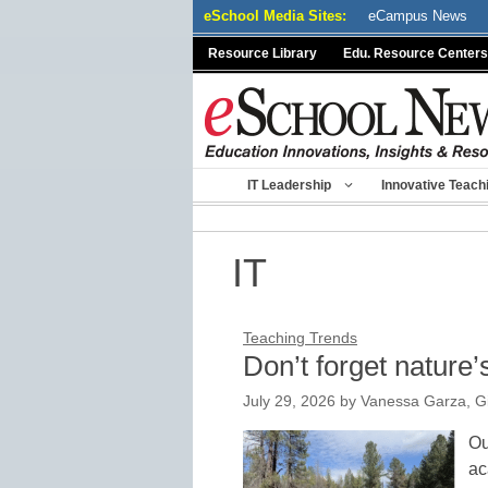
Skip
eSchool Media Sites:
eCampus News
to
Resource Library
Edu. Resource Centers
content
IT Leadership
Innovative Teach
IT
Teaching Trends
Don’t forget nature
July 29, 2026
by
Vanessa Garza, Gi
Ou
ac