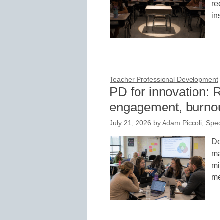
re
in
Teacher Professional Development
PD for innovation: 
engagement, burnou
July 21, 2026
by
Adam Piccoli, Spe
Do
ma
mi
me