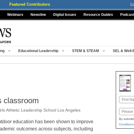
Featured Contributors
L
Webinars
Newsline
Digital Issues
Resource Guides
Podcas
ing
Educational Leadership
STEM & STEAM
SEL & Well-
’s classroom
Name
First
rls Athletic Leadership School Los Angeles
Email
By submitt
tdoor education has been shown to improve
Conditions
ademic outcomes across subjects, including