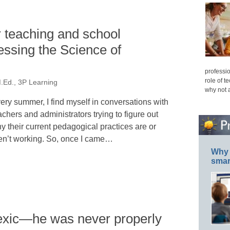
 teaching and school
ssing the Science of
professio
role of t
M.Ed., 3P Learning
why not 
ery summer, I find myself in conversations with
achers and administrators trying to figure out
y their current pedagogical practices are or
en’t working. So, once I came…
Why 
smar
exic—he was never properly