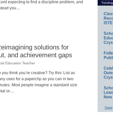
cord expecting to find a discipline problem, and
stead you…
Clas
Reco
ISTE
Scho
Educ
Crys
Reimagining solutions for
Foll
t, and achievement gaps
Publ
cial Education Teacher
Cele
 you think you’re creative? Try this: List as
Outs
Crys
ny uses for a paperclip as you can in two
nutes. Most people imagine a standard size
Scho
tal or…
Lear
New 
See 