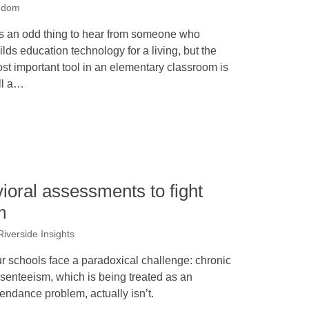
ddom
 is an odd thing to hear from someone who
ilds education technology for a living, but the
st important tool in an elementary classroom is
ill a…
oral assessments to fight
m
 Riverside Insights
r schools face a paradoxical challenge: chronic
senteeism, which is being treated as an
tendance problem, actually isn’t.