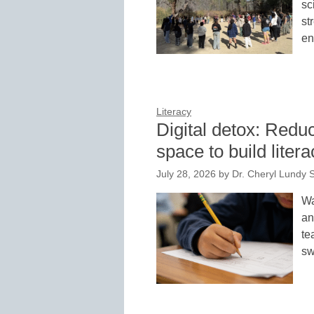
sc
st
en
Literacy
Digital detox: Redu
space to build litera
July 28, 2026
by
Dr. Cheryl Lundy S
Wa
an
te
sw