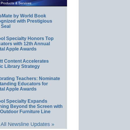
sMate by World Book
gnized with Prestigious
 Seal
ol Specialty Honors Top
ators with 12th Annual
tal Apple Awards
ett Content Accelerates
ic Library Strategy
brating Teachers: Nominate
tanding Educators for
tal Apple Awards
ol Specialty Expands
ning Beyond the Screen with
Outdoor Furniture Line
All Newsline Updates »