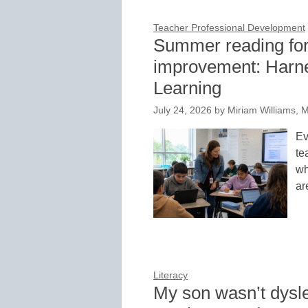
Teacher Professional Development
Summer reading for
improvement: Harne
Learning
July 24, 2026
by
Miriam Williams, 
Ev
te
wh
ar
Literacy
My son wasn’t dysl