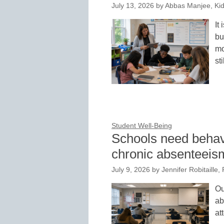
July 13, 2026
by
Abbas Manjee, Ki
It
bu
mo
st
Student Well-Being
Schools need behavi
chronic absenteeis
July 9, 2026
by
Jennifer Robitaille,
Ou
ab
at