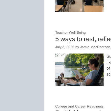
Teacher Well-Being
5 ways to rest, ref
July 8, 2026
by
Jamie MacPherson, V
Su
li
of
sc
College and Career Readiness