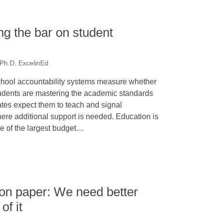
g the bar on student
 Ph.D, ExcelinEd
hool accountability systems measure whether
udents are mastering the academic standards
ates expect them to teach and signal
ere additional support is needed. Education is
e of the largest budget…
 on paper: We need better
of it