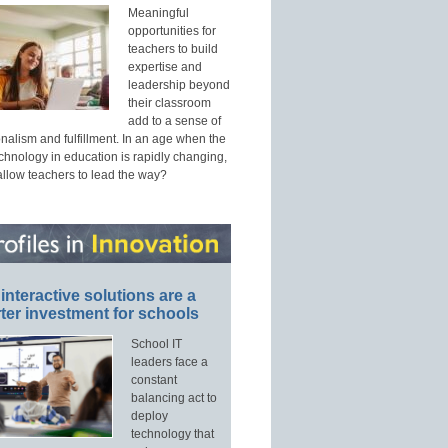
Meaningful
opportunities for
teachers to build
expertise and
leadership beyond
their classroom
add to a sense of
nalism and fulfillment. In an age when the
echnology in education is rapidly changing,
allow teachers to lead the way?
interactive solutions are a
ter investment for schools
School IT
leaders face a
constant
balancing act to
deploy
technology that