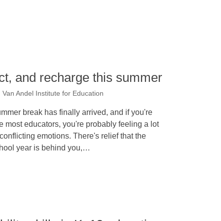
lect, and recharge this summer
an Andel Institute for Education
mmer break has finally arrived, and if you're
ke most educators, you're probably feeling a lot
 conflicting emotions. There's relief that the
hool year is behind you,…