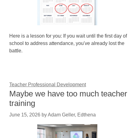
Here is a lesson for you: If you wait until the first day of
school to address attendance, you've already lost the
battle.
Teacher Professional Development
Maybe we have too much teacher
training
June 15, 2026
by
Adam Geller, Edthena