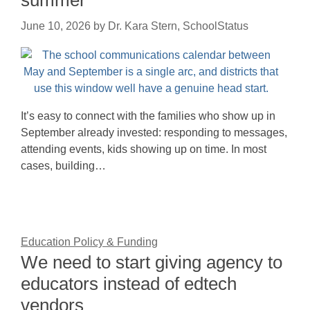
summer
June 10, 2026
by
Dr. Kara Stern, SchoolStatus
It’s easy to connect with the families who show up in
September already invested: responding to messages,
attending events, kids showing up on time. In most
cases, building…
Education Policy & Funding
We need to start giving agency to
educators instead of edtech
vendors