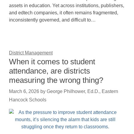
assets in education. Yet across institutions, publishers,
and edtech companies, it often remains fragmented,
inconsistently governed, and difficult to…
District Management
When it comes to student
attendance, are districts
measuring the wrong thing?
March 6, 2026
by
George Philhower, Ed.D., Eastern
Hancock Schools