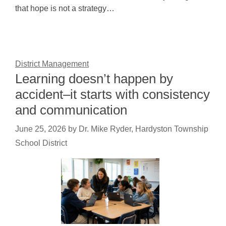
that hope is not a strategy…
District Management
Learning doesn’t happen by
accident–it starts with consistency
and communication
June 25, 2026
by
Dr. Mike Ryder, Hardyston Township
School District