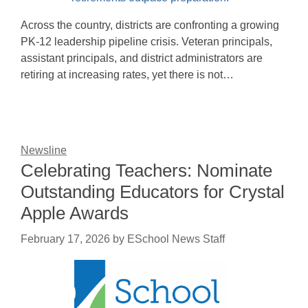
Across the country, districts are confronting a growing
PK-12 leadership pipeline crisis. Veteran principals,
assistant principals, and district administrators are
retiring at increasing rates, yet there is not…
Newsline
Celebrating Teachers: Nominate
Outstanding Educators for Crystal
Apple Awards
February 17, 2026
by
ESchool News Staff