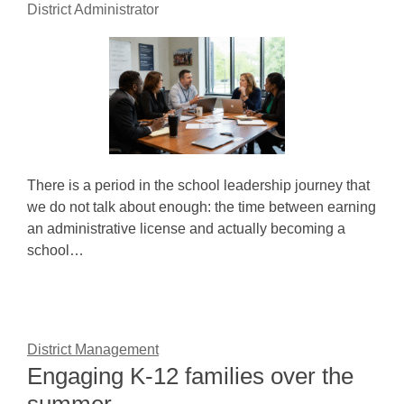
District Administrator
There is a period in the school leadership journey that
we do not talk about enough: the time between earning
an administrative license and actually becoming a
school…
District Management
Engaging K-12 families over the