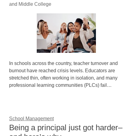
and Middle College
In schools across the country, teacher turnover and
burnout have reached crisis levels. Educators are
stretched thin, often working in isolation, and many
professional learning communities (PLCs) fail…
School Management
Being a principal just got harder–