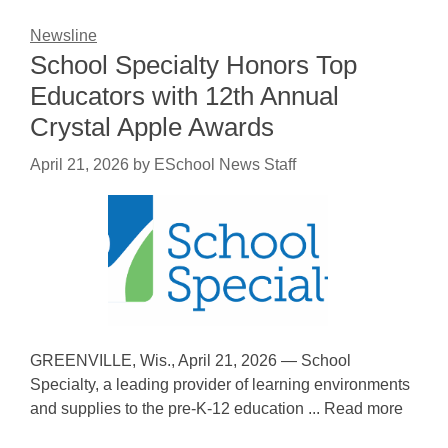
Newsline
School Specialty Honors Top
Educators with 12th Annual
Crystal Apple Awards
April 21, 2026
by
ESchool News Staff
GREENVILLE, Wis., April 21, 2026 — School
Specialty, a leading provider of learning environments
and supplies to the pre-K-12 education ... Read more