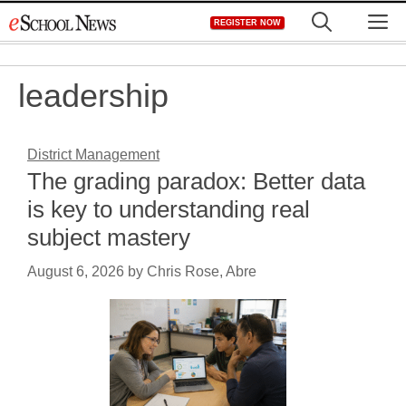
Skip
M
REGISTER NOW
to
content
leadership
District Management
The grading paradox: Better data
is key to understanding real
subject mastery
August 6, 2026
by
Chris Rose, Abre