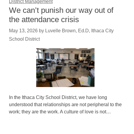
District Management
We can’t punish our way out of
the attendance crisis
May 13, 2026
by
Luvelle Brown, Ed.D, Ithaca City
School District
In the Ithaca City School District, we have long
understood that relationships are not peripheral to the
work; they are the work. A culture of love is not…