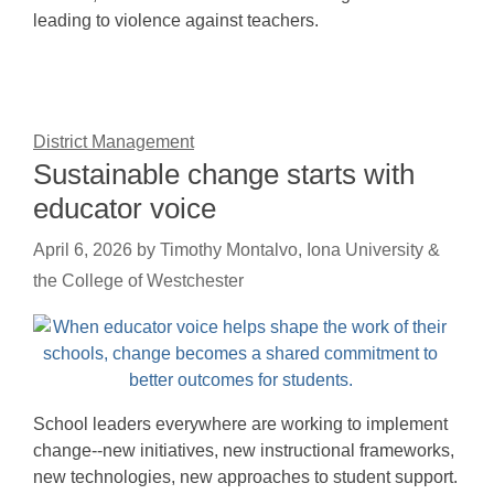
leading to violence against teachers.
District Management
Sustainable change starts with
educator voice
April 6, 2026
by
Timothy Montalvo, Iona University &
the College of Westchester
School leaders everywhere are working to implement
change--new initiatives, new instructional frameworks,
new technologies, new approaches to student support.