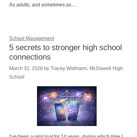
As adults, and sometimes as…
School Management
5 secrets to stronger high school
connections
March 31, 2026
by
Tracey Widmann, McDowell High
School
I’ve been a principal for 14 years, during which time I