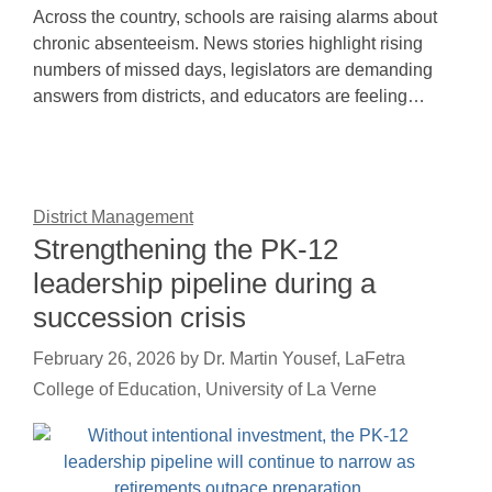
Across the country, schools are raising alarms about
chronic absenteeism. News stories highlight rising
numbers of missed days, legislators are demanding
answers from districts, and educators are feeling…
District Management
Strengthening the PK-12
leadership pipeline during a
succession crisis
February 26, 2026
by
Dr. Martin Yousef, LaFetra
College of Education, University of La Verne