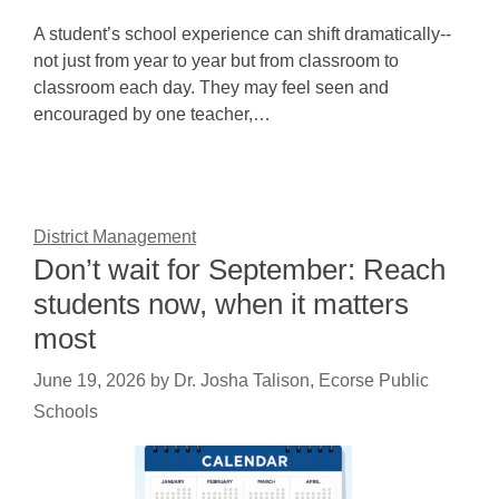
A student’s school experience can shift dramatically--
not just from year to year but from classroom to
classroom each day. They may feel seen and
encouraged by one teacher,…
District Management
Don’t wait for September: Reach
students now, when it matters
most
June 19, 2026
by
Dr. Josha Talison, Ecorse Public
Schools