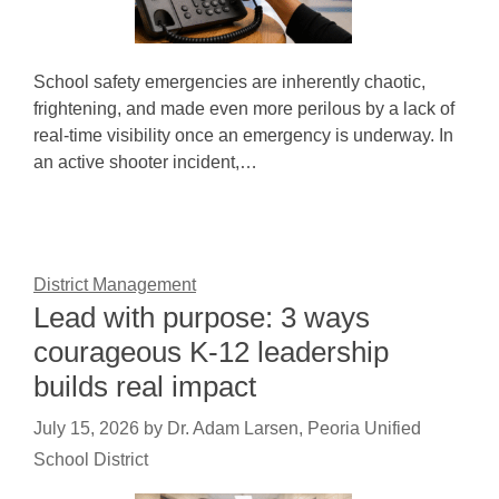
School safety emergencies are inherently chaotic,
frightening, and made even more perilous by a lack of
real-time visibility once an emergency is underway. In
an active shooter incident,…
District Management
Lead with purpose: 3 ways
courageous K-12 leadership
builds real impact
July 15, 2026
by
Dr. Adam Larsen, Peoria Unified
School District