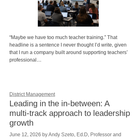
“Maybe we have too much teacher training.” That
headline is a sentence I never thought I’d write, given
that I run a company built around supporting teachers’
professional…
District Management
Leading in the in-between: A
multi-track approach to leadership
growth
June 12, 2026
by
Andy Szeto, Ed.D, Professor and