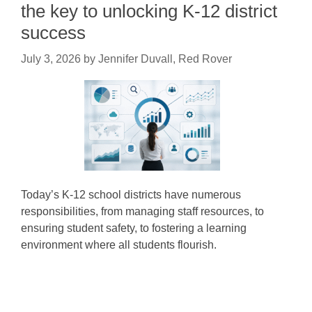
the key to unlocking K-12 district
success
July 3, 2026
by
Jennifer Duvall, Red Rover
Today’s K-12 school districts have numerous
responsibilities, from managing staff resources, to
ensuring student safety, to fostering a learning
environment where all students flourish.