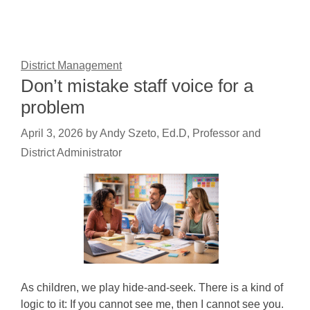
District Management
Don’t mistake staff voice for a
problem
April 3, 2026
by
Andy Szeto, Ed.D, Professor and
District Administrator
As children, we play hide-and-seek. There is a kind of
logic to it: If you cannot see me, then I cannot see you.