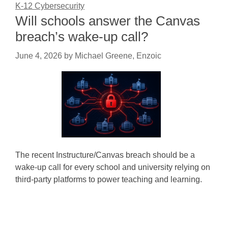
K-12 Cybersecurity
Will schools answer the Canvas
breach’s wake-up call?
June 4, 2026
by
Michael Greene, Enzoic
The recent Instructure/Canvas breach should be a
wake-up call for every school and university relying on
third-party platforms to power teaching and learning.