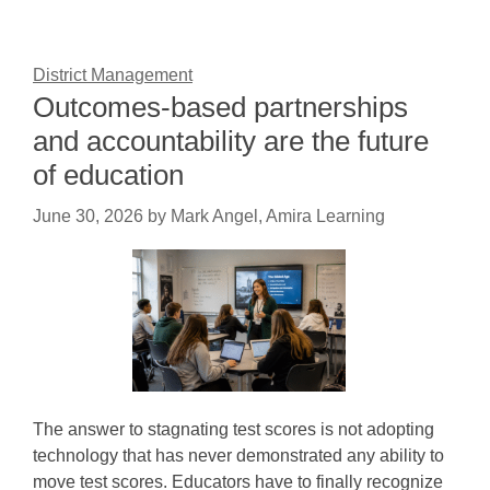
District Management
Outcomes-based partnerships
and accountability are the future
of education
June 30, 2026
by
Mark Angel, Amira Learning
The answer to stagnating test scores is not adopting
technology that has never demonstrated any ability to
move test scores. Educators have to finally recognize