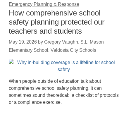
Emergency Planning & Response
How comprehensive school
safety planning protected our
teachers and students
May 19, 2026
by
Gregory Vaughn, S.L. Mason
Elementary School, Valdosta City Schools
When people outside of education talk about
comprehensive school safety planning, it can
sometimes sound theoretical: a checklist of protocols
or a compliance exercise.