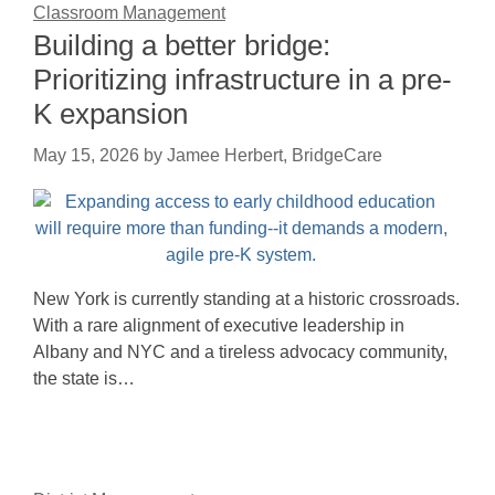
Classroom Management
Building a better bridge:
Prioritizing infrastructure in a pre-
K expansion
May 15, 2026
by
Jamee Herbert, BridgeCare
New York is currently standing at a historic crossroads.
With a rare alignment of executive leadership in
Albany and NYC and a tireless advocacy community,
the state is…