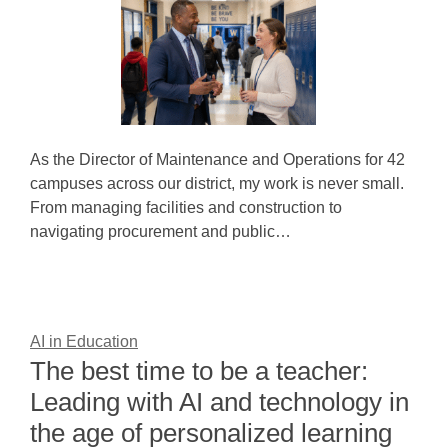
As the Director of Maintenance and Operations for 42
campuses across our district, my work is never small.
From managing facilities and construction to
navigating procurement and public…
AI in Education
The best time to be a teacher:
Leading with AI and technology in
the age of personalized learning