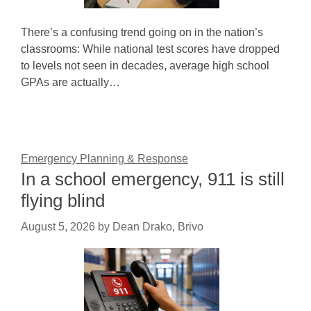
There’s a confusing trend going on in the nation’s
classrooms: While national test scores have dropped
to levels not seen in decades, average high school
GPAs are actually…
Emergency Planning & Response
In a school emergency, 911 is still
flying blind
August 5, 2026
by
Dean Drako, Brivo