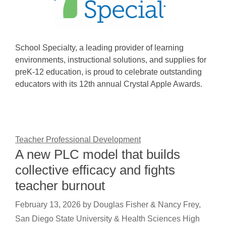
School Specialty, a leading provider of learning
environments, instructional solutions, and supplies for
preK-12 education, is proud to celebrate outstanding
educators with its 12th annual Crystal Apple Awards.
Teacher Professional Development
A new PLC model that builds
collective efficacy and fights
teacher burnout
February 13, 2026
by
Douglas Fisher & Nancy Frey,
San Diego State University & Health Sciences High