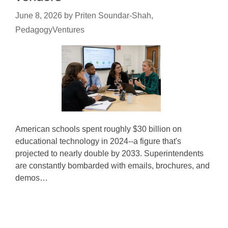
June 8, 2026
by
Priten Soundar-Shah,
PedagogyVentures
American schools spent roughly $30 billion on
educational technology in 2024--a figure that's
projected to nearly double by 2033. Superintendents
are constantly bombarded with emails, brochures, and
demos…