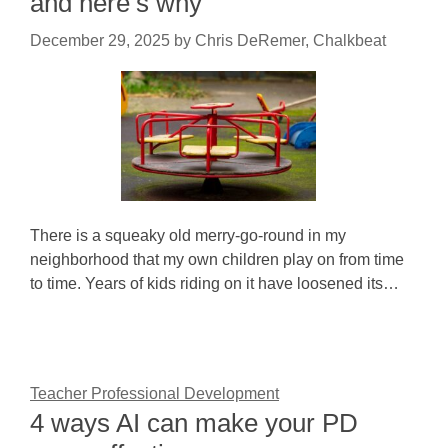
and here’s why
December 29, 2025
by
Chris DeRemer, Chalkbeat
There is a squeaky old merry-go-round in my
neighborhood that my own children play on from time
to time. Years of kids riding on it have loosened its…
Teacher Professional Development
4 ways AI can make your PD