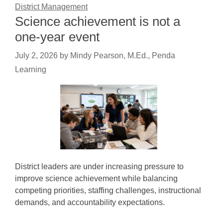
District Management
Science achievement is not a
one-year event
July 2, 2026
by
Mindy Pearson, M.Ed., Penda
Learning
District leaders are under increasing pressure to
improve science achievement while balancing
competing priorities, staffing challenges, instructional
demands, and accountability expectations.