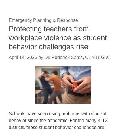
Emergency Planning & Response
Protecting teachers from
workplace violence as student
behavior challenges rise
April 14, 2026
by
Dr. Roderick Sams, CENTEGIX
Schools have seen rising problems with student
behavior since the pandemic. For too many K-12
districts, these student behavior challenges are