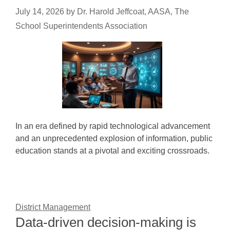
July 14, 2026
by
Dr. Harold Jeffcoat, AASA, The
School Superintendents Association
In an era defined by rapid technological advancement
and an unprecedented explosion of information, public
education stands at a pivotal and exciting crossroads.
District Management
Data-driven decision-making is