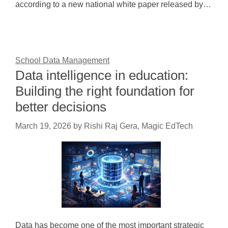
according to a new national white paper released by…
School Data Management
Data intelligence in education:
Building the right foundation for
better decisions
March 19, 2026
by
Rishi Raj Gera, Magic EdTech
Data has become one of the most important strategic