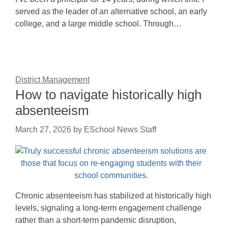
served as the leader of an alternative school, an early
college, and a large middle school. Through…
District Management
How to navigate historically high
absenteeism
March 27, 2026
by
ESchool News Staff
Chronic absenteeism has stabilized at historically high
levels, signaling a long-term engagement challenge
rather than a short-term pandemic disruption,