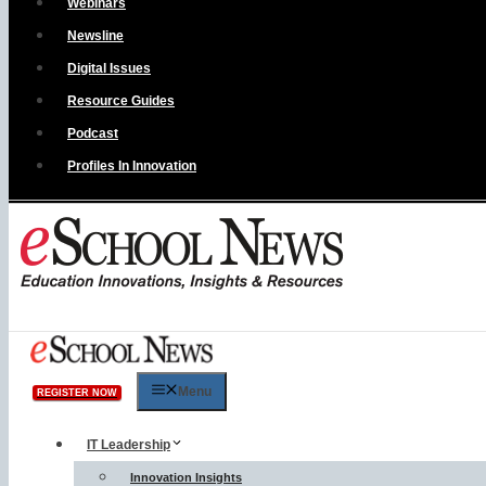
Webinars
Newsline
Digital Issues
Resource Guides
Podcast
Profiles In Innovation
Menu
REGISTER NOW
IT Leadership
Innovation Insights