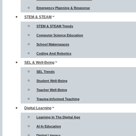
Emergency Planning & Response
STEM & STEAM
STEM & STEAM Trends
Computer Science Education
School Makerspaces
Coding And Robotics
SEL & Well-Being
SEL Trends
Student Well-Being
Teacher Well-Being
Trauma-Informed Teaching
Digital Learning
Learning In The Digital Age
AI In Education
Digital Literacy