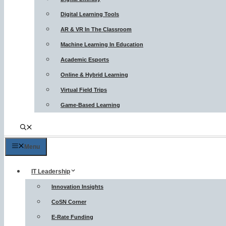
Digital Learning Tools
AR & VR In The Classroom
Machine Learning In Education
Academic Esports
Online & Hybrid Learning
Virtual Field Trips
Game-Based Learning
Menu
IT Leadership
Innovation Insights
CoSN Corner
E-Rate Funding