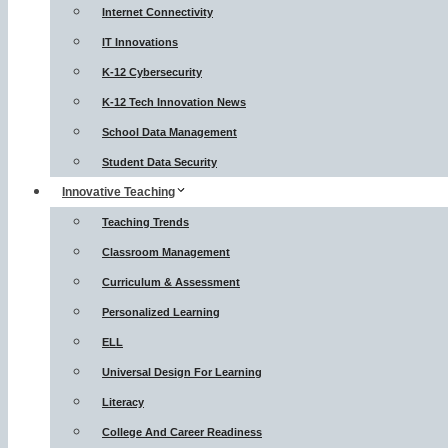
Internet Connectivity
IT Innovations
K-12 Cybersecurity
K-12 Tech Innovation News
School Data Management
Student Data Security
Innovative Teaching
Teaching Trends
Classroom Management
Curriculum & Assessment
Personalized Learning
ELL
Universal Design For Learning
Literacy
College And Career Readiness