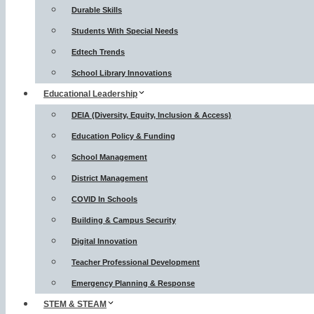
Durable Skills
Students With Special Needs
Edtech Trends
School Library Innovations
Educational Leadership
DEIA (Diversity, Equity, Inclusion & Access)
Education Policy & Funding
School Management
District Management
COVID In Schools
Building & Campus Security
Digital Innovation
Teacher Professional Development
Emergency Planning & Response
STEM & STEAM