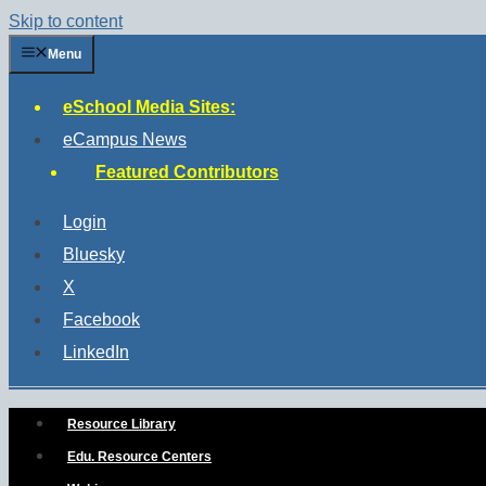
Skip to content
Menu
eSchool Media Sites:
eCampus News
Featured Contributors
Login
Bluesky
X
Facebook
LinkedIn
Resource Library
Edu. Resource Centers