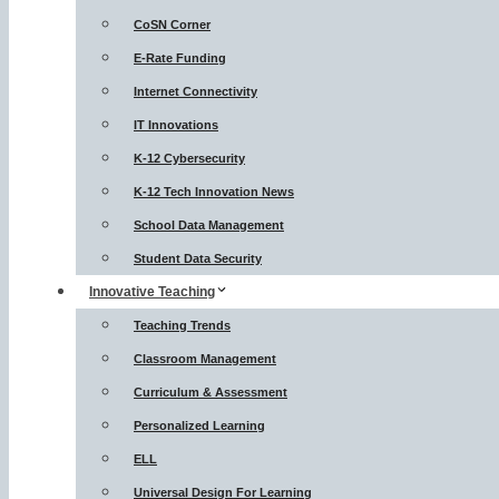
CoSN Corner
E-Rate Funding
Internet Connectivity
IT Innovations
K-12 Cybersecurity
K-12 Tech Innovation News
School Data Management
Student Data Security
Innovative Teaching
Teaching Trends
Classroom Management
Curriculum & Assessment
Personalized Learning
ELL
Universal Design For Learning