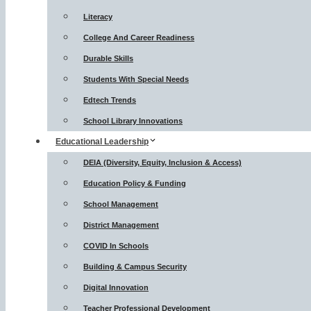
Literacy
College And Career Readiness
Durable Skills
Students With Special Needs
Edtech Trends
School Library Innovations
Educational Leadership
DEIA (Diversity, Equity, Inclusion & Access)
Education Policy & Funding
School Management
District Management
COVID In Schools
Building & Campus Security
Digital Innovation
Teacher Professional Development