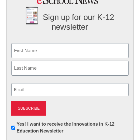
Sign up for our K-12
newsletter
Name
First
Last
Email
(Required)
Newsletter:
Yes! I want to receive the Innovations in K-12
Education Newsletter
Innovations
in