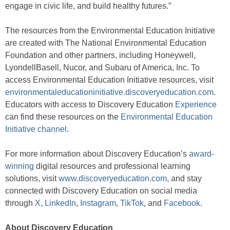
engage in civic life, and build healthy futures.”
The resources from the Environmental Education Initiative
are created with The National Environmental Education
Foundation and other partners, including Honeywell,
LyondellBasell, Nucor, and Subaru of America, Inc. To
access Environmental Education Initiative resources, visit
environmentaleducationinitiative.discoveryeducation.com
.
Educators with access to Discovery Education
Experience
can find these resources on the
Environmental Education
Initiative channel
.
For more information about Discovery Education’s
award-
winning
digital resources and professional learning
solutions, visit
www.discoveryeducation.com
, and stay
connected with Discovery Education on social media
through
X
,
LinkedIn
,
Instagram
,
TikTok
, and
Facebook
.
About Discovery Education