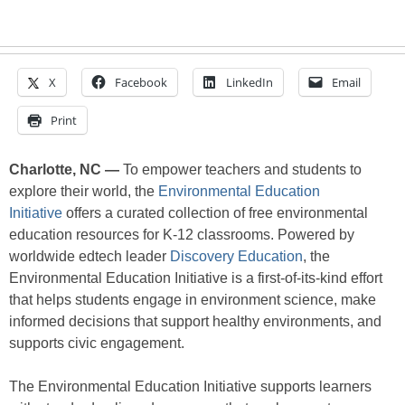
X
Facebook
LinkedIn
Email
Print
Charlotte, NC —
To empower teachers and students to
explore their world, the
Environmental Education
Initiative
offers a curated collection of free environmental
education resources for K-12 classrooms. Powered by
worldwide edtech leader
Discovery Education
, the
Environmental Education Initiative is a first-of-its-kind effort
that helps students engage in environment science, make
informed decisions that support healthy environments, and
supports civic engagement.
The Environmental Education Initiative supports learners