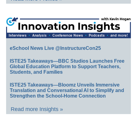
eSchool News Live @InstructureCon25
ISTE25 Takeaways—BBC Studios Launches Free
Global Education Platform to Support Teachers,
Students, and Families
ISTE25 Takeaways—Bloomz Unveils Immersive
Translation and Conversational AI to Simplify and
Strengthen the School-Home Connection
Read more Insights »