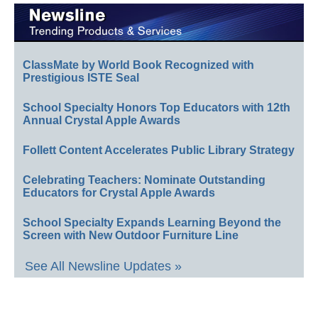
ClassMate by World Book Recognized with
Prestigious ISTE Seal
School Specialty Honors Top Educators with 12th
Annual Crystal Apple Awards
Follett Content Accelerates Public Library Strategy
Celebrating Teachers: Nominate Outstanding
Educators for Crystal Apple Awards
School Specialty Expands Learning Beyond the
Screen with New Outdoor Furniture Line
See All Newsline Updates »