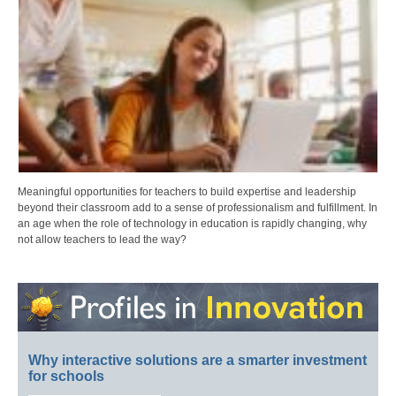
Meaningful opportunities for teachers to build expertise and leadership
beyond their classroom add to a sense of professionalism and fulfillment. In
an age when the role of technology in education is rapidly changing, why
not allow teachers to lead the way?
Why interactive solutions are a smarter investment
for schools