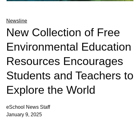
Newsline
New Collection of Free
Environmental Education
Resources Encourages
Students and Teachers to
Explore the World
eSchool News Staff
January 9, 2025