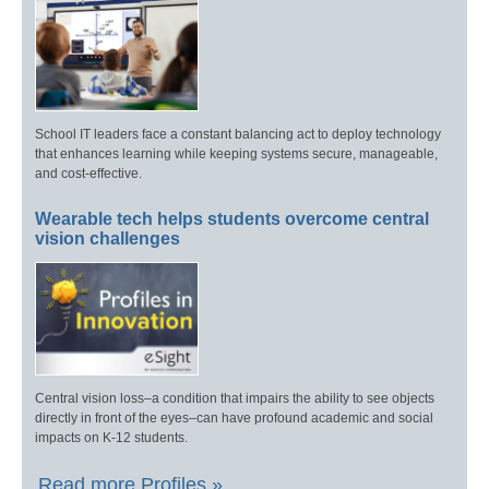
School IT leaders face a constant balancing act to deploy technology
that enhances learning while keeping systems secure, manageable,
and cost-effective.
Wearable tech helps students overcome central
vision challenges
Central vision loss–a condition that impairs the ability to see objects
directly in front of the eyes–can have profound academic and social
impacts on K-12 students.
Read more Profiles »