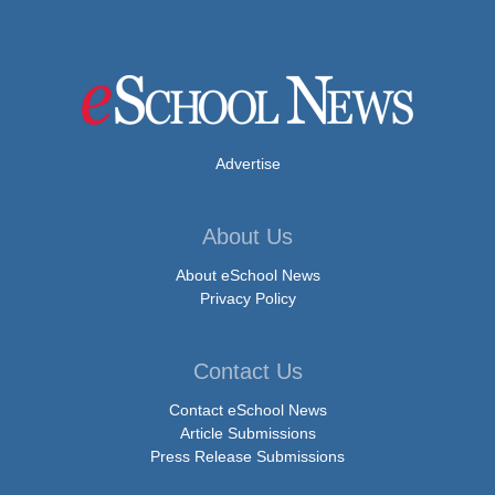
Advertise
About Us
About eSchool News
Privacy Policy
Contact Us
Contact eSchool News
Article Submissions
Press Release Submissions