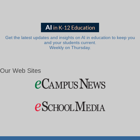
Get the latest updates and insights on AI in education to keep you
and your students current.
Weekly on Thursday.
Our Web Sites