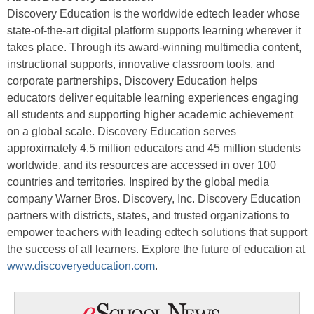
Discovery Education is the worldwide edtech leader whose
state-of-the-art digital platform supports learning wherever it
takes place. Through its award-winning multimedia content,
instructional supports, innovative classroom tools, and
corporate partnerships, Discovery Education helps
educators deliver equitable learning experiences engaging
all students and supporting higher academic achievement
on a global scale. Discovery Education serves
approximately 4.5 million educators and 45 million students
worldwide, and its resources are accessed in over 100
countries and territories. Inspired by the global media
company Warner Bros. Discovery, Inc. Discovery Education
partners with districts, states, and trusted organizations to
empower teachers with leading edtech solutions that support
the success of all learners. Explore the future of education at
www.discoveryeducation.com
.