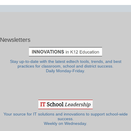
Newsletters
Stay up-to-date with the latest edtech tools, trends, and best
practices for classroom, school and district success.
Daily Monday-Friday.
Your source for IT solutions and innovations to support school-wide
success.
Weekly on Wednesday.