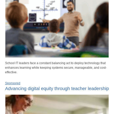
School IT leaders face a constant balancing act to deploy technology that
enhances learning while keeping systems secure, manageable, and cost-
effective.
Sponsored
Advancing digital equity through teacher leadership