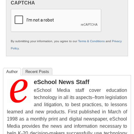
CAPTCHA
K12
Education
By submitting your information, you agree to our
Terms & Conditions
and
Privacy
Policy
.
Author
Recent Posts
eSchool News Staff
eSchool Media staff cover education
technology in all its aspects–from legislation
and litigation, to best practices, to lessons
learned and new products. First published in March of
1998 as a monthly print and digital newspaper, eSchool
Media provides the news and information necessary to
help K-20 decision-makers successfully use technology