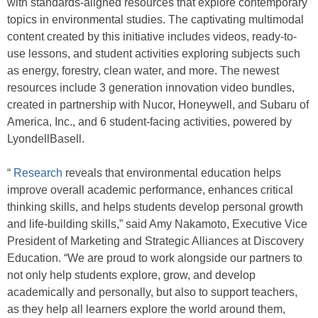
with standards-aligned resources that explore contemporary
topics in environmental studies. The captivating multimodal
content created by this initiative includes videos, ready-to-
use lessons, and student activities exploring subjects such
as energy, forestry, clean water, and more. The newest
resources include 3 generation innovation video bundles,
created in partnership with Nucor, Honeywell, and Subaru of
America, Inc., and 6 student-facing activities, powered by
LyondellBasell.
“
Research
reveals that environmental education helps
improve overall academic performance, enhances critical
thinking skills, and helps students develop personal growth
and life-building skills,” said Amy Nakamoto, Executive Vice
President of Marketing and Strategic Alliances at Discovery
Education. “We are proud to work alongside our partners to
not only help students explore, grow, and develop
academically and personally, but also to support teachers,
as they help all learners explore the world around them,