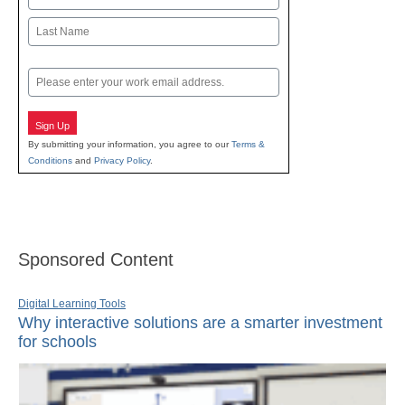
First
Last
Email
Sign Up
By submitting your information, you agree to our
Terms &
Conditions
and
Privacy Policy
.
Sponsored Content
Digital Learning Tools
Why interactive solutions are a smarter investment
for schools