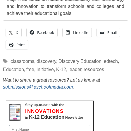
and innovation to transform schools and colleges and
achieve their educational goals.
X
Facebook
LinkedIn
Email
Print
Tags
classrooms
,
discovery
,
Discovery Education
,
edtech
,
Education
,
free
,
initiative
,
K-12
,
leader
,
resources
Want to share a great resource? Let us know at
submissions@eschoolmedia.com
.
Stay up-to-date with the
INNOVATIONS
K-12 Education
in
Newsletter
Name