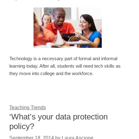
Technology is a necessary part of formal and informal
learning today. After all, students will need tech skills as
they move into college and the workforce.
Teaching Trends
‘What’s your data protection
policy?
September 18, 2014
by
Laura Ascione