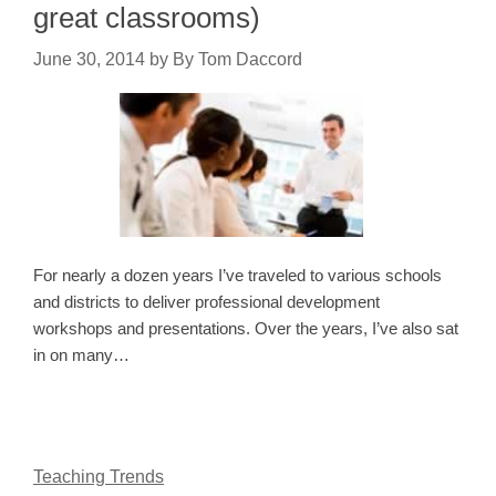
great classrooms)
June 30, 2014
by
By Tom Daccord
For nearly a dozen years I’ve traveled to various schools
and districts to deliver professional development
workshops and presentations. Over the years, I’ve also sat
in on many…
Teaching Trends