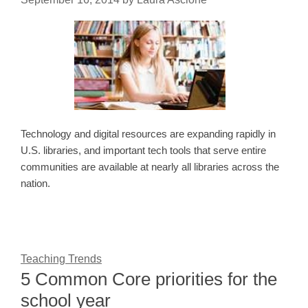
Technology and digital resources are expanding rapidly in
U.S. libraries, and important tech tools that serve entire
communities are available at nearly all libraries across the
nation.
Teaching Trends
5 Common Core priorities for the
school year