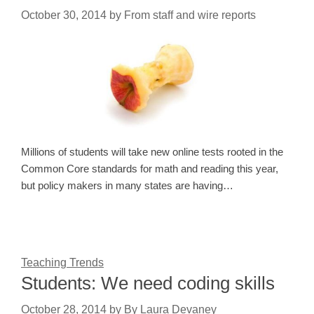
October 30, 2014
by
From staff and wire reports
Millions of students will take new online tests rooted in the
Common Core standards for math and reading this year,
but policy makers in many states are having…
Teaching Trends
Students: We need coding skills
October 28, 2014
by
By Laura Devaney