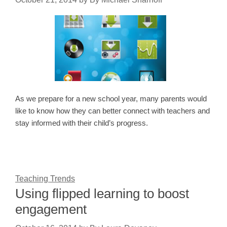
As we prepare for a new school year, many parents would
like to know how they can better connect with teachers and
stay informed with their child’s progress.
Teaching Trends
Using flipped learning to boost
engagement