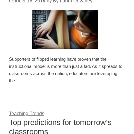
October 16, 2014
by
By Laura Devaney
Supporters of flipped learning have proven that the
instructional model is more than just a fad. As it spreads to
classrooms across the nation, educators are leveraging
the…
Teaching Trends
Top predictions for tomorrow’s
classrooms