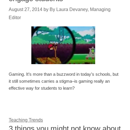
August 27, 2014
by
By Laura Devaney, Managing
Editor
Gaming. It’s more than a buzzword in today’s schools, but
it still sometimes carries a stigma–is gaming really an
effective way for students to learn?
Teaching Trends
3 things you might not know about