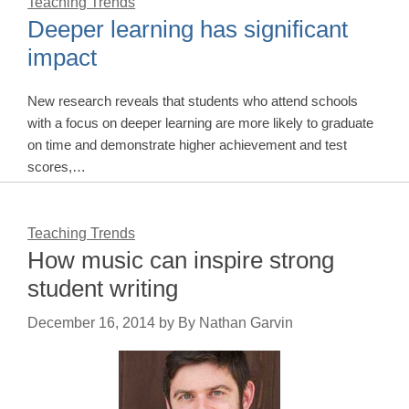
Teaching Trends
Deeper learning has significant
impact
New research reveals that students who attend schools
with a focus on deeper learning are more likely to graduate
on time and demonstrate higher achievement and test
scores,…
Teaching Trends
How music can inspire strong
student writing
December 16, 2014
by
By Nathan Garvin