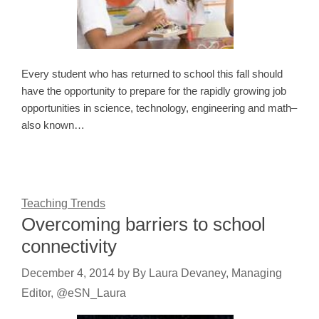
Every student who has returned to school this fall should
have the opportunity to prepare for the rapidly growing job
opportunities in science, technology, engineering and math–
also known…
Teaching Trends
Overcoming barriers to school
connectivity
December 4, 2014
by
By Laura Devaney, Managing
Editor, @eSN_Laura