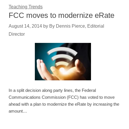
Teaching Trends
FCC moves to modernize eRate
August 14, 2014
by
By Dennis Pierce, Editorial
Director
In a split decision along party lines, the Federal
Communications Commission (FCC) has voted to move
ahead with a plan to modernize the eRate by increasing the
amount…