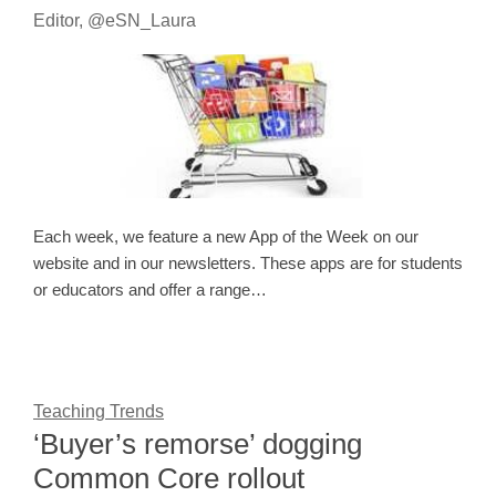
Editor, @eSN_Laura
Each week, we feature a new App of the Week on our
website and in our newsletters. These apps are for students
or educators and offer a range…
Teaching Trends
‘Buyer’s remorse’ dogging
Common Core rollout