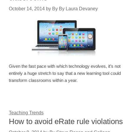
October 14, 2014
by
By By Laura Devaney
Given the fast pace with which technology evolves, it’s not
entirely a huge stretch to say that a new learning tool could
transform classrooms within a year.
Teaching Trends
How to avoid eRate rule violations