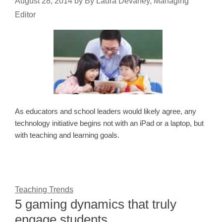
August 28, 2014
by
By Laura Devaney, Managing
Editor
As educators and school leaders would likely agree, any
technology initiative begins not with an iPad or a laptop, but
with teaching and learning goals.
Teaching Trends
5 gaming dynamics that truly
engage students