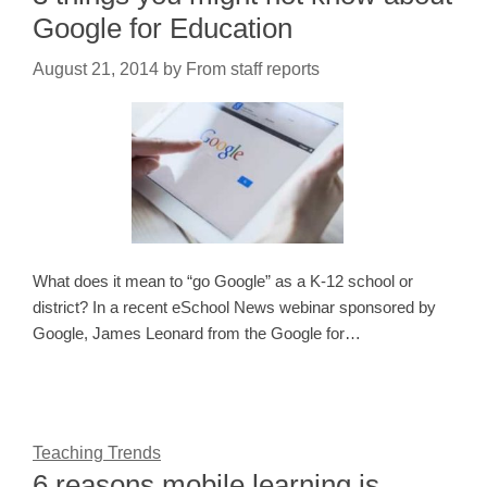
Google for Education
August 21, 2014
by
From staff reports
What does it mean to “go Google” as a K-12 school or
district? In a recent eSchool News webinar sponsored by
Google, James Leonard from the Google for…
Teaching Trends
6 reasons mobile learning is