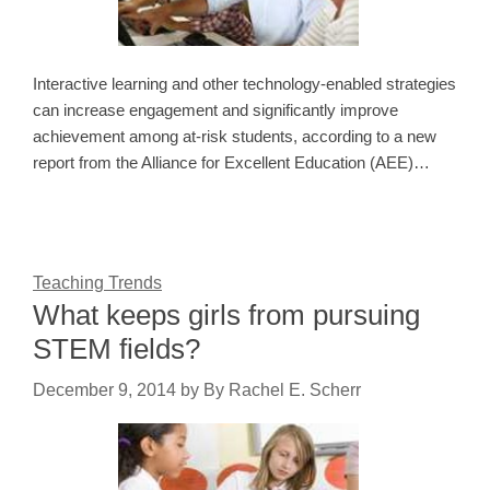
Interactive learning and other technology-enabled strategies
can increase engagement and significantly improve
achievement among at-risk students, according to a new
report from the Alliance for Excellent Education (AEE)…
Teaching Trends
What keeps girls from pursuing
STEM fields?
December 9, 2014
by
By Rachel E. Scherr