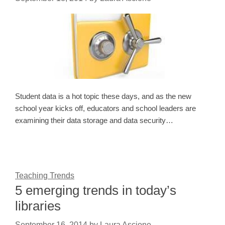
Student data is a hot topic these days, and as the new
school year kicks off, educators and school leaders are
examining their data storage and data security…
Teaching Trends
5 emerging trends in today’s
libraries
September 16, 2014
by
Laura Ascione