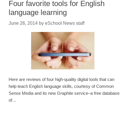
Four favorite tools for English
language learning
June 26, 2014
by
eSchool News staff
Here are reviews of four high-quality digital tools that can
help teach English language skills, courtesy of Common
Sense Media and its new Graphite service–a free database
of…