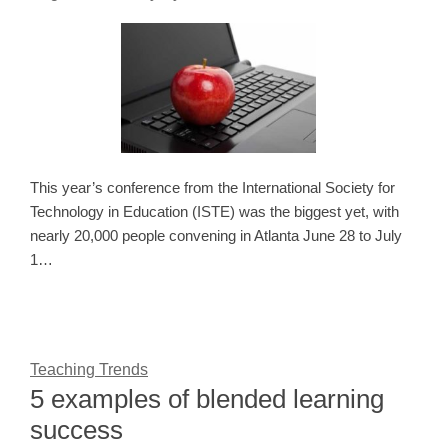
This year’s conference from the International Society for
Technology in Education (ISTE) was the biggest yet, with
nearly 20,000 people convening in Atlanta June 28 to July
1…
Teaching Trends
5 examples of blended learning
success