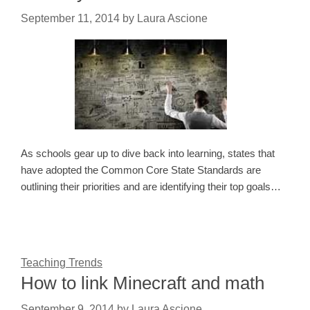
September 11, 2014
by
Laura Ascione
As schools gear up to dive back into learning, states that
have adopted the Common Core State Standards are
outlining their priorities and are identifying their top goals…
Teaching Trends
How to link Minecraft and math
September 9, 2014
by
Laura Ascione