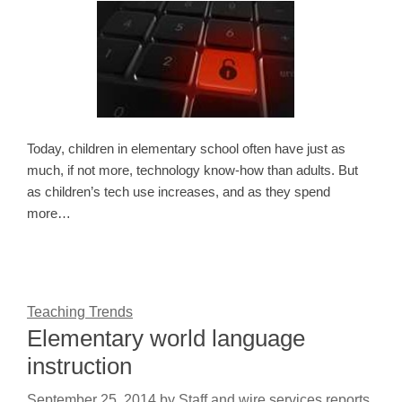
Today, children in elementary school often have just as
much, if not more, technology know-how than adults. But
as children’s tech use increases, and as they spend
more…
Teaching Trends
Elementary world language
instruction
September 25, 2014
by
Staff and wire services reports