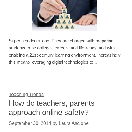
Superintendents lead. They are charged with preparing
students to be college-, career-, and life-ready, and with
enabling a 21st-century learning environment. Increasingly,
this means leveraging digital technologies to…
Teaching Trends
How do teachers, parents
approach online safety?
September 30, 2014
by
Laura Ascione