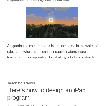
As gaming gains steam and loses its stigma in the wake of
educators who champion its engaging nature, more
teachers are incorporating the strategy into their instruction.
Teaching Trends
Here’s how to design an iPad
program