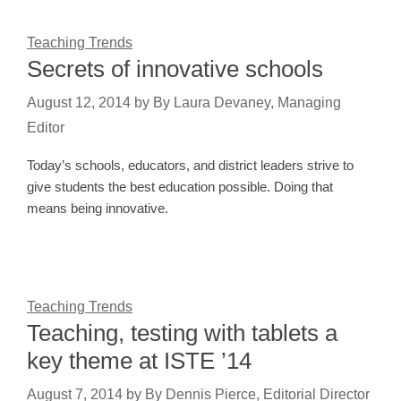
Teaching Trends
Secrets of innovative schools
August 12, 2014
by
By Laura Devaney, Managing
Editor
Today’s schools, educators, and district leaders strive to
give students the best education possible. Doing that
means being innovative.
Teaching Trends
Teaching, testing with tablets a
key theme at ISTE ’14
August 7, 2014
by
By Dennis Pierce, Editorial Director