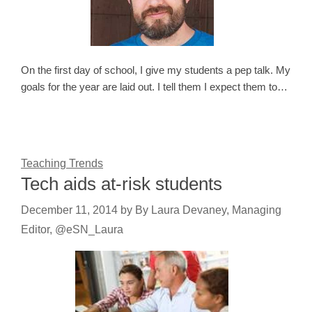
On the first day of school, I give my students a pep talk. My
goals for the year are laid out. I tell them I expect them to…
Teaching Trends
Tech aids at-risk students
December 11, 2014
by
By Laura Devaney, Managing
Editor, @eSN_Laura