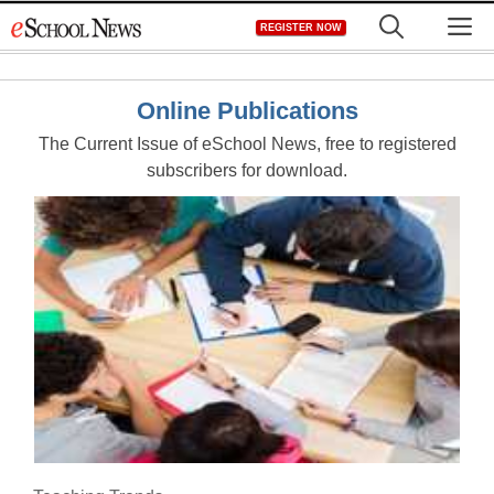
Skip
M
REGISTER NOW
to
content
Online Publications
The Current Issue of eSchool News, free to registered
subscribers for download.