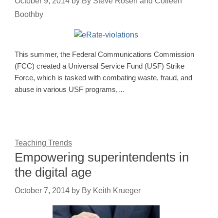
October 9, 2014
by
By Steve Rosen and Colleen
Boothby
This summer, the Federal Communications Commission
(FCC) created a Universal Service Fund (USF) Strike
Force, which is tasked with combating waste, fraud, and
abuse in various USF programs,…
Teaching Trends
Empowering superintendents in
the digital age
October 7, 2014
by
By Keith Krueger