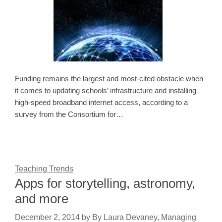
Funding remains the largest and most-cited obstacle when
it comes to updating schools’ infrastructure and installing
high-speed broadband internet access, according to a
survey from the Consortium for…
Teaching Trends
Apps for storytelling, astronomy,
and more
December 2, 2014
by
By Laura Devaney, Managing