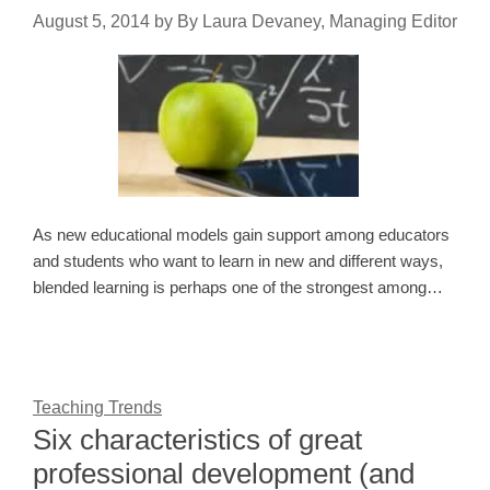
August 5, 2014
by
By Laura Devaney, Managing Editor
As new educational models gain support among educators
and students who want to learn in new and different ways,
blended learning is perhaps one of the strongest among…
Teaching Trends
Six characteristics of great
professional development (and