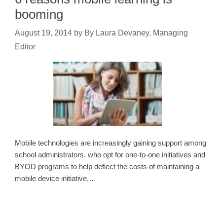
booming
August 19, 2014
by
By Laura Devaney, Managing
Editor
Mobile technologies are increasingly gaining support among
school administrators, who opt for one-to-one initiatives and
BYOD programs to help deflect the costs of maintaining a
mobile device initiative,…