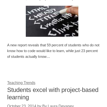
A new report reveals that 59 percent of students who do not
know how to code would like to learn, while just 23 percent
of students actually know…
Teaching Trends
Students excel with project-based
learning
October 23, 2014
by
By Laura Devaney