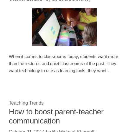
When it comes to classrooms today, students want more
than the lectures and quiet classrooms of the past. They
want technology to use as learning tools, they want…
Teaching Trends
How to boost parent-teacher
communication
October 21, 2014
by
By Michael Sharnoff