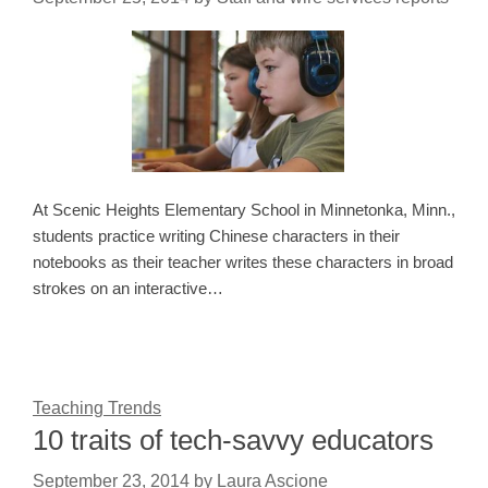
At Scenic Heights Elementary School in Minnetonka, Minn.,
students practice writing Chinese characters in their
notebooks as their teacher writes these characters in broad
strokes on an interactive…
Teaching Trends
10 traits of tech-savvy educators
September 23, 2014
by
Laura Ascione