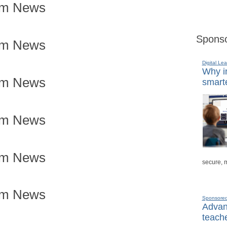
om News
Sponso
om News
Digital Lea
Why in
om News
smarte
om News
om News
secure, 
om News
Sponsore
Advanc
teache