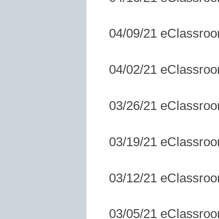
04/09/21 eClassro
04/02/21 eClassro
03/26/21 eClassro
03/19/21 eClassro
03/12/21 eClassro
03/05/21 eClassro