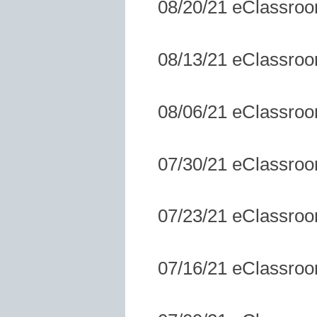
08/20/21 eClassro
08/13/21 eClassro
08/06/21 eClassro
07/30/21 eClassro
07/23/21 eClassro
07/16/21 eClassro