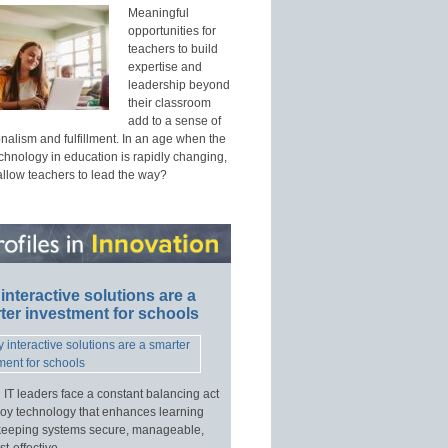
Meaningful
opportunities for
teachers to build
expertise and
leadership beyond
their classroom
add to a sense of
nalism and fulfillment. In an age when the
echnology in education is rapidly changing,
allow teachers to lead the way?
interactive solutions are a
ter investment for schools
 IT leaders face a constant balancing act
loy technology that enhances learning
keeping systems secure, manageable,
t-effective.