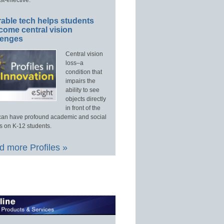
able tech helps students
come central vision
lenges
Central vision
loss–a
condition that
impairs the
ability to see
objects directly
in front of the
an have profound academic and social
s on K-12 students.
 more Profiles »