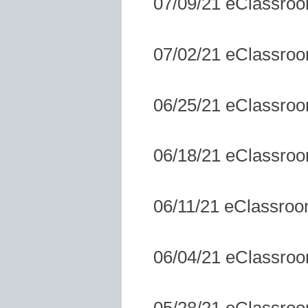
07/09/21 eClassro
07/02/21 eClassro
06/25/21 eClassro
06/18/21 eClassro
06/11/21 eClassro
06/04/21 eClassro
05/28/21 eClassro