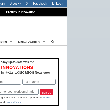
ogin
Bluesky
X
Facebook
LinkedIn
t
Profiles In Innovation
Being
Digital Learning
Stay up-to-date with the
INNOVATIONS
K-12 Education
in
Newsletter
Last
Sign Up
ing your information, you agree to our
Terms &
and
Privacy Policy
.