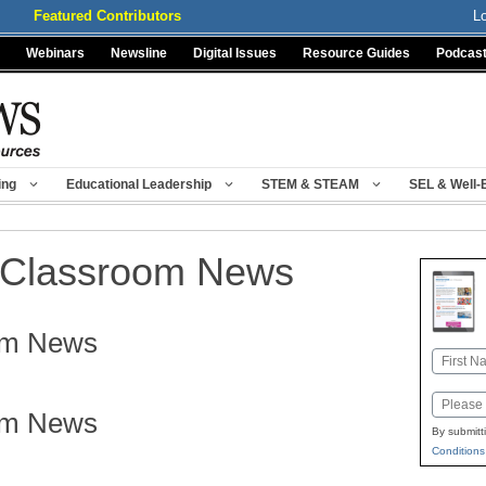
Featured Contributors
L
Webinars
Newsline
Digital Issues
Resource Guides
Podcas
ing
Educational Leadership
STEM & STEAM
SEL & Well-
Classroom News
om News
Name
First
Email
om News
By submitt
Conditions