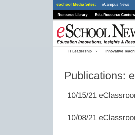
Skip
eSchool Media Sites:
eCampus News
to
Resource Library
Edu. Resource Centers
content
IT Leadership
Innovative Teach
Publications:
e
10/15/21 eClassro
10/08/21 eClassro