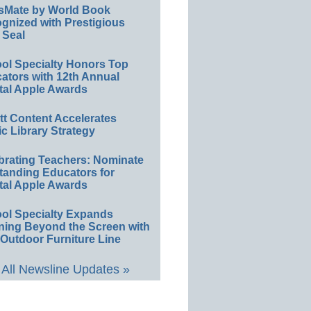
sMate by World Book
gnized with Prestigious
 Seal
ol Specialty Honors Top
ators with 12th Annual
tal Apple Awards
ett Content Accelerates
ic Library Strategy
brating Teachers: Nominate
tanding Educators for
tal Apple Awards
ol Specialty Expands
ning Beyond the Screen with
Outdoor Furniture Line
All Newsline Updates »