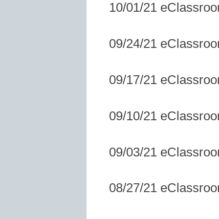
10/01/21 eClassro
09/24/21 eClassro
09/17/21 eClassro
09/10/21 eClassro
09/03/21 eClassro
08/27/21 eClassro