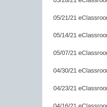
05/21/21 eClassro
05/14/21 eClassro
05/07/21 eClassro
04/30/21 eClassro
04/23/21 eClassro
04/16/21 eClassro