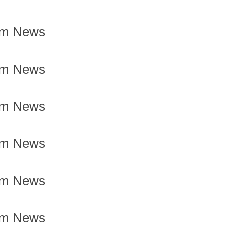
om News
om News
om News
om News
om News
om News