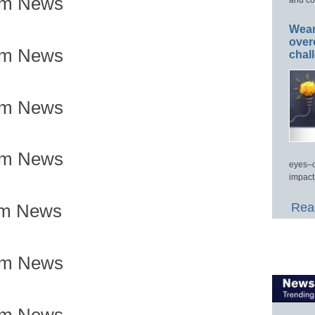
om News
Wear
over
om News
chal
om News
om News
eyes–c
impact
Read
om News
om News
om News