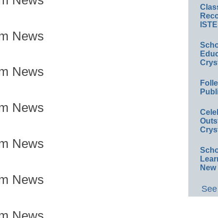
Clas
Reco
ISTE
om News
Scho
Educ
Crys
om News
Foll
Publ
om News
Cele
Outs
Crys
om News
Scho
Lear
New 
om News
See 
om News