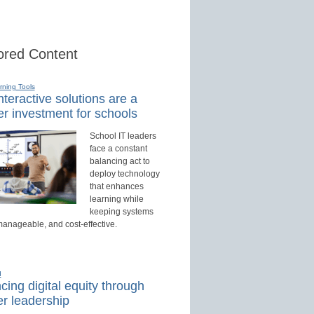
red Content
rning Tools
teractive solutions are a
r investment for schools
School IT leaders
face a constant
balancing act to
deploy technology
that enhances
learning while
keeping systems
manageable, and cost-effective.
d
ing digital equity through
r leadership