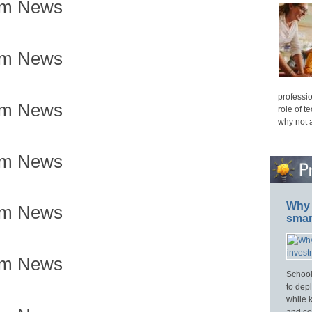
om News
om News
professio
om News
role of t
why not 
om News
Why 
om News
smar
om News
School
to dep
while 
and cos