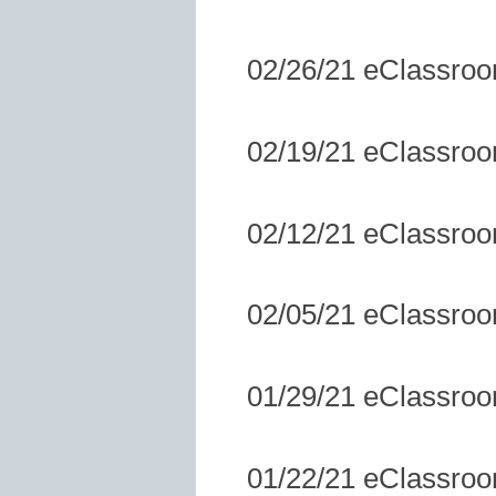
02/26/21 eClassro
02/19/21 eClassro
02/12/21 eClassro
02/05/21 eClassro
01/29/21 eClassro
01/22/21 eClassro