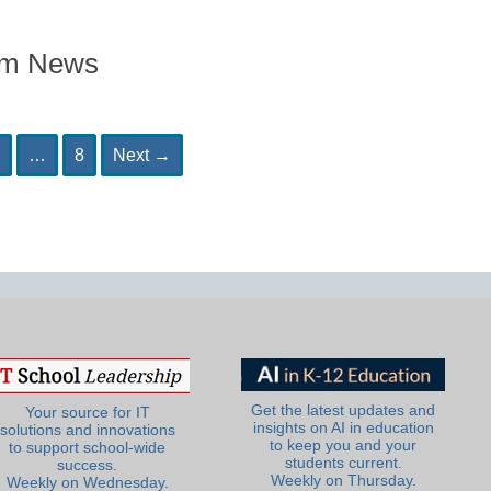
om News
age
Page
…
8
Next
→
Get the latest updates and
Your source for IT
insights on AI in education
solutions and innovations
to keep you and your
to support school-wide
students current.
success.
Weekly on Thursday.
Weekly on Wednesday.