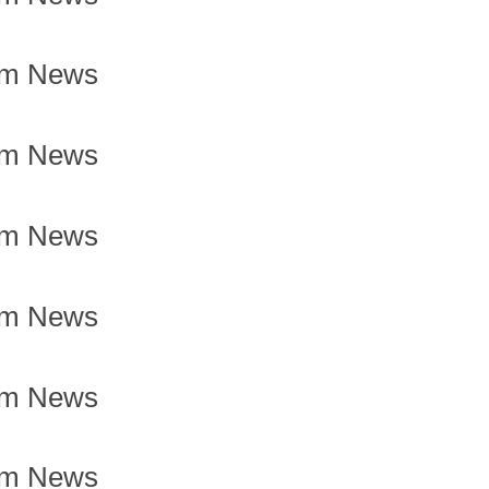
om News
om News
om News
om News
om News
om News