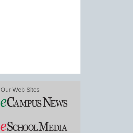
Our Web Sites