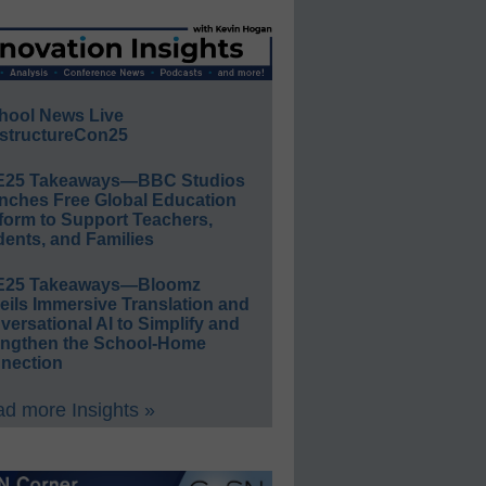
hool News Live
structureCon25
E25 Takeaways—BBC Studios
nches Free Global Education
form to Support Teachers,
ents, and Families
E25 Takeaways—Bloomz
eils Immersive Translation and
ersational AI to Simplify and
engthen the School-Home
nection
d more Insights »