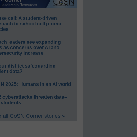
e call: A student-driven
roach to school cell phone
cies
ech leaders see expanding
s as concerns over AI and
rsecurity increase
our district safeguarding
dent data?
N 2025: Humans in an AI world
 cyberattacks threaten data–
 students
 all CoSN Corner stories »