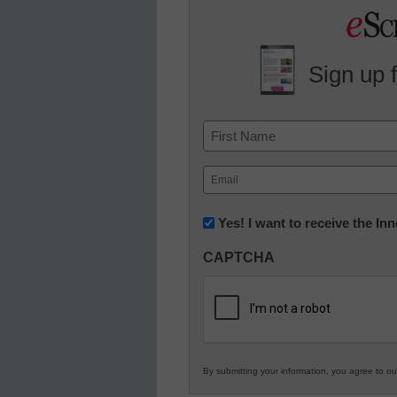
Sign up 
Name
First
Email
(Required)
Newsletter:
Yes! I want to receive the I
Innovations
CAPTCHA
in
K12
Education
By submitting your information, you agree to o