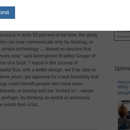
erely paralyzed people communicate more easily,
Name
t is possible to translate recorded brain waves
First
es placed directly on the brain, reports the
Los
Email
e only done it with one person and individual
By submit
ccuracy in tests 50 percent of the time, the study
Condition
 who can now communicate only by blinking, or
e a simple technology … based on devices that
ears now,” said bioengineer Bradley Greger of
hor of a Sept. 7 report in the Journal of
Spons
eful that, with a better design, we’ll be able to
ee years, get approval for a real feasibility trial
Digital L
ology could benefit people who have been
Why i
 disease, or trauma and are “locked in”—aware
smart
perhaps, by blinking an eyelid or arduously
 or words from a list…