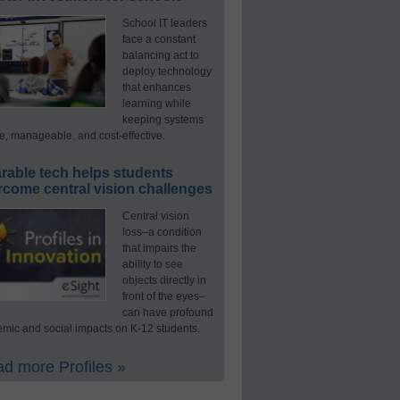
School IT leaders
face a constant
balancing act to
deploy technology
that enhances
learning while
keeping systems
e, manageable, and cost-effective.
rable tech helps students
rcome central vision challenges
Central vision
loss–a condition
that impairs the
ability to see
objects directly in
front of the eyes–
can have profound
mic and social impacts on K-12 students.
d more Profiles »