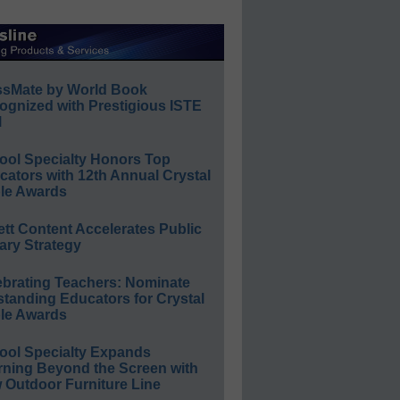
ssMate by World Book
ognized with Prestigious ISTE
l
ool Specialty Honors Top
ators with 12th Annual Crystal
le Awards
ett Content Accelerates Public
ary Strategy
ebrating Teachers: Nominate
standing Educators for Crystal
le Awards
ool Specialty Expands
rning Beyond the Screen with
 Outdoor Furniture Line