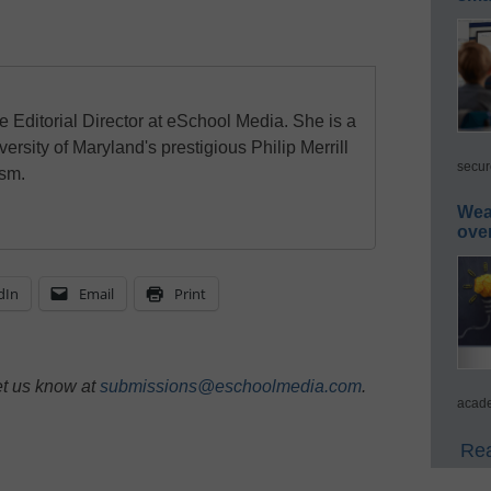
e Editorial Director at eSchool Media. She is a
ersity of Maryland's prestigious Philip Merrill
secur
ism.
Wea
ove
dIn
Email
Print
et us know at
submissions@eschoolmedia.com
.
acade
Rea