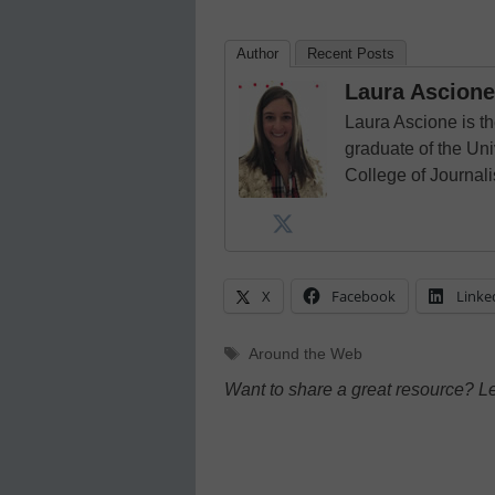
Author
Recent Posts
Laura Ascione
Laura Ascione is th
graduate of the Univ
College of Journal
X
Facebook
Linke
Tags
Around the Web
Want to share a great resource? L