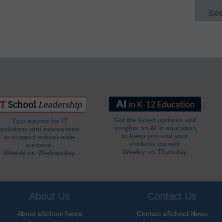
See
Get the latest updates and
Your source for IT
insights on AI in education
solutions and innovations
to keep you and your
to support school-wide
students current.
success.
Weekly on Thursday.
Weekly on Wednesday.
About Us
Contact Us
About eSchool News
Contact eSchool News