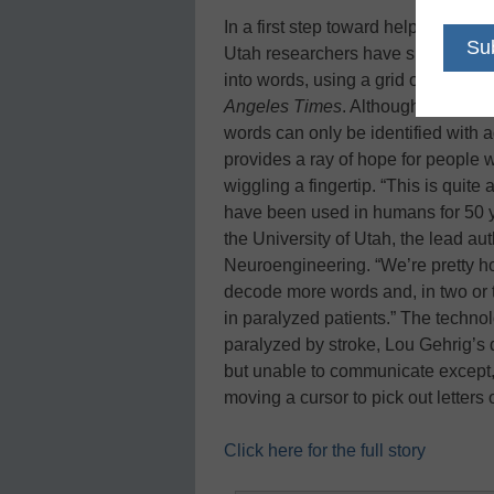
In a first step toward helping sev
Utah researchers have shown that i
into words, using a grid of electrod
Angeles Times
. Although they hav
words can only be identified with a
provides a ray of hope for people
wiggling a fingertip. “This is quit
have been used in humans for 50 y
the University of Utah, the lead aut
Neuroengineering. “We’re pretty hop
decode more words and, in two or thr
in paralyzed patients.” The techn
paralyzed by stroke, Lou Gehrig’s
but unable to communicate except, 
moving a cursor to pick out letters
Click here for the full story