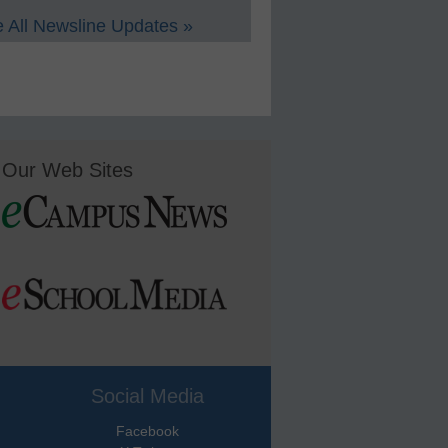
 All Newsline Updates »
Our Web Sites
Social Media
Facebook