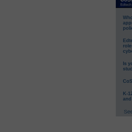
Whos
app
poli
Edt
role
cybe
Is y
stu
CoS
K-12
and
See