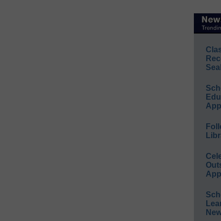
Cla
Rec
Sea
Sch
Educ
App
Foll
Libr
Cel
Out
App
Sch
Lea
New