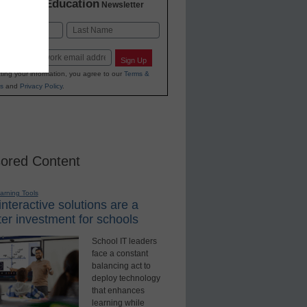
K-12 Education
in
Newsletter
Last
Sign Up
ting your information, you agree to our
Terms &
s
and
Privacy Policy
.
ored Content
earning Tools
nteractive solutions are a
er investment for schools
School IT leaders
face a constant
balancing act to
deploy technology
that enhances
learning while