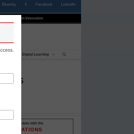
Bluesky
X
Facebook
LinkedIn
t
Profiles In Innovation
uccess.
Being
Digital Learning
words
Stay up-to-date with the
INNOVATIONS