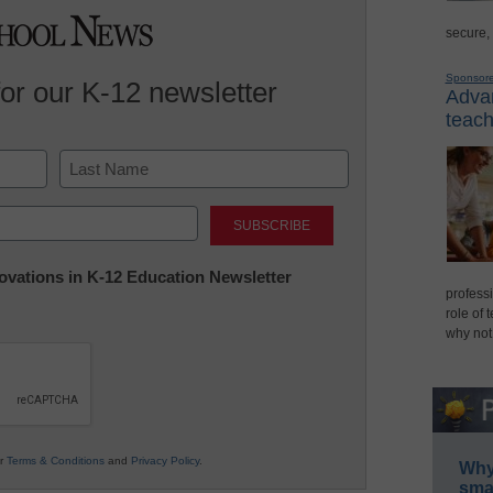
secure,
Sponsor
for our K-12 newsletter
Advan
teach
Last
nnovations in K-12 Education Newsletter
professi
role of 
why not
ur
Terms & Conditions
and
Privacy Policy
.
Why 
smar