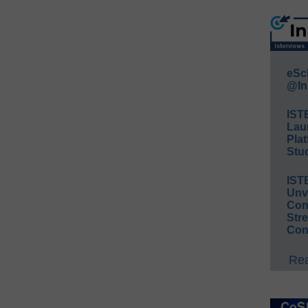
eSc
@In
IST
Lau
Plat
Stud
IST
Unv
Conv
Str
Con
Rea