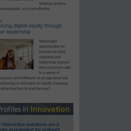
keeping systems
 manageable, and cost-effective.
ed
cing digital equity through
er leadership
Meaningful
opportunities for
teachers to build
expertise and
leadership beyond
their classroom add
to a sense of
onalism and fulfillment. In an age when the
technology in education is rapidly changing,
 allow teachers to lead the way?
interactive solutions are a
ter investment for schools