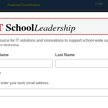
Login
Featured Contributors
Webinars
Newsline
Digital Issues
Resource Guides
Podcas
T
School
Leadership
ource for IT solutions and innovations to support school-wide s
ing
Educational Leadership
STEM & STEAM
SEL & Well-
on Wednesday.
 Name
Last Name
 translate brain waves into 
*
 enter your work email address.
dIn
Email
Print