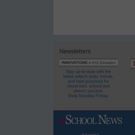
Newsletters
Stay up-to-date with the
latest edtech tools, trends,
and best practices for
classroom, school and
district success.
Daily Monday-Friday.
Advertise