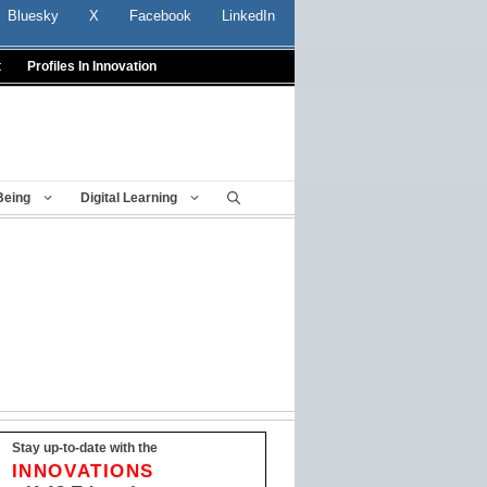
Bluesky
X
Facebook
LinkedIn
t
Profiles In Innovation
Being
Digital Learning
Stay up-to-date with the
INNOVATIONS