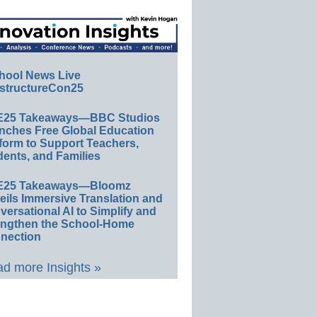
hool News Live
structureCon25
E25 Takeaways—BBC Studios
nches Free Global Education
form to Support Teachers,
ents, and Families
E25 Takeaways—Bloomz
eils Immersive Translation and
ersational AI to Simplify and
engthen the School-Home
nection
d more Insights »