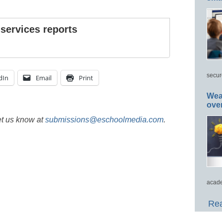
 services reports
secur
dIn
Email
Print
Wea
ove
et us know at
submissions@eschoolmedia.com
.
acade
Rea