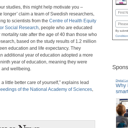
your studies, this might help motivate you –
Name
e longer’ claim a team of Swedish researchers,
First
ing to scientists from the
Centre of Health Equity
Email
for Social Research
, people who are educated
By submit
 mortality rate after the age of 40 than those who
Condition
esearch, based on the study results of 1.2 million
een education and life expectancy. They
an additional year of education adopted a more
ir ninth year of education, meaning they were
Spons
th and wellbeing.
Digital L
ke a little better care of yourself,” explains lead
Why i
eedings of the National Academy of Sciences
,
smart