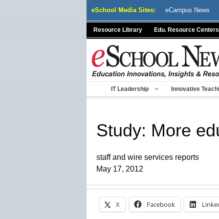
Skip
eSchool Media Sites:
eCampus News
to
content
Resource Library
Edu. Resource Centers
IT Leadership
Innovative Teach
Study: More edu
staff and wire services reports
May 17, 2012
X
Facebook
Linke