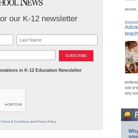
secure,
for our K-12 newsletter
Sponsor
Advan
teach
Last
nnovations in K-12 Education Newsletter
professi
role of 
why not
ur
Terms & Conditions
and
Privacy Policy
.
Why 
smar