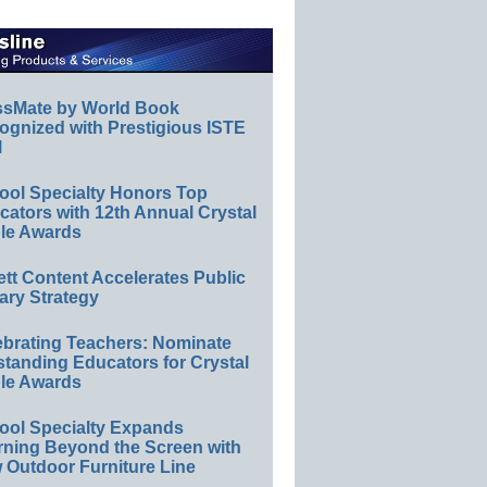
ssMate by World Book
ognized with Prestigious ISTE
l
ool Specialty Honors Top
ators with 12th Annual Crystal
le Awards
ett Content Accelerates Public
ary Strategy
ebrating Teachers: Nominate
standing Educators for Crystal
le Awards
ool Specialty Expands
rning Beyond the Screen with
 Outdoor Furniture Line