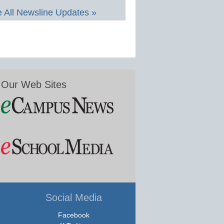
 All Newsline Updates »
Our Web Sites
Social Media
Facebook