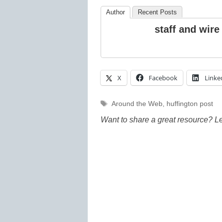
Author
Recent Posts
staff and wire
X
Facebook
Linke
Tags
Around the Web
,
huffington post
Want to share a great resource? L