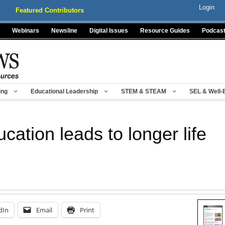
Login
Featured Contributors
Webinars
Newsline
Digital Issues
Resource Guides
Podcas
ing
Educational Leadership
STEM & STEAM
SEL & Well-
cation leads to longer life
dIn
Email
Print