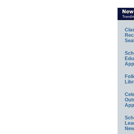
Cla
Rec
Sea
Sch
Educ
App
Foll
Libr
Cel
Out
App
Sch
Lea
New