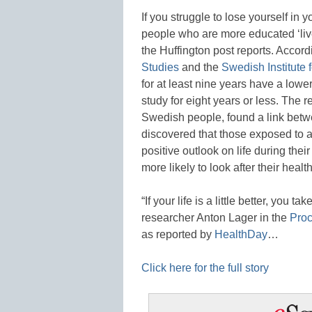
If you struggle to lose yourself in 
people who are more educated ‘liv
the Huffington post reports. Accord
Studies
and the
Swedish Institute 
for at least nine years have a lower
study for eight years or less. The r
Swedish people, found a link betw
discovered that those exposed to 
positive outlook on life during the
more likely to look after their heal
“If your life is a little better, you ta
researcher Anton Lager in the
Proc
as reported by
HealthDay
…
Click here for the full story