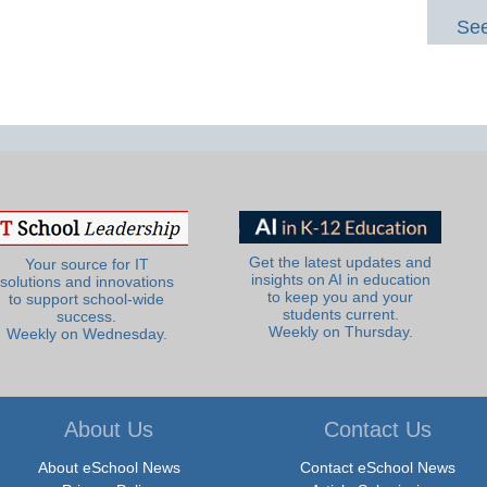
See
Get the latest updates and
Your source for IT
insights on AI in education
solutions and innovations
to keep you and your
to support school-wide
students current.
success.
Weekly on Thursday.
Weekly on Wednesday.
About Us
Contact Us
About eSchool News
Contact eSchool News