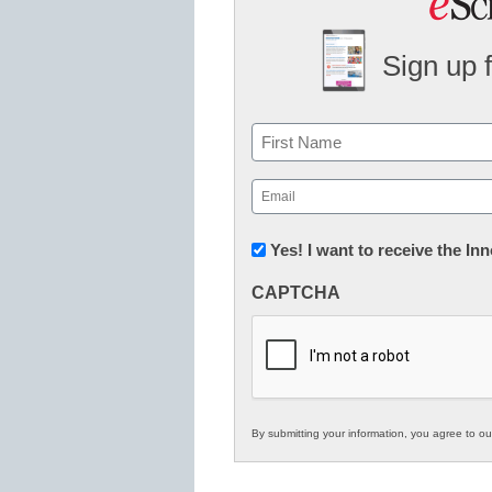
Sign up 
Name
First
Email
(Required)
Newsletter:
Yes! I want to receive the I
Innovations
CAPTCHA
in
K12
Education
By submitting your information, you agree to o