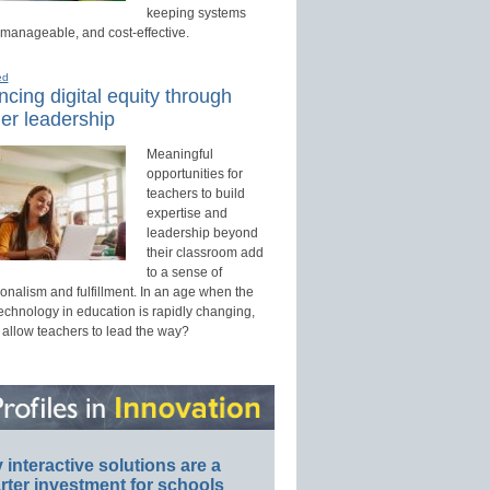
keeping systems
 manageable, and cost-effective.
ed
cing digital equity through
er leadership
Meaningful
opportunities for
teachers to build
expertise and
leadership beyond
their classroom add
to a sense of
onalism and fulfillment. In an age when the
technology in education is rapidly changing,
 allow teachers to lead the way?
interactive solutions are a
ter investment for schools