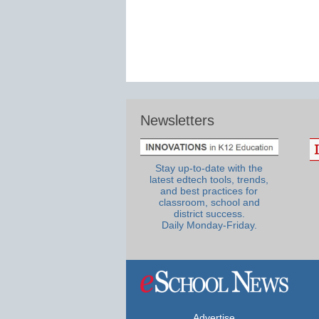
Newsletters
Stay up-to-date with the
latest edtech tools, trends,
and best practices for
classroom, school and
district success.
Daily Monday-Friday.
Advertise