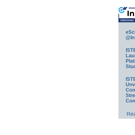
eSc
@In
IST
Lau
Plat
Stud
IST
Unv
Conv
Str
Con
Rea