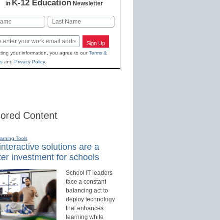
K-12 Education
in
Newsletter
Last
Sign Up
ting your information, you agree to our
Terms &
s
and
Privacy Policy
.
ored Content
earning Tools
nteractive solutions are a
er investment for schools
School IT leaders
face a constant
balancing act to
deploy technology
that enhances
learning while