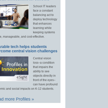
School IT leaders
face a constant
balancing act to
deploy technology
that enhances
learning while
keeping systems
e, manageable, and cost-effective.
rable tech helps students
rcome central vision challenges
Central vision
loss–a condition
that impairs the
ability to see
objects directly in
front of the eyes–
can have profound
mic and social impacts on K-12 students.
d more Profiles »