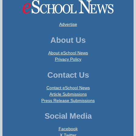
Advertise
About Us
About eSchool News
Privacy Policy
Contact Us
Contact eSchool News
Article Submissions
Press Release Submissions
Social Media
Facebook
X Twitter