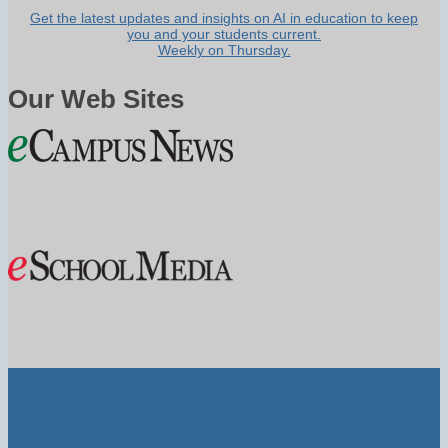
Get the latest updates and insights on AI in education to keep
you and your students current.
Weekly on Thursday.
Our Web Sites