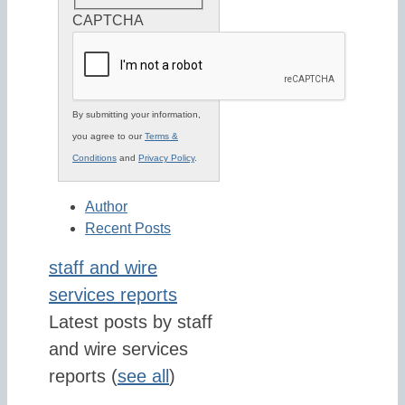
CAPTCHA
By submitting your information,
you agree to our
Terms &
Conditions
and
Privacy Policy
.
Author
Recent Posts
staff and wire
services reports
Latest posts by staff
and wire services
reports
(
see all
)