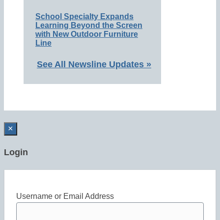
School Specialty Expands
Learning Beyond the Screen
with New Outdoor Furniture
Line
See All Newsline Updates »
×
Login
Username or Email Address