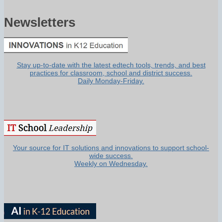
Newsletters
Stay up-to-date with the latest edtech tools, trends, and best
practices for classroom, school and district success.
Daily Monday-Friday.
Your source for IT solutions and innovations to support school-
wide success.
Weekly on Wednesday.