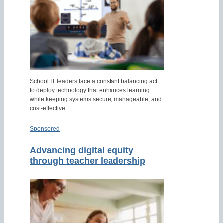
School IT leaders face a constant balancing act
to deploy technology that enhances learning
while keeping systems secure, manageable, and
cost-effective.
Sponsored
Advancing digital equity
through teacher leadership