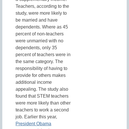
Teachers, according to the
study, were more likely to
be married and have
dependents. Where as 45
percent of non-teachers
were unmarried with no
dependents, only 35
percent of teachers were in
the same category. The
responsibility of having to
provide for others makes
additional income
appealing. The study also
found that STEM teachers
were more likely than other
teachers to work a second
job. Earlier this year,
President Obama