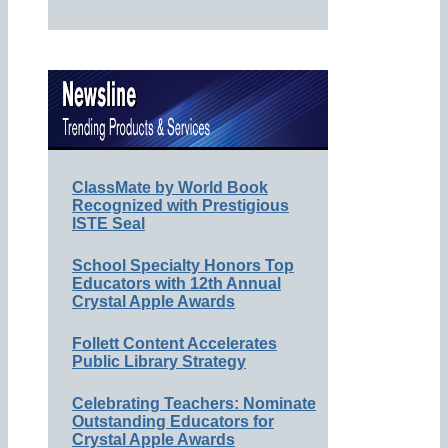
ClassMate by World Book
Recognized with Prestigious
ISTE Seal
School Specialty Honors Top
Educators with 12th Annual
Crystal Apple Awards
Follett Content Accelerates
Public Library Strategy
Celebrating Teachers: Nominate
Outstanding Educators for
Crystal Apple Awards