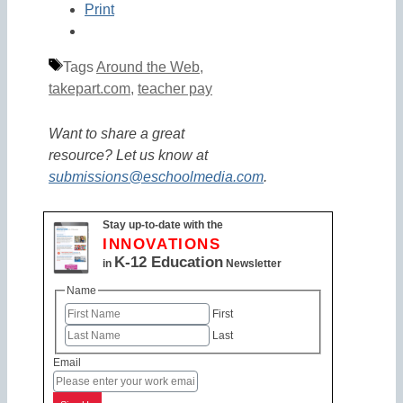
Print
Tags
Around the Web
,
takepart.com
,
teacher pay
Want to share a great
resource? Let us know at
submissions@eschoolmedia.com
.
Stay up-to-date with the
INNOVATIONS
K-12 Education
in
Newsletter
Name
First
Last
Email