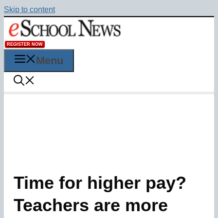
Skip to content
REGISTER NOW
Menu
Time for higher pay?
Teachers are more