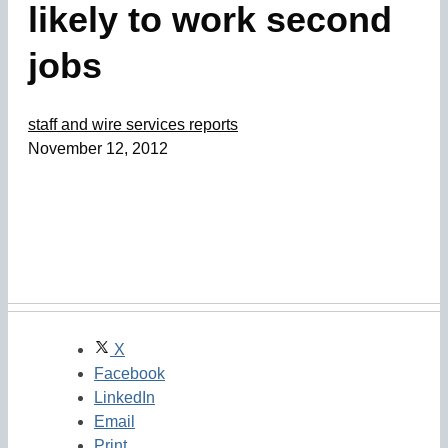
likely to work second
jobs
staff and wire services reports
November 12, 2012
X
Facebook
LinkedIn
Email
Print