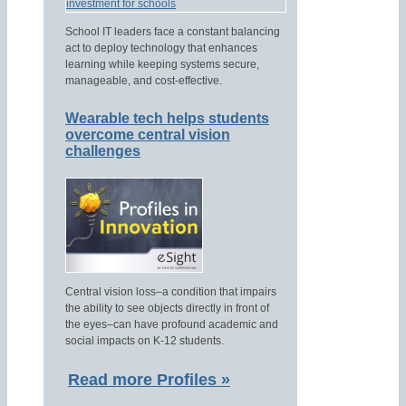
School IT leaders face a constant balancing
act to deploy technology that enhances
learning while keeping systems secure,
manageable, and cost-effective.
Wearable tech helps students
overcome central vision
challenges
Central vision loss–a condition that impairs
the ability to see objects directly in front of
the eyes–can have profound academic and
social impacts on K-12 students.
Read more Profiles »