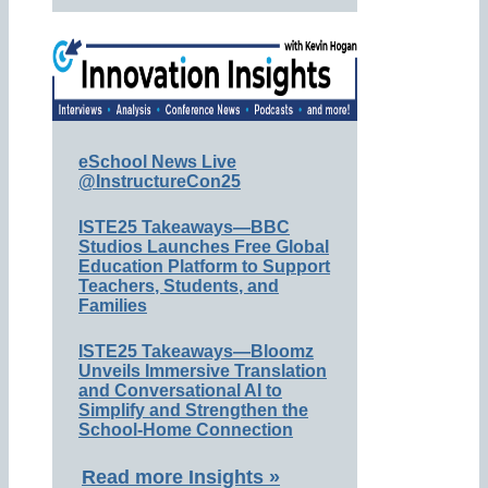
eSchool News Live
@InstructureCon25
ISTE25 Takeaways—BBC
Studios Launches Free Global
Education Platform to Support
Teachers, Students, and
Families
ISTE25 Takeaways—Bloomz
Unveils Immersive Translation
and Conversational AI to
Simplify and Strengthen the
School-Home Connection
Read more Insights »