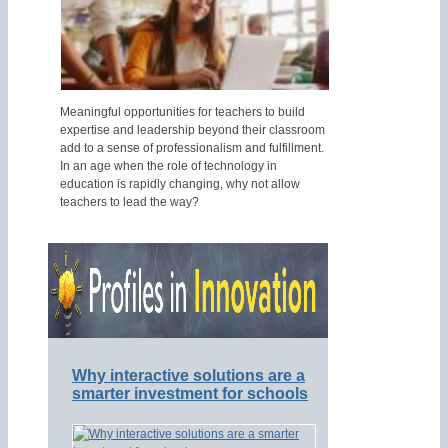
Meaningful opportunities for teachers to build
expertise and leadership beyond their classroom
add to a sense of professionalism and fulfillment.
In an age when the role of technology in
education is rapidly changing, why not allow
teachers to lead the way?
Why interactive solutions are a
smarter investment for schools