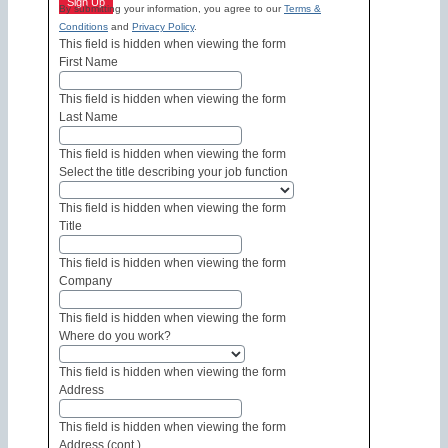
Sign Up
By submitting your information, you agree to our
Terms &
Conditions
and
Privacy Policy
.
This field is hidden when viewing the form
First Name
This field is hidden when viewing the form
Last Name
This field is hidden when viewing the form
Select the title describing your job function
This field is hidden when viewing the form
Title
This field is hidden when viewing the form
Company
This field is hidden when viewing the form
Where do you work?
This field is hidden when viewing the form
Address
This field is hidden when viewing the form
Address (cont.)