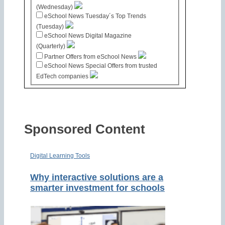
(Wednesday)
eSchool News Tuesday´s Top Trends
(Tuesday)
eSchool News Digital Magazine
(Quarterly)
Partner Offers from eSchool News
eSchool News Special Offers from trusted
EdTech companies
Sponsored Content
Digital Learning Tools
Why interactive solutions are a
smarter investment for schools