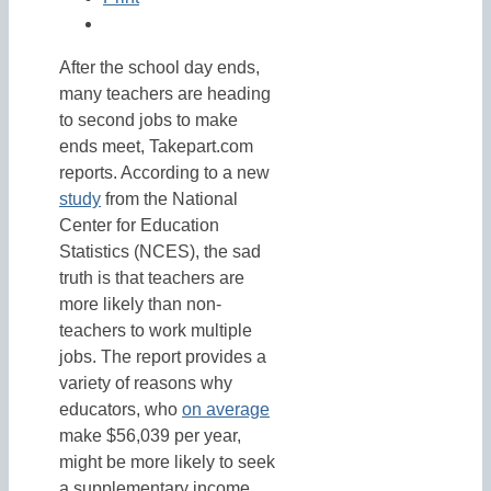
After the school day ends,
many teachers are heading
to second jobs to make
ends meet, Takepart.com
reports. According to a new
study
from the National
Center for Education
Statistics (NCES), the sad
truth is that teachers are
more likely than non-
teachers to work multiple
jobs. The report provides a
variety of reasons why
educators, who
on average
make $56,039 per year,
might be more likely to seek
a supplementary income.