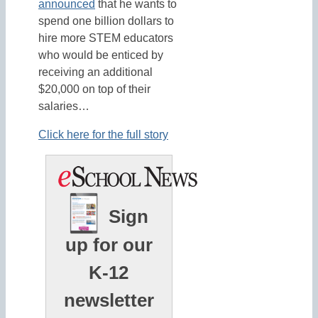
announced
that he wants to
spend one billion dollars to
hire more STEM educators
who would be enticed by
receiving an additional
$20,000 on top of their
salaries…
Click here for the full story
Sign
up for our
K-12
newsletter