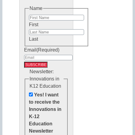
Name
First
Last
Email
(Required)
Newsletter:
Innovations in
K12 Education
Yes! I want
to receive the
Innovations in
K-12
Education
Newsletter