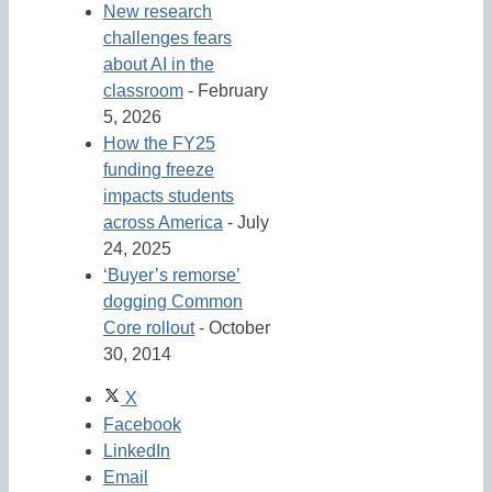
New research
challenges fears
about AI in the
classroom
- February
5, 2026
How the FY25
funding freeze
impacts students
across America
- July
24, 2025
‘Buyer’s remorse’
dogging Common
Core rollout
- October
30, 2014
X
Facebook
LinkedIn
Email