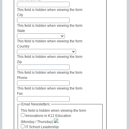
This field is hidden when viewing the form
City
This field is hidden when viewing the form
State
This field is hidden when viewing the form
Country
This field is hidden when viewing the form
Zip
This field is hidden when viewing the form
Phone
This field is hidden when viewing the form
Fax
Email Newsletters:
This field is hidden when viewing the form
Innovations in K12 Education
(Monday / Thursday)
IT School Leadership