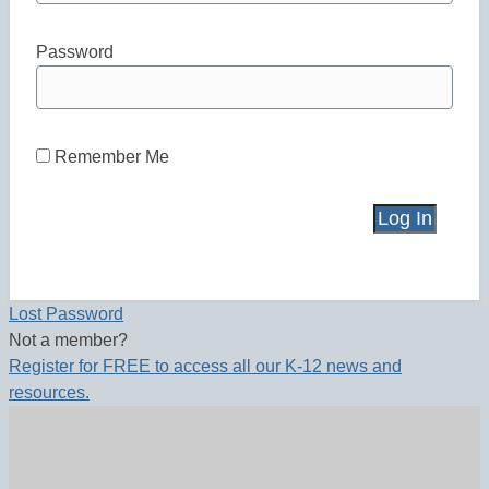
Password
Remember Me
Lost Password
Not a member?
Register for FREE to access all our K-12 news and
resources.