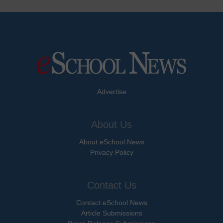
Advertise
About Us
About eSchool News
Privacy Policy
Contact Us
Contact eSchool News
Article Submissions