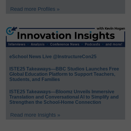
Read more Profiles »
eSchool News Live @InstructureCon25
ISTE25 Takeaways—BBC Studios Launches Free
Global Education Platform to Support Teachers,
Students, and Families
ISTE25 Takeaways—Bloomz Unveils Immersive
Translation and Conversational AI to Simplify and
Strengthen the School-Home Connection
Read more Insights »