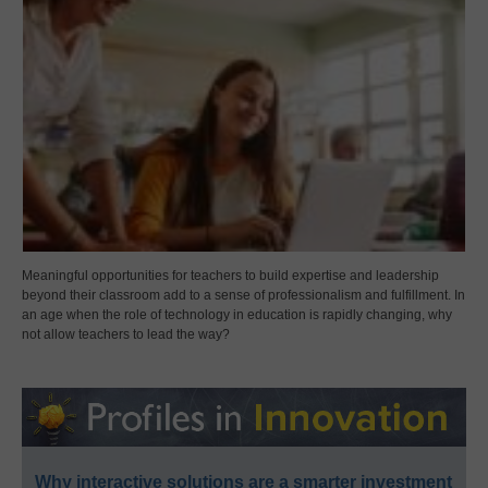
Meaningful opportunities for teachers to build expertise and leadership
beyond their classroom add to a sense of professionalism and fulfillment. In
an age when the role of technology in education is rapidly changing, why
not allow teachers to lead the way?
Why interactive solutions are a smarter investment