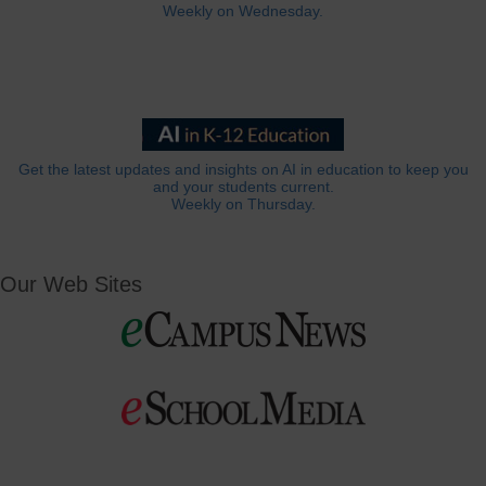
Weekly on Wednesday.
Get the latest updates and insights on AI in education to keep you
and your students current.
Weekly on Thursday.
Our Web Sites