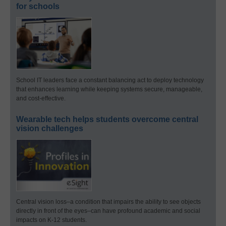
for schools
School IT leaders face a constant balancing act to deploy technology
that enhances learning while keeping systems secure, manageable,
and cost-effective.
Wearable tech helps students overcome central
vision challenges
Central vision loss–a condition that impairs the ability to see objects
directly in front of the eyes–can have profound academic and social
impacts on K-12 students.