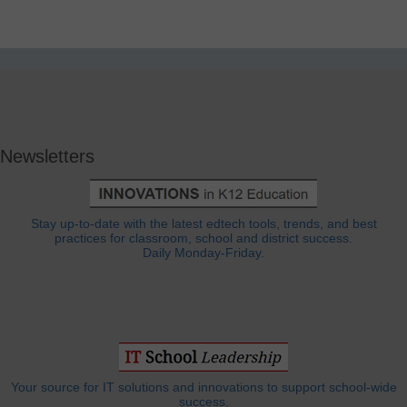
Newsletters
Stay up-to-date with the latest edtech tools, trends, and best
practices for classroom, school and district success.
Daily Monday-Friday.
Your source for IT solutions and innovations to support school-wide
success.