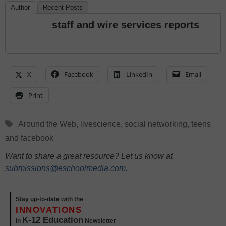
Author
Recent Posts
staff and wire services reports
X
Facebook
LinkedIn
Email
Print
Tags
Around the Web
,
livescience
,
social networking
,
teens
and facebook
Want to share a great resource? Let us know at
submissions@eschoolmedia.com
.
Stay up-to-date with the
INNOVATIONS
K-12 Education
in
Newsletter