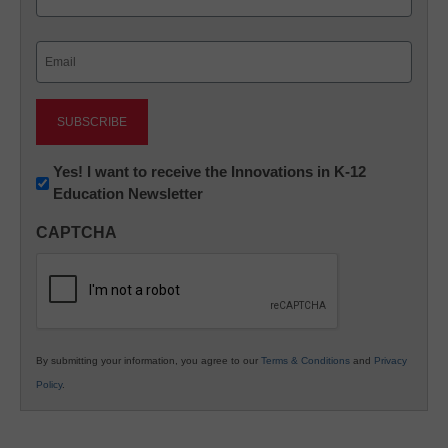
Last
Email
(Required)
Newsletter:
Yes! I want to receive the Innovations in K-12
Education Newsletter
Innovations
in
CAPTCHA
K12
Education
By submitting your information, you agree to our
Terms & Conditions
and
Privacy
Policy
.