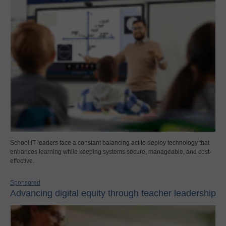
School IT leaders face a constant balancing act to deploy technology that
enhances learning while keeping systems secure, manageable, and cost-
effective.
Sponsored
Advancing digital equity through teacher leadership