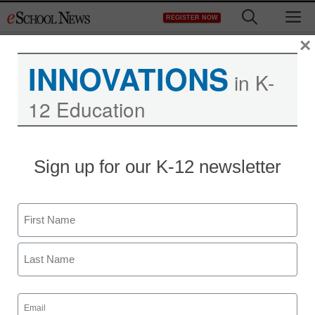
Skip
M
REGISTER NOW
to
content
×
INNOVATIONS
in K-
12 Education
Study: Teens Facebook
Sign up for our K-12 newsletter
their way through class
Name
staff and wire services reports
January 2, 2013
First
Last
Email
(Required)