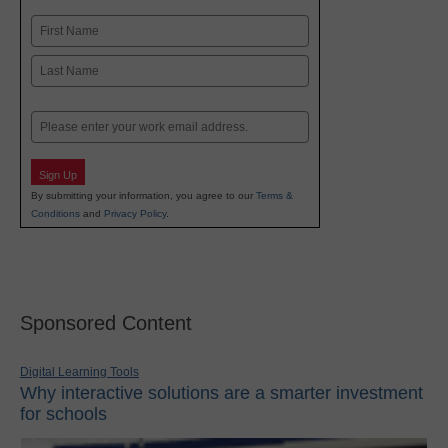
Name
First
Last
Email
Sign Up
By submitting your information, you agree to our
Terms &
Conditions
and
Privacy Policy
.
Sponsored Content
Digital Learning Tools
Why interactive solutions are a smarter investment
for schools