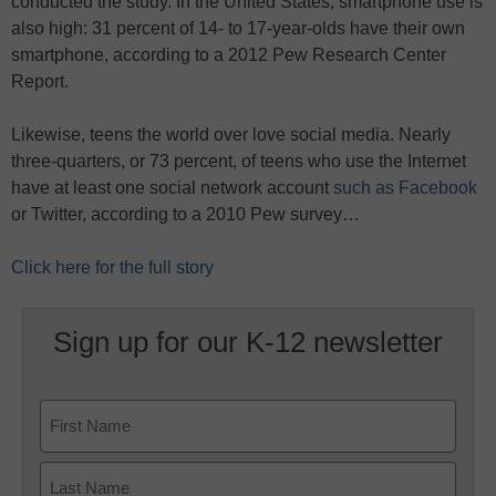
conducted the study. In the United States, smartphone use is
also high: 31 percent of 14- to 17-year-olds have their own
smartphone, according to a 2012 Pew Research Center
Report.
Likewise, teens the world over love social media. Nearly
three-quarters, or 73 percent, of teens who use the Internet
have at least one social network account
such as Facebook
or Twitter, according to a 2010 Pew survey…
Click here for the full story
Sign up for our K-12 newsletter
Name
First