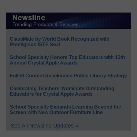
ClassMate by World Book Recognized with
Prestigious ISTE Seal
School Specialty Honors Top Educators with 12th
Annual Crystal Apple Awards
Follett Content Accelerates Public Library Strategy
Celebrating Teachers: Nominate Outstanding
Educators for Crystal Apple Awards
School Specialty Expands Learning Beyond the
Screen with New Outdoor Furniture Line
See All Newsline Updates »