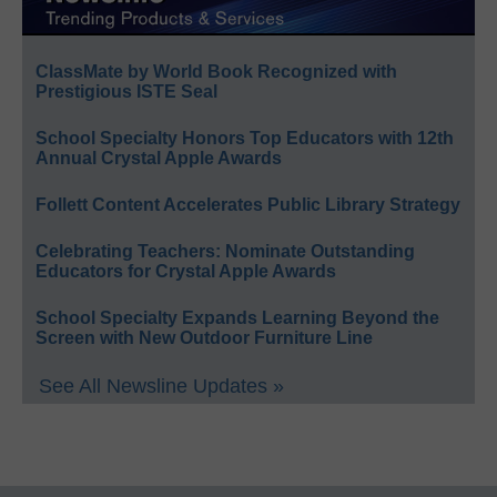
ClassMate by World Book Recognized with
Prestigious ISTE Seal
School Specialty Honors Top Educators with 12th
Annual Crystal Apple Awards
Follett Content Accelerates Public Library Strategy
Celebrating Teachers: Nominate Outstanding
Educators for Crystal Apple Awards
School Specialty Expands Learning Beyond the
Screen with New Outdoor Furniture Line
See All Newsline Updates »