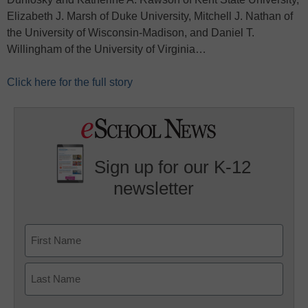
Elizabeth J. Marsh of Duke University, Mitchell J. Nathan of
the University of Wisconsin-Madison, and Daniel T.
Willingham of the University of Virginia…
Click here for the full story
Sign up for our K-12
newsletter
Name
First
Last