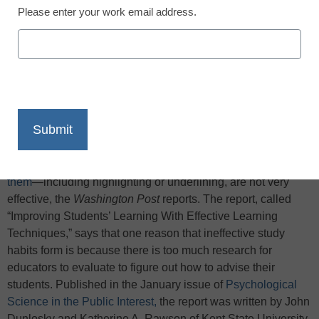
Please enter your work email address.
X
Facebook
LinkedIn
Email
Print
Researchers who evaluated 10 learning techniques
believed to improve student achievement
found that five of
them
—including highlighting or underlining, are not very
effective, the
Washington Post
reports. The report, called
“Improving Students’ Learning With Effective Learning
Techniques,” says that one reason that ineffective study
habits form is because there is too much research for
educators to evaluate to figure out how to advise their
students. Published in the January issue of
Psychological
Science in the Public Interest,
the report was written by John
Dunlosky and Katherine A. Rawson of Kent State University,