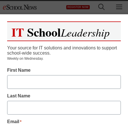
Skip
M
REGISTER NOW
to
content
IT
School
Leadership
Your source for IT solutions and innovations to support
school-wide success.
Report: Popular study
Weekly on Wednesday.
First Name
strategies called
ineffective
Last Name
staff and wire services reports
January 23, 2013
Email
*