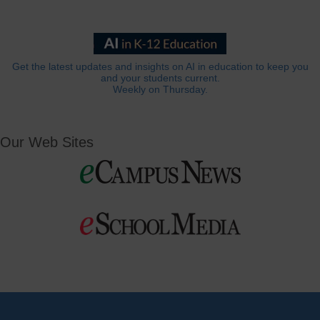
Get the latest updates and insights on AI in education to keep you
and your students current.
Weekly on Thursday.
Our Web Sites