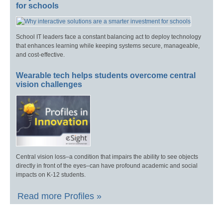
for schools
School IT leaders face a constant balancing act to deploy technology
that enhances learning while keeping systems secure, manageable,
and cost-effective.
Wearable tech helps students overcome central
vision challenges
Central vision loss–a condition that impairs the ability to see objects
directly in front of the eyes–can have profound academic and social
impacts on K-12 students.
Read more Profiles »