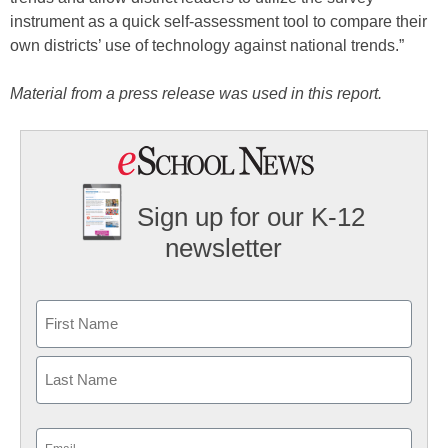
instrument as a quick self-assessment tool to compare their
own districts’ use of technology against national trends.”
Material from a press release was used in this report.
Sign up for our K-12
newsletter
Name
First
Last
Email