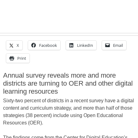
X
Facebook
LinkedIn
Email
Print
Annual survey reveals more and more
districts are turning to OER and other digital
learning resources
Sixty-two percent of districts in a recent survey have a digital
content and curriculum strategy, and more than half of those
strategies (38 percent) include using Open Educational
Resources (OER).
The findings come from the Center for Digital Education’s