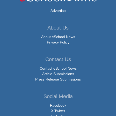
Advertise
About Us
About eSchool News
Privacy Policy
Contact Us
Contact eSchool News
Article Submissions
Press Release Submissions
Social Media
Facebook
X Twitter