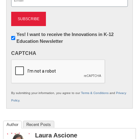
(Required)
Newsletter:
Yes! I want to receive the Innovations in K-12
Education Newsletter
Innovations
in
CAPTCHA
K12
Education
By submitting your information, you agree to our
Terms & Conditions
and
Privacy
Policy
.
Author
Recent Posts
Laura Ascione