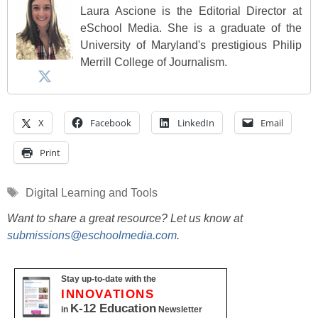
Laura Ascione is the Editorial Director at
eSchool Media. She is a graduate of the
University of Maryland's prestigious Philip
Merrill College of Journalism.
X
Facebook
LinkedIn
Email
Print
Tags
Digital Learning and Tools
Want to share a great resource? Let us know at
submissions@eschoolmedia.com
.
Stay up-to-date with the
INNOVATIONS
K-12 Education
in
Newsletter