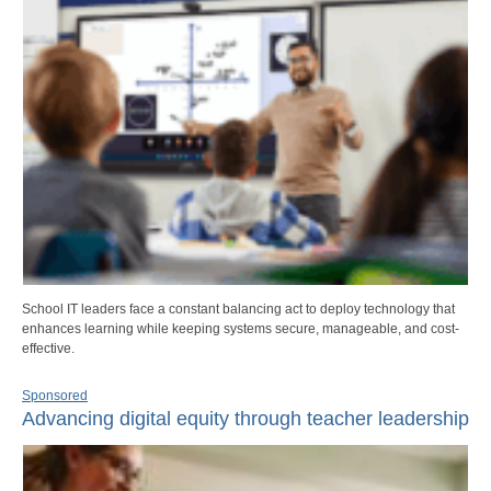
School IT leaders face a constant balancing act to deploy technology that
enhances learning while keeping systems secure, manageable, and cost-
effective.
Sponsored
Advancing digital equity through teacher leadership