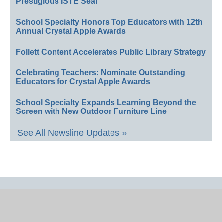
Prestigious ISTE Seal
School Specialty Honors Top Educators with 12th
Annual Crystal Apple Awards
Follett Content Accelerates Public Library Strategy
Celebrating Teachers: Nominate Outstanding
Educators for Crystal Apple Awards
School Specialty Expands Learning Beyond the
Screen with New Outdoor Furniture Line
See All Newsline Updates »