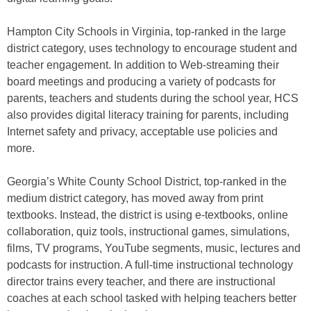
Hampton City Schools in Virginia, top-ranked in the large
district category, uses technology to encourage student and
teacher engagement. In addition to Web-streaming their
board meetings and producing a variety of podcasts for
parents, teachers and students during the school year, HCS
also provides digital literacy training for parents, including
Internet safety and privacy, acceptable use policies and
more.
Georgia’s White County School District, top-ranked in the
medium district category, has moved away from print
textbooks. Instead, the district is using e-textbooks, online
collaboration, quiz tools, instructional games, simulations,
films, TV programs, YouTube segments, music, lectures and
podcasts for instruction. A full-time instructional technology
director trains every teacher, and there are instructional
coaches at each school tasked with helping teachers better