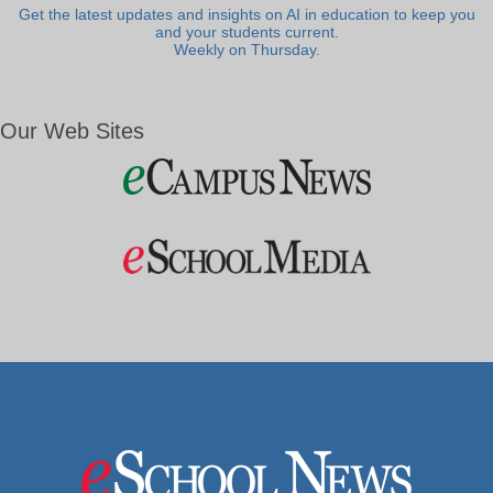
Get the latest updates and insights on AI in education to keep you
and your students current.
Weekly on Thursday.
Our Web Sites