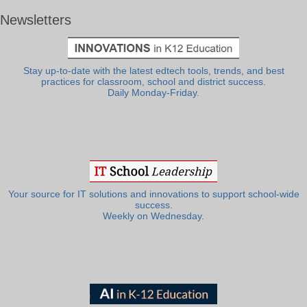
Newsletters
Stay up-to-date with the latest edtech tools, trends, and best
practices for classroom, school and district success.
Daily Monday-Friday.
Your source for IT solutions and innovations to support school-wide
success.
Weekly on Wednesday.