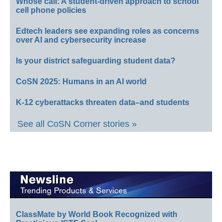
Whose call: A student-driven approach to school
cell phone policies
Edtech leaders see expanding roles as concerns
over AI and cybersecurity increase
Is your district safeguarding student data?
CoSN 2025: Humans in an AI world
K-12 cyberattacks threaten data–and students
See all CoSN Corner stories »
ClassMate by World Book Recognized with