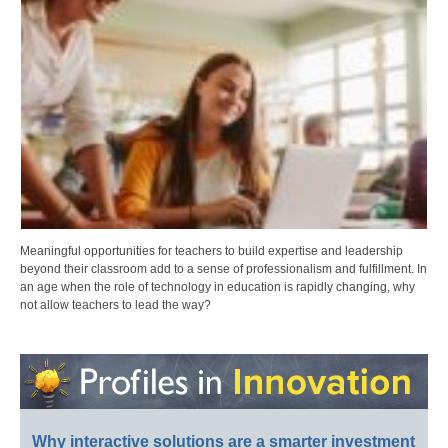
Meaningful opportunities for teachers to build expertise and leadership
beyond their classroom add to a sense of professionalism and fulfillment. In
an age when the role of technology in education is rapidly changing, why
not allow teachers to lead the way?
Why interactive solutions are a smarter investment