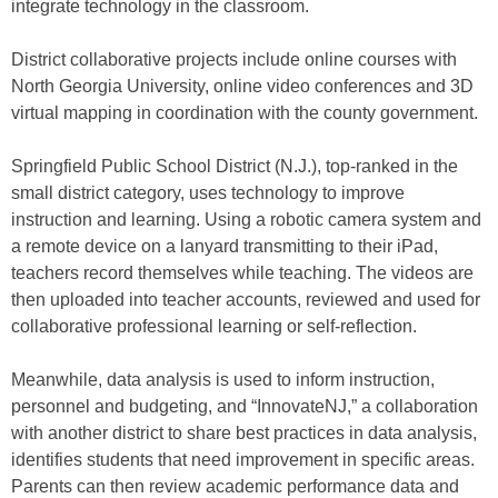
integrate technology in the classroom.
District collaborative projects include online courses with
North Georgia University, online video conferences and 3D
virtual mapping in coordination with the county government.
Springfield Public School District (N.J.), top-ranked in the
small district category, uses technology to improve
instruction and learning. Using a robotic camera system and
a remote device on a lanyard transmitting to their iPad,
teachers record themselves while teaching. The videos are
then uploaded into teacher accounts, reviewed and used for
collaborative professional learning or self-reflection.
Meanwhile, data analysis is used to inform instruction,
personnel and budgeting, and “InnovateNJ,” a collaboration
with another district to share best practices in data analysis,
identifies students that need improvement in specific areas.
Parents can then review academic performance data and