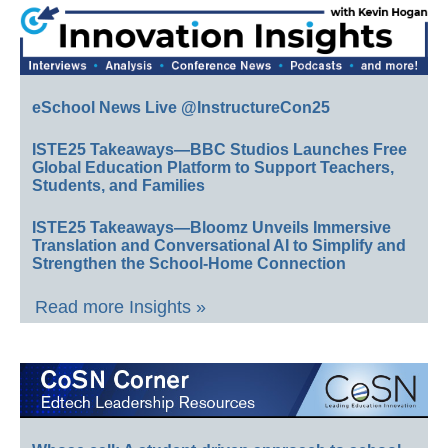
eSchool News Live @InstructureCon25
ISTE25 Takeaways—BBC Studios Launches Free
Global Education Platform to Support Teachers,
Students, and Families
ISTE25 Takeaways—Bloomz Unveils Immersive
Translation and Conversational AI to Simplify and
Strengthen the School-Home Connection
Read more Insights »