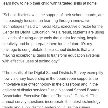
learn how to help their child with targeted skills at home.
“School districts, with the support of their school boards, are
increasingly focused on learning through innovative
technologies,” said Dr. Kecia Ray, executive director for the
Center for Digital Education. “As a result, students are using
all kinds of cutting-edge tools that assist learning, inspire
creativity and help prepare them for the future. It’s my
privilege to congratulate these school districts that are
making exceptional gains to transform education systems
with effective uses of technology.”
“The results of the Digital School Districts Survey exemplify
how visionary leadership in the board room supports the
innovative use of technology in the classroom and in the
delivery of district services,” said National School Boards
Association Executive Director Thomas J. Gentzel. “The
annual survey questions incorporate the latest technology
trends and allow district leaders to utilize the survey