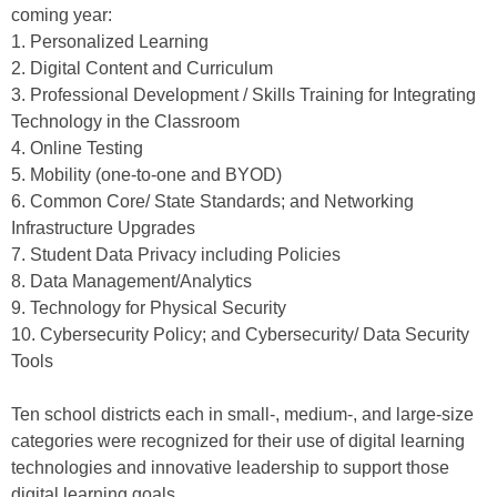
coming year:
1. Personalized Learning
2. Digital Content and Curriculum
3. Professional Development / Skills Training for Integrating
Technology in the Classroom
4. Online Testing
5. Mobility (one-to-one and BYOD)
6. Common Core/ State Standards; and Networking
Infrastructure Upgrades
7. Student Data Privacy including Policies
8. Data Management/Analytics
9. Technology for Physical Security
10. Cybersecurity Policy; and Cybersecurity/ Data Security
Tools
Ten school districts each in small-, medium-, and large-size
categories were recognized for their use of digital learning
technologies and innovative leadership to support those
digital learning goals.