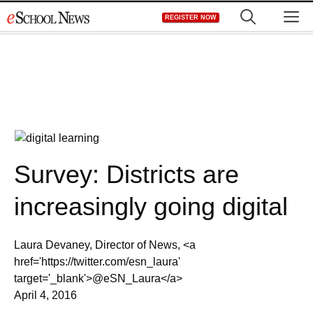
Skip
M
REGISTER NOW
to
content
Survey: Districts are
increasingly going digital
Laura Devaney, Director of News, <a
href='https://twitter.com/esn_laura'
target='_blank'>@eSN_Laura</a>
April 4, 2016