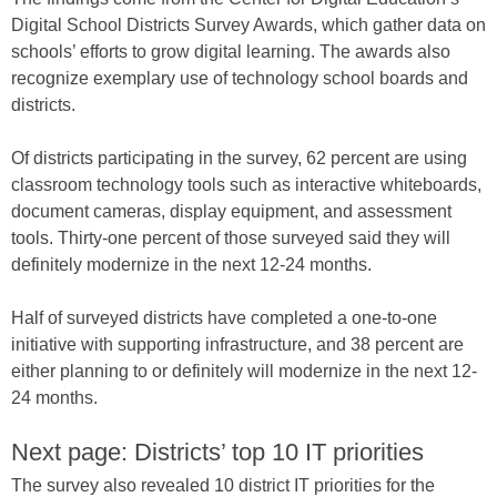
Digital School Districts Survey Awards, which gather data on
schools’ efforts to grow digital learning. The awards also
recognize exemplary use of technology school boards and
districts.
Of districts participating in the survey, 62 percent are using
classroom technology tools such as interactive whiteboards,
document cameras, display equipment, and assessment
tools. Thirty-one percent of those surveyed said they will
definitely modernize in the next 12-24 months.
Half of surveyed districts have completed a one-to-one
initiative with supporting infrastructure, and 38 percent are
either planning to or definitely will modernize in the next 12-
24 months.
Next page: Districts’ top 10 IT priorities
The survey also revealed 10 district IT priorities for the