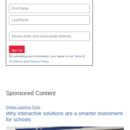
Name
First
Last
Email
Sign Up
By submitting your information, you agree to our
Terms &
Conditions
and
Privacy Policy
.
Sponsored Content
Digital Learning Tools
Why interactive solutions are a smarter investment
for schools