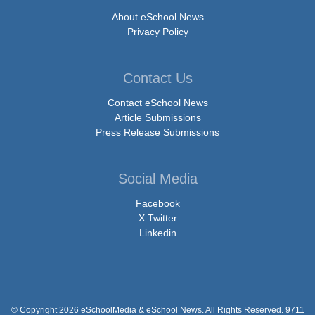
About eSchool News
Privacy Policy
Contact Us
Contact eSchool News
Article Submissions
Press Release Submissions
Social Media
Facebook
X Twitter
Linkedin
© Copyright 2026 eSchoolMedia & eSchool News. All Rights Reserved. 9711