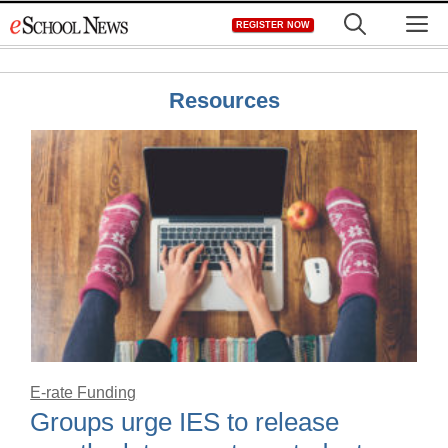
Skip
M
REGISTER NOW
to
content
Resources
E-rate Funding
Groups urge IES to release