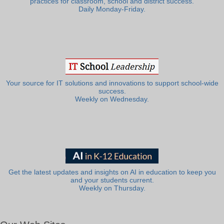
practices for classroom, school and district success.
Daily Monday-Friday.
Your source for IT solutions and innovations to support school-wide
success.
Weekly on Wednesday.
Get the latest updates and insights on AI in education to keep you
and your students current.
Weekly on Thursday.