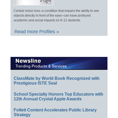
Central vision loss–a condition that impairs the ability to see
objects directly in front of the eyes–can have profound
academic and social impacts on K-12 students.
Read more Profiles »
ClassMate by World Book Recognized with
Prestigious ISTE Seal
School Specialty Honors Top Educators with
12th Annual Crystal Apple Awards
Follett Content Accelerates Public Library
Strategy