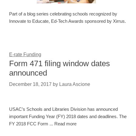
Part of a blog series celebrating schools recognized by
Innovate to Educate, Ed-Tech Awards sponsored by Xirrus.
E-rate Funding
Form 471 filing window dates
announced
December 18, 2017
by
Laura Ascione
USAC’s Schools and Libraries Division has announced
important Funding Year (FY) 2018 dates and deadlines. The
FY 2018 FCC Form ... Read more