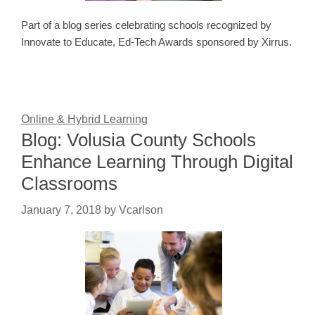
Part of a blog series celebrating schools recognized by
Innovate to Educate, Ed-Tech Awards sponsored by Xirrus.
Online & Hybrid Learning
Blog: Volusia County Schools
Enhance Learning Through Digital
Classrooms
January 7, 2018
by
Vcarlson