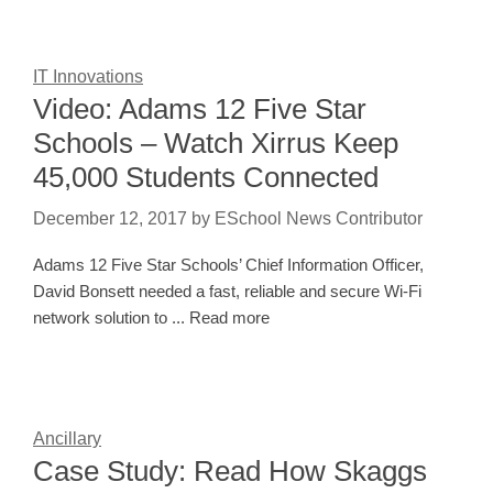
IT Innovations
Video: Adams 12 Five Star
Schools – Watch Xirrus Keep
45,000 Students Connected
December 12, 2017
by
ESchool News Contributor
Adams 12 Five Star Schools’ Chief Information Officer,
David Bonsett needed a fast, reliable and secure Wi-Fi
network solution to ... Read more
Ancillary
Case Study: Read How Skaggs