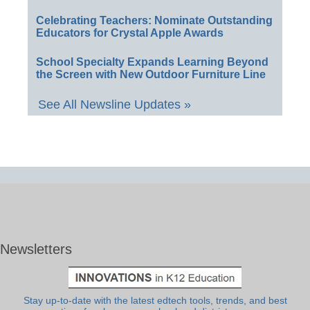
Celebrating Teachers: Nominate Outstanding
Educators for Crystal Apple Awards
School Specialty Expands Learning Beyond
the Screen with New Outdoor Furniture Line
See All Newsline Updates »
Newsletters
Stay up-to-date with the latest edtech tools, trends, and best