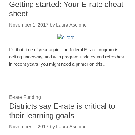
Getting started: Your E‑rate cheat
sheet
November 1, 2017
by
Laura Ascione
It's that time of year again--the federal E-rate program is
getting underway, and with program updates and refreshes
in recent years, you might need a primer on this…
E-rate Funding
Districts say E-rate is critical to
their learning goals
November 1, 2017
by
Laura Ascione