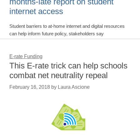
months-late report on student
internet access
Student barriers to at-home internet and digital resources
can help inform future policy, stakeholders say
E-rate Funding
This E-rate trick can help schools
combat net neutrality repeal
February 16, 2018
by
Laura Ascione