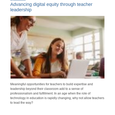
Advancing digital equity through teacher
leadership
Meaningful opportunities for teachers to build expertise and
leadership beyond their classroom add to a sense of
professionalism and fulfillment. In an age when the role of
technology in education is rapidly changing, why not allow teachers
to lead the way?