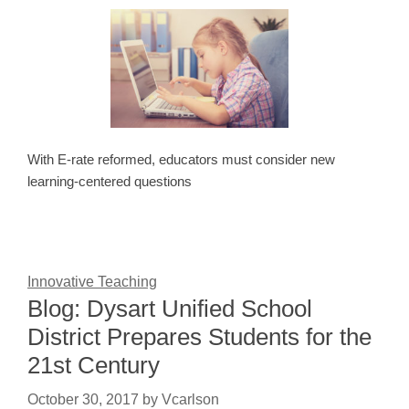
With E-rate reformed, educators must consider new
learning-centered questions
Innovative Teaching
Blog: Dysart Unified School
District Prepares Students for the
21st Century
October 30, 2017
by
Vcarlson