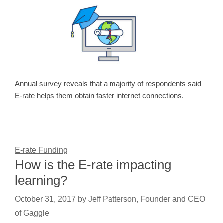
Annual survey reveals that a majority of respondents said
E-rate helps them obtain faster internet connections.
E-rate Funding
How is the E-rate impacting
learning?
October 31, 2017
by
Jeff Patterson, Founder and CEO
of Gaggle