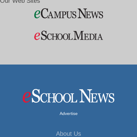
Our Web Sites
Advertise
About Us