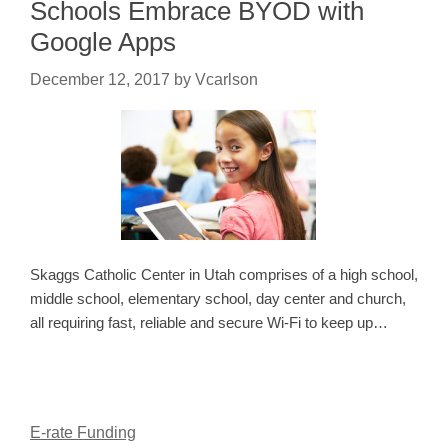
Schools Embrace BYOD with
Google Apps
December 12, 2017
by
Vcarlson
Skaggs Catholic Center in Utah comprises of a high school,
middle school, elementary school, day center and church,
all requiring fast, reliable and secure Wi-Fi to keep up…
E-rate Funding