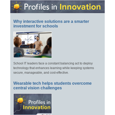
Why interactive solutions are a smarter
investment for schools
School IT leaders face a constant balancing act to deploy
technology that enhances learning while keeping systems
secure, manageable, and cost-effective.
Wearable tech helps students overcome
central vision challenges