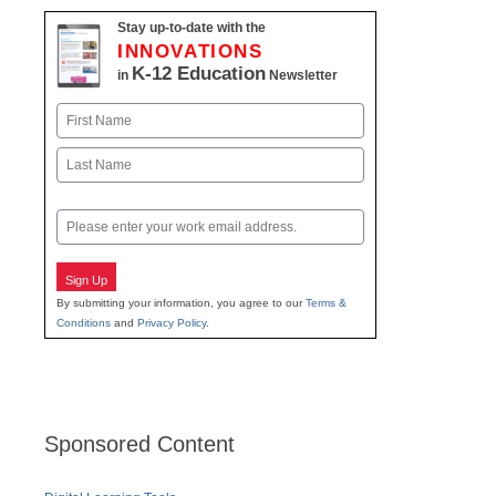
Stay up-to-date with the
INNOVATIONS
K-12 Education
in
Newsletter
Name
First
Last
Email
Sign Up
By submitting your information, you agree to our
Terms &
Conditions
and
Privacy Policy
.
Sponsored Content