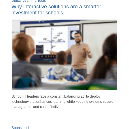
Digital Learning Tools
Why interactive solutions are a smarter
investment for schools
School IT leaders face a constant balancing act to deploy
technology that enhances learning while keeping systems secure,
manageable, and cost-effective.
Sponsored