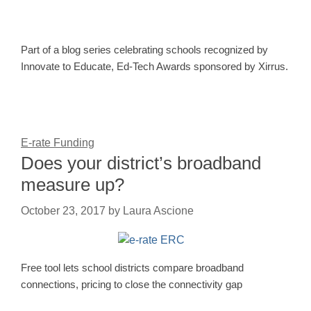
Part of a blog series celebrating schools recognized by
Innovate to Educate, Ed-Tech Awards sponsored by Xirrus.
E-rate Funding
Does your district’s broadband
measure up?
October 23, 2017
by
Laura Ascione
Free tool lets school districts compare broadband
connections, pricing to close the connectivity gap