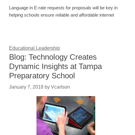
Language in E-rate requests for proposals will be key in
helping schools ensure reliable and affordable internet
Educational Leadership
Blog: Technology Creates
Dynamic Insights at Tampa
Preparatory School
January 7, 2018
by
Vcarlson