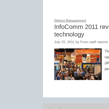
District Management
InfoComm 2011 revea
technology
July 15, 2011
by
From staff reports
Th
na
(A
pe