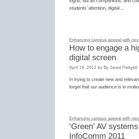
signs, but as companions, and co
students’ attention, digital…
Enhancing campus appeal with next-
How to engage a hi
digital screen
April 19, 2012
by
By Jared Padgett
In trying to create new and releva
forget that our audience is in moti
Enhancing campus appeal with next-
‘Green’ AV systems 
InfoComm 2011