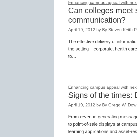
Enhancing campus appeal with next-
Can colleges meet st
communication?
April 19, 2012
by
By Steven Keith Pl
The effective delivery of informat
the setting – corporate, health car
to…
Enhancing campus appeal with next-
Signs of the times: 
April 19, 2012
by
By Gregg W. Downe
From revenue-generating message 
to point-of-sale displays at campu
learning applications and asset-re