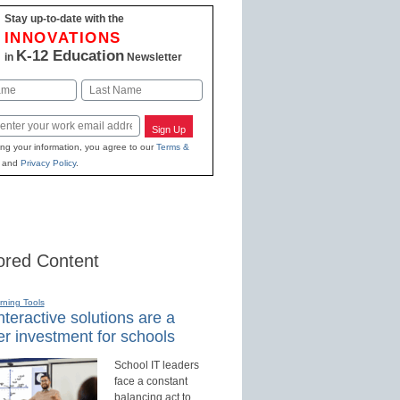
Stay up-to-date with the
INNOVATIONS
K-12 Education
in
Newsletter
Last
Sign Up
ing your information, you agree to our
Terms &
and
Privacy Policy
.
red Content
rning Tools
teractive solutions are a
r investment for schools
School IT leaders
face a constant
balancing act to