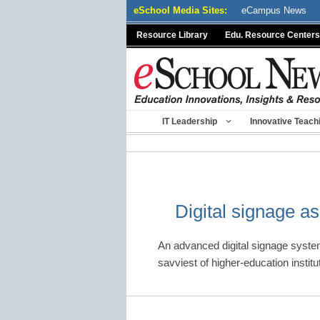
Skip
eSchool Media Sites:
eCampus News
to
Resource Library
Edu. Resource Centers
content
IT Leadership
Innovative Teach
Digital signage as
An advanced digital signage system
savviest of higher-education insti