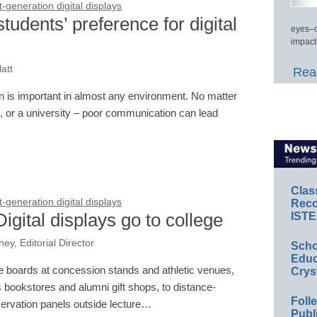
generation digital displays
udents’ preference for digital
eyes–c
impact
att
Read
ion is important in almost any environment. No matter
e, or a university – poor communication can lead
Clas
generation digital displays
Reco
Digital displays go to college
ISTE
y, Editorial Director
Scho
Educ
boards at concession stands and athletic venues,
Crys
s bookstores and alumni gift shops, to distance-
Foll
servation panels outside lecture…
Publ