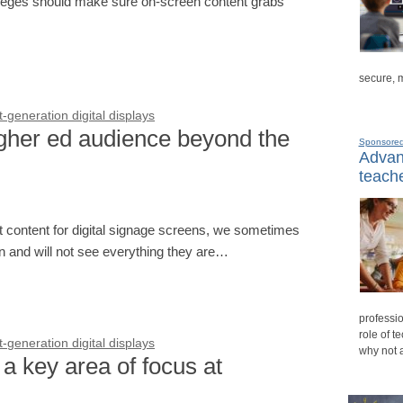
lleges should make sure on-screen content grabs
secure, 
generation digital displays
gher ed audience beyond the
Sponsore
Advanc
teache
nt content for digital signage screens, we sometimes
on and will not see everything they are…
professio
role of t
generation digital displays
why not 
a key area of focus at