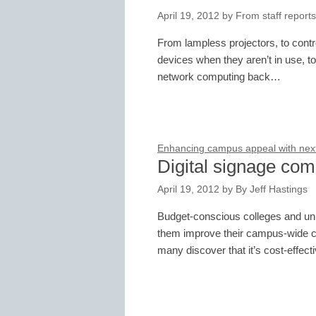
April 19, 2012
by
From staff reports
From lampless projectors, to contro
devices when they aren’t in use, to
network computing back…
Enhancing campus appeal with next-
Digital signage comp
April 19, 2012
by
By Jeff Hastings
Budget-conscious colleges and unive
them improve their campus-wide 
many discover that it’s cost-effec