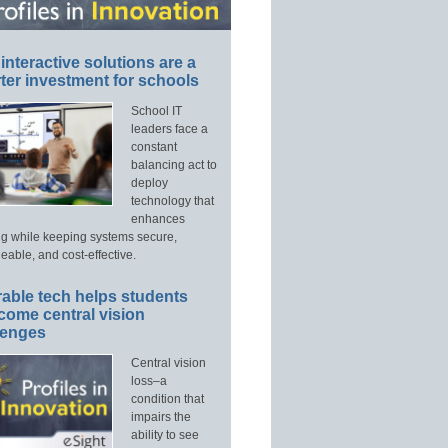
interactive solutions are a
ter investment for schools
School IT
leaders face a
constant
balancing act to
deploy
technology that
enhances
ng while keeping systems secure,
able, and cost-effective.
able tech helps students
come central vision
lenges
Central vision
loss–a
condition that
impairs the
ability to see