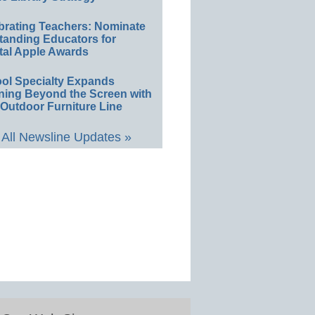
brating Teachers: Nominate
tanding Educators for
tal Apple Awards
ol Specialty Expands
ning Beyond the Screen with
Outdoor Furniture Line
All Newsline Updates »