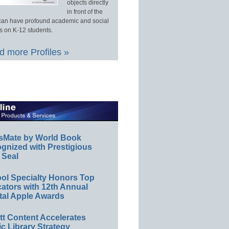
objects directly
in front of the
an have profound academic and social
s on K-12 students.
 more Profiles »
sMate by World Book
gnized with Prestigious
 Seal
ol Specialty Honors Top
ators with 12th Annual
tal Apple Awards
ett Content Accelerates
ic Library Strategy