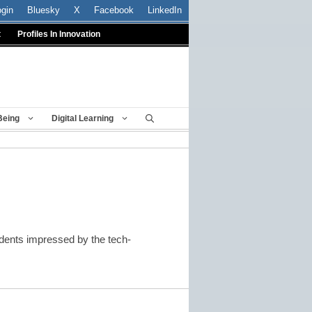
ogin
Bluesky
X
Facebook
LinkedIn
t
Profiles In Innovation
Being
Digital Learning
udents impressed by the tech-