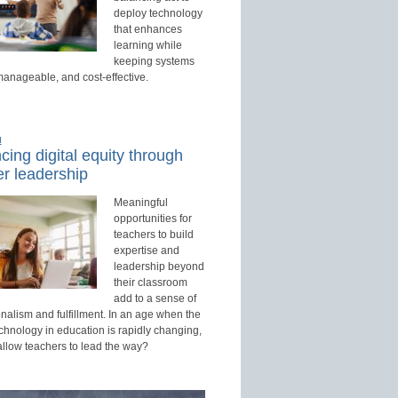
deploy technology
that enhances
learning while
keeping systems
manageable, and cost-effective.
d
ing digital equity through
r leadership
Meaningful
opportunities for
teachers to build
expertise and
leadership beyond
their classroom
add to a sense of
nalism and fulfillment. In an age when the
echnology in education is rapidly changing,
allow teachers to lead the way?