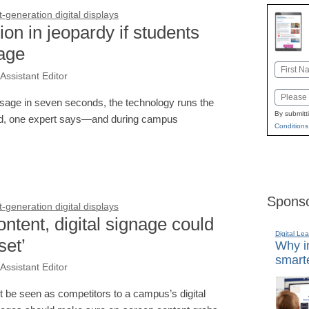
generation digital displays
on in jeopardy if students
nage
Name
Assistant Editor
First
Email
essage in seven seconds, the technology runs the
By submitt
und, one expert says—and during campus
Conditions
Sponso
generation digital displays
ntent, digital signage could
Digital Lea
set’
Why in
smarte
Assistant Editor
t be seen as competitors to a campus’s digital