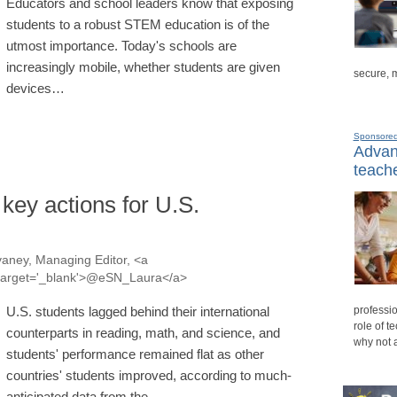
Educators and school leaders know that exposing
students to a robust STEM education is of the
utmost importance. Today's schools are
increasingly mobile, whether students are given
secure, 
devices…
Sponsore
Advanc
teache
 key actions for U.S.
aney, Managing Editor, <a
a' target='_blank'>@eSN_Laura</a>
professio
U.S. students lagged behind their international
role of t
counterparts in reading, math, and science, and
why not 
students' performance remained flat as other
countries' students improved, according to much-
anticipated data from the…