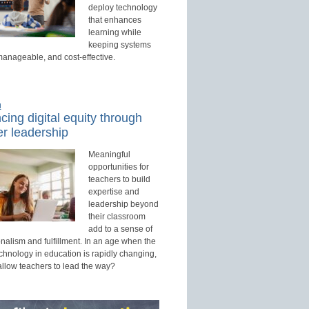
deploy technology
that enhances
learning while
keeping systems
manageable, and cost-effective.
d
ing digital equity through
r leadership
Meaningful
opportunities for
teachers to build
expertise and
leadership beyond
their classroom
add to a sense of
nalism and fulfillment. In an age when the
echnology in education is rapidly changing,
allow teachers to lead the way?