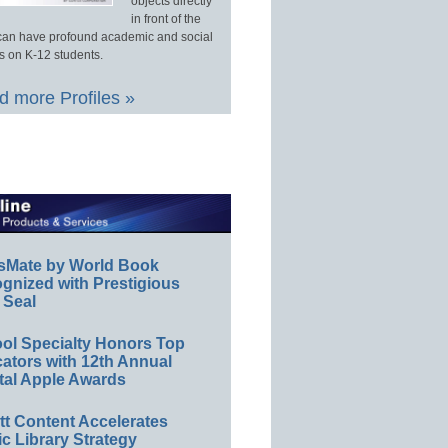
objects directly
in front of the
an have profound academic and social
s on K-12 students.
 more Profiles »
sMate by World Book
gnized with Prestigious
 Seal
ol Specialty Honors Top
ators with 12th Annual
tal Apple Awards
ett Content Accelerates
ic Library Strategy