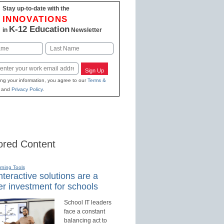
Stay up-to-date with the
INNOVATIONS
K-12 Education
in
Newsletter
Last
Sign Up
ing your information, you agree to our
Terms &
and
Privacy Policy
.
red Content
rning Tools
teractive solutions are a
r investment for schools
School IT leaders
face a constant
balancing act to