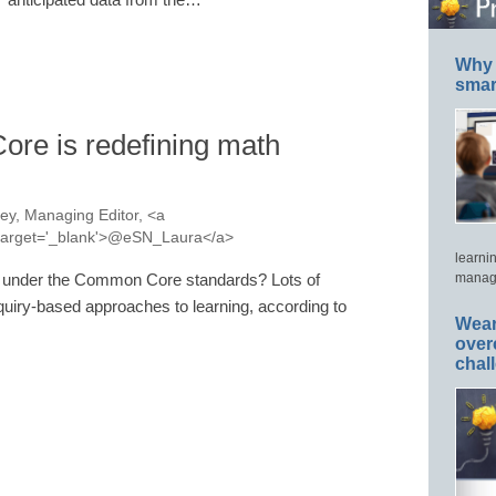
Why 
smar
re is redefining math
y, Managing Editor, <a
a' target='_blank'>@eSN_Laura</a>
learni
e under the Common Core standards? Lots of
manage
quiry-based approaches to learning, according to
Wear
over
chal