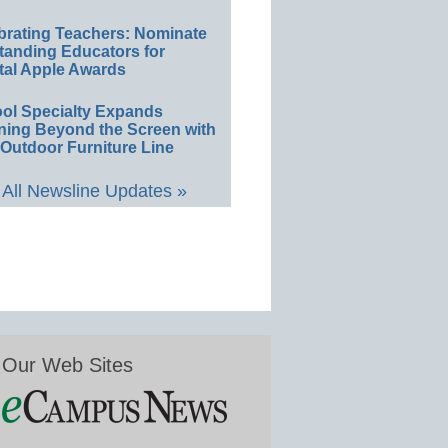
brating Teachers: Nominate
tanding Educators for
tal Apple Awards
ol Specialty Expands
ning Beyond the Screen with
Outdoor Furniture Line
All Newsline Updates »
Our Web Sites