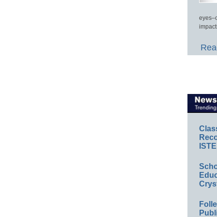
eyes–c
impact
Read
Clas
Reco
ISTE
Scho
Educ
Crys
Foll
Publ