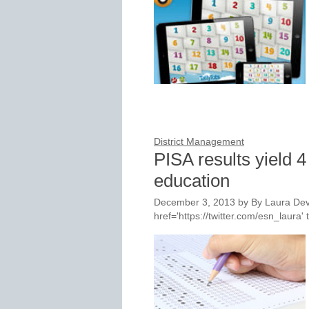
District Management
PISA results yield 4
education
December 3, 2013
by
By Laura Dev
href='https://twitter.com/esn_laur