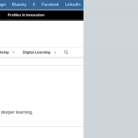
ogin
Bluesky
X
Facebook
LinkedIn
t
Profiles In Innovation
Being
Digital Learning
n deeper learning.