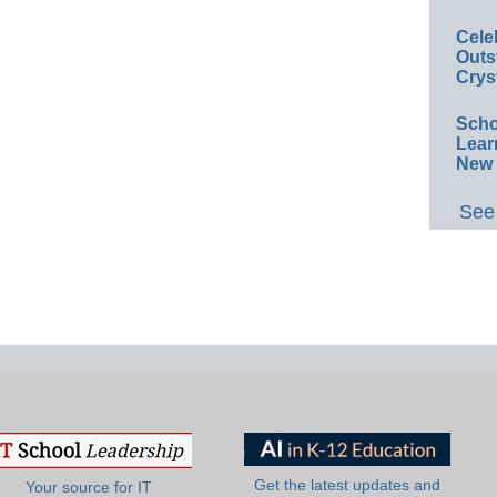
Cele
Outs
Crys
Scho
Lear
New 
See 
Get the latest updates and
Your source for IT