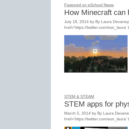
Featured on eSchool News
How Minecraft can
July 18, 2014
by
By Laura Devaney,
href='https://twitter.com/esn_laur
STEM & STEAM
STEM apps for phys
March 5, 2014
by
By Laura Devaney
href='https://twitter.com/esn_laur