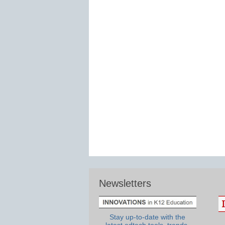
Newsletters
Stay up-to-date with the