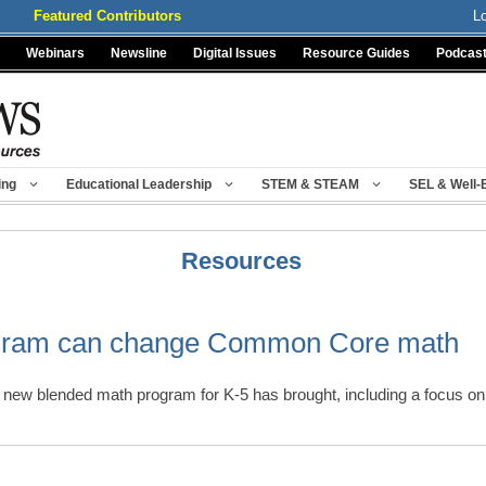
Featured Contributors
L
Webinars
Newsline
Digital Issues
Resource Guides
Podcas
ing
Educational Leadership
STEM & STEAM
SEL & Well-
Resources
gram can change Common Core math
a new blended math program for K-5 has brought, including a focus o