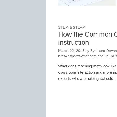
STEM & STEAM
How the Common Co
instruction
March 22, 2013
by
By Laura Devane
href='https://twitter.com/esn_laur
What does teaching math look lik
classroom interaction and more in
experts who are helping schools…