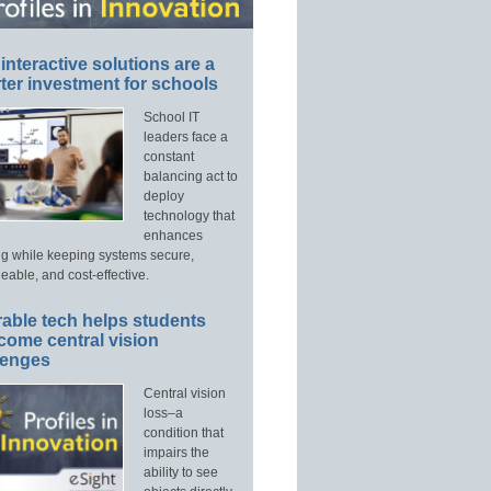
interactive solutions are a
ter investment for schools
School IT
leaders face a
constant
balancing act to
deploy
technology that
enhances
ng while keeping systems secure,
able, and cost-effective.
able tech helps students
come central vision
lenges
Central vision
loss–a
condition that
impairs the
ability to see