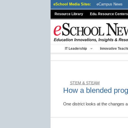
Skip
eSchool Media Sites:
eCampus News
to
Resource Library
Edu. Resource Centers
content
IT Leadership
Innovative Teach
STEM & STEAM
How a blended pro
One district looks at the changes 