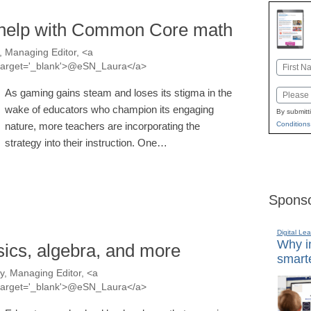
 help with Common Core math
 Managing Editor, <a
Name
a' target='_blank'>@eSN_Laura</a>
First
As gaming gains steam and loses its stigma in the
Email
wake of educators who champion its engaging
By submitt
nature, more teachers are incorporating the
Conditions
strategy into their instruction. One…
Sponso
Digital Lea
Why in
ics, algebra, and more
smarte
, Managing Editor, <a
a' target='_blank'>@eSN_Laura</a>