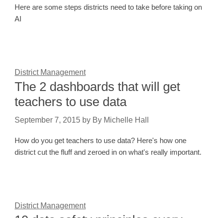
Here are some steps districts need to take before taking on
AI
District Management
The 2 dashboards that will get
teachers to use data
September 7, 2015
by
By Michelle Hall
How do you get teachers to use data? Here's how one
district cut the fluff and zeroed in on what's really important.
District Management