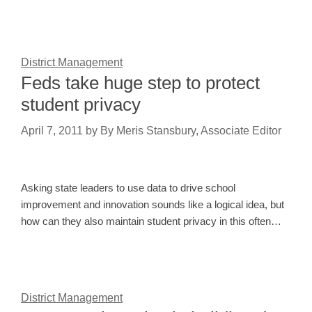
District Management
Feds take huge step to protect
student privacy
April 7, 2011
by
By Meris Stansbury, Associate Editor
Asking state leaders to use data to drive school
improvement and innovation sounds like a logical idea, but
how can they also maintain student privacy in this often…
District Management