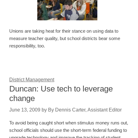
Unions are taking heat for their stance on using data to
measure teacher quality, but school districts bear some
responsibility, too.
District Management
Duncan: Use tech to leverage
change
June 13, 2009
by
By Dennis Carter, Assistant Editor
To avoid being caught short when stimulus money runs out,
school officials should use the short-term federal funding to
upgrade technology and improve the tracking of student