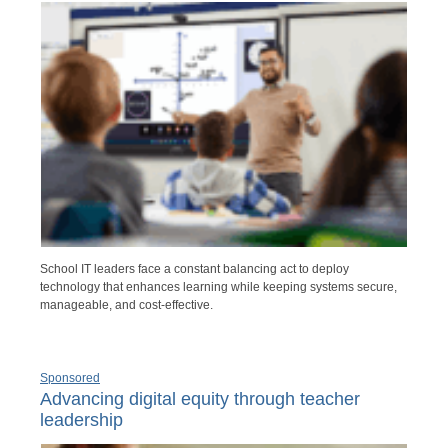
School IT leaders face a constant balancing act to deploy
technology that enhances learning while keeping systems secure,
manageable, and cost-effective.
Sponsored
Advancing digital equity through teacher
leadership