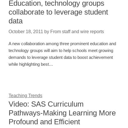
Education, technology groups
collaborate to leverage student
data
October 18, 2011
by
From staff and wire reports
A new collaboration among three prominent education and
technology groups will aim to help schools meet growing
demands to leverage student data to boost achievement
while highlighting best…
Teaching Trends
Video: SAS Curriculum
Pathways-Making Learning More
Profound and Efficient