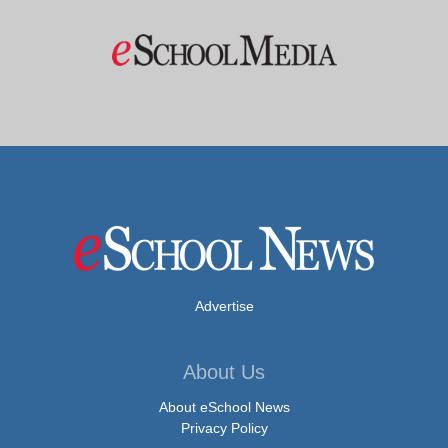
Advertise
About Us
About eSchool News
Privacy Policy