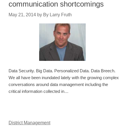
communication shortcomings
May 21, 2014
by
By Larry Fruth
Data Security. Big Data. Personalized Data. Data Breech.
We all have been inundated lately with the growing complex
conversations around data management including the
critical information collected in…
District Management