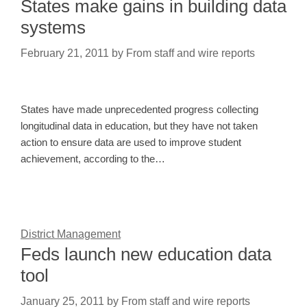
States make gains in building data
systems
February 21, 2011
by
From staff and wire reports
States have made unprecedented progress collecting
longitudinal data in education, but they have not taken
action to ensure data are used to improve student
achievement, according to the…
District Management
Feds launch new education data
tool
January 25, 2011
by
From staff and wire reports