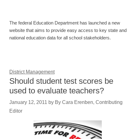
The federal Education Department has launched a new
website that aims to provide easy access to key state and
national education data for all school stakeholders.
District Management
Should student test scores be
used to evaluate teachers?
January 12, 2011
by
By Cara Erenben, Contributing
Editor