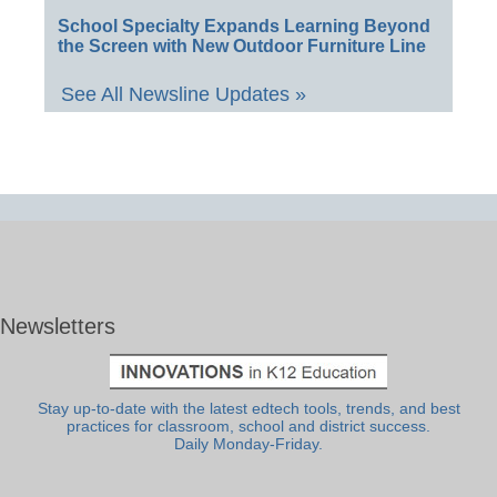
School Specialty Expands Learning Beyond
the Screen with New Outdoor Furniture Line
See All Newsline Updates »
Newsletters
Stay up-to-date with the latest edtech tools, trends, and best
practices for classroom, school and district success.
Daily Monday-Friday.