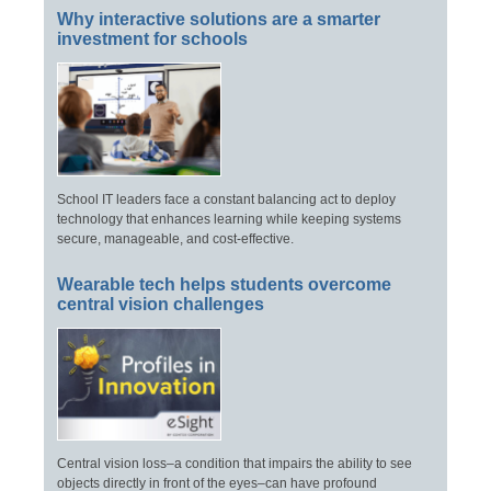
Why interactive solutions are a smarter
investment for schools
School IT leaders face a constant balancing act to deploy
technology that enhances learning while keeping systems
secure, manageable, and cost-effective.
Wearable tech helps students overcome
central vision challenges
Central vision loss–a condition that impairs the ability to see
objects directly in front of the eyes–can have profound