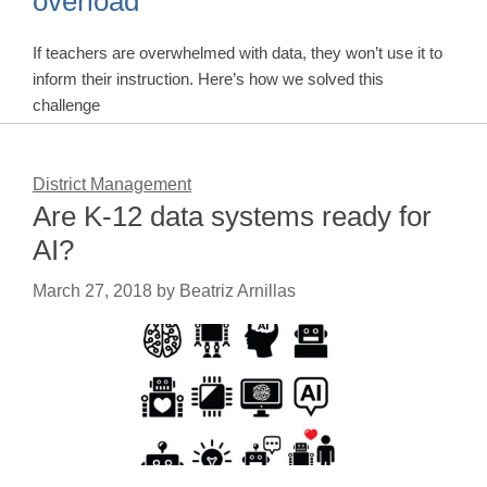
overload
If teachers are overwhelmed with data, they won’t use it to
inform their instruction. Here’s how we solved this
challenge
District Management
Are K-12 data systems ready for
AI?
March 27, 2018
by
Beatriz Arnillas