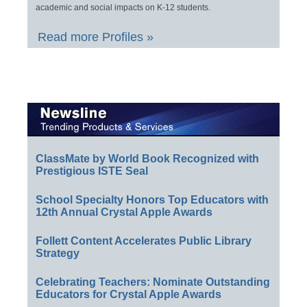
academic and social impacts on K-12 students.
Read more Profiles »
ClassMate by World Book Recognized with
Prestigious ISTE Seal
School Specialty Honors Top Educators with
12th Annual Crystal Apple Awards
Follett Content Accelerates Public Library
Strategy
Celebrating Teachers: Nominate Outstanding
Educators for Crystal Apple Awards