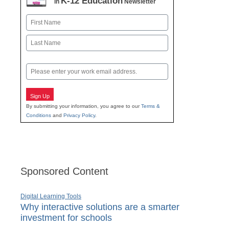
K-12 Education
in
Newsletter
Name
First
Last
Email
Sign Up
By submitting your information, you agree to our
Terms &
Conditions
and
Privacy Policy
.
Sponsored Content
Digital Learning Tools
Why interactive solutions are a smarter
investment for schools