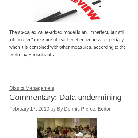
The so-called value-added model is an “imperfect, but still
informative” measure of teacher effectiveness, especially
when it is combined with other measures, according to the
preliminary results of…
District Management
Commentary: Data undermining
February 17, 2010
by
By Dennis Pierce, Editor