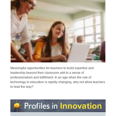
Meaningful opportunities for teachers to build expertise and
leadership beyond their classroom add to a sense of
professionalism and fulfillment. In an age when the role of
technology in education is rapidly changing, why not allow teachers
to lead the way?