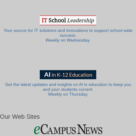
Your source for IT solutions and innovations to support school-wide
success.
Weekly on Wednesday.
Get the latest updates and insights on AI in education to keep you
and your students current.
Weekly on Thursday.
Our Web Sites