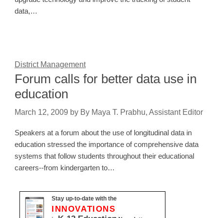
data,…
District Management
Forum calls for better data use in
education
March 12, 2009
by
By Maya T. Prabhu, Assistant Editor
Speakers at a forum about the use of longitudinal data in
education stressed the importance of comprehensive data
systems that follow students throughout their educational
careers--from kindergarten to…
Stay up-to-date with the
INNOVATIONS