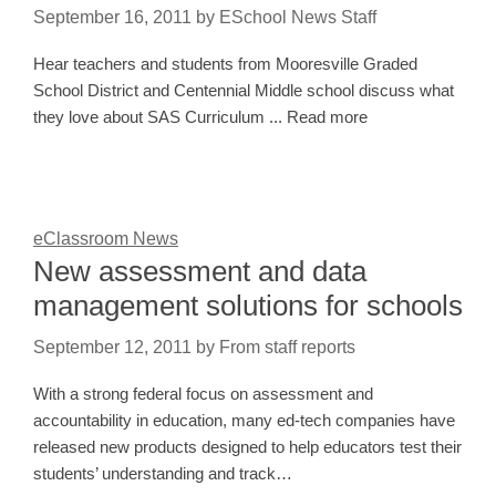
September 16, 2011
by
ESchool News Staff
Hear teachers and students from Mooresville Graded
School District and Centennial Middle school discuss what
they love about SAS Curriculum ... Read more
eClassroom News
New assessment and data
management solutions for schools
September 12, 2011
by
From staff reports
With a strong federal focus on assessment and
accountability in education, many ed-tech companies have
released new products designed to help educators test their
students’ understanding and track…