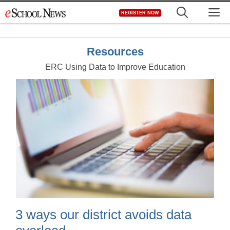
Skip
M
REGISTER NOW
to
content
Resources
ERC Using Data to Improve Education
3 ways our district avoids data