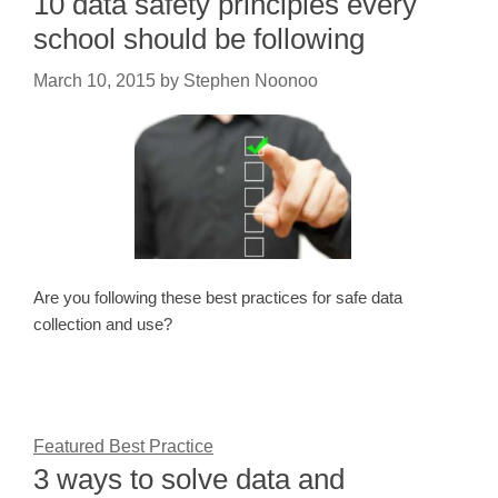
10 data safety principles every
school should be following
March 10, 2015
by
Stephen Noonoo
Are you following these best practices for safe data
collection and use?
Featured Best Practice
3 ways to solve data and