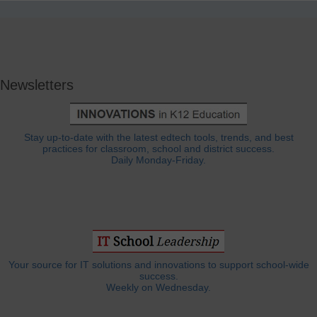
Newsletters
Stay up-to-date with the latest edtech tools, trends, and best
practices for classroom, school and district success.
Daily Monday-Friday.
Your source for IT solutions and innovations to support school-wide
success.
Weekly on Wednesday.