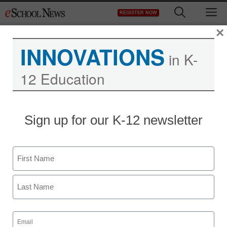
Skip
M
REGISTER NOW
to
content
×
INNOVATIONS
in K-
12 Education
Sign up for our K-12 newsletter
Name
First
Last
Email
(Required)