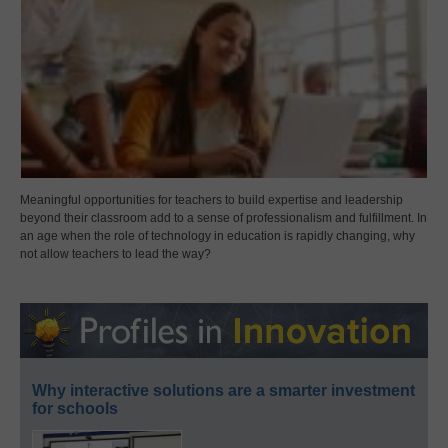
Meaningful opportunities for teachers to build expertise and leadership
beyond their classroom add to a sense of professionalism and fulfillment. In
an age when the role of technology in education is rapidly changing, why
not allow teachers to lead the way?
Why interactive solutions are a smarter investment
for schools