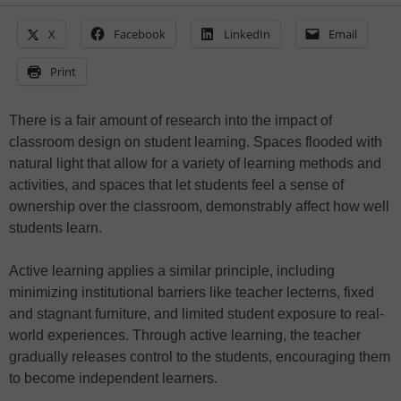
X
Facebook
LinkedIn
Email
Print
There is a fair amount of research into the impact of
classroom design on student learning. Spaces flooded with
natural light that allow for a variety of learning methods and
activities, and spaces that let students feel a sense of
ownership over the classroom, demonstrably affect how well
students learn.
Active learning applies a similar principle, including
minimizing institutional barriers like teacher lecterns, fixed
and stagnant furniture, and limited student exposure to real-
world experiences. Through active learning, the teacher
gradually releases control to the students, encouraging them
to become independent learners.