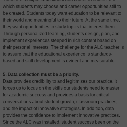
which students may choose and career opportunities still to
be created. Students today want education to be relevant to
their world and meaningful to their future. At the same time,
they want opportunities to study topics that interest them.
Through personalized learning, students design, plan, and
implement experiences steeped in rich content based on
their personal interests. The challenge for the ALC teacher is
to assure that the educational experience is standards-
based and skill development is evident and measurable.
5. Data collection must be a priority.
Data provides credibility to and legitimizes our practice. It
forces us to focus on the skills our students need to master
for academic success and provides a basis for critical
conversations about student growth, classroom practices,
and the impact of innovative strategies. In addition, data
provides the confidence to implement innovative practices.
Since the ALC was installed, student success been on the