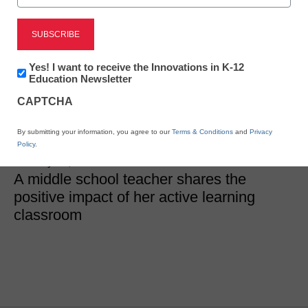
SEL & Well-Being
Newsletter:
Yes! I want to receive the Innovations in K-12
7 discoveries from an
Innovations
Education Newsletter
in
active learning classroom
CAPTCHA
K12
Education
By submitting your information, you agree to our
Terms & Conditions
and
Privacy
Julie Marshall, Ed.D.
Policy
.
January 30, 2019
A middle school teacher shares the
positive impact of her active learning
classroom