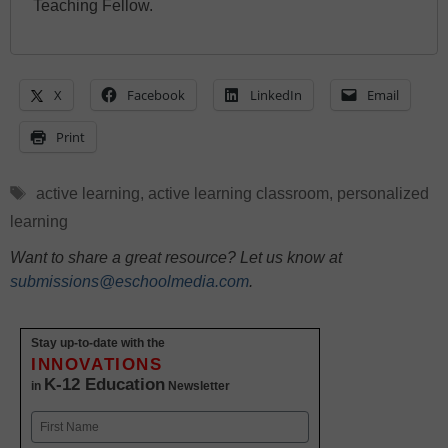
Teaching Fellow.
X
Facebook
LinkedIn
Email
Print
Tags
active learning
,
active learning classroom
,
personalized
learning
Want to share a great resource? Let us know at
submissions@eschoolmedia.com
.
Stay up-to-date with the
INNOVATIONS
K-12 Education
in
Newsletter
Name