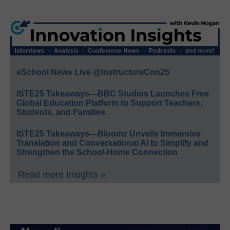
eSchool News Live @InstructureCon25
ISTE25 Takeaways—BBC Studios Launches Free
Global Education Platform to Support Teachers,
Students, and Families
ISTE25 Takeaways—Bloomz Unveils Immersive
Translation and Conversational AI to Simplify and
Strengthen the School-Home Connection
Read more Insights »