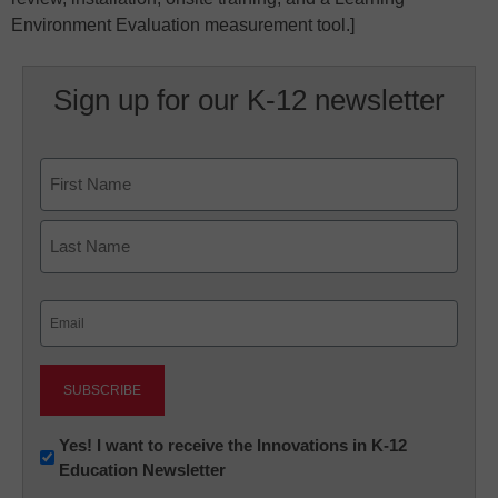
Environment Evaluation measurement tool.]
Sign up for our K-12 newsletter
Name
First
Last
Email
(Required)
Newsletter:
Yes! I want to receive the Innovations in K-12
Education Newsletter
Innovations