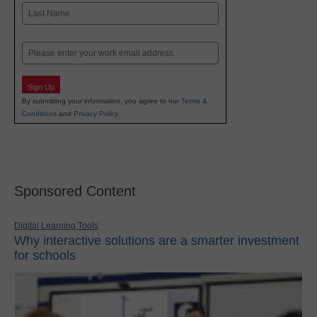
First
Last
Email
Sign Up
By submitting your information, you agree to our
Terms &
Conditions
and
Privacy Policy
.
Sponsored Content
Digital Learning Tools
Why interactive solutions are a smarter investment
for schools