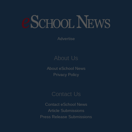
Advertise
About Us
About eSchool News
Privacy Policy
Contact Us
Contact eSchool News
Article Submissions
Press Release Submissions