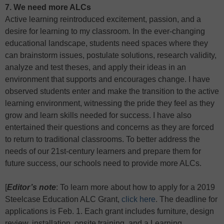
7. We need more ALCs
Active learning reintroduced excitement, passion, and a
desire for learning to my classroom. In the ever-changing
educational landscape, students need spaces where they
can brainstorm issues, postulate solutions, research validity,
analyze and test theses, and apply their ideas in an
environment that supports and encourages change. I have
observed students enter and make the transition to the active
learning environment, witnessing the pride they feel as they
grow and learn skills needed for success. I have also
entertained their questions and concerns as they are forced
to return to traditional classrooms. To better address the
needs of our 21st-century learners and prepare them for
future success, our schools need to provide more ALCs.
[
Editor’s note
: To learn more about how to apply for a 2019
Steelcase Education ALC Grant,
click here
. The deadline for
applications is Feb. 1. Each grant includes furniture, design
review, installation, onsite training, and a Learning