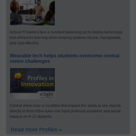
School IT leaders face a constant balancing act to deploy technology
that enhances learning while keeping systems secure, manageable,
and cost-effective.
Wearable tech helps students overcome central
vision challenges
Central vision loss–a condition that impairs the ability to see objects
directly in front of the eyes–can have profound academic and social
impacts on K-12 students.
Read more Profiles »