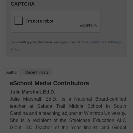
in
CAPTCHA
K12
Education
By submitting your information, you agree to our
Terms & Conditions
and
Privacy
Policy
.
Author
Recent Posts
eSchool Media Contributors
Julie Marshall, Ed.D.
Julie Marshall, Ed.D., is a National Board-certified
teacher at Saluda Trail Middle School in South
Carolina and a teaching adjunct at Winthrop University.
She is a recipient of the Steelcase Education ALC
Grant, SC Teacher of the Year finalist, and Global