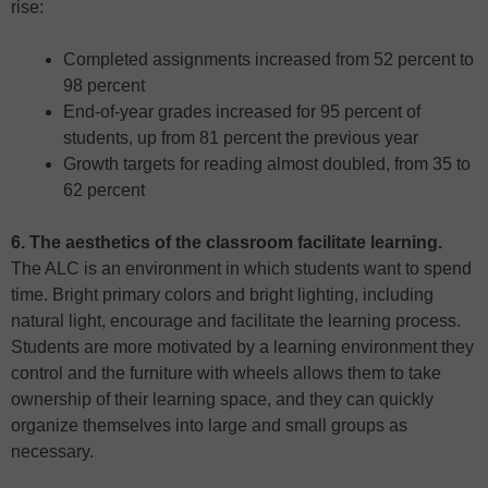
rise:
Completed assignments increased from 52 percent to
98 percent
End-of-year grades increased for 95 percent of
students, up from 81 percent the previous year
Growth targets for reading almost doubled, from 35 to
62 percent
6. The aesthetics of the classroom facilitate learning.
The ALC is an environment in which students want to spend
time. Bright primary colors and bright lighting, including
natural light, encourage and facilitate the learning process.
Students are more motivated by a learning environment they
control and the furniture with wheels allows them to take
ownership of their learning space, and they can quickly
organize themselves into large and small groups as
necessary.