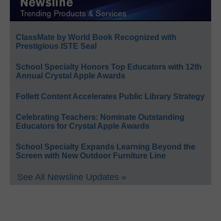
ClassMate by World Book Recognized with
Prestigious ISTE Seal
School Specialty Honors Top Educators with 12th
Annual Crystal Apple Awards
Follett Content Accelerates Public Library Strategy
Celebrating Teachers: Nominate Outstanding
Educators for Crystal Apple Awards
School Specialty Expands Learning Beyond the
Screen with New Outdoor Furniture Line
See All Newsline Updates »