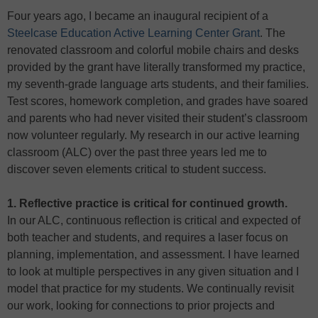
Four years ago, I became an inaugural recipient of a
Steelcase Education Active Learning Center Grant
. The
renovated classroom and colorful mobile chairs and desks
provided by the grant have literally transformed my practice,
my seventh-grade language arts students, and their families.
Test scores, homework completion, and grades have soared
and parents who had never visited their student’s classroom
now volunteer regularly. My research in our active learning
classroom (ALC) over the past three years led me to
discover seven elements critical to student success.
1. Reflective practice is critical for continued growth.
In our ALC, continuous reflection is critical and expected of
both teacher and students, and requires a laser focus on
planning, implementation, and assessment. I have learned
to look at multiple perspectives in any given situation and I
model that practice for my students. We continually revisit
our work, looking for connections to prior projects and