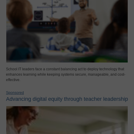
School IT leaders face a constant balancing act to deploy technology that
enhances learning while keeping systems secure, manageable, and cost-
effective.
Sponsored
Advancing digital equity through teacher leadership