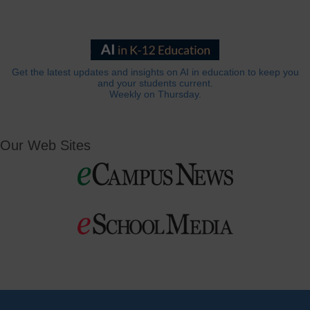
Get the latest updates and insights on AI in education to keep you
and your students current.
Weekly on Thursday.
Our Web Sites