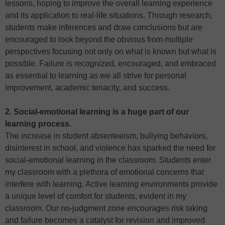
lessons, hoping to improve the overall learning experience
and its application to real-life situations. Through research,
students make inferences and draw conclusions but are
encouraged to look beyond the obvious from multiple
perspectives focusing not only on what is known but what is
possible. Failure is recognized, encouraged, and embraced
as essential to learning as we all strive for personal
improvement, academic tenacity, and success.
2. Social-emotional learning is a huge part of our
learning process.
The increase in student absenteeism, bullying behaviors,
disinterest in school, and violence has sparked the need for
social-emotional learning in the classroom. Students enter
my classroom with a plethora of emotional concerns that
interfere with learning. Active learning environments provide
a unique level of comfort for students, evident in my
classroom. Our no-judgment zone encourages risk taking
and failure becomes a catalyst for revision and improved