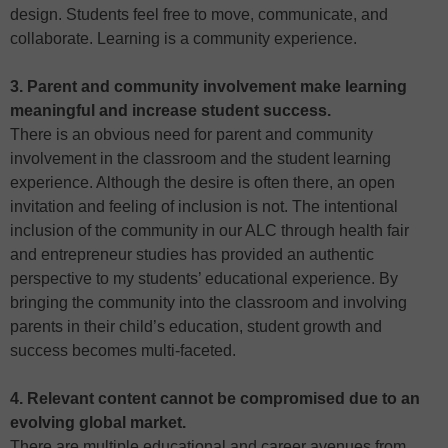
design. Students feel free to move, communicate, and
collaborate. Learning is a community experience.
3. Parent and community involvement make learning
meaningful and increase student success.
There is an obvious need for parent and community
involvement in the classroom and the student learning
experience. Although the desire is often there, an open
invitation and feeling of inclusion is not. The intentional
inclusion of the community in our ALC through health fair
and entrepreneur studies has provided an authentic
perspective to my students’ educational experience. By
bringing the community into the classroom and involving
parents in their child’s education, student growth and
success becomes multi-faceted.
4. Relevant content cannot be compromised due to an
evolving global market.
There are multiple educational and career avenues from