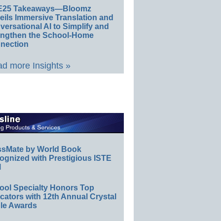
E25 Takeaways—Bloomz
eils Immersive Translation and
ersational AI to Simplify and
engthen the School-Home
nection
d more Insights »
ssMate by World Book
ognized with Prestigious ISTE
l
ool Specialty Honors Top
ators with 12th Annual Crystal
le Awards