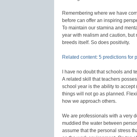
Remembering where we have come
before can offer an inspiring perspe
To maintain our stamina and mental 
year with realism and caution, but 
breeds itself. So does positivity.
Related content: 5 predictions for
I have no doubt that schools and t
A related skill that teachers posse
school year is the ability to accep
things will not go as planned. Flexi
how we approach others.
We are professionals with a very
muddied the water between personal
assume that the personal stress tha