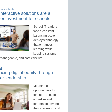
earning Tools
nteractive solutions are a
er investment for schools
School IT leaders
face a constant
balancing act to
deploy technology
that enhances
learning while
keeping systems
 manageable, and cost-effective.
ed
cing digital equity through
er leadership
Meaningful
opportunities for
teachers to build
expertise and
leadership beyond
their classroom add