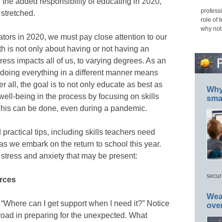
 the added responsibility of educating in 2020,
professi
 stretched.
role of 
why not
ators in 2020, we must pay close attention to our
h is not only about having or not having an
ress impacts all of us, to varying degrees. As an
 doing everything in a different manner means
r all, the goal is to not only educate as best as
Why 
well-being in the process by focusing on skills
smar
his can be done, even during a pandemic.
practical tips, including skills teachers need
s we embark on the return to school this year.
 stress and anxiety that may be present:
secur
urces
Wea
: “Where can I get support when I need it?” Notice
ove
 broad in preparing for the unexpected. What