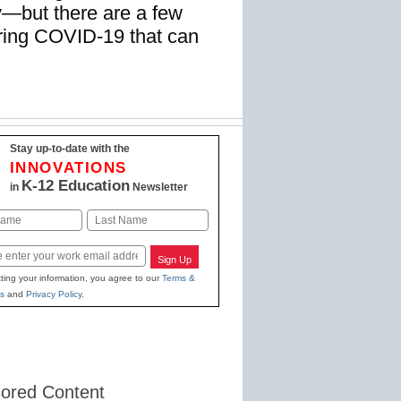
y—but there are a few
uring COVID-19 that can
Stay up-to-date with the
INNOVATIONS
K-12 Education
in
Newsletter
Last
Sign Up
ting your information, you agree to our
Terms &
s
and
Privacy Policy
.
ored Content