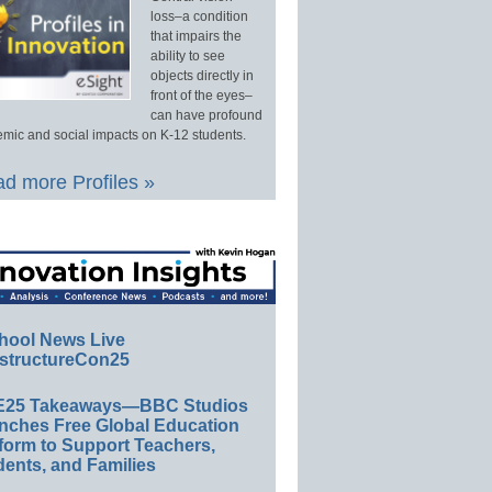
loss–a condition
that impairs the
ability to see
objects directly in
front of the eyes–
can have profound
mic and social impacts on K-12 students.
d more Profiles »
hool News Live
structureCon25
E25 Takeaways—BBC Studios
nches Free Global Education
form to Support Teachers,
ents, and Families