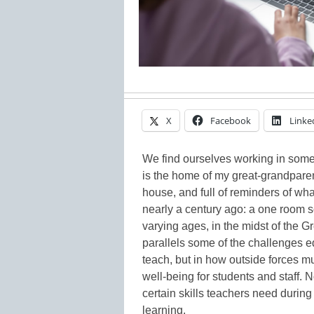
X
Facebook
Linke
We find ourselves working in some 
is the home of my great-grandparen
house, and full of reminders of wh
nearly a century ago: a one room s
varying ages, in the midst of the Gr
parallels some of the challenges e
teach, but in how outside forces 
well-being for students and staff. 
certain skills teachers need durin
learning.