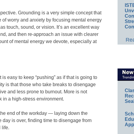
IST
Unv
pective. Grounding is a very simple concept that
Conv
cle of worry and anxiety by focusing mental energy
Str
Con
s touch, sound, or vision. It’s an excellent way
ind, and then re-approach an issue with clearer
Rea
unt of mental energy we devote, especially at
 is easy to keep “pushing” as if that is going to
ity is that those who take breaks to disengage
Cla
ive and less prone to burnout. More is not
Rec
 in a high-stress environment.
Sea
 the end of the workday — laying down the
Sch
Educ
 day is over, finding time to disengage from
App
life.