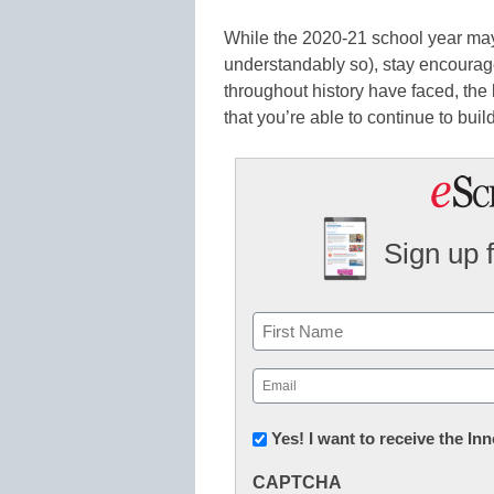
While the 2020-21 school year may
understandably so), stay encourage
throughout history have faced, the 
that you’re able to continue to build
Sign up 
Name
First
Email
(Required)
Newsletter:
Yes! I want to receive the I
Innovations
CAPTCHA
in