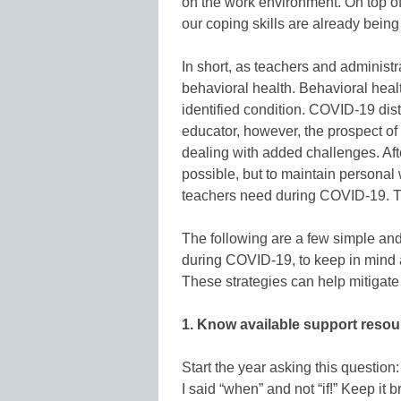
on the work environment. On top of
our coping skills are already being
In short, as teachers and administr
behavioral health. Behavioral healt
identified condition. COVID-19 dist
educator, however, the prospect of
dealing with added challenges. Afte
possible, but to maintain personal 
teachers need during COVID-19. T
The following are a few simple and 
during COVID-19, to keep in mind a
These strategies can help mitigate
1. Know available support reso
Start the year asking this question
I said “when” and not “if!” Keep it