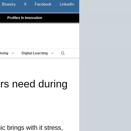
Bluesky
X
Facebook
LinkedIn
t
Profiles In Innovation
Being
Digital Learning
ers need during
 brings with it stress,