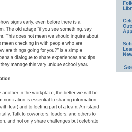
Foll
Libr
Cel
ow signs early, even before there is a
Out
lem. The old adage “if you see something, say
App
re. This does not mean we should inquire about
es mean checking in with people who are
Sch
Lea
ow are things going for you?” is a simple
New
 opens a dialogue to share experiences and tips
they manage this very unique school year.
See
ation
another in the workplace, the better we will be
munication is essential to sharing information
l with fear) and to feeling part of a team. An island
tally. Talk to coworkers, leaders, and others to
ion, and not only share challenges but celebrate