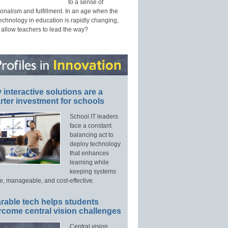
to a sense of
onalism and fulfillment. In an age when the
technology in education is rapidly changing,
 allow teachers to lead the way?
interactive solutions are a
ter investment for schools
School IT leaders
face a constant
balancing act to
deploy technology
that enhances
learning while
keeping systems
e, manageable, and cost-effective.
rable tech helps students
rcome central vision challenges
Central vision