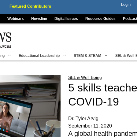
Login
Featured Contributors
Webinars
Newsline
Digital Issues
Resource Guides
Podcas
ing
Educational Leadership
STEM & STEAM
SEL & Well-
SEL & Well-Being
5 skills teach
COVID-19
Dr. Tyler Arvig
September 11, 2020
A global health pandemic