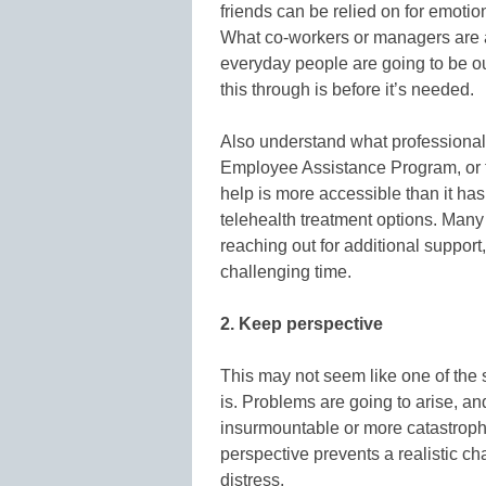
friends can be relied on for emotio
What co-workers or managers are 
everyday people are going to be ou
this through is before it’s needed.
Also understand what professional 
Employee Assistance Program, or t
help is more accessible than it has
telehealth treatment options. Many
reaching out for additional support,
challenging time.
2. Keep perspective
This may not seem like one of the s
is. Problems are going to arise, a
insurmountable or more catastrophic
perspective prevents a realistic ch
distress.