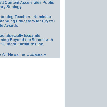
ett Content Accelerates Public
ary Strategy
ebrating Teachers: Nominate
standing Educators for Crystal
le Awards
ool Specialty Expands
rning Beyond the Screen with
 Outdoor Furniture Line
 All Newsline Updates »