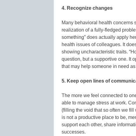
4. Recognize changes
Many behavioral health concerns sh
realization of a fully-fledged prob
something” does actually apply he
health issues of colleagues. It do
showing uncharacteristic traits. “H
question, but a supportive one. It
that may help someone in need as 
5. Keep open lines of communic
The more we feel connected to one 
able to manage stress at work. Com
(filling the void that so often we fil
is not a productive place to be, men
support each other, share informat
successes.