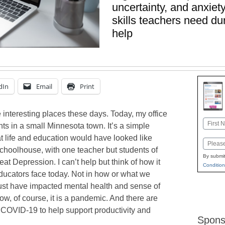
uncertainty, and anxiet
skills teachers need d
help
dIn
Email
Print
interesting places these days. Today, my office
Name
ts in a small Minnesota town. It’s a simple
First
at life and education would have looked like
Email
choolhouse, with one teacher but students of
By submit
eat Depression. I can’t help but think of how it
Condition
ducators face today. Not in how or what we
must have impacted mental health and sense of
Now, of course, it is a pandemic. And there are
g COVID-19 to help support productivity and
Spons