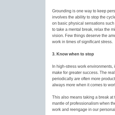
Grounding is one way to keep pers
involves the ability to stop the cy
on basic physical sensations such a
to take a mental break, relax the m
vision. Few things deserve the amo
work in times of significant stress.
3. Know when to stop
In high-stress work environments, it
make for greater success. The real
periodically are often more product
always more when it comes to work
This also means taking a break at
mantle of professionalism when the
work and reengage in our personal 