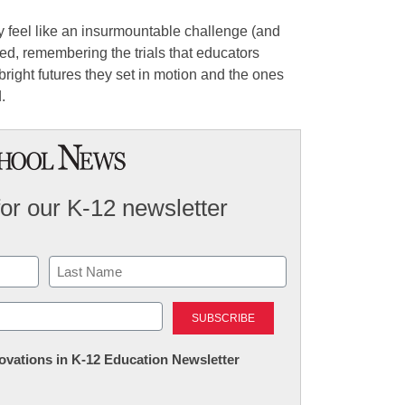
 feel like an insurmountable challenge (and
d, remembering the trials that educators
bright futures they set in motion and the ones
.
for our K-12 newsletter
Last
nnovations in K-12 Education Newsletter