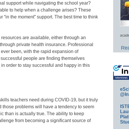
nal support while navigating the school year?
able to help when a challenge arises? These
r “in the moment” support. The best time to think
acade
resources are available, either through an
hrough private health insurance. Professional
Rea
 ever been, with the rapid expansion of
 successful people are finding themselves
 in order to stay successful and happy in this
eSc
@In
kills teachers need during COVID-19, but it truly
IST
nd those problems will have a tendency to seem
Lau
 than is actually true. The ability to keep
Plat
allenge from becoming a significant source of
Stud