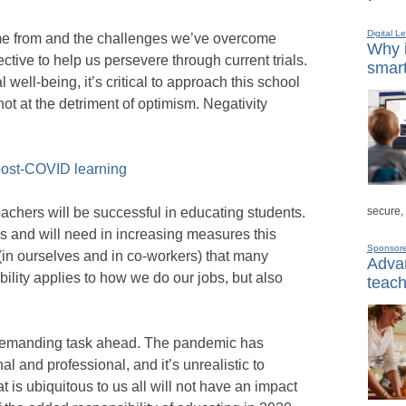
Digital L
 from and the challenges we’ve overcome
Why i
ctive to help us persevere through current trials.
smart
well-being, it’s critical to approach this school
not at the detriment of optimism. Negativity
 post-COVID learning
secure,
eachers will be successful in educating students.
ss and will need in increasing measures this
Sponsor
t (in ourselves and in co-workers) that many
Advan
bility applies to how we do our jobs, but also
teach
 demanding task ahead. The pandemic has
 and professional, and it’s unrealistic to
t is ubiquitous to us all will not have an impact