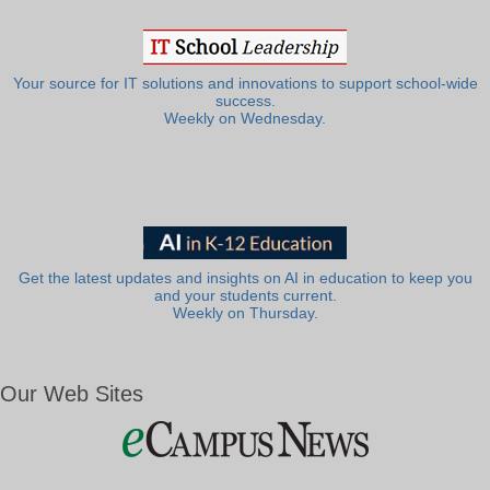
Your source for IT solutions and innovations to support school-wide
success.
Weekly on Wednesday.
Get the latest updates and insights on AI in education to keep you
and your students current.
Weekly on Thursday.
Our Web Sites