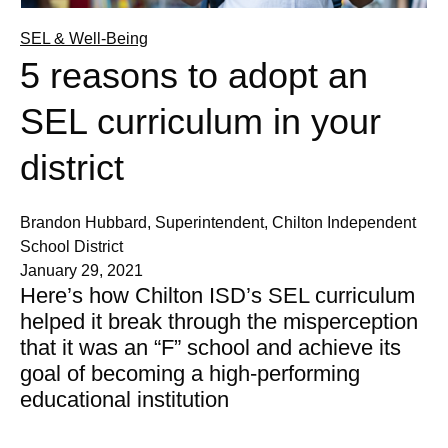
SEL & Well-Being
5 reasons to adopt an
SEL curriculum in your
district
Brandon Hubbard, Superintendent, Chilton Independent
School District
January 29, 2021
Here’s how Chilton ISD’s SEL curriculum
helped it break through the misperception
that it was an “F” school and achieve its
goal of becoming a high-performing
educational institution