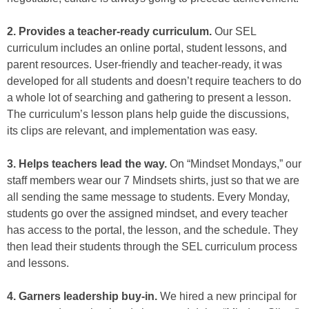
2. Provides a teacher-ready curriculum.
Our SEL
curriculum includes an online portal, student lessons, and
parent resources. User-friendly and teacher-ready, it was
developed for all students and doesn’t require teachers to do
a whole lot of searching and gathering to present a lesson.
The curriculum’s lesson plans help guide the discussions,
its clips are relevant, and implementation was easy.
3. Helps teachers lead the way.
On “Mindset Mondays,” our
staff members wear our 7 Mindsets shirts, just so that we are
all sending the same message to students. Every Monday,
students go over the assigned mindset, and every teacher
has access to the portal, the lesson, and the schedule. They
then lead their students through the SEL curriculum process
and lessons.
4. Garners leadership buy-in.
We hired a new principal for