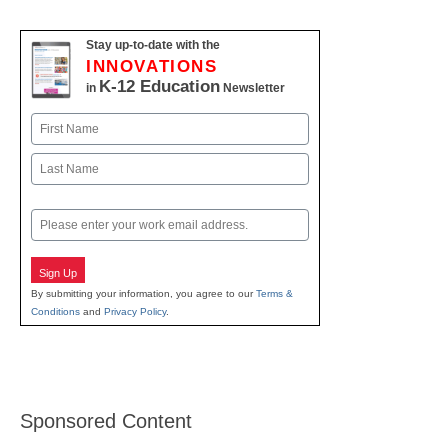
Stay up-to-date with the
INNOVATIONS
K-12 Education
in
Newsletter
Name
First
Last
Email
Sign Up
By submitting your information, you agree to our
Terms &
Conditions
and
Privacy Policy
.
Sponsored Content