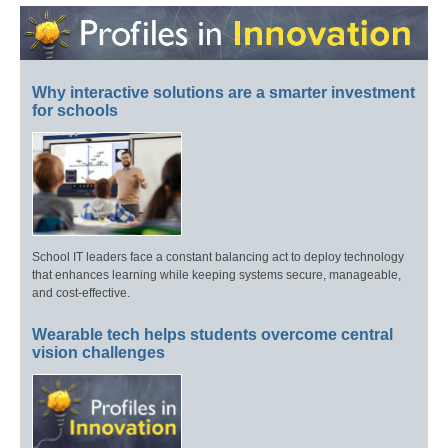
Why interactive solutions are a smarter investment
for schools
School IT leaders face a constant balancing act to deploy technology
that enhances learning while keeping systems secure, manageable,
and cost-effective.
Wearable tech helps students overcome central
vision challenges