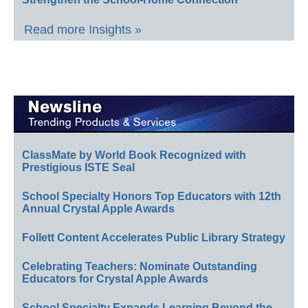
Read more Insights »
ClassMate by World Book Recognized with
Prestigious ISTE Seal
School Specialty Honors Top Educators with 12th
Annual Crystal Apple Awards
Follett Content Accelerates Public Library Strategy
Celebrating Teachers: Nominate Outstanding
Educators for Crystal Apple Awards
School Specialty Expands Learning Beyond the