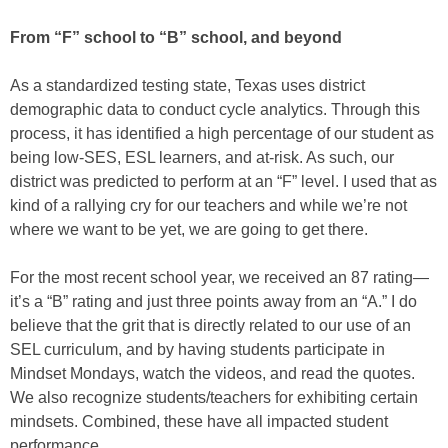
From “F” school to “B” school, and beyond
As a standardized testing state, Texas uses district
demographic data to conduct cycle analytics. Through this
process, it has identified a high percentage of our student as
being low-SES, ESL learners, and at-risk. As such, our
district was predicted to perform at an “F” level. I used that as
kind of a rallying cry for our teachers and while we’re not
where we want to be yet, we are going to get there.
For the most recent school year, we received an 87 rating—
it’s a “B” rating and just three points away from an “A.” I do
believe that the grit that is directly related to our use of an
SEL curriculum, and by having students participate in
Mindset Mondays, watch the videos, and read the quotes.
We also recognize students/teachers for exhibiting certain
mindsets. Combined, these have all impacted student
performance.