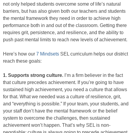
not only helped students overcome some of life’s natural
barriers, but has also given both our teachers and students
the mental framework they need in order to achieve high
performance both in and out of the classroom. Getting there
requires grit, persistence, and resilience, and the ability to
push past mental limits to reach new levels of achievement.
Here’s how our
7 Mindsets
SEL curriculum helps our district
reach these goals:
1. Supports strong culture.
I’m a firm believer in the fact
that culture precedes achievement. If you’re going to have
sustained high achievement, you need a culture that allows
for that. What we needed was a culture of resilience, grit,
and “everything is possible.” If your team, your students, and
your staff don’t have the mental framework or the belief
system to overcome the challenges, then sustained
achievement won’t happen. That’s why SEL is non-
negotiable; culture is always going to precede achievement.