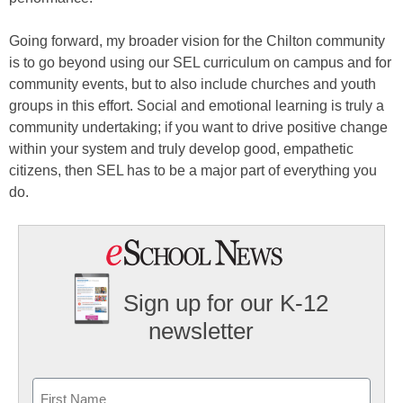
Going forward, my broader vision for the Chilton community
is to go beyond using our SEL curriculum on campus and for
community events, but to also include churches and youth
groups in this effort. Social and emotional learning is truly a
community undertaking; if you want to drive positive change
within your system and truly develop good, empathetic
citizens, then SEL has to be a major part of everything you
do.
Sign up for our K-12
newsletter
Name