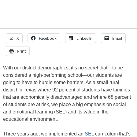
X
Facebook
LinkedIn
Email
Print
With our district demographics, it’s no secret that—to be
considered a high-performing school—our students are
going to have to hurdle some barriers. As a small rural
district in Texas where 92 percent of students have families
that are economically disadvantaged and where 68 percent
of students are at risk, we place a big emphasis on social
and emotional learning (SEL) and its value in the
educational environment.
Three years ago, we implemented an
SEL
curriculum that’s