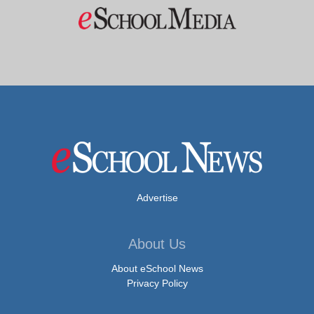
Advertise
About Us
About eSchool News
Privacy Policy