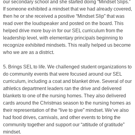
our secondary school and she started doing “Mindset Slips.”
If someone exhibited a mindset that we had already covered,
then he or she received a positive “Mindset Slip” that was
read over the loudspeaker and posted on the board. This
helped drive more buy-in for our SEL curriculum from the
leadership level, with elementary principals beginning to
recognize exhibited mindsets. This really helped us become
who we are as a district.
5. Brings SEL to life. We challenged student organizations to
do community events that were focused around our SEL
curriculum, including a coat and blanket drive. Several of our
athletics department leaders ran the drive and delivered
blankets to one of the nursing homes. They also delivered
cards around the Christmas season to the nursing homes as
their representation of the “live to give” mindset. We’ve also
had food drives, carnivals, and other events to bring the
community together and support our “attitude of gratitude”
mindset.