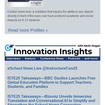
Central vision loss–a condition that impairs the ability to see objects
directly in front of the eyes–can have profound academic and social
impacts on K-12 students.
Read more Profiles »
eSchool News Live @InstructureCon25
ISTE25 Takeaways—BBC Studios Launches Free
Global Education Platform to Support Teachers,
Students, and Families
ISTE25 Takeaways—Bloomz Unveils Immersive
Translation and Conversational AI to Simplify and
Strengthen the School-Home Connection