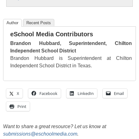
Author
Recent Posts
eSchool Media Contributors
Brandon Hubbard, Superintendent, Chilton
Independent School District
Brandon Hubbard is Superintendent at Chilton
Independent School District in Texas.
X
Facebook
LinkedIn
Email
Print
Want to share a great resource? Let us know at
submissions@eschoolmedia.com
.