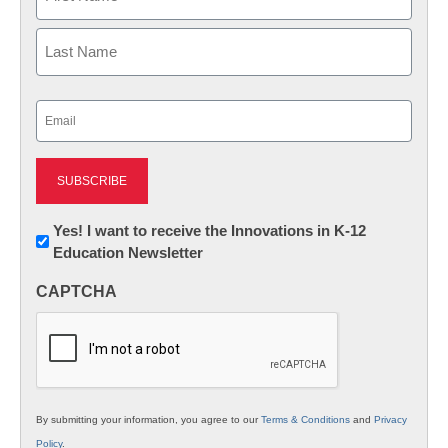
First
Last
Email
(Required)
Newsletter:
Yes! I want to receive the Innovations in K-12
Education Newsletter
Innovations
in
CAPTCHA
K12
Education
By submitting your information, you agree to our
Terms & Conditions
and
Privacy
Policy
.