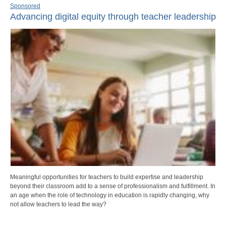
Sponsored
Advancing digital equity through teacher leadership
Meaningful opportunities for teachers to build expertise and leadership
beyond their classroom add to a sense of professionalism and fulfillment. In
an age when the role of technology in education is rapidly changing, why
not allow teachers to lead the way?