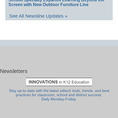
Screen with New Outdoor Furniture Line
See All Newsline Updates »
Newsletters
Stay up-to-date with the latest edtech tools, trends, and best
practices for classroom, school and district success.
Daily Monday-Friday.