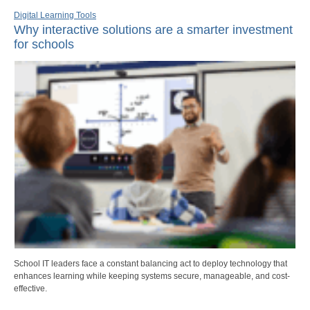
Digital Learning Tools
Why interactive solutions are a smarter investment
for schools
School IT leaders face a constant balancing act to deploy technology that
enhances learning while keeping systems secure, manageable, and cost-
effective.