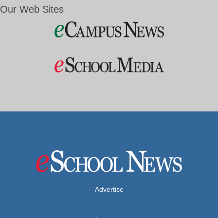
Our Web Sites
Advertise