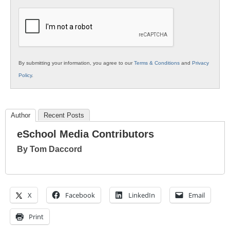
K12
Education
By submitting your information, you agree to our
Terms & Conditions
and
Privacy
Policy
.
Author
Recent Posts
eSchool Media Contributors
By Tom Daccord
X
Facebook
LinkedIn
Email
Print