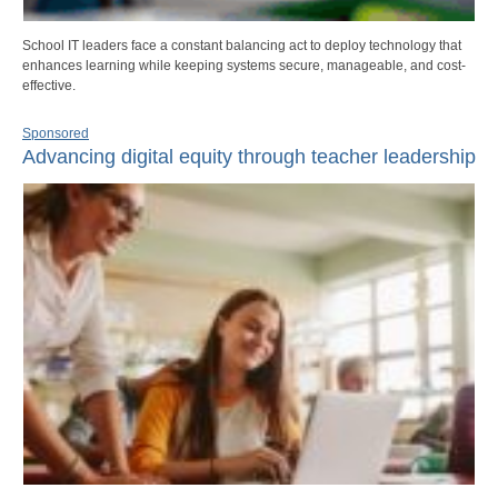
School IT leaders face a constant balancing act to deploy technology that
enhances learning while keeping systems secure, manageable, and cost-
effective.
Sponsored
Advancing digital equity through teacher leadership