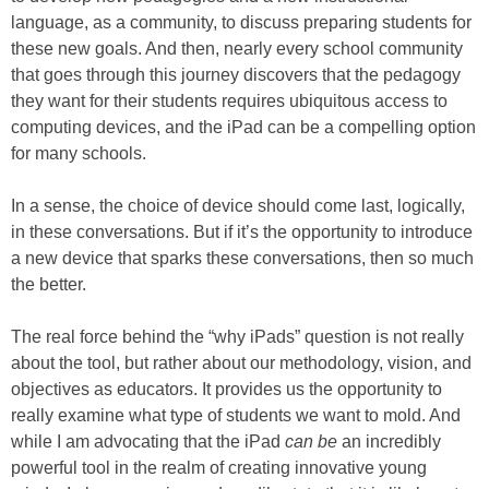
language, as a community, to discuss preparing students for
these new goals. And then, nearly every school community
that goes through this journey discovers that the pedagogy
they want for their students requires ubiquitous access to
computing devices, and the iPad can be a compelling option
for many schools.
In a sense, the choice of device should come last, logically,
in these conversations. But if it’s the opportunity to introduce
a new device that sparks these conversations, then so much
the better.
The real force behind the “why iPads” question is not really
about the tool, but rather about our methodology, vision, and
objectives as educators. It provides us the opportunity to
really examine what type of students we want to mold. And
while I am advocating that the iPad
can be
an incredibly
powerful tool in the realm of creating innovative young