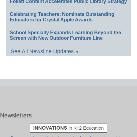
Follett Content Accelerates Public Library Strategy
Celebrating Teachers: Nominate Outstanding
Educators for Crystal Apple Awards
School Specialty Expands Learning Beyond the
Screen with New Outdoor Furniture Line
See All Newsline Updates »
Newsletters