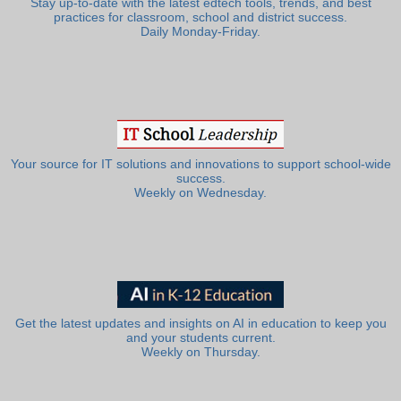
Stay up-to-date with the latest edtech tools, trends, and best
practices for classroom, school and district success.
Daily Monday-Friday.
Your source for IT solutions and innovations to support school-wide
success.
Weekly on Wednesday.
Get the latest updates and insights on AI in education to keep you
and your students current.
Weekly on Thursday.