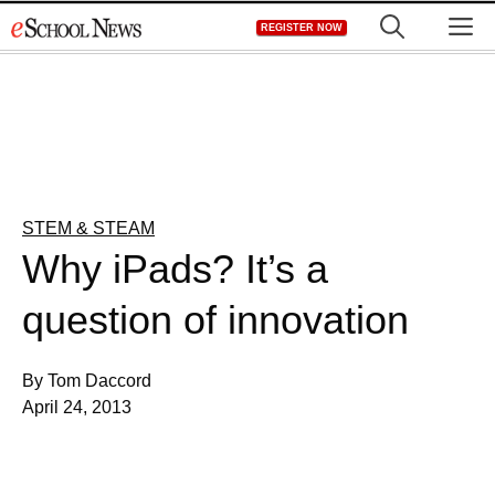
Skip
M
REGISTER NOW
to
content
STEM & STEAM
Why iPads? It’s a
question of innovation
By Tom Daccord
April 24, 2013