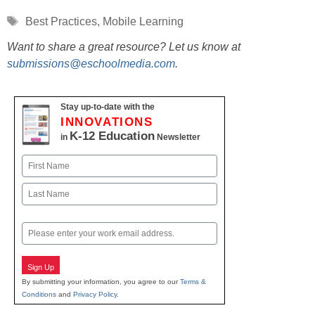
Tags
Best Practices
,
Mobile Learning
Want to share a great resource? Let us know at
submissions@eschoolmedia.com
.
Stay up-to-date with the
INNOVATIONS
K-12 Education
in
Newsletter
Name
First
Last
Email
Sign Up
By submitting your information, you agree to our
Terms &
Conditions
and
Privacy Policy
.