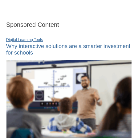
Sponsored Content
Digital Learning Tools
Why interactive solutions are a smarter investment
for schools