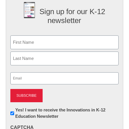
Sign up for our K-12
newsletter
Name
First
Last
Email
(Required)
Newsletter:
Yes! I want to receive the Innovations in K-12
Education Newsletter
Innovations
in
CAPTCHA