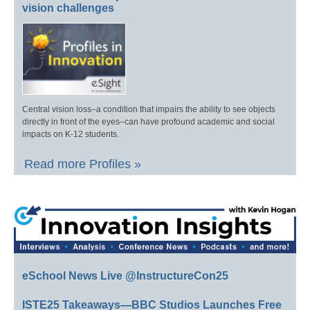
vision challenges
Central vision loss–a condition that impairs the ability to see objects
directly in front of the eyes–can have profound academic and social
impacts on K-12 students.
Read more Profiles »
eSchool News Live @InstructureCon25
ISTE25 Takeaways—BBC Studios Launches Free