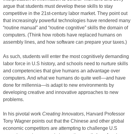
argue that students must develop these skills to stay
competitive in the 21st-century labor market. They point out
that increasingly powerful technologies have rendered many
“routine manual” and “routine cognitive” skills the domain of
computers. (Think how robots have replaced humans on
assembly lines, and how software can prepare your taxes.)
As such, students will enter the most cognitively demanding
labor force in U.S history, and schools need to nurture skills
and competencies that give humans an advantage over
computers. And what we humans do quite well—and have
done for millennia—is adapt to new environments by
developing creative and innovative approaches to new
problems.
In his pivotal work
Creating Innovators
, Harvard Professor
Tony Wagner points out that the Chinese and other global
economic competitors are attempting to challenge U.S