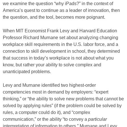
we examine the question “why iPads?” in the context of
America’s quest to continue as a leader of innovation, then
the question, and the tool, becomes more poignant.
When MIT Economist Frank Levy and Harvard Education
Professor Richard Murnane set about analyzing changing
workplace skill requirements in the U.S. labor force, and a
connection to skill development in school, they determined
that success in today’s workplace is not about what you
know, but rather your ability to solve complex and
unanticipated problems.
Levy and Murnane identified two highest-order
competencies most in demand by employers: “expert
thinking,” or “the ability to solve new problems that cannot be
solved by applying rules” (if the problem could be solved by
rules, a computer could do it), and “complex
communication,” or the ability “to convey a
particular
interpretation of information to others.” Murnane and Levy