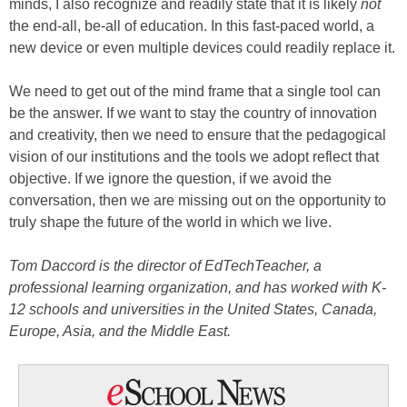
minds, I also recognize and readily state that it is likely
not
the end-all, be-all of education. In this fast-paced world, a
new device or even multiple devices could readily replace it.
We need to get out of the mind frame that a single tool can
be the answer. If we want to stay the country of innovation
and creativity, then we need to ensure that the pedagogical
vision of our institutions and the tools we adopt reflect that
objective. If we ignore the question, if we avoid the
conversation, then we are missing out on the opportunity to
truly shape the future of the world in which we live.
Tom Daccord is the director of EdTechTeacher, a
professional learning organization, and has worked with K-
12 schools and universities in the United States, Canada,
Europe, Asia, and the Middle East.