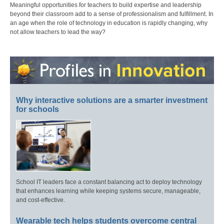
Meaningful opportunities for teachers to build expertise and leadership
beyond their classroom add to a sense of professionalism and fulfillment. In
an age when the role of technology in education is rapidly changing, why
not allow teachers to lead the way?
Why interactive solutions are a smarter investment
for schools
School IT leaders face a constant balancing act to deploy technology
that enhances learning while keeping systems secure, manageable,
and cost-effective.
Wearable tech helps students overcome central