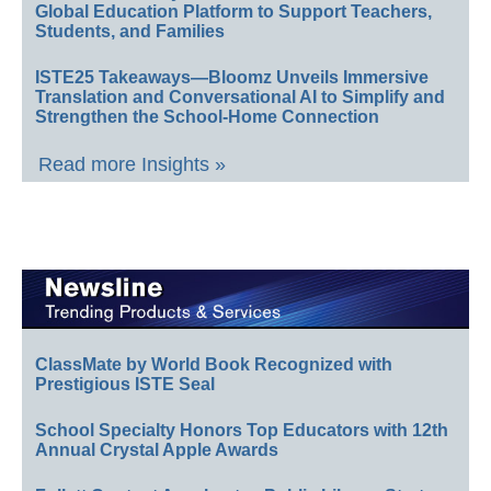
Global Education Platform to Support Teachers,
Students, and Families
ISTE25 Takeaways—Bloomz Unveils Immersive
Translation and Conversational AI to Simplify and
Strengthen the School-Home Connection
Read more Insights »
ClassMate by World Book Recognized with
Prestigious ISTE Seal
School Specialty Honors Top Educators with 12th
Annual Crystal Apple Awards