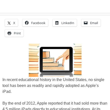
X
Facebook
LinkedIn
Email
Print
In recent educational history in the United States, no single
tool has been as readily and rapidly adopted as Apple’s
iPad.
By the end of 2012, Apple reported that it had sold more than
4.5 million iPads directly to educational institutions. At its