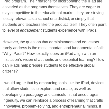
iPad program. Their reasons for incorporating the iPad are
as varied as the programs themselves: They are eager to
stay competitive in the educational market, they are striving
to stay relevant as a school or a district, or simply that
students and teachers like the product itself. They often point
to level of
engagement
students experience with iPads.
However, the question that administrators and educators
rarely address is the most important and fundamental of all:
“Why iPads?” How, exactly, does an iPad align with an
institution’s vision of authentic and essential learning? How
can iPads help prepare students to be effective global
citizens?
I would argue that by embracing tools like the iPad, devices
that allow students to explore and create, as well as
developing a pedagogy and curriculum that encourages
ingenuity, we can reinforce a process of learning that crafts
innovative, problem-solving, and entrepreneurial minds. If