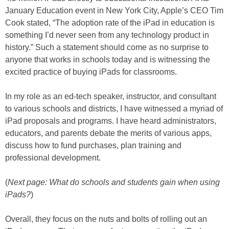
January Education event in New York City, Apple’s CEO Tim
Cook stated, “The adoption rate of the iPad in education is
something I’d never seen from any technology product in
history.” Such a statement should come as no surprise to
anyone that works in schools today and is witnessing the
excited practice of buying iPads for classrooms.
In my role as an ed-tech speaker, instructor, and consultant
to various schools and districts, I have witnessed a myriad of
iPad proposals and programs. I have heard administrators,
educators, and parents debate the merits of various apps,
discuss how to fund purchases, plan training and
professional development.
(
Next page: What do schools and students gain when using
iPads?
)
Overall, they focus on the nuts and bolts of rolling out an