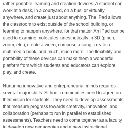
rather portable learning and creation devices. A student can
work at a desk, in a courtyard, on a bus, or virtually
anywhere, and create just about anything. The iPad allows
the classroom to exist outside of the school building, or
learning to happen anywhere, for that matter. An iPad can be
used to examine molecules kinesthetically in 3D (pinch,
zoom, etc.), create a video, compose a song, create a
multimedia book, and much, much more. The flexibility and
portability of these devices can make them a wonderful
platform from which students and educators can explore,
play, and create.
Nurturing innovative and entrepreneurial minds requires
several major shifts. School communities need to agree on
their vision for students. They need to develop assessments
that measure progress towards creativity, innovation, and
collaboration (perhaps to run in parallel to established
assessments). Teachers need to come together as a faculty
to develop new pedagogies and a new instructional