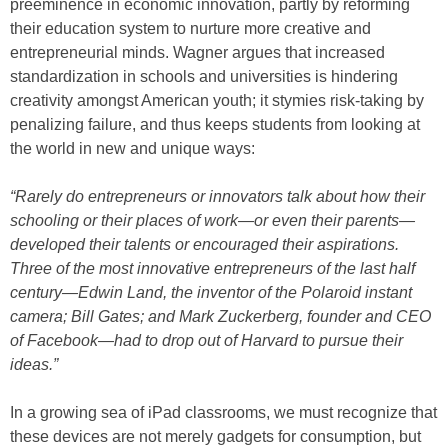
preeminence in economic innovation, partly by reforming
their education system to nurture more creative and
entrepreneurial minds. Wagner argues that increased
standardization in schools and universities is hindering
creativity amongst American youth; it stymies risk-taking by
penalizing failure, and thus keeps students from looking at
the world in new and unique ways:
“Rarely do entrepreneurs or innovators talk about how their
schooling or their places of work—or even their parents—
developed their talents or encouraged their aspirations.
Three of the most innovative entrepreneurs of the last half
century—Edwin Land, the inventor of the Polaroid instant
camera; Bill Gates; and Mark Zuckerberg, founder and CEO
of Facebook—had to drop out of Harvard to pursue their
ideas.”
In a growing sea of iPad classrooms, we must recognize that
these devices are not merely gadgets for consumption, but