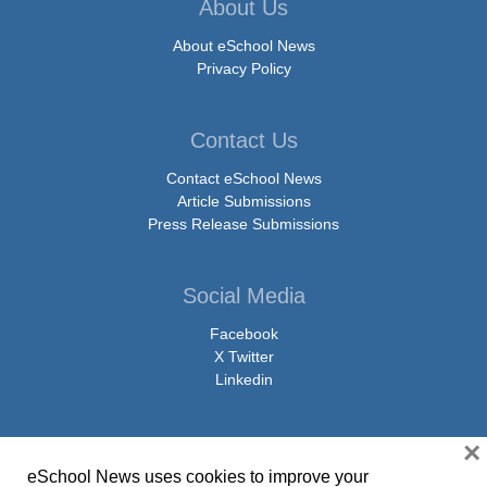
About Us
About eSchool News
Privacy Policy
Contact Us
Contact eSchool News
Article Submissions
Press Release Submissions
Social Media
Facebook
X Twitter
Linkedin
×
eSchool News uses cookies to improve your