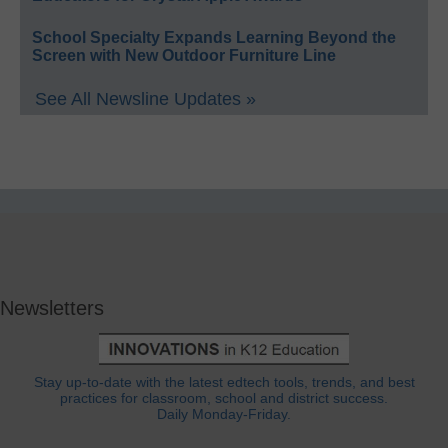
School Specialty Expands Learning Beyond the
Screen with New Outdoor Furniture Line
See All Newsline Updates »
Newsletters
Stay up-to-date with the latest edtech tools, trends, and best
practices for classroom, school and district success.
Daily Monday-Friday.