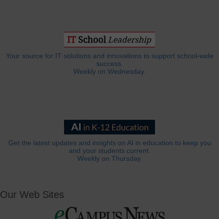
Your source for IT solutions and innovations to support school-wide
success.
Weekly on Wednesday.
Get the latest updates and insights on AI in education to keep you
and your students current.
Weekly on Thursday.
Our Web Sites