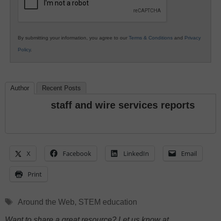
By submitting your information, you agree to our
Terms & Conditions
and
Privacy
Policy
.
Author
Recent Posts
staff and wire services reports
X
Facebook
LinkedIn
Email
Print
Tags
Around the Web
,
STEM education
Want to share a great resource? Let us know at