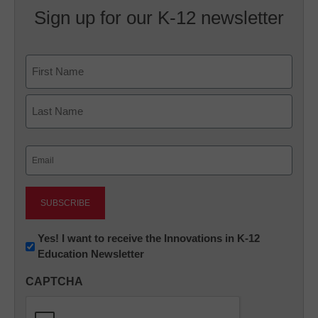
Sign up for our K-12 newsletter
Name
First
Last
Email
(Required)
Newsletter:
Yes! I want to receive the Innovations in K-12
Education Newsletter
Innovations
in
CAPTCHA
K12
Education