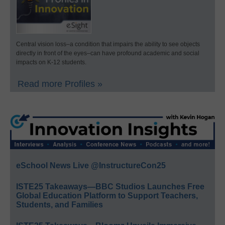
Central vision loss–a condition that impairs the ability to see objects
directly in front of the eyes–can have profound academic and social
impacts on K-12 students.
Read more Profiles »
eSchool News Live @InstructureCon25
ISTE25 Takeaways—BBC Studios Launches Free
Global Education Platform to Support Teachers,
Students, and Families