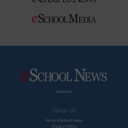
Advertise
About Us
About eSchool News
Privacy Policy