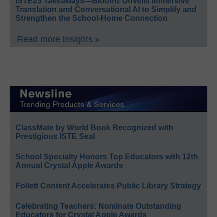
ISTE25 Takeaways—Bloomz Unveils Immersive
Translation and Conversational AI to Simplify and
Strengthen the School-Home Connection
Read more Insights »
ClassMate by World Book Recognized with
Prestigious ISTE Seal
School Specialty Honors Top Educators with 12th
Annual Crystal Apple Awards
Follett Content Accelerates Public Library Strategy
Celebrating Teachers: Nominate Outstanding
Educators for Crystal Apple Awards