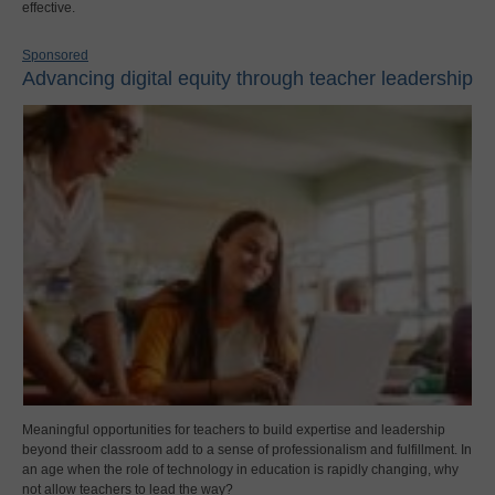
effective.
Sponsored
Advancing digital equity through teacher leadership
Meaningful opportunities for teachers to build expertise and leadership
beyond their classroom add to a sense of professionalism and fulfillment. In
an age when the role of technology in education is rapidly changing, why
not allow teachers to lead the way?