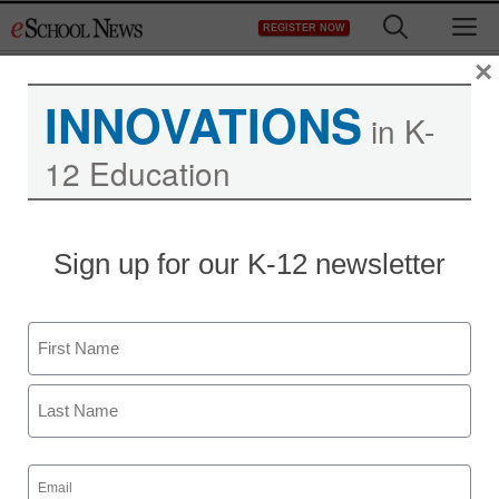
Skip
M
REGISTER NOW
to
content
×
INNOVATIONS
in K-
12 Education
STEM & STEAM
Sign up for our K-12 newsletter
Launching the future of
STEM education
Name
staff and wire services reports
First
May 9, 2013
Last
Email
(Required)