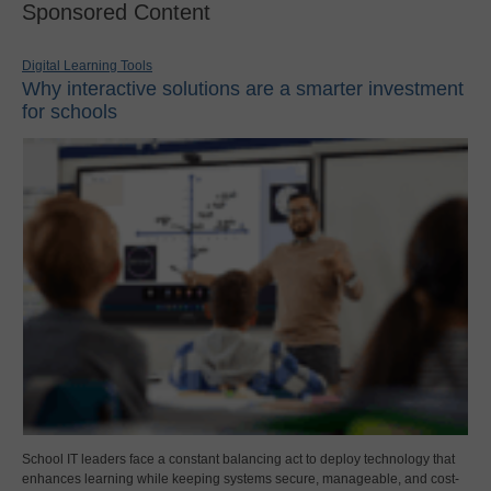
Sponsored Content
Digital Learning Tools
Why interactive solutions are a smarter investment
for schools
School IT leaders face a constant balancing act to deploy technology that
enhances learning while keeping systems secure, manageable, and cost-