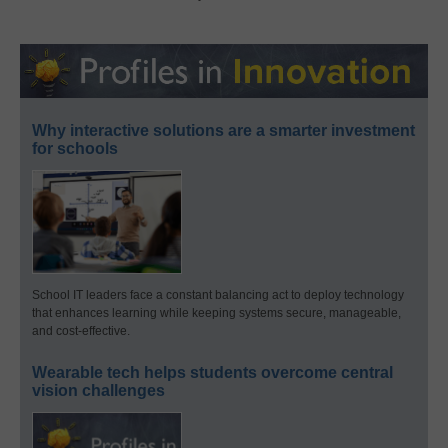
Why interactive solutions are a smarter investment
for schools
School IT leaders face a constant balancing act to deploy technology
that enhances learning while keeping systems secure, manageable,
and cost-effective.
Wearable tech helps students overcome central
vision challenges