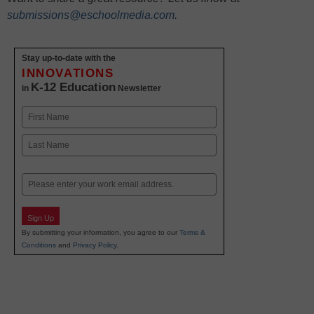
submissions@eschoolmedia.com
.
Stay up-to-date with the
INNOVATIONS
K-12 Education
in
Newsletter
Name
First
Last
Email
Sign Up
By submitting your information, you agree to our
Terms &
Conditions
and
Privacy Policy
.