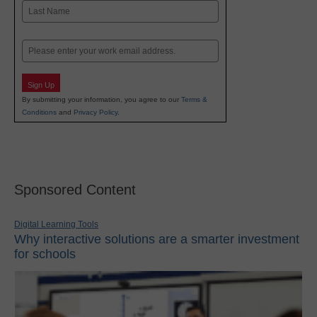
First
Last
Email
Sign Up
By submitting your information, you agree to our
Terms &
Conditions
and
Privacy Policy
.
Sponsored Content
Digital Learning Tools
Why interactive solutions are a smarter investment
for schools