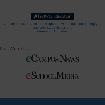
Get the latest updates and insights on AI in education to keep you
and your students current.
Weekly on Thursday.
Our Web Sites