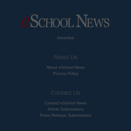
Advertise
About Us
About eSchool News
Privacy Policy
Contact Us
Contact eSchool News
Article Submissions
Press Release Submissions