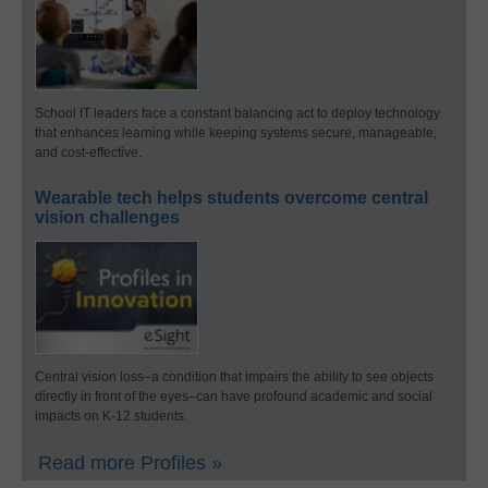
School IT leaders face a constant balancing act to deploy technology
that enhances learning while keeping systems secure, manageable,
and cost-effective.
Wearable tech helps students overcome central
vision challenges
Central vision loss–a condition that impairs the ability to see objects
directly in front of the eyes–can have profound academic and social
impacts on K-12 students.
Read more Profiles »