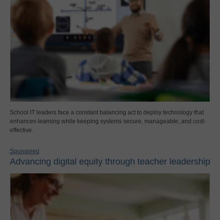
School IT leaders face a constant balancing act to deploy technology that
enhances learning while keeping systems secure, manageable, and cost-
effective.
Sponsored
Advancing digital equity through teacher leadership