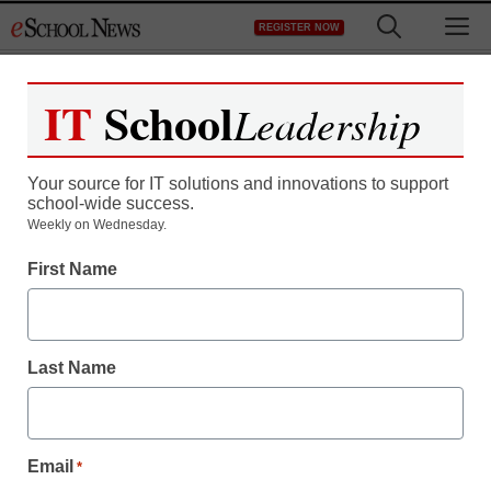
Skip
M
REGISTER NOW
to
content
IT
School
Leadership
Your source for IT solutions and innovations to support
school-wide success.
STEM & STEAM
Weekly on Wednesday.
Maryland adopts Next
First Name
Generation Science
Standards
Last Name
staff and wire services reports
June 27, 2013
Email
*