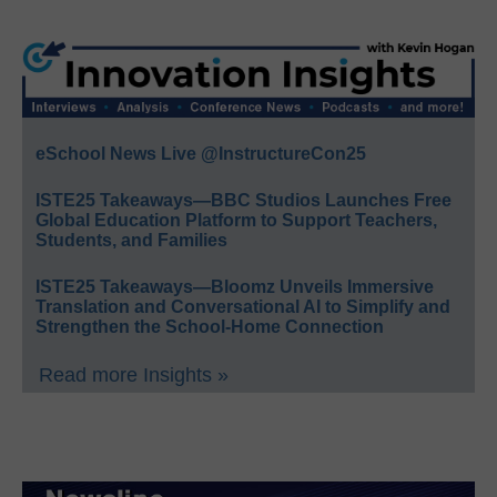
eSchool News Live @InstructureCon25
ISTE25 Takeaways—BBC Studios Launches Free
Global Education Platform to Support Teachers,
Students, and Families
ISTE25 Takeaways—Bloomz Unveils Immersive
Translation and Conversational AI to Simplify and
Strengthen the School-Home Connection
Read more Insights »