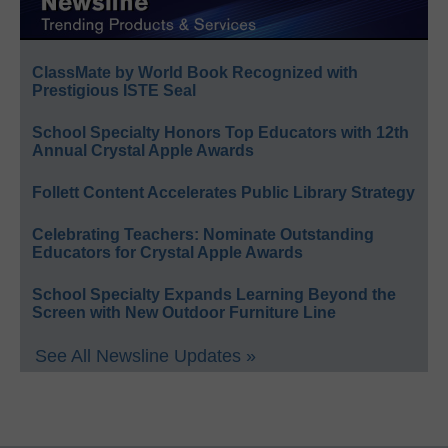
ClassMate by World Book Recognized with
Prestigious ISTE Seal
School Specialty Honors Top Educators with 12th
Annual Crystal Apple Awards
Follett Content Accelerates Public Library Strategy
Celebrating Teachers: Nominate Outstanding
Educators for Crystal Apple Awards
School Specialty Expands Learning Beyond the
Screen with New Outdoor Furniture Line
See All Newsline Updates »