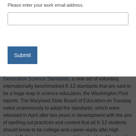
Please enter your work email address.
X
Facebook
LinkedIn
Email
Print
Maryland became the fourth state to adopt the
Next
Generation Science Standards
, a new set of voluntary,
internationally benchmarked K-12 standards that are said to
be a huge leap in science education, the
Washington Post
reports. The Maryland State Board of Education on Tuesday
voted unanimously to adopt the standards, which were
released in April after two years in development with the aim
of spelling out practices and content that all K-12 students
should know to be college-and-career ready after high