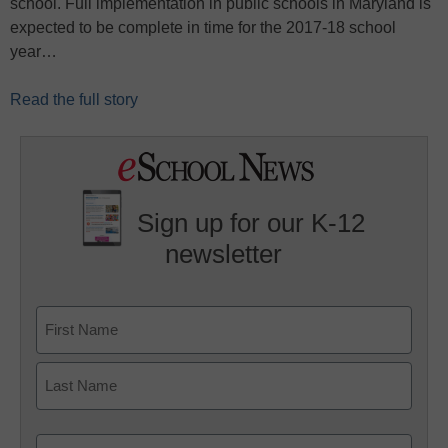
school. Full implementation in public schools in Maryland is
expected to be complete in time for the 2017-18 school
year…
Read the full story
Sign up for our K-12
newsletter
Name
First
Last
Email