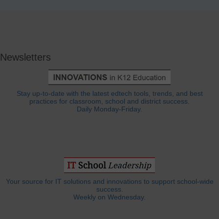
Newsletters
Stay up-to-date with the latest edtech tools, trends, and best
practices for classroom, school and district success.
Daily Monday-Friday.
Your source for IT solutions and innovations to support school-wide
success.
Weekly on Wednesday.