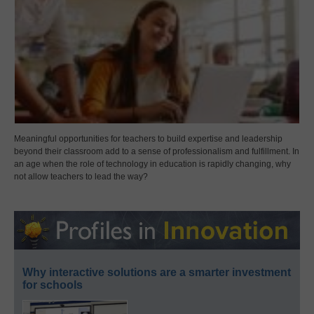
Meaningful opportunities for teachers to build expertise and leadership
beyond their classroom add to a sense of professionalism and fulfillment. In
an age when the role of technology in education is rapidly changing, why
not allow teachers to lead the way?
Why interactive solutions are a smarter investment
for schools