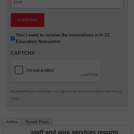
(Required)
Newsletter:
Yes! I want to receive the Innovations in K-12
Education Newsletter
Innovations
in
CAPTCHA
K12
Education
By submitting your information, you agree to our
Terms & Conditions
and
Privacy
Policy
.
Author
Recent Posts
staff and wire services reports