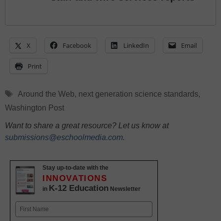
X
Facebook
LinkedIn
Email
Print
Tags
Around the Web
,
next generation science standards
,
Washington Post
Want to share a great resource? Let us know at
submissions@eschoolmedia.com
.
Stay up-to-date with the
INNOVATIONS
K-12 Education
in
Newsletter
Name