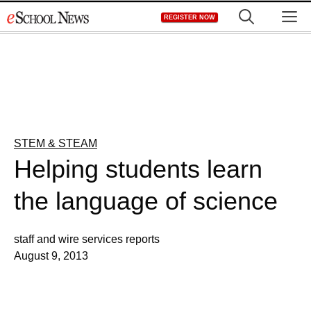
Skip
M
REGISTER NOW
to
content
STEM & STEAM
Helping students learn
the language of science
staff and wire services reports
August 9, 2013