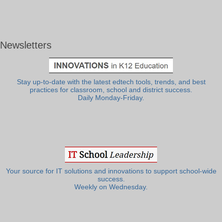
Newsletters
Stay up-to-date with the latest edtech tools, trends, and best
practices for classroom, school and district success.
Daily Monday-Friday.
Your source for IT solutions and innovations to support school-wide
success.
Weekly on Wednesday.