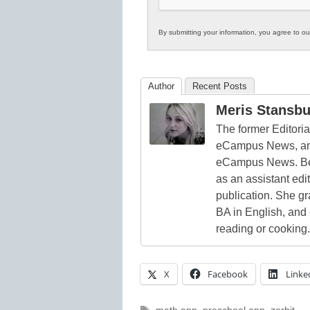
By submitting your information, you agree to o
Author
Recent Posts
Meris Stansbu
The former Editori
eCampus News, and
eCampus News. Bef
as an assistant edi
publication. She g
BA in English, and
reading or cooking.
X
Facebook
Linke
Tags