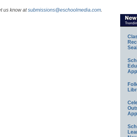
et us know at
submissions@eschoolmedia.com
.
Cla
Rec
Sea
Sch
Educ
App
Foll
Libr
Cel
Out
App
Sch
Lea