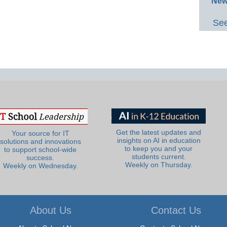
New
See
Get the latest updates and
Your source for IT
insights on AI in education
solutions and innovations
to keep you and your
to support school-wide
students current.
success.
Weekly on Thursday.
Weekly on Wednesday.
About Us
Contact Us