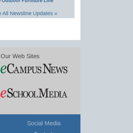
 Outdoor Furniture Line
 All Newsline Updates »
Our Web Sites
Social Media