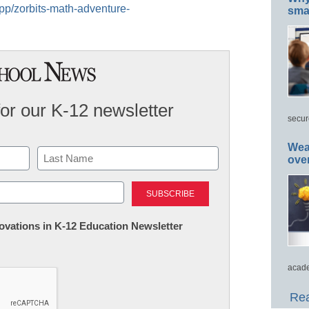
app/zorbits-math-adventure-
smar
for our K-12 newsletter
secur
Wea
ove
Last
nnovations in K-12 Education Newsletter
acade
Rea