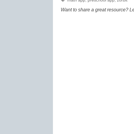
math app
,
preschool app
,
zorbit
Want to share a great resource? L