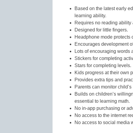
Based on the latest early e
learning ability.
Requires no reading ability 
Designed for little fingers.
Headphone mode protects ch
Encourages development of l
Lots of encouraging words a
Stickers for completing activ
Stars for completing levels.
Kids progress at their own 
Provides extra tips and practi
Parents can monitor child’s
Builds on children’s willin
essential to learning math.
No in-app purchasing or adv
No access to the internet re
No access to social media w