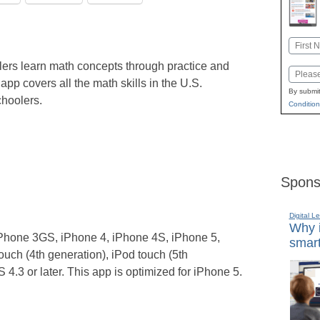
Name
First
lers learn math concepts through practice and
Email
 app covers all the math skills in the U.S.
By submit
hoolers.
Condition
Spons
Digital L
Why i
Phone 3GS, iPhone 4, iPhone 4S, iPhone 5,
smart
ouch (4th generation), iPod touch (5th
4.3 or later. This app is optimized for iPhone 5.