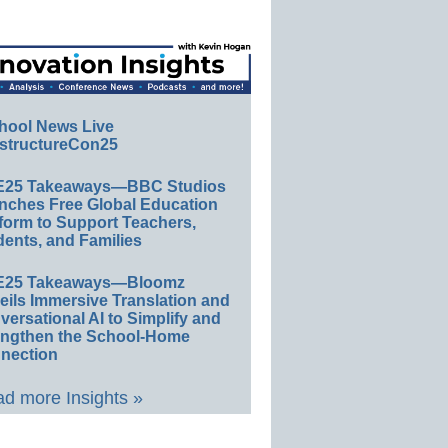
hool News Live
structureCon25
E25 Takeaways—BBC Studios
nches Free Global Education
form to Support Teachers,
ents, and Families
E25 Takeaways—Bloomz
eils Immersive Translation and
ersational AI to Simplify and
engthen the School-Home
nection
d more Insights »