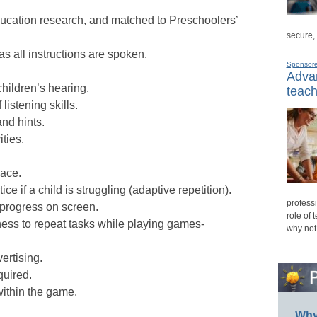
ducation research, and matched to Preschoolers’
secure,
as all instructions are spoken.
Sponsor
Advan
ildren’s hearing.
teach
istening skills.
nd hints.
ities.
pace.
ce if a child is struggling (adaptive repetition).
professi
 progress on screen.
role of 
gness to repeat tasks while playing games-
why not
ertising.
quired.
ithin the game.
Why 