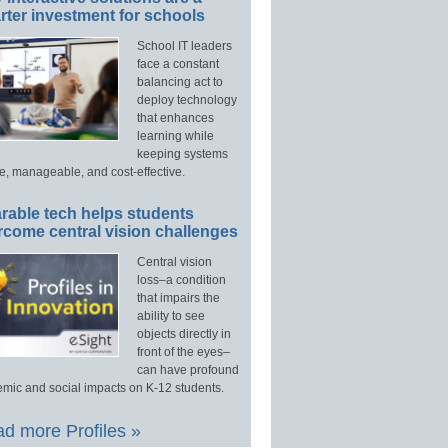
ter investment for schools
School IT leaders
face a constant
balancing act to
deploy technology
that enhances
learning while
keeping systems
e, manageable, and cost-effective.
rable tech helps students
rcome central vision challenges
Central vision
loss–a condition
that impairs the
ability to see
objects directly in
front of the eyes–
can have profound
mic and social impacts on K-12 students.
d more Profiles »