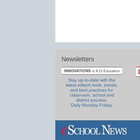
Newsletters
Stay up-to-date with the
latest edtech tools, trends,
and best practices for
classroom, school and
district success.
Daily Monday-Friday.