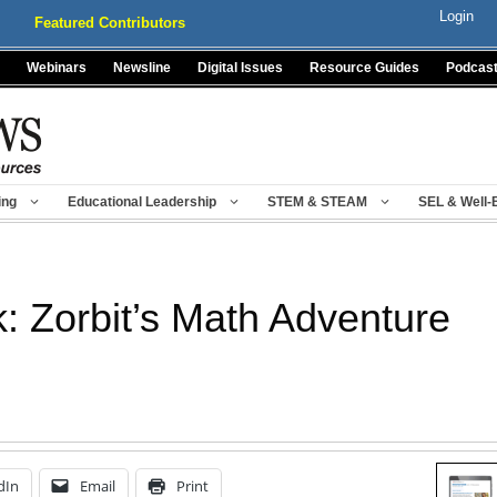
Login
Featured Contributors
Webinars
Newsline
Digital Issues
Resource Guides
Podcas
ing
Educational Leadership
STEM & STEAM
SEL & Well-
: Zorbit’s Math Adventure
dIn
Email
Print