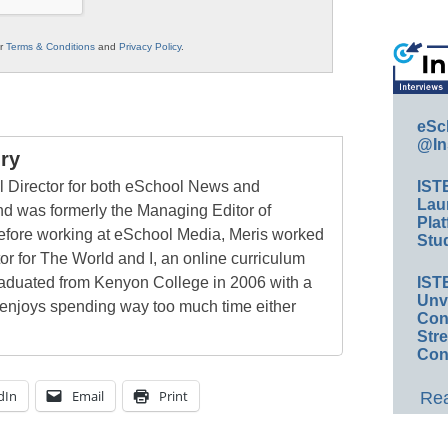
ur
Terms & Conditions
and
Privacy Policy
.
eSc
@In
ry
al Director for both eSchool News and
IST
Lau
 was formerly the Managing Editor of
Plat
ore working at eSchool Media, Meris worked
Stud
tor for The World and I, an online curriculum
raduated from Kenyon College in 2006 with a
IST
Unv
 enjoys spending way too much time either
Conv
Str
Con
dIn
Email
Print
Rea