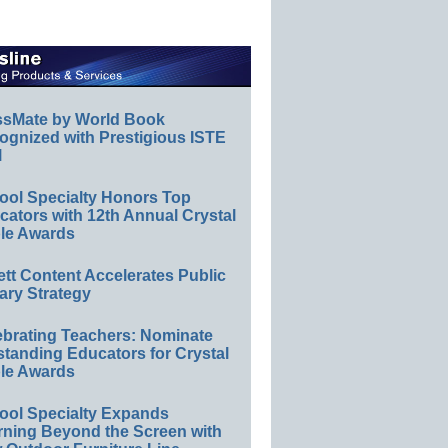
ssMate by World Book
ognized with Prestigious ISTE
l
ool Specialty Honors Top
ators with 12th Annual Crystal
le Awards
ett Content Accelerates Public
ary Strategy
ebrating Teachers: Nominate
standing Educators for Crystal
le Awards
ool Specialty Expands
rning Beyond the Screen with