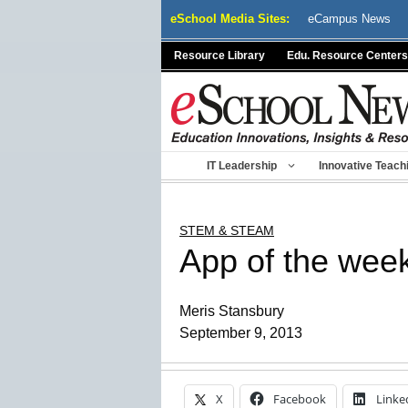
Skip
eSchool Media Sites:
eCampus News
to
content
Resource Library
Edu. Resource Centers
IT Leadership
Innovative Teach
STEM & STEAM
App of the week
Meris Stansbury
September 9, 2013
X
Facebook
Linke