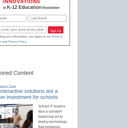
INNOVATIONS
K-12 Education
in
Newsletter
Last
Sign Up
ting your information, you agree to our
Terms &
s
and
Privacy Policy
.
ored Content
earning Tools
nteractive solutions are a
er investment for schools
School IT leaders
face a constant
balancing act to
deploy technology
that enhances