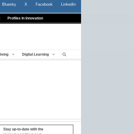
Bluesky
X
Facebook
LinkedIn
t
Profiles In Innovation
Being
Digital Learning
Stay up-to-date with the