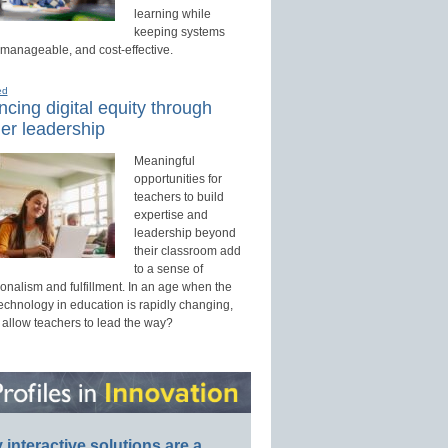
learning while
keeping systems
 manageable, and cost-effective.
ed
cing digital equity through
er leadership
Meaningful
opportunities for
teachers to build
expertise and
leadership beyond
their classroom add
to a sense of
onalism and fulfillment. In an age when the
technology in education is rapidly changing,
 allow teachers to lead the way?
interactive solutions are a