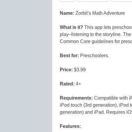
Name:
Zorbit’s Math Adventure
What is it?
This app lets preschoo
play–listening to the storyline. The
Common Core guidelines for presc
Best for:
Preschoolers.
Price:
$3.99
Rated:
4+
Requirements:
Compatible with i
iPod touch (3rd generation), iPod t
generation) and iPad. Requires iOS 
Features: