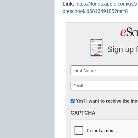
Link:
https://itunes.apple.com/us/
preschool/id681349185?mt=8
Sign up 
Name
First
Email
(Required)
Newsletter:
Yes! I want to receive the I
Innovations
CAPTCHA
in
K12
Education