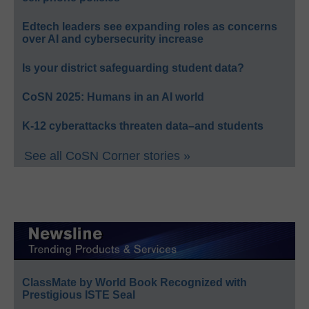
Edtech leaders see expanding roles as concerns
over AI and cybersecurity increase
Is your district safeguarding student data?
CoSN 2025: Humans in an AI world
K-12 cyberattacks threaten data–and students
See all CoSN Corner stories »
ClassMate by World Book Recognized with
Prestigious ISTE Seal