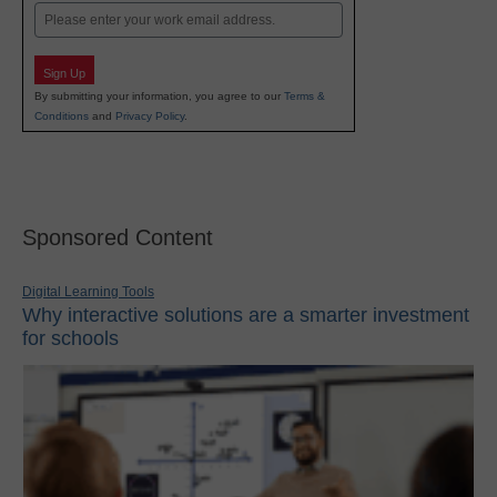
Email
Sign Up
By submitting your information, you agree to our
Terms &
Conditions
and
Privacy Policy
.
Sponsored Content
Digital Learning Tools
Why interactive solutions are a smarter investment
for schools