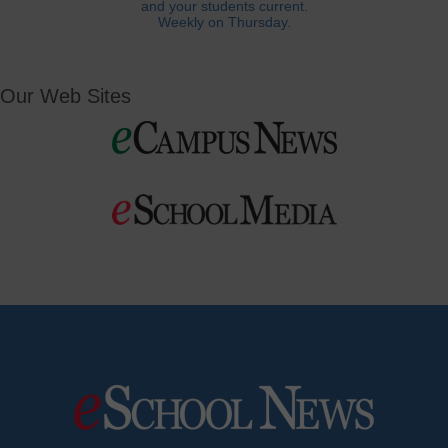
and your students current.
Weekly on Thursday.
Our Web Sites