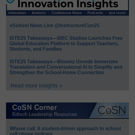
eSchool News Live @InstructureCon25
ISTE25 Takeaways—BBC Studios Launches Free
Global Education Platform to Support Teachers,
Students, and Families
ISTE25 Takeaways—Bloomz Unveils Immersive
Translation and Conversational AI to Simplify and
Strengthen the School-Home Connection
Read more Insights »
Whose call: A student-driven approach to school
cell phone policies