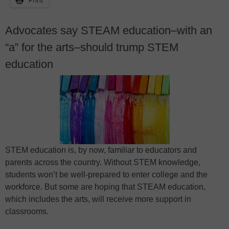
Advocates say STEAM education–with an
“a” for the arts–should trump STEM
education
STEM education is, by now, familiar to educators and
parents across the country. Without STEM knowledge,
students won’t be well-prepared to enter college and the
workforce. But some are hoping that STEAM education,
which includes the arts, will receive more support in
classrooms.