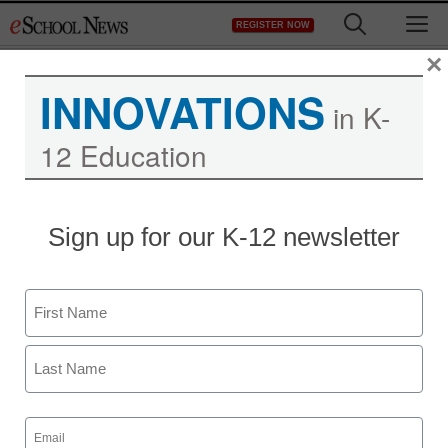
Skip
M
REGISTER NOW
to
content
×
INNOVATIONS
in K-
12 Education
Sign up for our K-12 newsletter
Name
First
Last
Email
(Required)