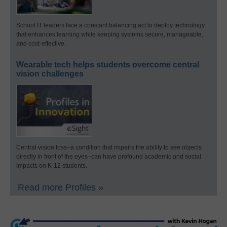
School IT leaders face a constant balancing act to deploy technology
that enhances learning while keeping systems secure, manageable,
and cost-effective.
Wearable tech helps students overcome central
vision challenges
Central vision loss–a condition that impairs the ability to see objects
directly in front of the eyes–can have profound academic and social
impacts on K-12 students.
Read more Profiles »