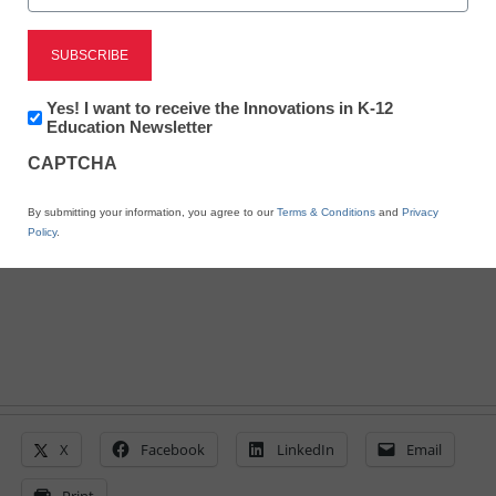
STEM & STEAM
Get the stats on STEM
vs. STEAM
Newsletter:
Yes! I want to receive the Innovations in K-12
Innovations
Education Newsletter
in
CAPTCHA
K12
By Laura Devaney, Managing Editor, <a
Education
href='https://twitter.com/esn_laura'
By submitting your information, you agree to our
Terms & Conditions
and
Privacy
target='_blank'>@eSN_Laura</a>
Policy
.
September 2, 2014
X
Facebook
LinkedIn
Email
Print