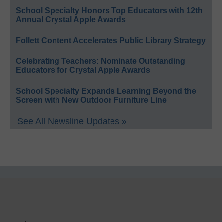
School Specialty Honors Top Educators with 12th
Annual Crystal Apple Awards
Follett Content Accelerates Public Library Strategy
Celebrating Teachers: Nominate Outstanding
Educators for Crystal Apple Awards
School Specialty Expands Learning Beyond the
Screen with New Outdoor Furniture Line
See All Newsline Updates »