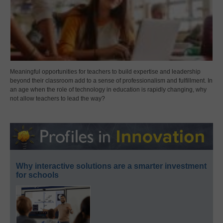
Meaningful opportunities for teachers to build expertise and leadership
beyond their classroom add to a sense of professionalism and fulfillment. In
an age when the role of technology in education is rapidly changing, why
not allow teachers to lead the way?
Why interactive solutions are a smarter investment
for schools