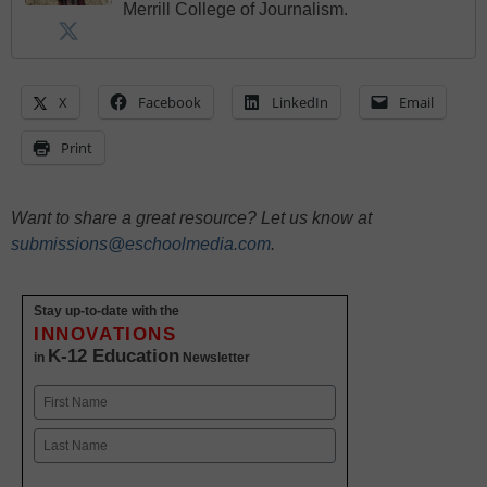
Merrill College of Journalism.
X
Facebook
LinkedIn
Email
Print
Want to share a great resource? Let us know at
submissions@eschoolmedia.com
.
Stay up-to-date with the
INNOVATIONS
K-12 Education
in
Newsletter
Name
First
Last