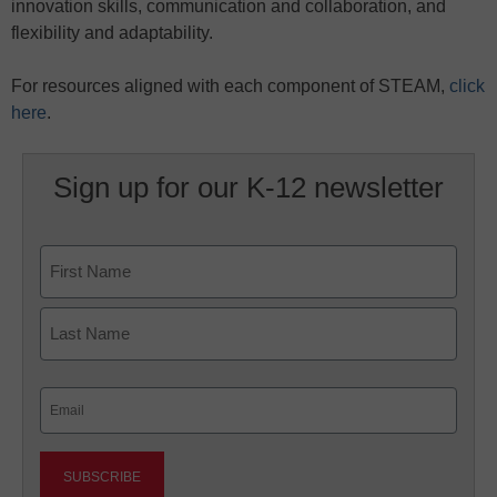
innovation skills, communication and collaboration, and
flexibility and adaptability.
For resources aligned with each component of STEAM,
click
here
.
Sign up for our K-12 newsletter
Name
First
Last
Email
(Required)