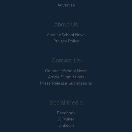
Advertise
About Us
About eSchool News
Privacy Policy
Contact Us
Contact eSchool News
Article Submissions
Press Release Submissions
Social Media
Facebook
X Twitter
Linkedin