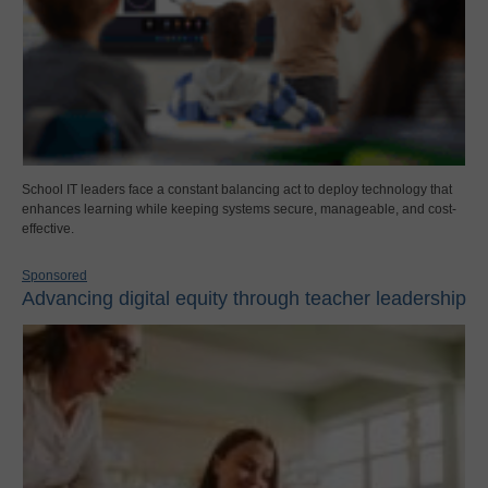
School IT leaders face a constant balancing act to deploy technology that
enhances learning while keeping systems secure, manageable, and cost-
effective.
Sponsored
Advancing digital equity through teacher leadership