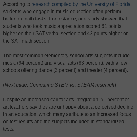
According to
research compiled by the University of Florida
,
students who engage in music education often perform
better on math tasks. For instance, one study showed that
students who took music appreciation scored 61 points
higher on their SAT verbal section and 42 points higher on
the SAT math section.
The most common elementary school arts subjects include
music (94 percent) and visual arts (83 percent), with a few
schools offering dance (3 percent) and theater (4 percent).
(
Next page: Comparing STEM vs. STEAM research
)
Despite an increased call for arts integration, 51 percent of
art teachers say they are unhappy about a perceived decline
in art education, which many attribute to an increased focus
on test results and the subjects included in standardized
tests.