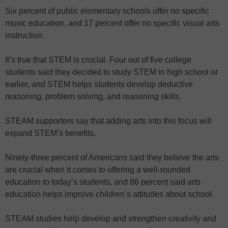
Six percent of public elementary schools offer no specific
music education, and 17 percent offer no specific visual arts
instruction.
It’s true that STEM is crucial. Four out of five college
students said they decided to study STEM in high school or
earlier, and STEM helps students develop deductive
reasoning, problem solving, and reasoning skills.
STEAM supporters say that adding arts into this focus will
expand STEM’s benefits.
Ninety-three percent of Americans said they believe the arts
are crucial when it comes to offering a well-rounded
education to today’s students, and 86 percent said arts
education helps improve children’s attitudes about school.
STEAM studies help develop and strengthen creativity and