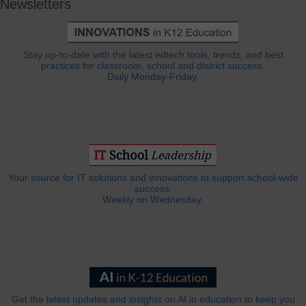
Newsletters
Stay up-to-date with the latest edtech tools, trends, and best
practices for classroom, school and district success.
Daily Monday-Friday.
Your source for IT solutions and innovations to support school-wide
success.
Weekly on Wednesday.
Get the latest updates and insights on AI in education to keep you