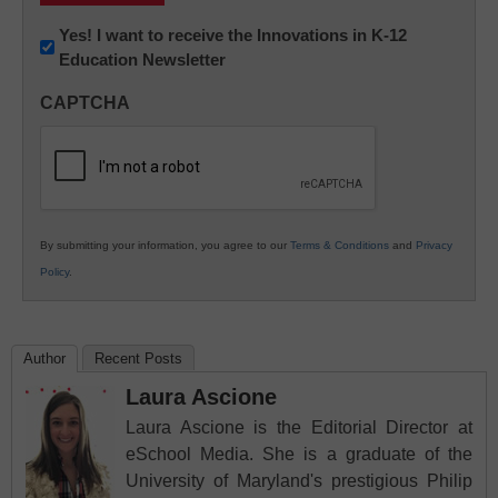
Newsletter:
Yes! I want to receive the Innovations in K-12
Education Newsletter
Innovations
in
CAPTCHA
K12
Education
By submitting your information, you agree to our
Terms & Conditions
and
Privacy
Policy
.
Author
Recent Posts
Laura Ascione
Laura Ascione is the Editorial Director at
eSchool Media. She is a graduate of the
University of Maryland's prestigious Philip