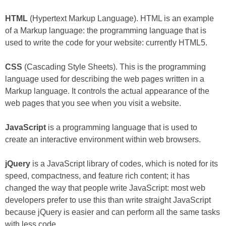
HTML
(Hypertext Markup Language). HTML is an example
of a Markup language: the programming language that is
used to write the code for your website: currently HTML5.
CSS
(Cascading Style Sheets). This is the programming
language used for describing the web pages written in a
Markup language. It controls the actual appearance of the
web pages that you see when you visit a website.
JavaScript
is a programming language that is used to
create an interactive environment within web browsers.
jQuery
is a JavaScript library of codes, which is noted for its
speed, compactness, and feature rich content; it has
changed the way that people write JavaScript: most web
developers prefer to use this than write straight JavaScript
because jQuery is easier and can perform all the same tasks
with less code.