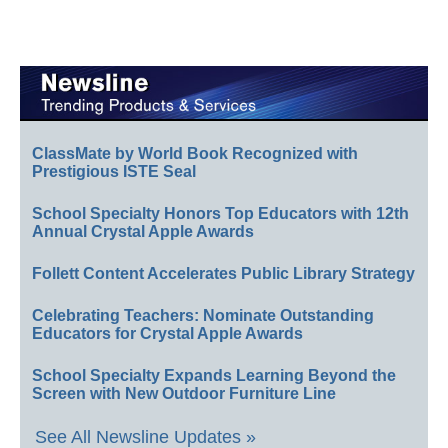
ClassMate by World Book Recognized with
Prestigious ISTE Seal
School Specialty Honors Top Educators with 12th
Annual Crystal Apple Awards
Follett Content Accelerates Public Library Strategy
Celebrating Teachers: Nominate Outstanding
Educators for Crystal Apple Awards
School Specialty Expands Learning Beyond the
Screen with New Outdoor Furniture Line
See All Newsline Updates »