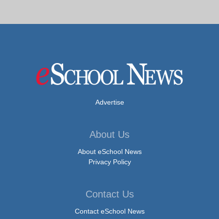
Advertise
About Us
About eSchool News
Privacy Policy
Contact Us
Contact eSchool News