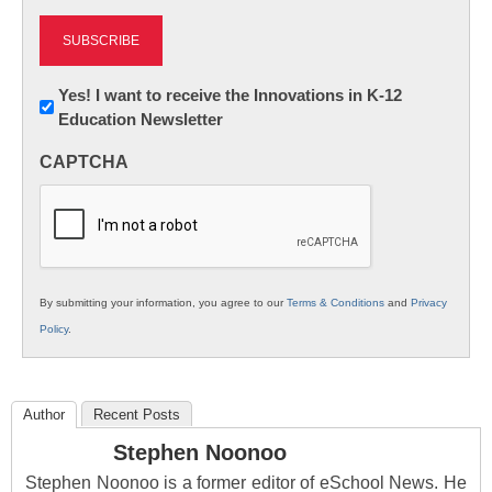
Newsletter:
Yes! I want to receive the Innovations in K-12
Education Newsletter
Innovations
in
CAPTCHA
K12
Education
By submitting your information, you agree to our
Terms & Conditions
and
Privacy
Policy
.
Author
Recent Posts
Stephen Noonoo
Stephen Noonoo is a former editor of eSchool News. He