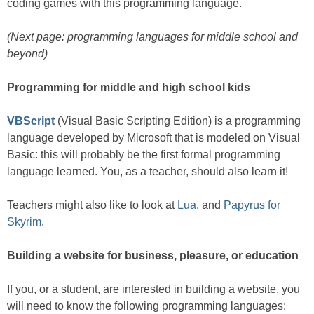
coding games with this programming language.
(Next page: programming languages for middle school and
beyond)
Programming for middle and high school kids
VBScript
(Visual Basic Scripting Edition) is a programming
language developed by Microsoft that is modeled on Visual
Basic: this will probably be the first formal programming
language learned. You, as a teacher, should also learn it!
Teachers might also like to look at
Lua
, and
Papyrus for
Skyrim
.
Building a website for business, pleasure, or education
If you, or a student, are interested in building a website, you
will need to know the following programming languages: