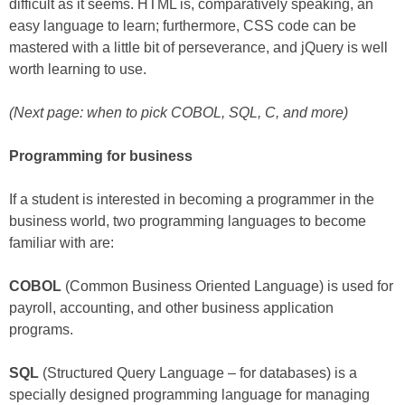
difficult as it seems. HTML is, comparatively speaking, an
easy language to learn; furthermore, CSS code can be
mastered with a little bit of perseverance, and jQuery is well
worth learning to use.
(Next page: when to pick COBOL, SQL, C, and more)
Programming for business
If a student is interested in becoming a programmer in the
business world, two programming languages to become
familiar with are:
COBOL
(Common Business Oriented Language) is used for
payroll, accounting, and other business application
programs.
SQL
(Structured Query Language – for databases) is a
specially designed programming language for managing