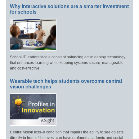
Why interactive solutions are a smarter investment
for schools
School IT leaders face a constant balancing act to deploy technology
that enhances learning while keeping systems secure, manageable,
and cost-effective.
Wearable tech helps students overcome central
vision challenges
Central vision loss–a condition that impairs the ability to see objects
directly in front of the eyes–can have profound academic and social