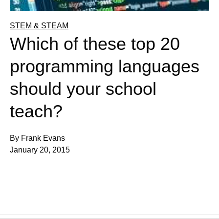
STEM & STEAM
Which of these top 20
programming languages
should your school
teach?
By Frank Evans
January 20, 2015