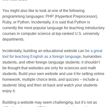
You might also like to look at one of the following
programming languages: PHP (Hypertext Preprocessor),
Ruby, or Python. Incidentally, it is said that Python is
currently the most popular language for teaching introductory
courses in computer science at top-ranked U.S. university
departments.
Incidentally, building an educational website can
be a great
tool for teaching English as a foreign language
, humanities
students, and other foreign language students: it shouldn’t
be thought that websites are only for sciences and math
students. Build your own website and use it for setting online
homework, multiple choice tests, and quizzes – include a
students’ blog and then sit back and watch your students
enjoy it.
Building a website may seem challenging, but it’s not as