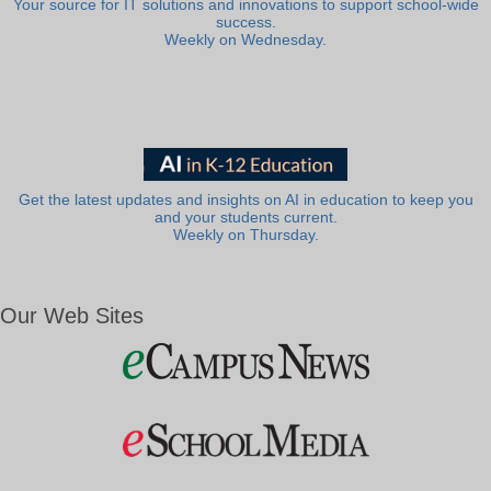
Your source for IT solutions and innovations to support school-wide
success.
Weekly on Wednesday.
Get the latest updates and insights on AI in education to keep you
and your students current.
Weekly on Thursday.
Our Web Sites