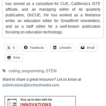
has served as a consultant for CUE, California’s ISTE
affiliate, and as managing editor of its quarterly
publication, OnCUE. He has worked as a freelance
writer, an education editor for SmartBrief newsletters,
and as a staff editor for a well-known publication
focusing on education technology.
X
Facebook
LinkedIn
Email
Print
Tags
coding
,
programming
,
STEM
Want to share a great resource? Let us know at
submissions@eschoolmedia.com
.
Stay up-to-date with the
INNOVATIONS