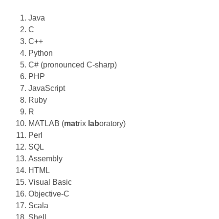
Java
C
C++
Python
C# (pronounced C-sharp)
PHP
JavaScript
Ruby
R
MATLAB (
mat
rix
lab
oratory)
Perl
SQL
Assembly
HTML
Visual Basic
Objective-C
Scala
Shell