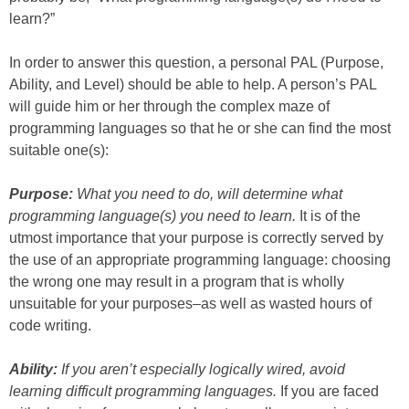
learn?”
In order to answer this question, a personal PAL (Purpose,
Ability, and Level) should be able to help. A person’s PAL
will guide him or her through the complex maze of
programming languages so that he or she can find the most
suitable one(s):
Purpose:
What you need to do, will determine what
programming language(s) you need to learn.
It is of the
utmost importance that your purpose is correctly served by
the use of an appropriate programming language: choosing
the wrong one may result in a program that is wholly
unsuitable for your purposes–as well as wasted hours of
code writing.
Ability:
If you aren’t especially logically wired, avoid
learning difficult programming languages.
If you are faced