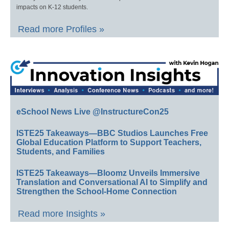
impacts on K-12 students.
Read more Profiles »
eSchool News Live @InstructureCon25
ISTE25 Takeaways—BBC Studios Launches Free
Global Education Platform to Support Teachers,
Students, and Families
ISTE25 Takeaways—Bloomz Unveils Immersive
Translation and Conversational AI to Simplify and
Strengthen the School-Home Connection
Read more Insights »