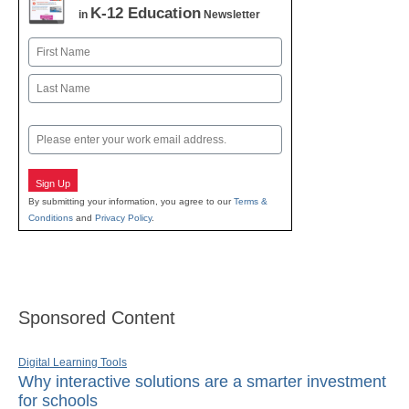
K-12 Education
in
Newsletter
Name
First
Last
Email
Sign Up
By submitting your information, you agree to our
Terms &
Conditions
and
Privacy Policy
.
Sponsored Content
Digital Learning Tools
Why interactive solutions are a smarter investment
for schools