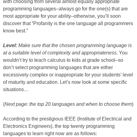
with choosing from several almost equally appropriate
programming languages–always go for the one(s) that are
most appropriate for your ability–otherwise, you’ll soon
discover that “Profanity is the one language all programmers
know best.”
Level:
Make sure that the chosen programming language is
at a suitable level of complexity and appropriateness.
You
wouldn’t try to teach calculus to kids at grade school–so
don’t select programming languages that are either
excessively complex or inappropriate for your students’ level
of maturity and education. Let’s now look at some specific
situations…
(
Next page: the top 20 languages and when to choose them
)
According to the prestigious IEEE (Institute of Electrical and
Electronics Engineers), the top twenty programming
languages to learn right now are as follows: