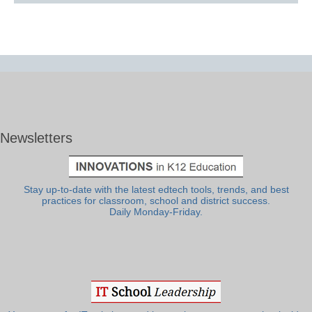
Newsletters
Stay up-to-date with the latest edtech tools, trends, and best
practices for classroom, school and district success.
Daily Monday-Friday.