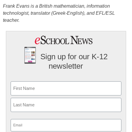
Frank Evans is a British mathematician, information
technologist, translator (Greek-English), and EFL/ESL
teacher.
Sign up for our K-12
newsletter
Name
First
Last
Email
(Required)