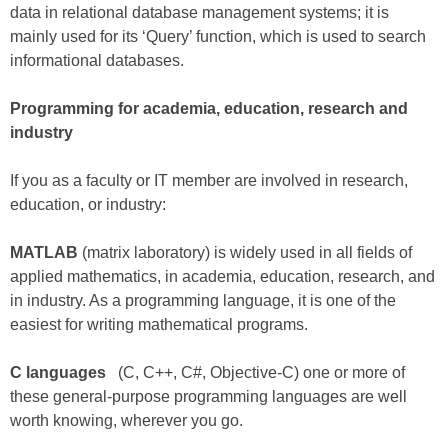
data in relational database management systems; it is
mainly used for its ‘Query’ function, which is used to search
informational databases.
Programming for academia, education, research and
industry
If you as a faculty or IT member are involved in research,
education, or industry:
MATLAB
(matrix laboratory) is widely used in all fields of
applied mathematics, in academia, education, research, and
in industry. As a programming language, it is one of the
easiest for writing mathematical programs.
C languages
(C, C++, C#, Objective-C) one or more of
these general-purpose programming languages are well
worth knowing, wherever you go.