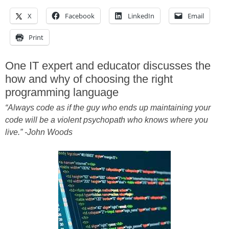
X
Facebook
LinkedIn
Email
Print
One IT expert and educator discusses the
how and why of choosing the right
programming language
“Always code as if the guy who ends up maintaining your
code will be a violent psychopath who knows where you
live.” -John Woods