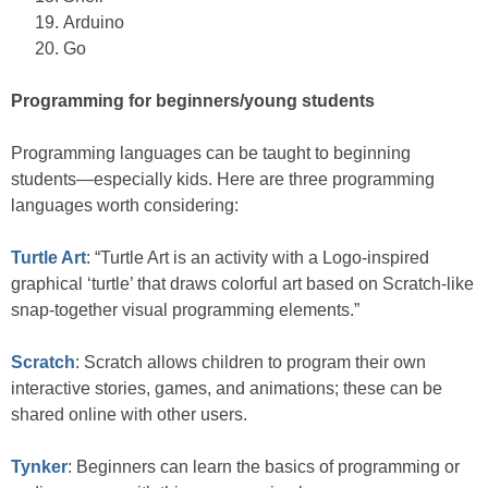
Arduino
Go
Programming for beginners/young students
Programming languages can be taught to beginning
students—especially kids. Here are three programming
languages worth considering:
Turtle Art
: “Turtle Art is an activity with a Logo-inspired
graphical ‘turtle’ that draws colorful art based on Scratch-like
snap-together visual programming elements.”
Scratch
: Scratch allows children to program their own
interactive stories, games, and animations; these can be
shared online with other users.
Tynker
: Beginners can learn the basics of programming or