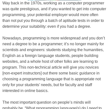
Way back in the 1970s, working as a computer programmer
was quite prestigious, and if you wanted to get into computer
programming, your potential employer would more often
than not put you through a batch of aptitude tests in order to
determine your suitability: even if you had a degree.
Nowadays, programming is more widespread and you don’t
need a degree to be a programmer; it’s no longer mainly for
scientists and engineers: students studying the humanities,
English as a foreign language students, people building
websites, and a whole host of other folks are learning to
program. This non-technical article will give you novices
[non-expert instructors] out there some basic guidance in
choosing a programming language that is appropriate not
only for your students’ needs, but for faculty and staff
interested in online basics.
The most important question on people’s minds will
probably be, “What programming language(s) do I
need
to