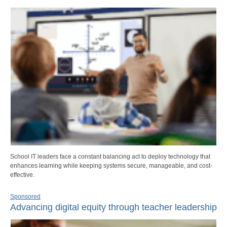
School IT leaders face a constant balancing act to deploy technology that
enhances learning while keeping systems secure, manageable, and cost-
effective.
Sponsored
Advancing digital equity through teacher leadership