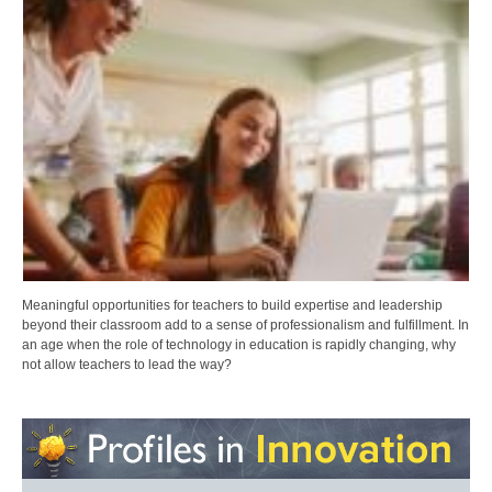
Meaningful opportunities for teachers to build expertise and leadership
beyond their classroom add to a sense of professionalism and fulfillment. In
an age when the role of technology in education is rapidly changing, why
not allow teachers to lead the way?