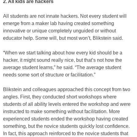
2. All kids are hackers
All students are not innate hackers. Not every student will
emerge from a maker lab having created something
innovative or unique completely unguided or without
educator help. Some will, but most won’t, Blikstein said.
“When we start talking about how every kid should be a
hacker, it might sound really nice, but that’s not how the
average student learns,” he said. “The average student
needs some sort of structure or facilitation.”
Blikstein and colleagues approached this concept from two
angles. First, they conducted short workshops where
students of all ability levels entered the workshop and were
instructed to make something without facilitation. More
experienced students ended the workshop having created
something, but the novice students quickly lost confidence.
In fact, this approach reinforced to the novice students that