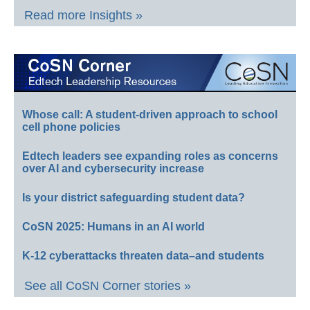
Read more Insights »
Whose call: A student-driven approach to school
cell phone policies
Edtech leaders see expanding roles as concerns
over AI and cybersecurity increase
Is your district safeguarding student data?
CoSN 2025: Humans in an AI world
K-12 cyberattacks threaten data–and students
See all CoSN Corner stories »