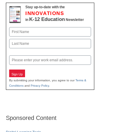
Stay up-to-date with the
INNOVATIONS
K-12 Education
in
Newsletter
Name
First
Last
Email
Sign Up
By submitting your information, you agree to our
Terms &
Conditions
and
Privacy Policy
.
Sponsored Content