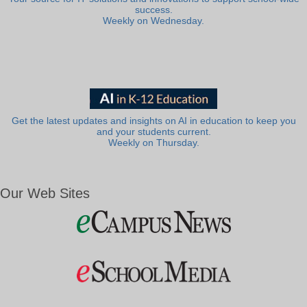
success.
Weekly on Wednesday.
Get the latest updates and insights on AI in education to keep you
and your students current.
Weekly on Thursday.
Our Web Sites