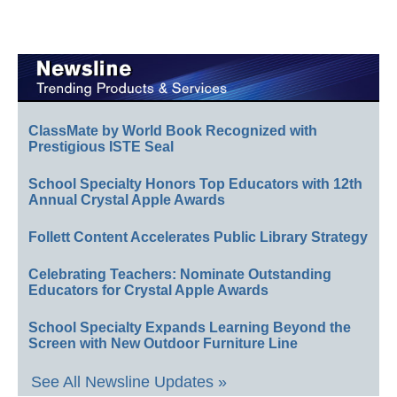
ClassMate by World Book Recognized with
Prestigious ISTE Seal
School Specialty Honors Top Educators with 12th
Annual Crystal Apple Awards
Follett Content Accelerates Public Library Strategy
Celebrating Teachers: Nominate Outstanding
Educators for Crystal Apple Awards
School Specialty Expands Learning Beyond the
Screen with New Outdoor Furniture Line
See All Newsline Updates »