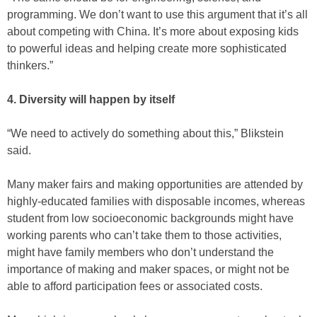
programming. We don’t want to use this argument that it’s all
about competing with China. It’s more about exposing kids
to powerful ideas and helping create more sophisticated
thinkers.”
4. Diversity will happen by itself
“We need to actively do something about this,” Blikstein
said.
Many maker fairs and making opportunities are attended by
highly-educated families with disposable incomes, whereas
student from low socioeconomic backgrounds might have
working parents who can’t take them to those activities,
might have family members who don’t understand the
importance of making and maker spaces, or might not be
able to afford participation fees or associated costs.