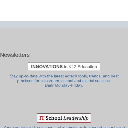
Newsletters
Stay up-to-date with the latest edtech tools, trends, and best
practices for classroom, school and district success.
Daily Monday-Friday.
Your source for IT solutions and innovations to support school-wide