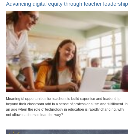
Advancing digital equity through teacher leadership
Meaningful opportunities for teachers to build expertise and leadership
beyond their classroom add to a sense of professionalism and fulfillment. In
an age when the role of technology in education is rapidly changing, why
not allow teachers to lead the way?