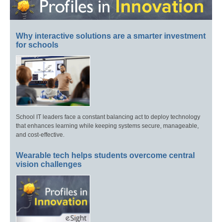
Why interactive solutions are a smarter investment
for schools
School IT leaders face a constant balancing act to deploy technology
that enhances learning while keeping systems secure, manageable,
and cost-effective.
Wearable tech helps students overcome central
vision challenges