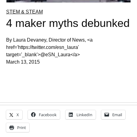
STEM & STEAM
4 maker myths debunked
By Laura Devaney, Director of News, <a
href='https://twitter.com/esn_laura'
target='_blank'>@eSN_Laura</a>
March 13, 2015
X
Facebook
LinkedIn
Email
Print