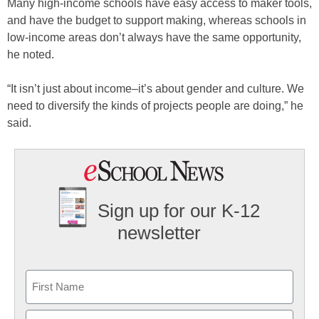
Many high-income schools have easy access to maker tools,
and have the budget to support making, whereas schools in
low-income areas don’t always have the same opportunity,
he noted.
“It isn’t just about income–it’s about gender and culture. We
need to diversify the kinds of projects people are doing,” he
said.
Sign up for our K-12
newsletter
Name
First