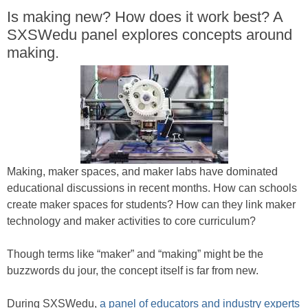
Is making new? How does it work best? A
SXSWedu panel explores concepts around
making.
Making, maker spaces, and maker labs have dominated
educational discussions in recent months. How can schools
create maker spaces for students? How can they link maker
technology and maker activities to core curriculum?
Though terms like “maker” and “making” might be the
buzzwords du jour, the concept itself is far from new.
During SXSWedu,
a panel of educators and industry experts