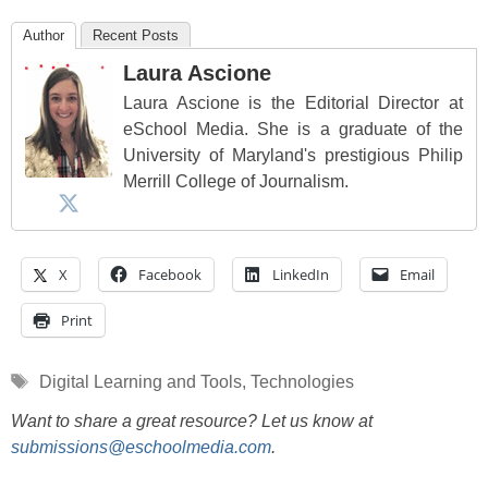
Author
Recent Posts
Laura Ascione
Laura Ascione is the Editorial Director at
eSchool Media. She is a graduate of the
University of Maryland's prestigious Philip
Merrill College of Journalism.
X
Facebook
LinkedIn
Email
Print
Tags
Digital Learning and Tools
,
Technologies
Want to share a great resource? Let us know at
submissions@eschoolmedia.com
.