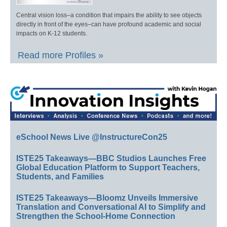
Central vision loss–a condition that impairs the ability to see objects
directly in front of the eyes–can have profound academic and social
impacts on K-12 students.
Read more Profiles »
eSchool News Live @InstructureCon25
ISTE25 Takeaways—BBC Studios Launches Free
Global Education Platform to Support Teachers,
Students, and Families
ISTE25 Takeaways—Bloomz Unveils Immersive
Translation and Conversational AI to Simplify and
Strengthen the School-Home Connection