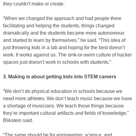
they couldn’t make or create.
“When we changed the approach and had people there
facilitating and helping the students, things changed
dramatically and the students became more autonomous
and started to learn by themselves,” he said. “This idea of
just throwing kids in a lab and hoping for the best doesn’t
work. It works against us. The sink-or-swim culture of hacker
spaces just doesn’t work in schools with students.”
3. Making is about getting kids into STEM careers
“We don’t do physical education in schools because we
need more athletes. We don’t teach music because we have
a shortage of musicians. We teach those things because
they’re important cultural artifacts and fields of knowledge,”
Blikstein said.
“The same should be for engineering, science, and