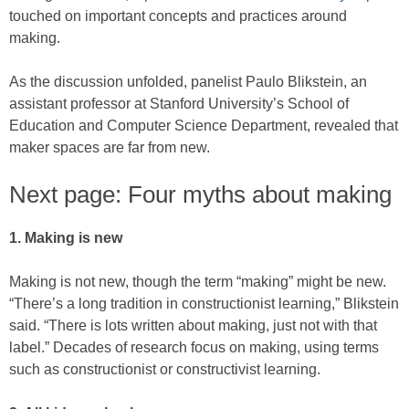
touched on important concepts and practices around
making.
As the discussion unfolded, panelist Paulo Blikstein, an
assistant professor at Stanford University’s School of
Education and Computer Science Department, revealed that
maker spaces are far from new.
Next page: Four myths about making
1. Making is new
Making is not new, though the term “making” might be new.
“There’s a long tradition in constructionist learning,” Blikstein
said. “There is lots written about making, just not with that
label.” Decades of research focus on making, using terms
such as constructionist or constructivist learning.