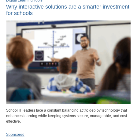
Digital Learning Tools
Why interactive solutions are a smarter investment
for schools
School IT leaders face a constant balancing act to deploy technology that
enhances learning while keeping systems secure, manageable, and cost-
effective.
Sponsored