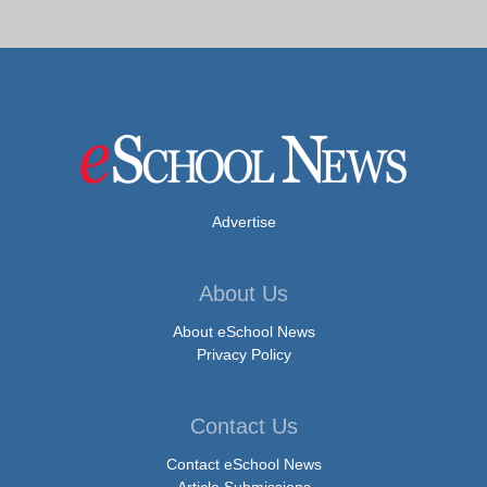
Advertise
About Us
About eSchool News
Privacy Policy
Contact Us
Contact eSchool News
Article Submissions