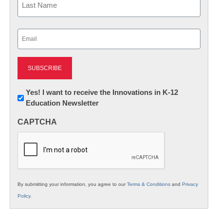
Last
Email
(Required)
Newsletter:
Yes! I want to receive the Innovations in K-12
Education Newsletter
Innovations
in
CAPTCHA
K12
Education
By submitting your information, you agree to our
Terms & Conditions
and
Privacy
Policy
.