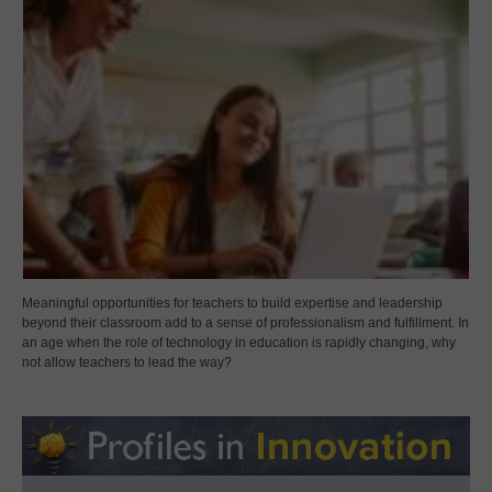
Meaningful opportunities for teachers to build expertise and leadership
beyond their classroom add to a sense of professionalism and fulfillment. In
an age when the role of technology in education is rapidly changing, why
not allow teachers to lead the way?