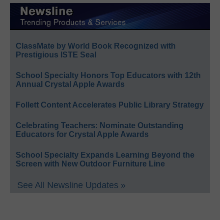
ClassMate by World Book Recognized with
Prestigious ISTE Seal
School Specialty Honors Top Educators with 12th
Annual Crystal Apple Awards
Follett Content Accelerates Public Library Strategy
Celebrating Teachers: Nominate Outstanding
Educators for Crystal Apple Awards
School Specialty Expands Learning Beyond the
Screen with New Outdoor Furniture Line
See All Newsline Updates »