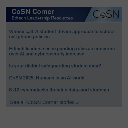
Whose call: A student-driven approach to school
cell phone policies
Edtech leaders see expanding roles as concerns
over AI and cybersecurity increase
Is your district safeguarding student data?
CoSN 2025: Humans in an AI world
K-12 cyberattacks threaten data–and students
See all CoSN Corner stories »