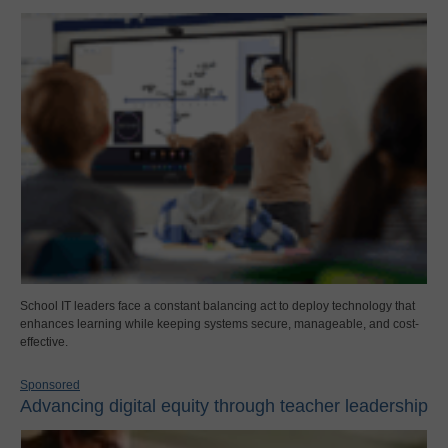
School IT leaders face a constant balancing act to deploy technology that
enhances learning while keeping systems secure, manageable, and cost-
effective.
Sponsored
Advancing digital equity through teacher leadership