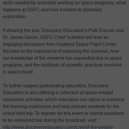
skills needed by scientists working on space programs, what
happens at GSFC and how it relates to planetary
exploration.
Following the tour, Discovery Education’s Patti Duncan and
Dr. James Garvin, GSFC Chief Scientist will lead an
engaging discussion from Goddard Space Flight Center,
focused on the importance of exploring the universe, how
our knowledge of the universe has expanded due to space
programs, and the multitude of scientific practices involved
in space travel.
To further support participating educators, Discovery
Education is also offering a collection of space-related
classroom activities, which educators can utilize to enhance
the learning experience and help prepare students for the
virtual field trip. To register for this event or submit questions
to be answered live during the broadcast, visit:
http://www.discoveryeducation.com/Live/of-the-people-