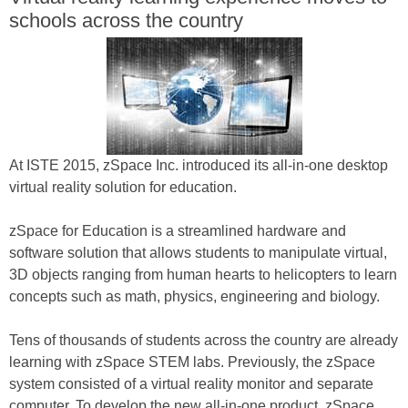
schools across the country
At ISTE 2015, zSpace Inc. introduced its all-in-one desktop
virtual reality solution for education.
zSpace for Education is a streamlined hardware and
software solution that allows students to manipulate virtual,
3D objects ranging from human hearts to helicopters to learn
concepts such as math, physics, engineering and biology.
Tens of thousands of students across the country are already
learning with zSpace STEM labs. Previously, the zSpace
system consisted of a virtual reality monitor and separate
computer. To develop the new all-in-one product, zSpace