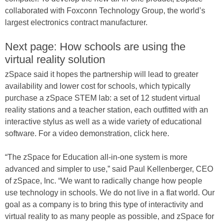
collaborated with Foxconn Technology Group, the world’s
largest electronics contract manufacturer.
Next page: How schools are using the
virtual reality solution
zSpace said it hopes the partnership will lead to greater
availability and lower cost for schools, which typically
purchase a zSpace STEM lab: a set of 12 student virtual
reality stations and a teacher station, each outfitted with an
interactive stylus as well as a wide variety of educational
software. For a video demonstration, click here.
“The zSpace for Education all-in-one system is more
advanced and simpler to use,” said Paul Kellenberger, CEO
of zSpace, Inc. “We want to radically change how people
use technology in schools. We do not live in a flat world. Our
goal as a company is to bring this type of interactivity and
virtual reality to as many people as possible, and zSpace for