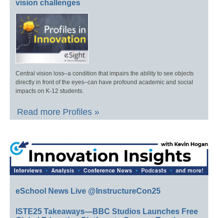
vision challenges
Central vision loss–a condition that impairs the ability to see objects
directly in front of the eyes–can have profound academic and social
impacts on K-12 students.
Read more Profiles »
eSchool News Live @InstructureCon25
ISTE25 Takeaways—BBC Studios Launches Free