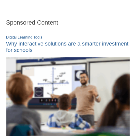
Sponsored Content
Digital Learning Tools
Why interactive solutions are a smarter investment
for schools