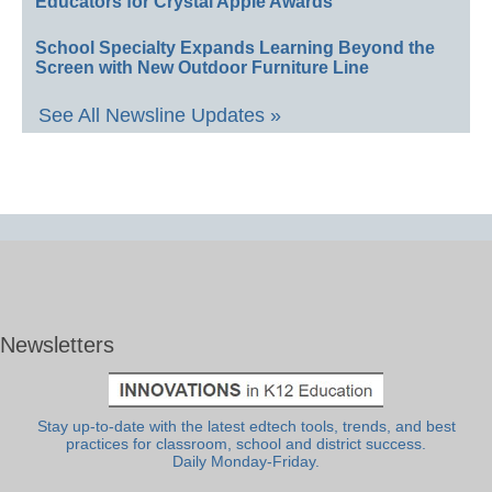
Educators for Crystal Apple Awards
School Specialty Expands Learning Beyond the
Screen with New Outdoor Furniture Line
See All Newsline Updates »
Newsletters
Stay up-to-date with the latest edtech tools, trends, and best
practices for classroom, school and district success.
Daily Monday-Friday.