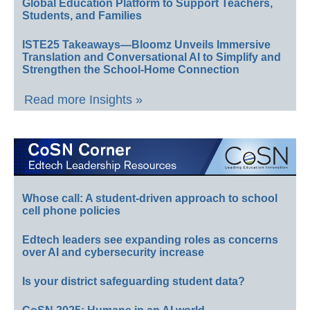
Global Education Platform to Support Teachers,
Students, and Families
ISTE25 Takeaways—Bloomz Unveils Immersive
Translation and Conversational AI to Simplify and
Strengthen the School-Home Connection
Read more Insights »
Whose call: A student-driven approach to school
cell phone policies
Edtech leaders see expanding roles as concerns
over AI and cybersecurity increase
Is your district safeguarding student data?