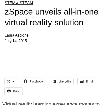
STEM & STEAM
zSpace unveils all-in-one
virtual reality solution
Laura Ascione
July 14, 2015
X
Facebook
LinkedIn
Email
Print
Virtual reality learning experience moves to