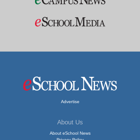
Advertise
About Us
About eSchool News
Privacy Policy