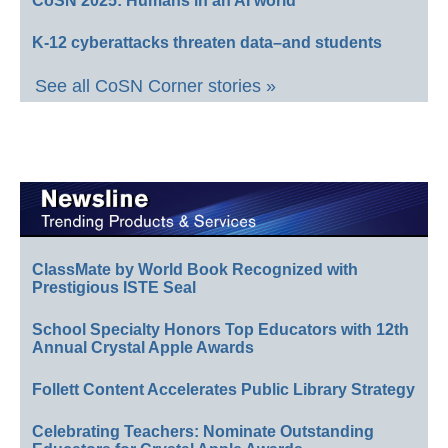
CoSN 2025: Humans in an AI world
K-12 cyberattacks threaten data–and students
See all CoSN Corner stories »
ClassMate by World Book Recognized with
Prestigious ISTE Seal
School Specialty Honors Top Educators with 12th
Annual Crystal Apple Awards
Follett Content Accelerates Public Library Strategy
Celebrating Teachers: Nominate Outstanding