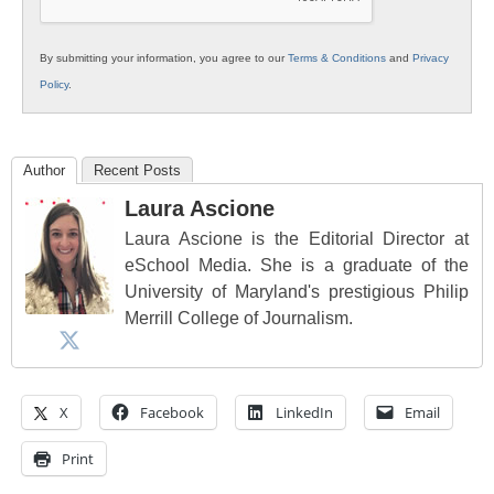
By submitting your information, you agree to our
Terms & Conditions
and
Privacy
Policy
.
Author
Recent Posts
Laura Ascione
Laura Ascione is the Editorial Director at
eSchool Media. She is a graduate of the
University of Maryland's prestigious Philip
Merrill College of Journalism.
X
Facebook
LinkedIn
Email
Print