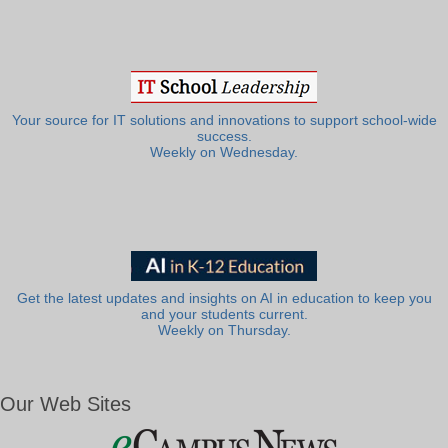
Your source for IT solutions and innovations to support school-wide
success.
Weekly on Wednesday.
Get the latest updates and insights on AI in education to keep you
and your students current.
Weekly on Thursday.
Our Web Sites