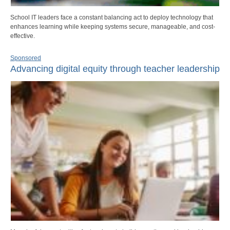
School IT leaders face a constant balancing act to deploy technology that
enhances learning while keeping systems secure, manageable, and cost-
effective.
Sponsored
Advancing digital equity through teacher leadership