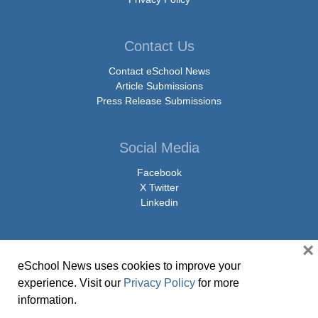
Contact Us
Contact eSchool News
Article Submissions
Press Release Submissions
Social Media
Facebook
X Twitter
Linkedin
×
eSchool News uses cookies to improve your
© Copyright 2026 eSchoolMedia & eSchool News. All Rights Reserved. 9711
experience. Visit our
Privacy Policy
for more
Washingtonian Boulevard, Suite 550, Gaithersburg, MD 20878 | 1-301-913-
information.
0115