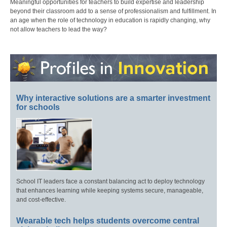
Meaningful opportunities for teachers to build expertise and leadership
beyond their classroom add to a sense of professionalism and fulfillment. In
an age when the role of technology in education is rapidly changing, why
not allow teachers to lead the way?
Why interactive solutions are a smarter investment
for schools
School IT leaders face a constant balancing act to deploy technology
that enhances learning while keeping systems secure, manageable,
and cost-effective.
Wearable tech helps students overcome central