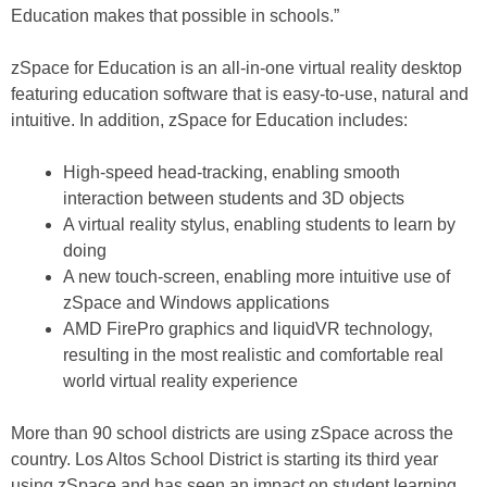
Education makes that possible in schools.”
zSpace for Education is an all-in-one virtual reality desktop
featuring education software that is easy-to-use, natural and
intuitive. In addition, zSpace for Education includes:
High-speed head-tracking, enabling smooth
interaction between students and 3D objects
A virtual reality stylus, enabling students to learn by
doing
A new touch-screen, enabling more intuitive use of
zSpace and Windows applications
AMD FirePro graphics and liquidVR technology,
resulting in the most realistic and comfortable real
world virtual reality experience
More than 90 school districts are using zSpace across the
country. Los Altos School District is starting its third year
using zSpace and has seen an impact on student learning.