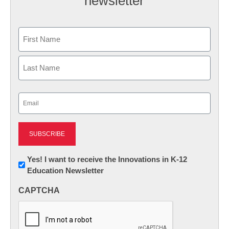
newsletter
Name
First
Last
Email
(Required)
Newsletter:
Yes! I want to receive the Innovations in K-12
Education Newsletter
Innovations
in
CAPTCHA
K12
Education