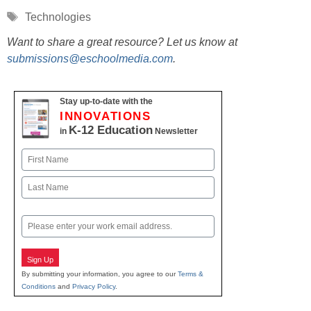
Tags
Technologies
Want to share a great resource? Let us know at
submissions@eschoolmedia.com
.
Stay up-to-date with the
INNOVATIONS
K-12 Education
in
Newsletter
Name
First
Last
Email
Sign Up
By submitting your information, you agree to our
Terms &
Conditions
and
Privacy Policy
.