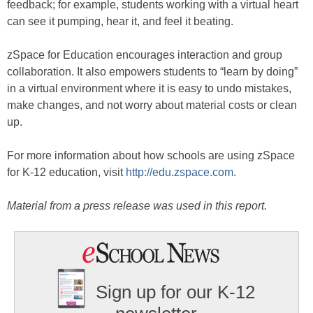
feedback; for example, students working with a virtual heart
can see it pumping, hear it, and feel it beating.
zSpace for Education encourages interaction and group
collaboration. It also empowers students to “learn by doing”
in a virtual environment where it is easy to undo mistakes,
make changes, and not worry about material costs or clean
up.
For more information about how schools are using zSpace
for K-12 education, visit
http://edu.zspace.com
.
Material from a press release was used in this report.
Sign up for our K-12