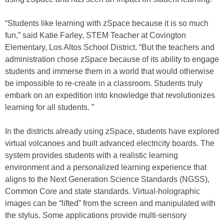
“Students like learning with zSpace because it is so much
fun,” said Katie Farley, STEM Teacher at Covington
Elementary, Los Altos School District. “But the teachers and
administration chose zSpace because of its ability to engage
students and immerse them in a world that would otherwise
be impossible to re-create in a classroom. Students truly
embark on an expedition into knowledge that revolutionizes
learning for all students. ”
In the districts already using zSpace, students have explored
virtual volcanoes and built advanced electricity boards. The
system provides students with a realistic learning
environment and a personalized learning experience that
aligns to the Next Generation Science Standards (NGSS),
Common Core and state standards. Virtual-holographic
images can be “lifted” from the screen and manipulated with
the stylus. Some applications provide multi-sensory