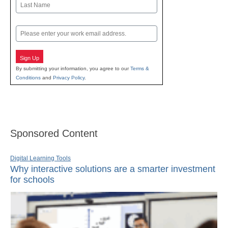
Last
Email
Sign Up
By submitting your information, you agree to our
Terms &
Conditions
and
Privacy Policy
.
Sponsored Content
Digital Learning Tools
Why interactive solutions are a smarter investment
for schools