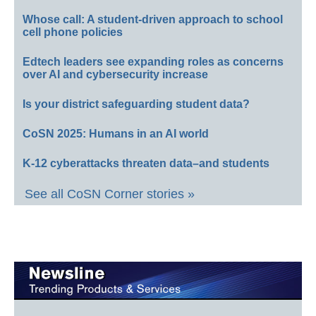
Whose call: A student-driven approach to school
cell phone policies
Edtech leaders see expanding roles as concerns
over AI and cybersecurity increase
Is your district safeguarding student data?
CoSN 2025: Humans in an AI world
K-12 cyberattacks threaten data–and students
See all CoSN Corner stories »