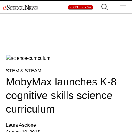
Skip
M
REGISTER NOW
to
content
STEM & STEAM
MobyMax launches K-8
cognitive skills science
curriculum
Laura Ascione