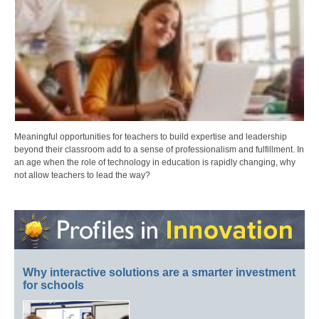
Meaningful opportunities for teachers to build expertise and leadership
beyond their classroom add to a sense of professionalism and fulfillment. In
an age when the role of technology in education is rapidly changing, why
not allow teachers to lead the way?
Why interactive solutions are a smarter investment
for schools