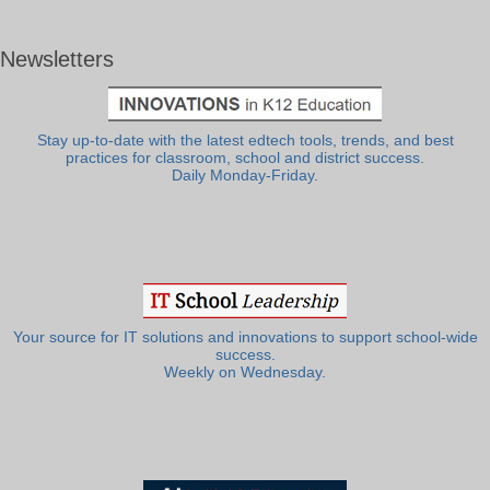
Newsletters
Stay up-to-date with the latest edtech tools, trends, and best
practices for classroom, school and district success.
Daily Monday-Friday.
Your source for IT solutions and innovations to support school-wide
success.
Weekly on Wednesday.