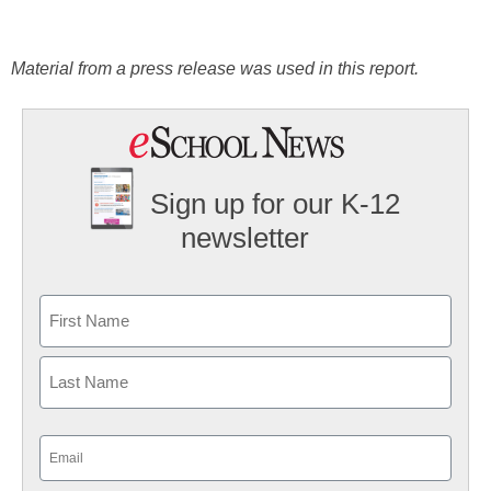
Material from a press release was used in this report.
Sign up for our K-12
newsletter
Name
First
Last
Email
(Required)