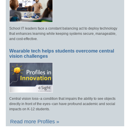
School IT leaders face a constant balancing act to deploy technology
that enhances learning while keeping systems secure, manageable,
and cost-effective.
Wearable tech helps students overcome central
vision challenges
Central vision loss–a condition that impairs the ability to see objects
directly in front of the eyes–can have profound academic and social
impacts on K-12 students.
Read more Profiles »