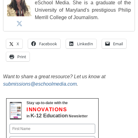
eSchool Media. She is a graduate of the
University of Maryland's prestigious Philip
Merrill College of Journalism.
X
Facebook
LinkedIn
Email
Print
Want to share a great resource? Let us know at
submissions@eschoolmedia.com
.
Stay up-to-date with the
INNOVATIONS
K-12 Education
in
Newsletter
Name
First