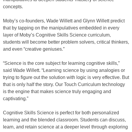
concepts.
Moby’s co-founders, Wade Willett and Glynn Willett predict
that by tapping on the manipulatives embedded in every
layer of Moby’s Cognitive Skills Science curriculum,
students will become better problem solvers, critical thinkers,
and even “creative geniuses.”
“Science is the core subject for learning cognitive skills,”
said Wade Willett. “Learning science by using analogies or
trying to figure out the solution with logic is very effective. But
that is only half the story. Our Touch Curriculum technology
is the engine that makes science truly engaging and
captivating.”
Cognitive Skills Science is perfect for both personalized
learning and the blended classroom. Students can discuss,
learn, and retain science at a deeper level through exploring