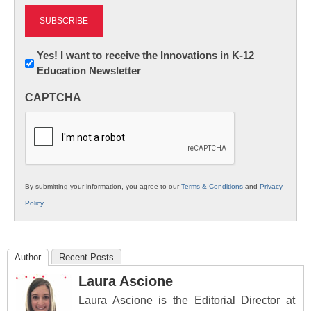
Newsletter:
Yes! I want to receive the Innovations in K-12
Education Newsletter
Innovations
in
CAPTCHA
K12
Education
By submitting your information, you agree to our
Terms & Conditions
and
Privacy
Policy
.
Author
Recent Posts
Laura Ascione
Laura Ascione is the Editorial Director at