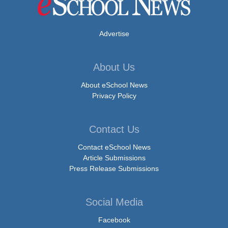
Advertise
About Us
About eSchool News
Privacy Policy
Contact Us
Contact eSchool News
Article Submissions
Press Release Submissions
Social Media
Facebook