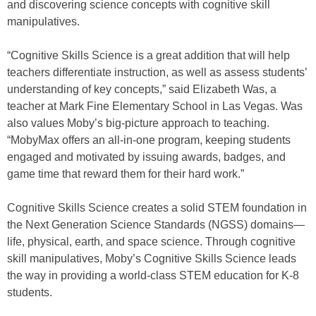
and discovering science concepts with cognitive skill
manipulatives.
“Cognitive Skills Science is a great addition that will help
teachers differentiate instruction, as well as assess students’
understanding of key concepts,” said Elizabeth Was, a
teacher at Mark Fine Elementary School in Las Vegas. Was
also values Moby’s big-picture approach to teaching.
“MobyMax offers an all-in-one program, keeping students
engaged and motivated by issuing awards, badges, and
game time that reward them for their hard work.”
Cognitive Skills Science creates a solid STEM foundation in
the Next Generation Science Standards (NGSS) domains—
life, physical, earth, and space science. Through cognitive
skill manipulatives, Moby’s Cognitive Skills Science leads
the way in providing a world-class STEM education for K-8
students.