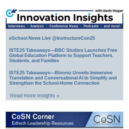
eSchool News Live @InstructureCon25
ISTE25 Takeaways—BBC Studios Launches Free
Global Education Platform to Support Teachers,
Students, and Families
ISTE25 Takeaways—Bloomz Unveils Immersive
Translation and Conversational AI to Simplify and
Strengthen the School-Home Connection
Read more Insights »