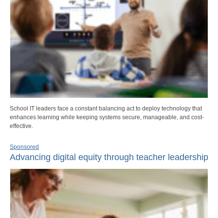
School IT leaders face a constant balancing act to deploy technology that
enhances learning while keeping systems secure, manageable, and cost-
effective.
Sponsored
Advancing digital equity through teacher leadership