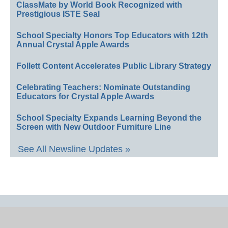
ClassMate by World Book Recognized with
Prestigious ISTE Seal
School Specialty Honors Top Educators with 12th
Annual Crystal Apple Awards
Follett Content Accelerates Public Library Strategy
Celebrating Teachers: Nominate Outstanding
Educators for Crystal Apple Awards
School Specialty Expands Learning Beyond the
Screen with New Outdoor Furniture Line
See All Newsline Updates »