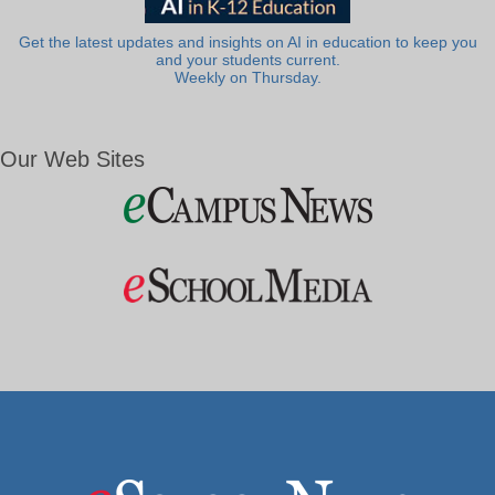
Get the latest updates and insights on AI in education to keep you
and your students current.
Weekly on Thursday.
Our Web Sites