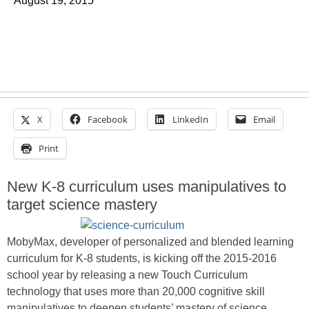
August 19, 2015
X
Facebook
LinkedIn
Email
Print
New K-8 curriculum uses manipulatives to
target science mastery
MobyMax, developer of personalized and blended learning
curriculum for K-8 students, is kicking off the 2015-2016
school year by releasing a new Touch Curriculum
technology that uses more than 20,000 cognitive skill
manipulatives to deepen students’ mastery of science