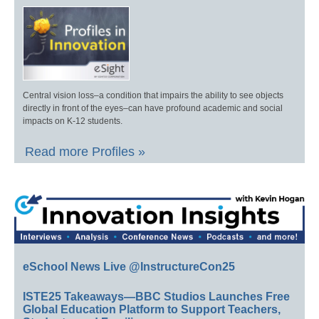
Central vision loss–a condition that impairs the ability to see objects
directly in front of the eyes–can have profound academic and social
impacts on K-12 students.
Read more Profiles »
eSchool News Live @InstructureCon25
ISTE25 Takeaways—BBC Studios Launches Free
Global Education Platform to Support Teachers,