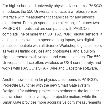
For high school and university physics classrooms, PASCO
introduces the 550 Universal Interface, a wireless sensor
interface with measurement capabilities for any physics
experiment. For high-speed data collection, it features two
PASPORT inputs that are compatible with PASCO’s
complete line of more than 80+ PASPORT digital sensors. It
also includes two high-speed analog inputs, two digital
inputs compatible with all ScienceWorkshop digital sensors
as well as timing devices and photogates, and a built-in
signal generator with voltage and current sensors. The 550
Universal Interface offers wireless or USB connectivity, and
works with PASCO’s SPARKvue and Capstone software.
Another new solution for physics classrooms is PASCO’s
Projectile Launcher with the new Smart Gate system.
Designed for tabletop projectile experiments, the launcher
allows students to investigate projectile motion, while the
Smart Gate provides more accurate velocity measurements