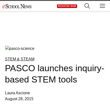
Skip
M
REGISTER NOW
to
content
STEM & STEAM
PASCO launches inquiry-
based STEM tools
Laura Ascione
August 28, 2015