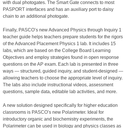
with dual photogates. The Smart Gate connects to most
PASPORT interfaces and has an auxiliary port to daisy
chain to an additional photogate.
Finally, PASCO’s new Advanced Physics through Inquiry 1
teacher guide helps teachers prepare students for the rigors
of the Advanced Placement Physics 1 lab. It includes 15
labs, which are based on the College Board Learning
Objectives and employ strategies found in open response
questions on the AP exam. Each lab is presented in three
ways — structured, guided inquiry, and student-designed —
allowing teachers to choose the appropriate level of inquiry.
The labs also include instructional videos, assessment
questions, sample data, editable lab activities, and more.
A new solution designed specifically for higher education
classrooms is PASCO’s new Polarimeter. Ideal for
introductory organic and biochemistry experiments, the
Polarimeter can be used in biology and physics classes as