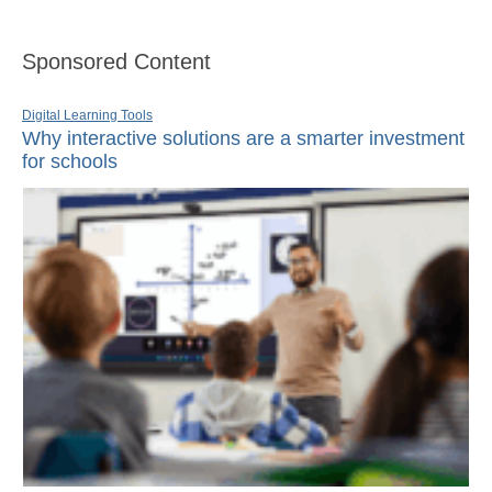
Sponsored Content
Digital Learning Tools
Why interactive solutions are a smarter investment
for schools