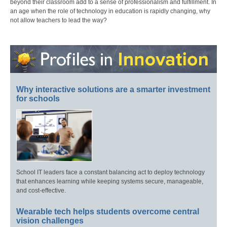
beyond their classroom add to a sense of professionalism and fulfillment. In
an age when the role of technology in education is rapidly changing, why
not allow teachers to lead the way?
Why interactive solutions are a smarter investment
for schools
School IT leaders face a constant balancing act to deploy technology
that enhances learning while keeping systems secure, manageable,
and cost-effective.
Wearable tech helps students overcome central
vision challenges