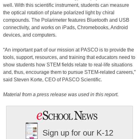
well. With this scientific instrument, students can measure
the optical rotation of plane polarized light by chiral
compounds. The Polarimeter features Bluetooth and USB
connectivity, and works on iPads, Chromebooks, Android
devices, and computers.
“An important part of our mission at PASCO is to provide the
tools, support, resources, and training that educators need to
show students how STEM fields relate to real-life situations
and, thus, encourage them to pursue STEM-related careers,”
said Steven Korte, CEO of PASCO Scientific.
Material from a press release was used in this report.
Sign up for our K-12