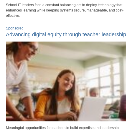
School IT leaders face a constant balancing act to deploy technology that
enhances learning while keeping systems secure, manageable, and cost-
effective.
Sponsored
Advancing digital equity through teacher leadership
Meaningful opportunities for teachers to build expertise and leadership