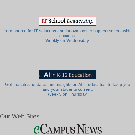
Your source for IT solutions and innovations to support school-wide
success.
Weekly on Wednesday.
Get the latest updates and insights on AI in education to keep you
and your students current.
Weekly on Thursday.
Our Web Sites