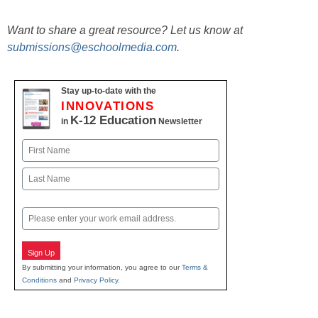
Want to share a great resource? Let us know at
submissions@eschoolmedia.com
.
Stay up-to-date with the
INNOVATIONS
K-12 Education
in
Newsletter
Name
First
Last
Email
Sign Up
By submitting your information, you agree to our
Terms &
Conditions
and
Privacy Policy
.