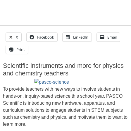
X
Facebook
LinkedIn
Email
Print
Scientific instruments and more for physics
and chemistry teachers
To provide teachers with new ways to involve students in
hands-on, inquiry-based science this school year, PASCO
Scientific is introducing new hardware, apparatus, and
curriculum solutions to engage students in STEM subjects
such as chemistry and physics, and motivate them to want to
learn more.