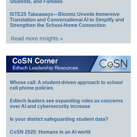
Students, and Families
ISTE25 Takeaways—Bloomz Unveils Immersive
Translation and Conversational AI to Simplify and
Strengthen the School-Home Connection
Read more Insights »
Whose call: A student-driven approach to school
cell phone policies
Edtech leaders see expanding roles as concerns
over AI and cybersecurity increase
Is your district safeguarding student data?
CoSN 2025: Humans in an AI world