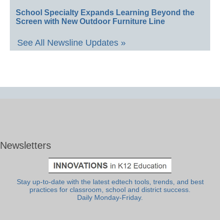
School Specialty Expands Learning Beyond the
Screen with New Outdoor Furniture Line
See All Newsline Updates »
Newsletters
Stay up-to-date with the latest edtech tools, trends, and best
practices for classroom, school and district success.
Daily Monday-Friday.