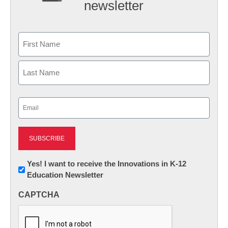
newsletter
Name
First
Last
Email
(Required)
Newsletter:
Yes! I want to receive the Innovations in K-12
Education Newsletter
Innovations
in
CAPTCHA
K12
Education