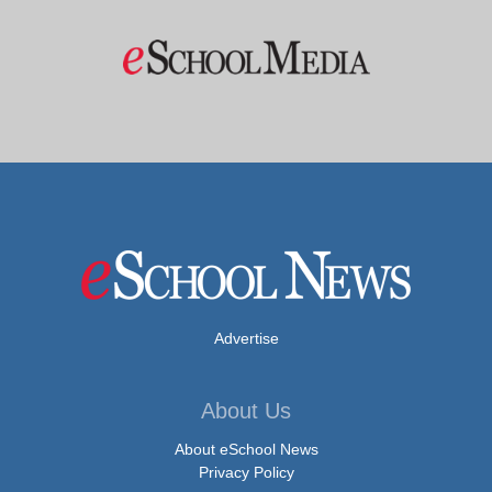
Advertise
About Us
About eSchool News
Privacy Policy