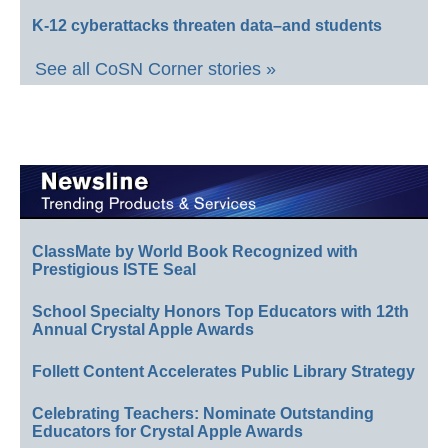
K-12 cyberattacks threaten data–and students
See all CoSN Corner stories »
ClassMate by World Book Recognized with
Prestigious ISTE Seal
School Specialty Honors Top Educators with 12th
Annual Crystal Apple Awards
Follett Content Accelerates Public Library Strategy
Celebrating Teachers: Nominate Outstanding
Educators for Crystal Apple Awards