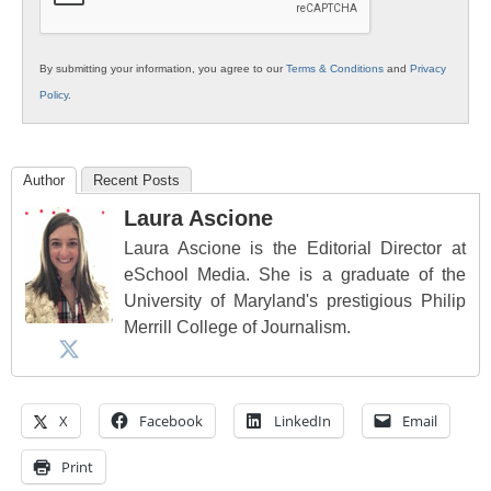
By submitting your information, you agree to our
Terms & Conditions
and
Privacy
Policy
.
Author
Recent Posts
Laura Ascione
Laura Ascione is the Editorial Director at
eSchool Media. She is a graduate of the
University of Maryland's prestigious Philip
Merrill College of Journalism.
X
Facebook
LinkedIn
Email
Print