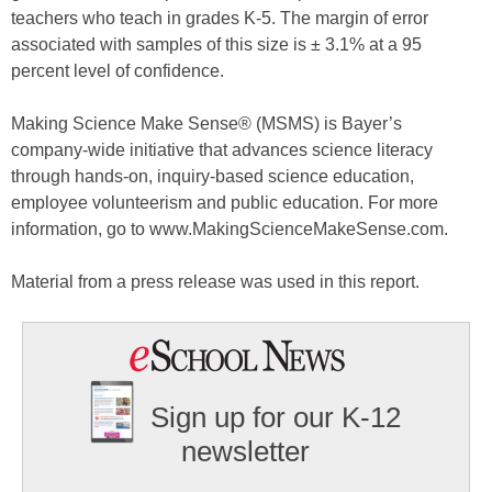
teachers who teach in grades K-5. The margin of error
associated with samples of this size is ± 3.1% at a 95
percent level of confidence.
Making Science Make Sense® (MSMS) is Bayer’s
company-wide initiative that advances science literacy
through hands-on, inquiry-based science education,
employee volunteerism and public education. For more
information, go to www.MakingScienceMakeSense.com.
Material from a press release was used in this report.
Sign up for our K-12
newsletter