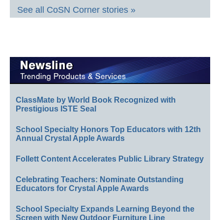
See all CoSN Corner stories »
ClassMate by World Book Recognized with
Prestigious ISTE Seal
School Specialty Honors Top Educators with 12th
Annual Crystal Apple Awards
Follett Content Accelerates Public Library Strategy
Celebrating Teachers: Nominate Outstanding
Educators for Crystal Apple Awards
School Specialty Expands Learning Beyond the
Screen with New Outdoor Furniture Line