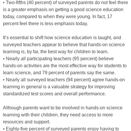
• Two-fifths (40 percent) of surveyed parents do not feel there
is a greater emphasis on getting a good science education
today, compared to when they were young. In fact, 17
percent feel there is less emphasis today.
It’s essential to shift how science education is taught, and
surveyed teachers appear to believe that hands-on science
learning is, by far, the best way for children to learn.
• Nearly all participating teachers (95 percent) believe
hands-on activities are the most effective way for students to
learn science, and 79 percent of parents say the same.
• Nearly all surveyed teachers (94 percent) agree hands-on
learning in general is a valuable strategy for improving
standardized test scores and overall performance.
Although parents want to be involved in hands-on science
learning with their children, they need access to more
resources and support.
• Eighty-five percent of surveyed parents enjoy having to