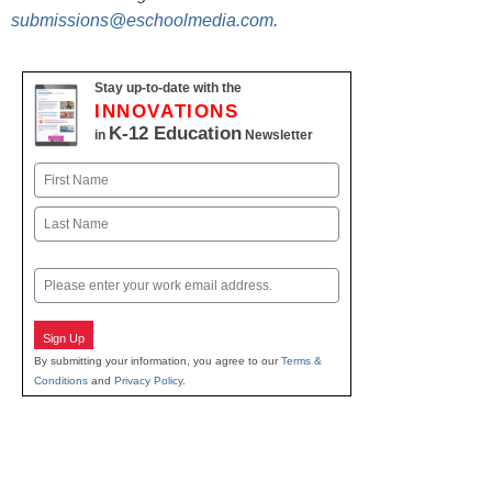
submissions@eschoolmedia.com
.
Stay up-to-date with the
INNOVATIONS
K-12 Education
in
Newsletter
Name
First
Last
Email
Sign Up
By submitting your information, you agree to our
Terms &
Conditions
and
Privacy Policy
.