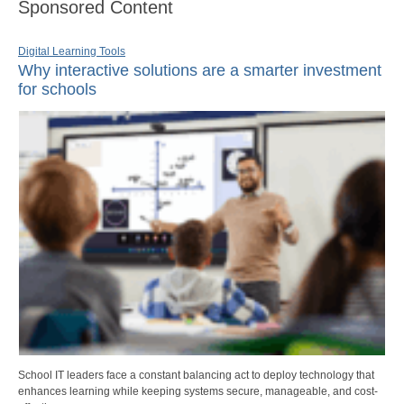
Sponsored Content
Digital Learning Tools
Why interactive solutions are a smarter investment
for schools
School IT leaders face a constant balancing act to deploy technology that
enhances learning while keeping systems secure, manageable, and cost-