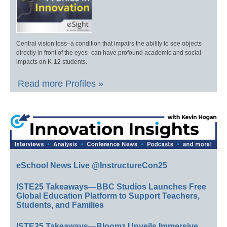
Central vision loss–a condition that impairs the ability to see objects
directly in front of the eyes–can have profound academic and social
impacts on K-12 students.
Read more Profiles »
eSchool News Live @InstructureCon25
ISTE25 Takeaways—BBC Studios Launches Free
Global Education Platform to Support Teachers,
Students, and Families
ISTE25 Takeaways—Bloomz Unveils Immersive