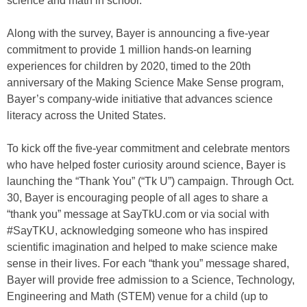
science and math in school.
Along with the survey, Bayer is announcing a five-year
commitment to provide 1 million hands-on learning
experiences for children by 2020, timed to the 20th
anniversary of the Making Science Make Sense program,
Bayer’s company-wide initiative that advances science
literacy across the United States.
To kick off the five-year commitment and celebrate mentors
who have helped foster curiosity around science, Bayer is
launching the “Thank You” (“Tk U”) campaign. Through Oct.
30, Bayer is encouraging people of all ages to share a
“thank you” message at SayTkU.com or via social with
#SayTKU, acknowledging someone who has inspired
scientific imagination and helped to make science make
sense in their lives. For each “thank you” message shared,
Bayer will provide free admission to a Science, Technology,
Engineering and Math (STEM) venue for a child (up to