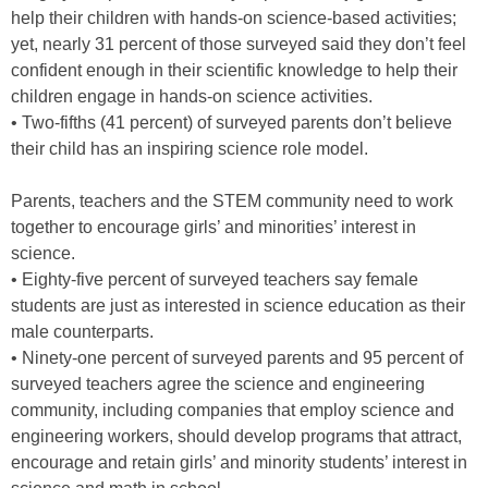
help their children with hands-on science-based activities;
yet, nearly 31 percent of those surveyed said they don’t feel
confident enough in their scientific knowledge to help their
children engage in hands-on science activities.
• Two-fifths (41 percent) of surveyed parents don’t believe
their child has an inspiring science role model.
Parents, teachers and the STEM community need to work
together to encourage girls’ and minorities’ interest in
science.
• Eighty-five percent of surveyed teachers say female
students are just as interested in science education as their
male counterparts.
• Ninety-one percent of surveyed parents and 95 percent of
surveyed teachers agree the science and engineering
community, including companies that employ science and
engineering workers, should develop programs that attract,
encourage and retain girls’ and minority students’ interest in