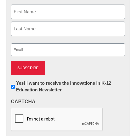
Name
First
Last
Email
(Required)
Newsletter:
Yes! I want to receive the Innovations in K-12
Education Newsletter
Innovations
in
CAPTCHA
K12
Education