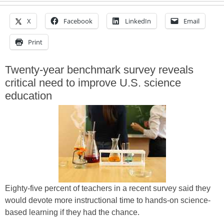
X
Facebook
LinkedIn
Email
Print
Twenty-year benchmark survey reveals
critical need to improve U.S. science
education
Eighty-five percent of teachers in a recent survey said they
would devote more instructional time to hands-on science-
based learning if they had the chance.