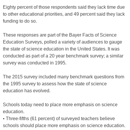
Eighty percent of those respondents said they lack time due
to other educational priorities, and 49 percent said they lack
funding to do so.
These responses are part of the Bayer Facts of Science
Education Surveys, polled a variety of audiences to gauge
the state of science education in the United States. It was
conducted as part of a 20 year benchmark survey; a similar
survey was conducted in 1995.
The 2015 survey included many benchmark questions from
the 1995 survey to assess how the state of science
education has evolved.
Schools today need to place more emphasis on science
education.
• Three-fifths (61 percent) of surveyed teachers believe
schools should place more emphasis on science education.