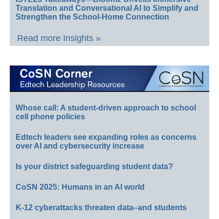
Translation and Conversational AI to Simplify and
Strengthen the School-Home Connection
Read more Insights »
Whose call: A student-driven approach to school
cell phone policies
Edtech leaders see expanding roles as concerns
over AI and cybersecurity increase
Is your district safeguarding student data?
CoSN 2025: Humans in an AI world
K-12 cyberattacks threaten data–and students