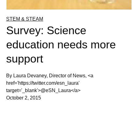
STEM & STEAM
Survey: Science
education needs more
support
By Laura Devaney, Director of News, <a
href='https://twitter.com/esn_laura'
target='_blank'>@eSN_Laura</a>
October 2, 2015