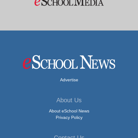
Advertise
About Us
About eSchool News
Privacy Policy
Contact Us