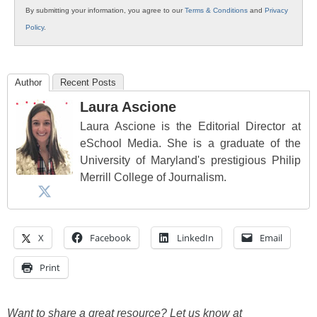
By submitting your information, you agree to our
Terms & Conditions
and
Privacy
Policy
.
Author
Recent Posts
Laura Ascione
Laura Ascione is the Editorial Director at
eSchool Media. She is a graduate of the
University of Maryland's prestigious Philip
Merrill College of Journalism.
X
Facebook
LinkedIn
Email
Print
Want to share a great resource? Let us know at