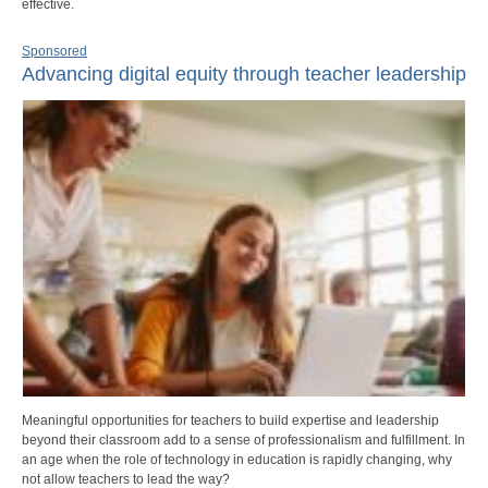
effective.
Sponsored
Advancing digital equity through teacher leadership
Meaningful opportunities for teachers to build expertise and leadership
beyond their classroom add to a sense of professionalism and fulfillment. In
an age when the role of technology in education is rapidly changing, why
not allow teachers to lead the way?