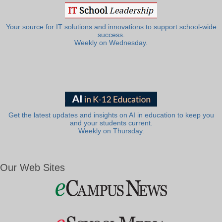
Your source for IT solutions and innovations to support school-wide
success.
Weekly on Wednesday.
Get the latest updates and insights on AI in education to keep you
and your students current.
Weekly on Thursday.
Our Web Sites