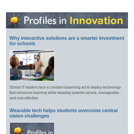
Why interactive solutions are a smarter investment
for schools
School IT leaders face a constant balancing act to deploy technology
that enhances learning while keeping systems secure, manageable,
and cost-effective.
Wearable tech helps students overcome central
vision challenges