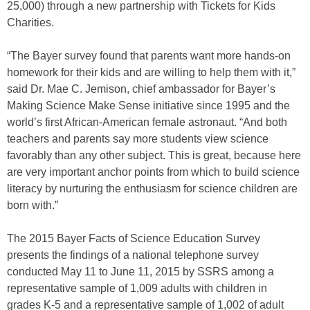
25,000) through a new partnership with Tickets for Kids
Charities.
“The Bayer survey found that parents want more hands-on
homework for their kids and are willing to help them with it,”
said Dr. Mae C. Jemison, chief ambassador for Bayer’s
Making Science Make Sense initiative since 1995 and the
world’s first African-American female astronaut. “And both
teachers and parents say more students view science
favorably than any other subject. This is great, because here
are very important anchor points from which to build science
literacy by nurturing the enthusiasm for science children are
born with.”
The 2015 Bayer Facts of Science Education Survey
presents the findings of a national telephone survey
conducted May 11 to June 11, 2015 by SSRS among a
representative sample of 1,009 adults with children in
grades K-5 and a representative sample of 1,002 of adult