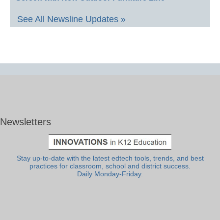
See All Newsline Updates »
Newsletters
Stay up-to-date with the latest edtech tools, trends, and best
practices for classroom, school and district success.
Daily Monday-Friday.