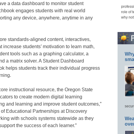
have a data dashboard to monitor student
professi
chbook engages students with real world
role of 
why not
orting any device, anywhere, anytime in any
re standards-aligned content, interactives,
at increase students’ motivation to learn math,
ent tools such as a graphing calculator, a
Why 
smar
and a matrix solver. A Student Dashboard
 helps students track their individual progress
rning.
ore instructional resource, the Oregon State
tors to create modern digital learning
ing and learning and improve student outcomes,”
secur
 of Educational Partnerships at Discovery
rking with schools systems statewide as they
Wea
ove
support the success of each learner.”