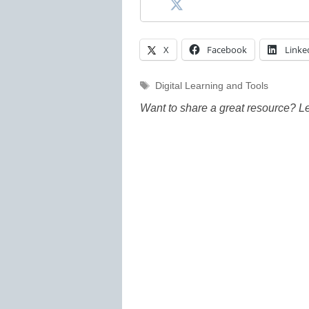
X
Facebook
Linke
Tags
Digital Learning and Tools
Want to share a great resource? L