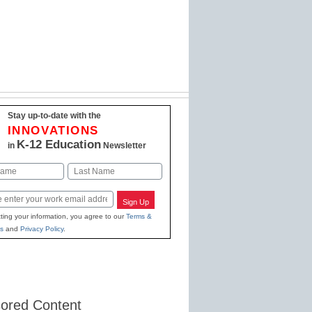
Stay up-to-date with the
INNOVATIONS
K-12 Education
in
Newsletter
Last
Sign Up
ting your information, you agree to our
Terms &
s
and
Privacy Policy
.
ored Content