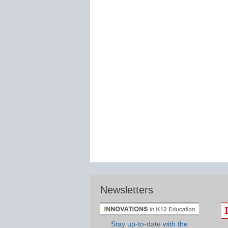
Newsletters
Stay up-to-date with the