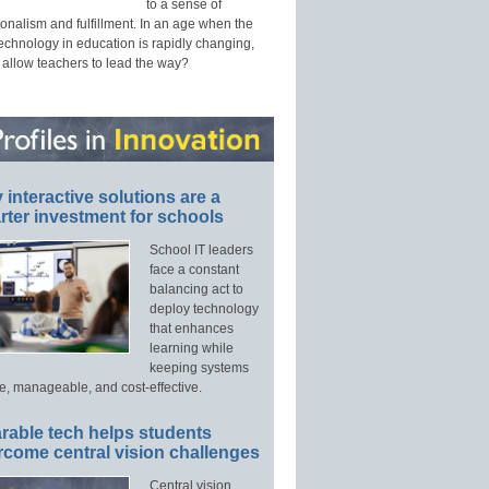
to a sense of
onalism and fulfillment. In an age when the
technology in education is rapidly changing,
 allow teachers to lead the way?
interactive solutions are a
ter investment for schools
School IT leaders
face a constant
balancing act to
deploy technology
that enhances
learning while
keeping systems
e, manageable, and cost-effective.
rable tech helps students
rcome central vision challenges
Central vision