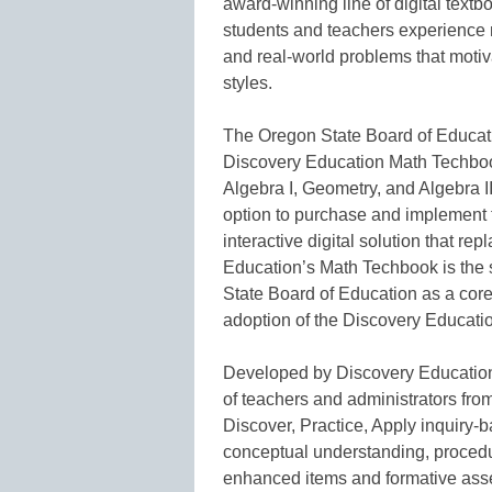
award-winning line of digital text
students and teachers experience 
and real-world problems that motiv
styles.
The Oregon State Board of Educati
Discovery Education Math Techbook
Algebra I, Geometry, and Algebra I
option to purchase and implement 
interactive digital solution that re
Education’s Math Techbook is the
State Board of Education as a core 
adoption of the Discovery Educati
Developed by Discovery Education’
of teachers and administrators fro
Discover, Practice, Apply inquiry-ba
conceptual understanding, procedu
enhanced items and formative ass