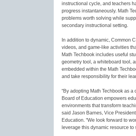
instructional cycle, and teachers 
progress instantaneously. Math Te
problems worth solving while supp
secondary instructional setting.
In addition to dynamic, Common Co
videos, and game-like activities th
Math Techbook includes useful stud
geometry tool, a whiteboard tool, 
embedded within the Math Techbook
and take responsibility for their lea
“By adopting Math Techbook as a c
Board of Education empowers educa
environments that transform teach
said Jason Barnes, Vice President
Education. “We look forward to wo
leverage this dynamic resource to 