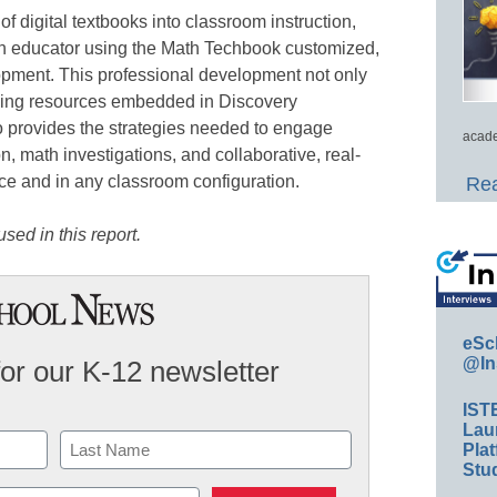
 of digital textbooks into classroom instruction,
h educator using the Math Techbook customized,
pment. This professional development not only
ging resources embedded in Discovery
 provides the strategies needed to engage
acade
n, math investigations, and collaborative, real-
ce and in any classroom configuration.
Rea
sed in this report.
eSc
@In
for our K-12 newsletter
IST
Lau
Plat
Stud
Last