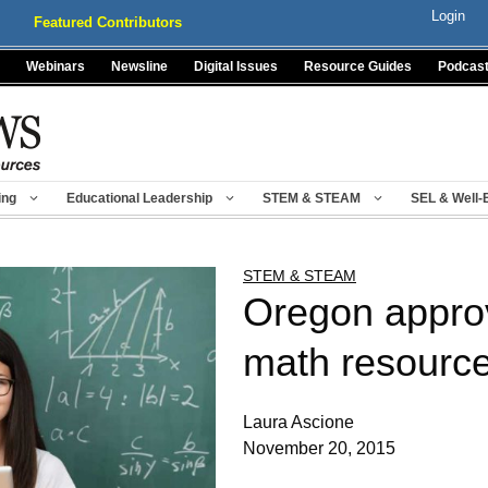
Login
Featured Contributors
Webinars
Newsline
Digital Issues
Resource Guides
Podcas
ing
Educational Leadership
STEM & STEAM
SEL & Well-
STEM & STEAM
Oregon appro
math resource
Laura Ascione
November 20, 2015