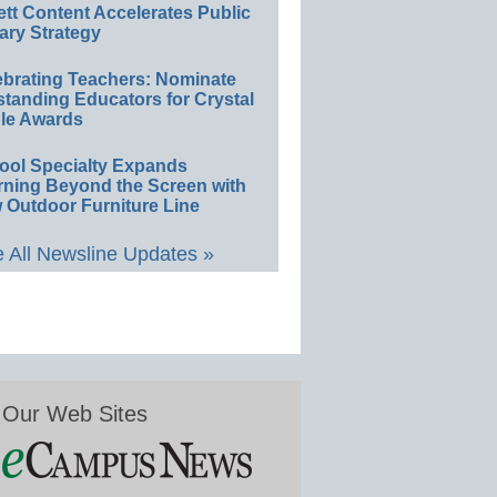
ett Content Accelerates Public
ary Strategy
ebrating Teachers: Nominate
standing Educators for Crystal
le Awards
ool Specialty Expands
rning Beyond the Screen with
 Outdoor Furniture Line
 All Newsline Updates »
Our Web Sites