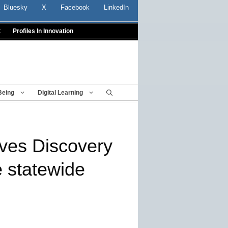
Bluesky
X
Facebook
LinkedIn
t
Profiles In Innovation
Being
Digital Learning
ves Discovery
 statewide