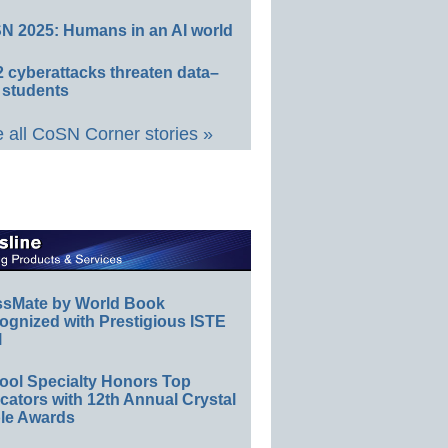
N 2025: Humans in an AI world
 cyberattacks threaten data–
 students
 all CoSN Corner stories »
ssMate by World Book
ognized with Prestigious ISTE
l
ool Specialty Honors Top
ators with 12th Annual Crystal
le Awards