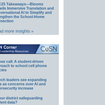
E25 Takeaways—Bloomz
eils Immersive Translation and
ersational AI to Simplify and
engthen the School-Home
nection
d more Insights »
e call: A student-driven
roach to school cell phone
cies
ech leaders see expanding
s as concerns over AI and
rsecurity increase
our district safeguarding
dent data?