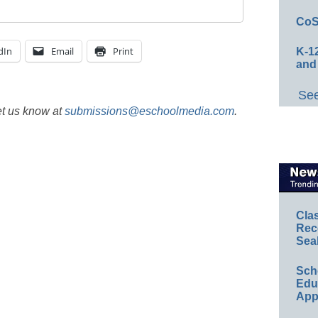
CoS
dIn
Email
Print
K-12
and
See
et us know at
submissions@eschoolmedia.com
.
Cla
Rec
Sea
Sch
Educ
App