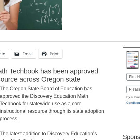
dIn
Email
Print
ath Techbook has been approved
Name
esource across Oregon state
First
The Oregon State Board of Education has
Email
approved the Discovery Education Math
By submit
Condition
Techbook for statewide use as a core
instructional resource through its state adoption
process.
The latest addition to Discovery Education’s
Spons