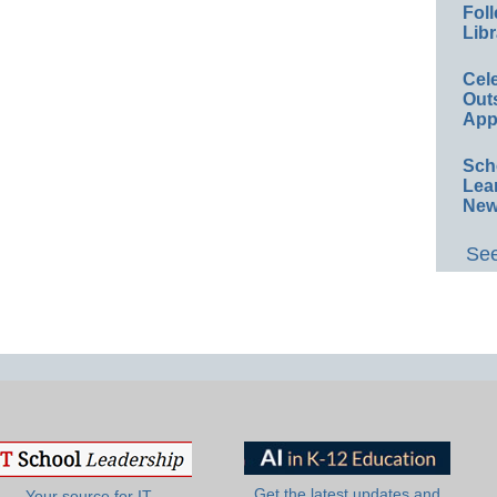
Foll
Libr
Cel
Out
App
Sch
Lea
New
See
Get the latest updates and
Your source for IT