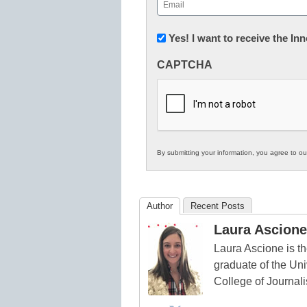
Email
(Required)
Newsletter:
Yes! I want to receive the I
Innovations
CAPTCHA
in
K12
Education
By submitting your information, you agree to o
Author
Recent Posts
Laura Ascione
Laura Ascione is th
graduate of the Univ
College of Journal