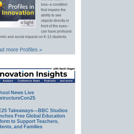
loss–a condition
that impairs the
ability to see
objects directly in
front of the eyes–
can have profound
mic and social impacts on K-12 students.
d more Profiles »
hool News Live
structureCon25
E25 Takeaways—BBC Studios
nches Free Global Education
form to Support Teachers,
ents, and Families