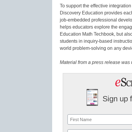
To support the effective integration
Discovery Education provides eac
job-embedded professional develo
helps educators explore the enga
Education Math Techbook, but also
students in inquiry-based instructio
world problem-solving on any devi
Material from a press release was u
Sign up 
Name
First