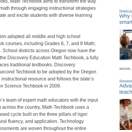
books, Math Techbook aims to transform the way
math through engaging instructional strategies
Digital L
ate and excite students with diverse learning
Why i
smart
on adopted all middle and high school
 courses, including Grades 6, 7, and 8 Math;
I. School districts across Oregon now have the
the Discovery Education Math Techbook, a fully
places traditional textbooks. Discovery
secure,
 second Techbook to be adopted by the Oregon
instructional resource and follows the state’s
Sponsor
Advan
on Science Techbook in 2009.
teach
s team of expert math educators with the input
m across the country, Math Techbook uses a
sed cycle built on the three pillars of rigor:
ral fluency, and application. Technology
essments are woven throughout the entire