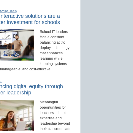
earning Tools
nteractive solutions are a
er investment for schools
School IT leaders
face a constant
balancing act to
deploy technology
that enhances
learning while
keeping systems
 manageable, and cost-effective.
ed
cing digital equity through
er leadership
Meaningful
opportunities for
teachers to build
expertise and
leadership beyond
their classroom add