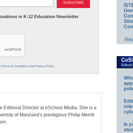
IST
Unv
Conv
nnovations in K-12 Education Newsletter
Str
Con
Rea
ur
Terms & Conditions
and
Privacy Policy
.
Whos
app
poli
Edt
role
e Editorial Director at eSchool Media. She is a
cybe
ersity of Maryland's prestigious Philip Merrill
ism.
Is y
stu