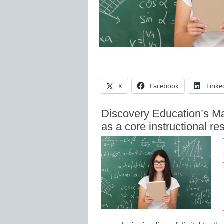
X
Facebook
Linke
Discovery Education’s M
as a core instructional r