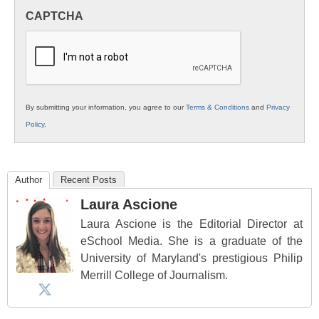
in
CAPTCHA
K12
Education
By submitting your information, you agree to our
Terms & Conditions
and
Privacy
Policy
.
Author
Recent Posts
Laura Ascione
Laura Ascione is the Editorial Director at
eSchool Media. She is a graduate of the
University of Maryland's prestigious Philip
Merrill College of Journalism.