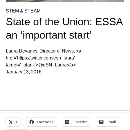
STEM & STEAM
State of the Union: ESSA
an ‘important start’
Laura Devaney, Director of News, <a
href='https://twitter.com/esn_laura'
target='_blank'>@eSN_Laura</a>
January 13, 2016
X
Facebook
LinkedIn
Email