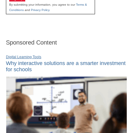
By submitting your information, you agree to our
Terms &
Conditions
and
Privacy Policy
.
Sponsored Content
Digital Learning Tools
Why interactive solutions are a smarter investment
for schools