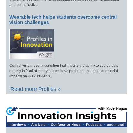
and cost-effective.
Wearable tech helps students overcome central
vision challenges
Central vision loss–a condition that impairs the ability to see objects
directly in front of the eyes–can have profound academic and social
impacts on K-12 students.
Read more Profiles »