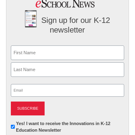
Sign up for our K-12
newsletter
Name
First
Last
Email
(Required)
Newsletter:
Yes! I want to receive the Innovations in K-12
Education Newsletter
Innovations