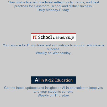
Stay up-to-date with the latest edtech tools, trends, and best
practices for classroom, school and district success.
Daily Monday-Friday.
Your source for IT solutions and innovations to support school-wide
success.
Weekly on Wednesday.
Get the latest updates and insights on AI in education to keep you
and your students current.
Weekly on Thursday.