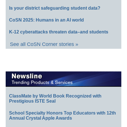
Is your district safeguarding student data?
CoSN 2025: Humans in an AI world
K-12 cyberattacks threaten data–and students
See all CoSN Corner stories »
ClassMate by World Book Recognized with
Prestigious ISTE Seal
School Specialty Honors Top Educators with 12th
Annual Crystal Apple Awards