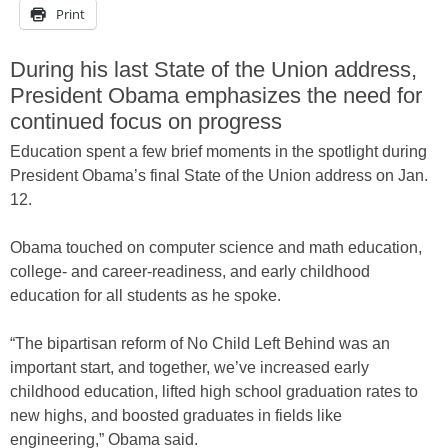
Print
During his last State of the Union address,
President Obama emphasizes the need for
continued focus on progress
Education spent a few brief moments in the spotlight during
President Obama’s final State of the Union address on Jan.
12.
Obama touched on computer science and math education,
college- and career-readiness, and early childhood
education for all students as he spoke.
“The bipartisan reform of No Child Left Behind was an
important start, and together, we’ve increased early
childhood education, lifted high school graduation rates to
new highs, and boosted graduates in fields like
engineering,” Obama said.