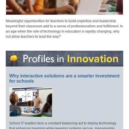
Meaningful opportunities for teachers to build expertise and leadership
beyond their classroom add to a sense of professionalism and fulfillment. In
an age when the role of technology in education is rapidly changing, why
not allow teachers to lead the way?
Why interactive solutions are a smarter investment
for schools
School IT leaders face a constant balancing act to deploy technology
that enhances learning while keeping systems secure, manageable,