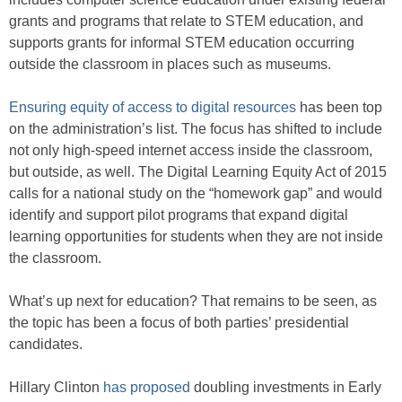
grants and programs that relate to STEM education, and
supports grants for informal STEM education occurring
outside the classroom in places such as museums.
Ensuring equity of access to digital resources
has been top
on the administration’s list. The focus has shifted to include
not only high-speed internet access inside the classroom,
but outside, as well. The Digital Learning Equity Act of 2015
calls for a national study on the “homework gap” and would
identify and support pilot programs that expand digital
learning opportunities for students when they are not inside
the classroom.
What’s up next for education? That remains to be seen, as
the topic has been a focus of both parties’ presidential
candidates.
Hillary Clinton
has proposed
doubling investments in Early