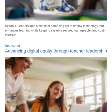
School IT leaders face a constant balancing act to deploy technology that
enhances learning while keeping systems secure, manageable, and cost-
effective.
Sponsored
Advancing digital equity through teacher leadership