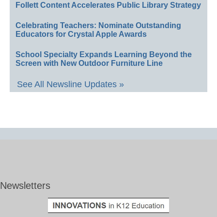
Follett Content Accelerates Public Library Strategy
Celebrating Teachers: Nominate Outstanding
Educators for Crystal Apple Awards
School Specialty Expands Learning Beyond the
Screen with New Outdoor Furniture Line
See All Newsline Updates »
Newsletters