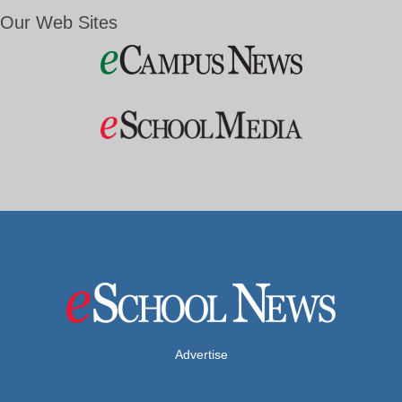
Our Web Sites
Advertise