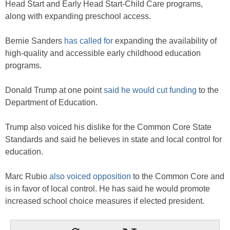
Head Start and Early Head Start-Child Care programs,
along with expanding preschool access.
Bernie Sanders
has called for
expanding the availability of
high-quality and accessible early childhood education
programs.
Donald Trump at one point
said he would cut funding
to the
Department of Education.
Trump also voiced his dislike for the Common Core State
Standards and said he believes in state and local control for
education.
Marc Rubio
also voiced opposition
to the Common Core and
is in favor of local control. He has said he would promote
increased school choice measures if elected president.