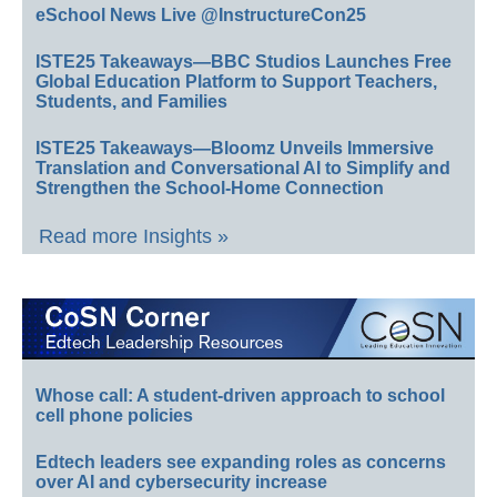
eSchool News Live @InstructureCon25
ISTE25 Takeaways—BBC Studios Launches Free
Global Education Platform to Support Teachers,
Students, and Families
ISTE25 Takeaways—Bloomz Unveils Immersive
Translation and Conversational AI to Simplify and
Strengthen the School-Home Connection
Read more Insights »
Whose call: A student-driven approach to school
cell phone policies
Edtech leaders see expanding roles as concerns
over AI and cybersecurity increase