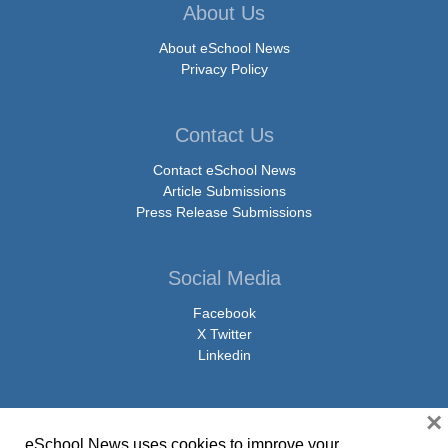
About Us
About eSchool News
Privacy Policy
Contact Us
Contact eSchool News
Article Submissions
Press Release Submissions
Social Media
Facebook
X Twitter
Linkedin
×
eSchool News uses cookies to improve your