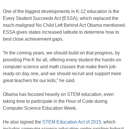
One of the biggest developments in K-12 education is the
Every Student Succeeds Act (ESSA), which replaced the
much-maligned No Child Left Behind Act Obama mentioned.
ESSA gives states increased latitude to determine how to
best close achievement gaps.
“In the coming years, we should build on that progress, by
providing Pre-K for all, offering every student the hands-on
computer science and math classes that make them job-
ready on day one, and we should recruit and support more
great teachers for our kids,” he said.
Obama has focused heavily on STEM education, even
taking time to participate in the Hour of Code during
Computer Science Education Week.
He also signed the
STEM Education Act of 2015
, which
includes computer science education under existing federal