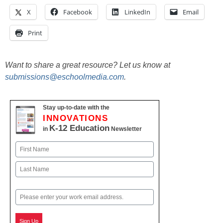
X
Facebook
LinkedIn
Email
Print
Want to share a great resource? Let us know at
submissions@eschoolmedia.com
.
Stay up-to-date with the
INNOVATIONS
K-12 Education
in
Newsletter
Name
First
Last
Email
Sign Up