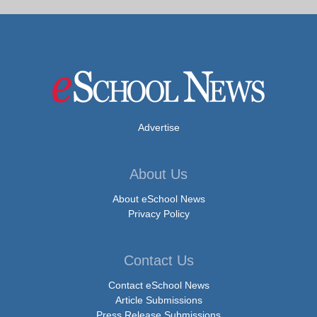
Advertise
About Us
About eSchool News
Privacy Policy
Contact Us
Contact eSchool News
Article Submissions
Press Release Submissions