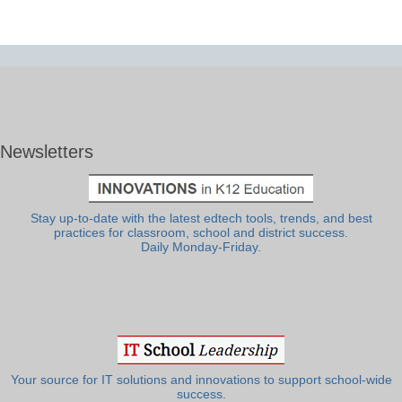
Newsletters
Stay up-to-date with the latest edtech tools, trends, and best
practices for classroom, school and district success.
Daily Monday-Friday.
Your source for IT solutions and innovations to support school-wide
success.