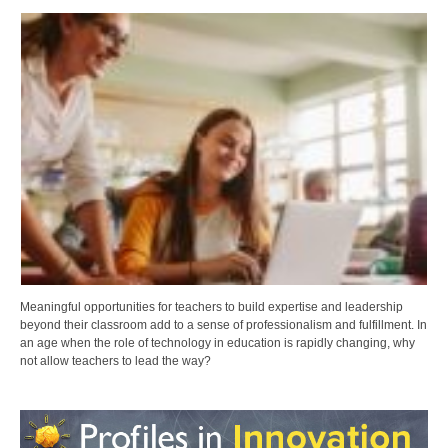
Meaningful opportunities for teachers to build expertise and leadership
beyond their classroom add to a sense of professionalism and fulfillment. In
an age when the role of technology in education is rapidly changing, why
not allow teachers to lead the way?