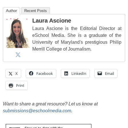
Author
Recent Posts
Laura Ascione
Laura Ascione is the Editorial Director at
eSchool Media. She is a graduate of the
University of Maryland's prestigious Philip
Merrill College of Journalism.
X
Facebook
LinkedIn
Email
Print
Want to share a great resource? Let us know at
submissions@eschoolmedia.com
.