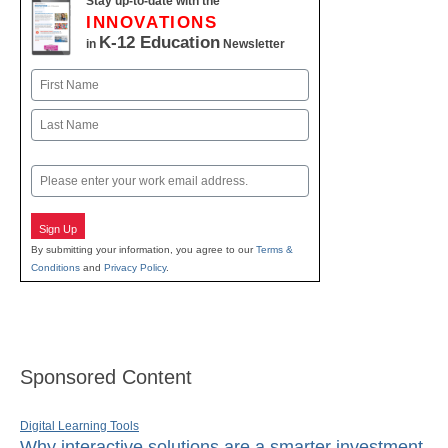
Stay up-to-date with the
INNOVATIONS
K-12 Education
in
Newsletter
Name
First
Last
Email
Sign Up
By submitting your information, you agree to our
Terms &
Conditions
and
Privacy Policy
.
Sponsored Content
Digital Learning Tools
Why interactive solutions are a smarter investment