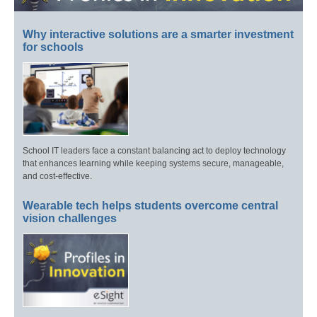
Why interactive solutions are a smarter investment
for schools
School IT leaders face a constant balancing act to deploy technology
that enhances learning while keeping systems secure, manageable,
and cost-effective.
Wearable tech helps students overcome central
vision challenges