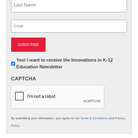
Last
Email
(Required)
Newsletter:
Yes! I want to receive the Innovations in K-12
Education Newsletter
Innovations
in
CAPTCHA
K12
Education
By submitting your information, you agree to our
Terms & Conditions
and
Privacy
Policy
.