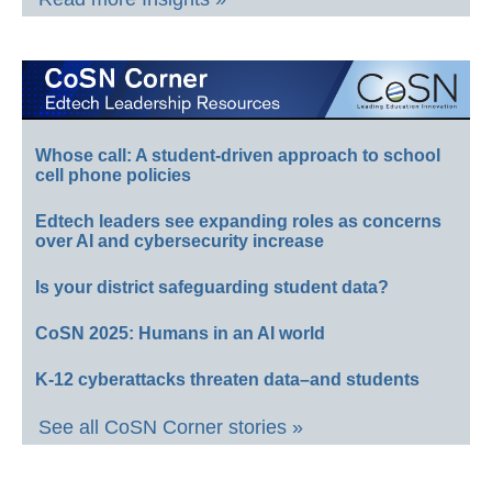
Whose call: A student-driven approach to school
cell phone policies
Edtech leaders see expanding roles as concerns
over AI and cybersecurity increase
Is your district safeguarding student data?
CoSN 2025: Humans in an AI world
K-12 cyberattacks threaten data–and students
See all CoSN Corner stories »