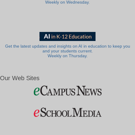
Weekly on Wednesday.
Get the latest updates and insights on AI in education to keep you
and your students current.
Weekly on Thursday.
Our Web Sites