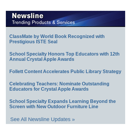
ClassMate by World Book Recognized with
Prestigious ISTE Seal
School Specialty Honors Top Educators with 12th
Annual Crystal Apple Awards
Follett Content Accelerates Public Library Strategy
Celebrating Teachers: Nominate Outstanding
Educators for Crystal Apple Awards
School Specialty Expands Learning Beyond the
Screen with New Outdoor Furniture Line
See All Newsline Updates »