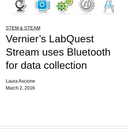
STEM & STEAM
Vernier’s LabQuest
Stream uses Bluetooth
for data collection
Laura Ascione
March 2, 2016