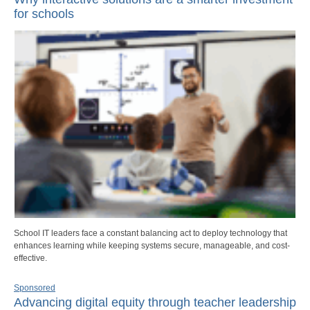
for schools
School IT leaders face a constant balancing act to deploy technology that
enhances learning while keeping systems secure, manageable, and cost-
effective.
Sponsored
Advancing digital equity through teacher leadership