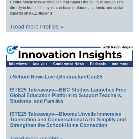
Central vision loss–a condition that impairs the ability to see objects
directly in front of the eyes–can have profound academic and social
impacts on K-12 students.
Read more Profiles »
eSchool News Live @InstructureCon25
ISTE25 Takeaways—BBC Studios Launches Free
Global Education Platform to Support Teachers,
Students, and Families
ISTE25 Takeaways—Bloomz Unveils Immersive
Translation and Conversational AI to Simplify and
Strengthen the School-Home Connection
Read more Insights »