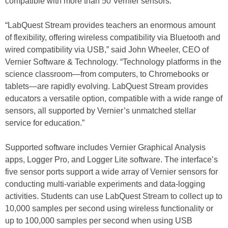
compatible with more than 50 Vernier sensors.
“LabQuest Stream provides teachers an enormous amount
of flexibility, offering wireless compatibility via Bluetooth and
wired compatibility via USB,” said John Wheeler, CEO of
Vernier Software & Technology. “Technology platforms in the
science classroom—from computers, to Chromebooks or
tablets—are rapidly evolving. LabQuest Stream provides
educators a versatile option, compatible with a wide range of
sensors, all supported by Vernier’s unmatched stellar
service for education.”
Supported software includes Vernier Graphical Analysis
apps, Logger Pro, and Logger Lite software. The interface’s
five sensor ports support a wide array of Vernier sensors for
conducting multi-variable experiments and data-logging
activities. Students can use LabQuest Stream to collect up to
10,000 samples per second using wireless functionality or
up to 100,000 samples per second when using USB