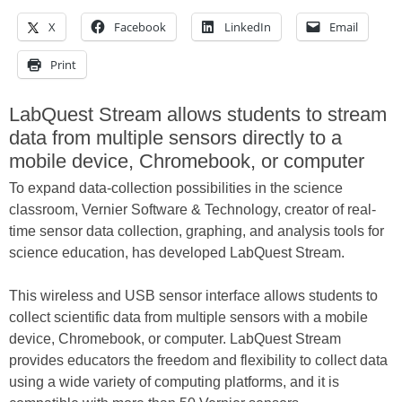
X
Facebook
LinkedIn
Email
Print
LabQuest Stream allows students to stream
data from multiple sensors directly to a
mobile device, Chromebook, or computer
To expand data-collection possibilities in the science
classroom, Vernier Software & Technology, creator of real-
time sensor data collection, graphing, and analysis tools for
science education, has developed LabQuest Stream.
This wireless and USB sensor interface allows students to
collect scientific data from multiple sensors with a mobile
device, Chromebook, or computer. LabQuest Stream
provides educators the freedom and flexibility to collect data
using a wide variety of computing platforms, and it is