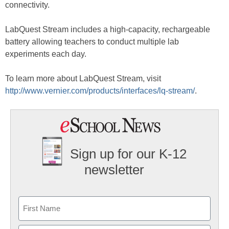
connectivity.
LabQuest Stream includes a high-capacity, rechargeable
battery allowing teachers to conduct multiple lab
experiments each day.
To learn more about LabQuest Stream, visit
http://www.vernier.com/products/interfaces/lq-stream/
.
Sign up for our K-12
newsletter
Name
First