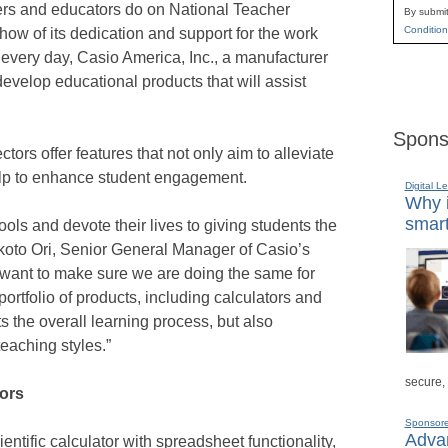
chers and educators do on National Teacher
By submit
Condition
ow of its dedication and support for the work
 every day, Casio America, Inc., a manufacturer
evelop educational products that will assist
Spons
ctors offer features that not only aim to alleviate
 help to enhance student engagement.
Digital L
Why i
smart
ols and devote their lives to giving students the
koto Ori, Senior General Manager of Casio’s
want to make sure we are doing the same for
rtfolio of products, including calculators and
 the overall learning process, but also
teaching styles.”
secure,
tors
Sponsor
Advan
ientific calculator with spreadsheet functionality,