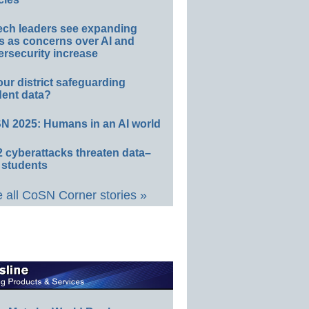
ech leaders see expanding
s as concerns over AI and
rsecurity increase
our district safeguarding
dent data?
N 2025: Humans in an AI world
 cyberattacks threaten data–
 students
 all CoSN Corner stories »