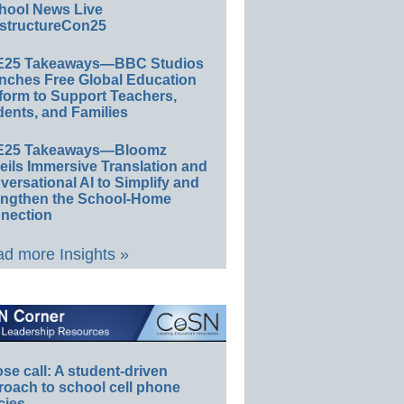
hool News Live
structureCon25
E25 Takeaways—BBC Studios
nches Free Global Education
form to Support Teachers,
ents, and Families
E25 Takeaways—Bloomz
eils Immersive Translation and
ersational AI to Simplify and
engthen the School-Home
nection
d more Insights »
e call: A student-driven
roach to school cell phone
cies