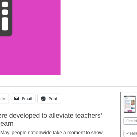
dIn
Email
Print
ere developed to alleviate teachers’
Name
learn
First
of May, people nationwide take a moment to show
Email