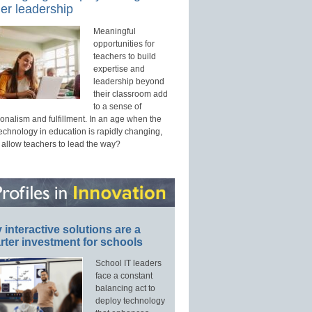
er leadership
Meaningful
opportunities for
teachers to build
expertise and
leadership beyond
their classroom add
to a sense of
onalism and fulfillment. In an age when the
technology in education is rapidly changing,
 allow teachers to lead the way?
interactive solutions are a
ter investment for schools
School IT leaders
face a constant
balancing act to
deploy technology