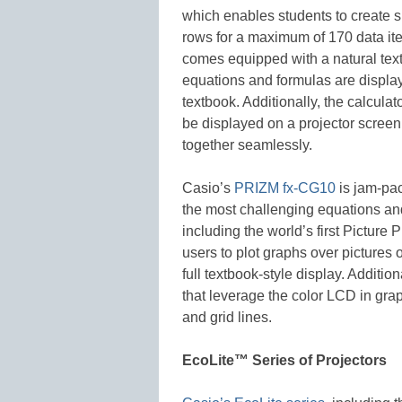
which enables students to create 
rows for a maximum of 170 data ite
comes equipped with a natural tex
equations and formulas are display
textbook. Additionally, the calcul
be displayed on a projector screen
together seamlessly.
Casio’s
PRIZM fx-CG10
is jam-pac
the most challenging equations an
including the world’s first Picture 
users to plot graphs over pictures 
full textbook-style display. Additio
that leverage the color LCD in grap
and grid lines.
EcoLite™ Series of Projectors