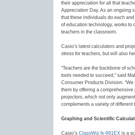
their appreciation for all that tea
Appreciation Day. As an ongoing sh
that these individuals do each and
of education technology, works to d
teachers in the classroom.
Casio’s latest calculators and proje
stress for teachers, but will also
“Teachers are the backbone of scho
tools needed to succeed,” said Ma
Consumer Products Division. “We 
them by offering a comprehensive po
projectors, which not only augments
complements a variety of different 
Graphing and Scientific Calcula
Casio’s
ClassWiz fx-991EX
is a sc