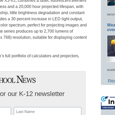
the XJ-V2, combines a laser, fluorescent element
ess and a 20,000 hour projected lifespan, with
rship, little brightness degradation and constant
secur
ides a 30 percent increase in LED light output,
 color spectrum, perfect for projecting images and
Wea
ove
te series produces up to 2,700 lumens of
 768) resolution, suitable for displaying content
s full portfolio of calculators and projectors,
acade
Rea
for our K-12 newsletter