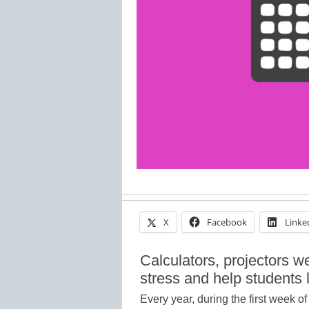
X
Facebook
Linke
Calculators, projectors w
stress and help students 
Every year, during the first week 