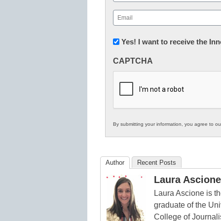
First
Email
(Required)
Newsletter:
Yes! I want to receive the I
Innovations
CAPTCHA
in
K12
Education
By submitting your information, you agree to o
Author
Recent Posts
Laura Ascione
Laura Ascione is th
graduate of the Univ
College of Journal