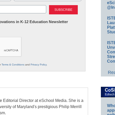
eSc
Last
@In
IST
nnovations in K-12 Education Newsletter
Lau
Plat
Stud
IST
Unv
Conv
Str
Con
ur
Terms & Conditions
and
Privacy Policy
.
Rea
e Editorial Director at eSchool Media. She is a
Whos
ersity of Maryland's prestigious Philip Merrill
app
ism.
poli