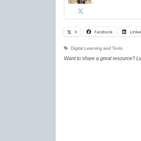
X
Facebook
Linke
Tags
Digital Learning and Tools
Want to share a great resource? L