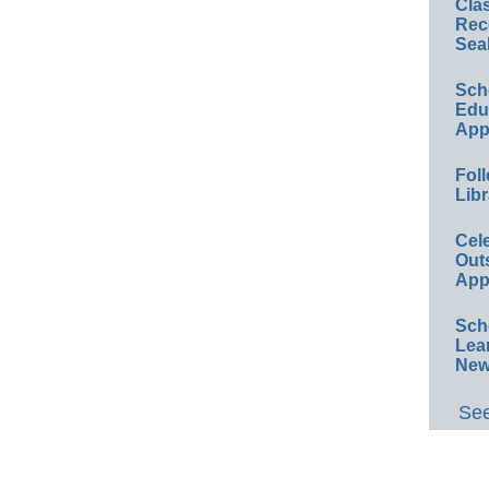
Cla
Rec
Sea
Sch
Educ
App
Foll
Libr
Cel
Out
App
Sch
Lea
New
See