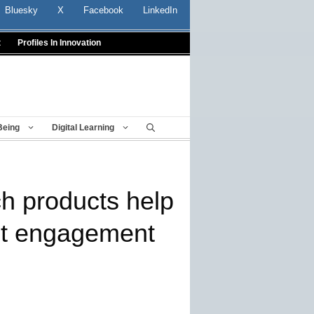
Bluesky
X
Facebook
LinkedIn
t
Profiles In Innovation
Being
Digital Learning
ch products help
st engagement