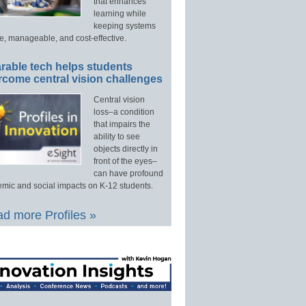
that enhances
learning while
keeping systems
e, manageable, and cost-effective.
rable tech helps students
rcome central vision challenges
Central vision
loss–a condition
that impairs the
ability to see
objects directly in
front of the eyes–
can have profound
mic and social impacts on K-12 students.
d more Profiles »