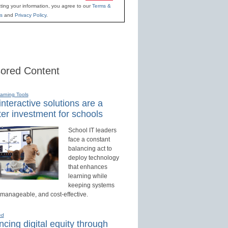
ting your information, you agree to our
Terms &
s
and
Privacy Policy
.
ored Content
earning Tools
nteractive solutions are a
er investment for schools
School IT leaders
face a constant
balancing act to
deploy technology
that enhances
learning while
keeping systems
 manageable, and cost-effective.
ed
cing digital equity through