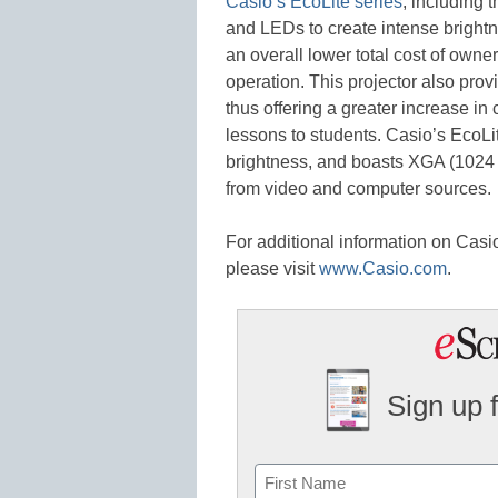
Casio’s EcoLite series
, including 
and LEDs to create intense brightn
an overall lower total cost of owne
operation. This projector also prov
thus offering a greater increase in
lessons to students. Casio’s EcoLi
brightness, and boasts XGA (1024 x
from video and computer sources.
For additional information on Casio’
please visit
www.Casio.com
.
Sign up 
Name