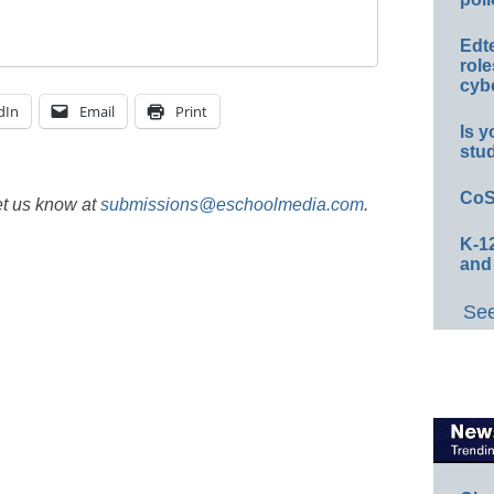
Edt
role
cybe
dIn
Email
Print
Is y
stu
CoS
et us know at
submissions@eschoolmedia.com
.
K-12
and
See