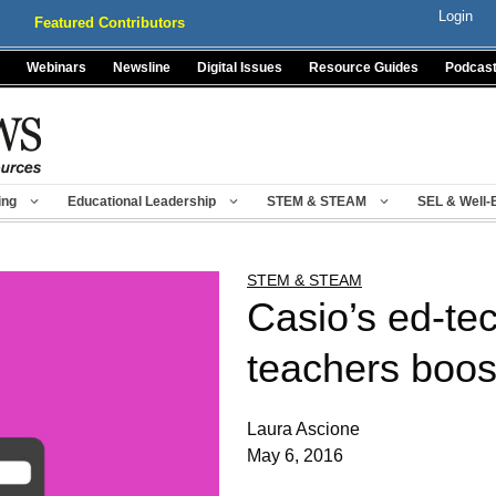
Login
Featured Contributors
Webinars
Newsline
Digital Issues
Resource Guides
Podcas
ing
Educational Leadership
STEM & STEAM
SEL & Well-
STEM & STEAM
Casio’s ed-te
teachers boo
Laura Ascione
May 6, 2016