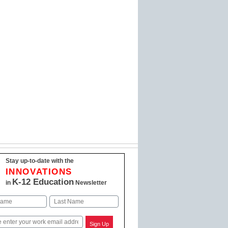
Stay up-to-date with the
INNOVATIONS
K-12 Education
in
Newsletter
Last
Sign Up