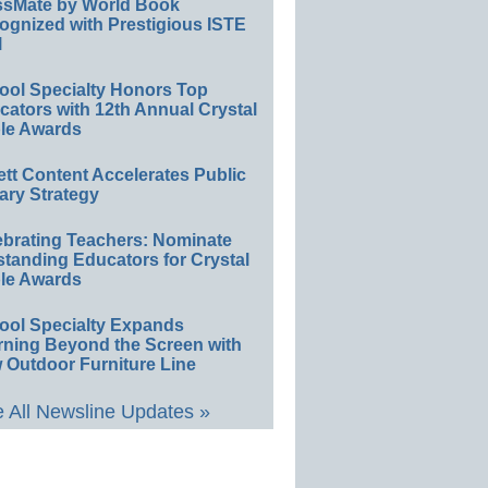
ssMate by World Book
ognized with Prestigious ISTE
l
ool Specialty Honors Top
ators with 12th Annual Crystal
le Awards
ett Content Accelerates Public
ary Strategy
ebrating Teachers: Nominate
standing Educators for Crystal
le Awards
ool Specialty Expands
rning Beyond the Screen with
 Outdoor Furniture Line
 All Newsline Updates »