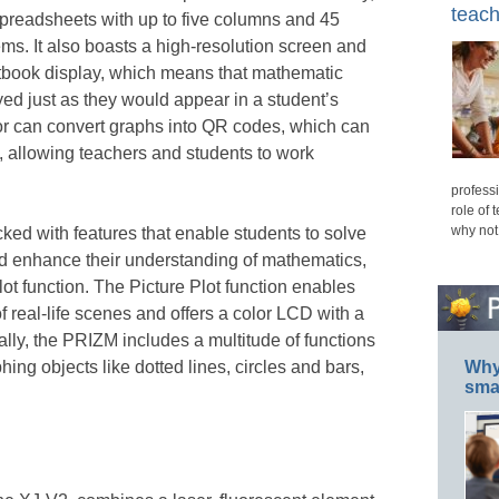
teach
spreadsheets with up to five columns and 45
ms. It also boasts a high-resolution screen and
tbook display, which means that mathematic
ed just as they would appear in a student’s
ator can convert graphs into QR codes, which can
, allowing teachers and students to work
professi
role of 
why not
ked with features that enable students to solve
d enhance their understanding of mathematics,
Plot function. The Picture Plot function enables
of real-life scenes and offers a color LCD with a
nally, the PRIZM includes a multitude of functions
hing objects like dotted lines, circles and bars,
Why 
smar