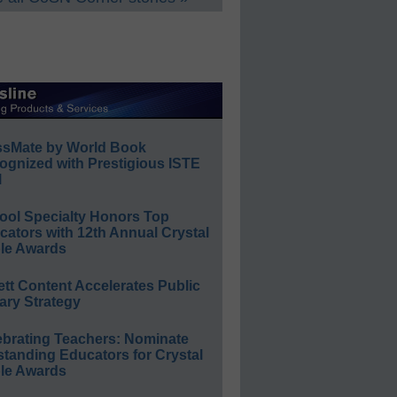
ssMate by World Book
ognized with Prestigious ISTE
l
ool Specialty Honors Top
ators with 12th Annual Crystal
le Awards
ett Content Accelerates Public
ary Strategy
ebrating Teachers: Nominate
standing Educators for Crystal
le Awards