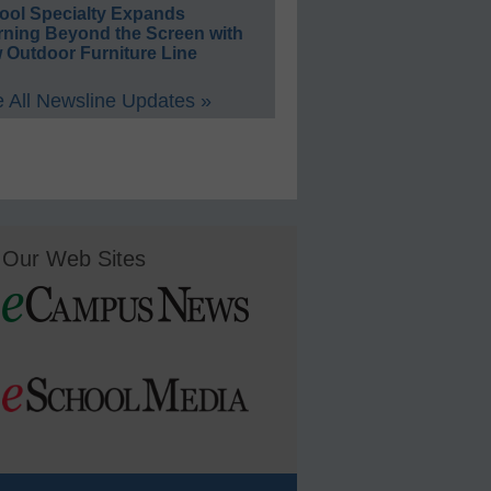
ool Specialty Expands
rning Beyond the Screen with
 Outdoor Furniture Line
 All Newsline Updates »
Our Web Sites