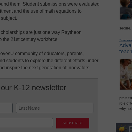
round them. Student submissions were evaluated
mmitment and the use of math equations to
 subject.
secure,
holarships are just one way Raytheon
o the 21st century workforce.
Sponsor
Advan
teach
ovesU community of educators, parents,
nd students to explore the different efforts under
 inspire the next generation of innovators.
 our K-12 newsletter
professi
role of 
why not
Last