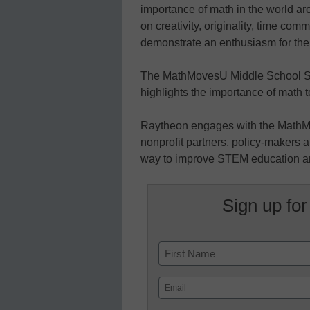
importance of math in the world a
on creativity, originality, time co
demonstrate an enthusiasm for the
The MathMovesU Middle School Sc
highlights the importance of math t
Raytheon engages with the MathM
nonprofit partners, policy-makers a
way to improve STEM education and
Sign up for
Name
First
Email
(Required)