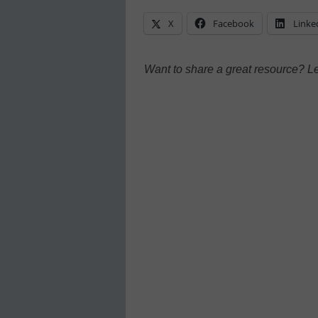
X
Facebook
Linke
Want to share a great resource? L