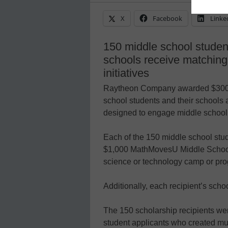
X
Facebook
Linke
150 middle school studen
schools receive matching
initiatives
Raytheon Company awarded $300,0
school students and their schools a
designed to engage middle school 
Each of the 150 middle school stud
$1,000 MathMovesU Middle School 
science or technology camp or progr
Additionally, each recipient’s scho
The 150 scholarship recipients wer
student applicants who created mult