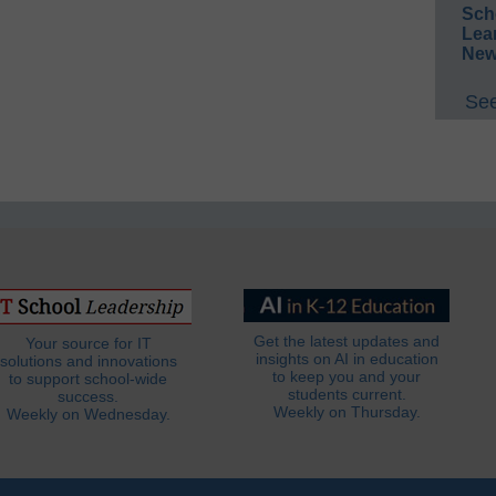
Sch
Lea
New
See
Get the latest updates and
Your source for IT
insights on AI in education
solutions and innovations
to keep you and your
to support school-wide
students current.
success.
Weekly on Thursday.
Weekly on Wednesday.