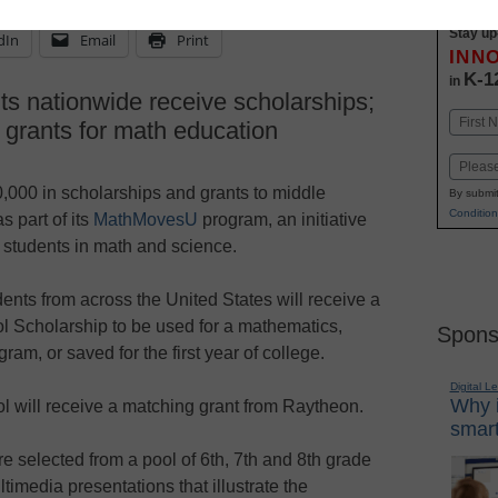
Stay up
dIn
Email
Print
INN
K-1
in
ts nationwide receive scholarships;
Name
 grants for math education
First
Email
00 in scholarships and grants to middle
By submit
Condition
s part of its
MathMovesU
program, an initiative
students in math and science.
ents from across the United States will receive a
Scholarship to be used for a mathematics,
Spons
am, or saved for the first year of college.
Digital L
Why i
ol will receive a matching grant from Raytheon.
smart
e selected from a pool of 6th, 7th and 8th grade
imedia presentations that illustrate the