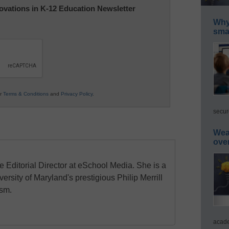
nnovations in K-12 Education Newsletter
Why 
smar
ur
Terms & Conditions
and
Privacy Policy
.
secur
Wea
ove
e Editorial Director at eSchool Media. She is a
ersity of Maryland's prestigious Philip Merrill
ism.
acade