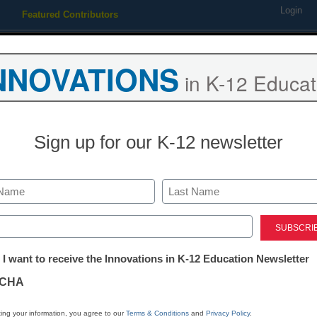
Login
Featured Contributors
Webinars
Newsline
Digital Issues
Resource Guides
Podcas
NNOVATIONS
in K-12 Educat
ing
Educational Leadership
STEM & STEAM
SEL & Well-
Sign up for our K-12 newsletter
n awards $300,000 in middl
Last
rants
ed)
tter:
 I want to receive the Innovations in K-12 Education Newsletter
ations
CHA
tion
ing your information, you agree to our
Terms & Conditions
and
Privacy Policy
.