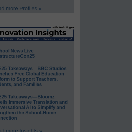
d more Profiles »
hool News Live
structureCon25
E25 Takeaways—BBC Studios
nches Free Global Education
form to Support Teachers,
ents, and Families
E25 Takeaways—Bloomz
eils Immersive Translation and
ersational AI to Simplify and
engthen the School-Home
nection
d more Insights »