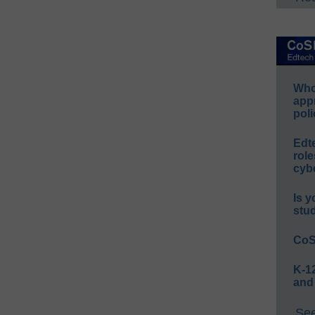
Whos
app
poli
Edt
role
cybe
Is y
stu
CoS
K-12
and
See