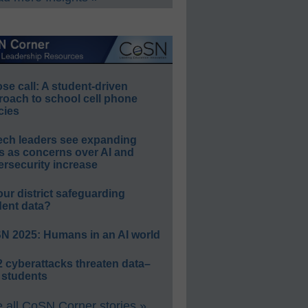
e call: A student-driven
roach to school cell phone
cies
ech leaders see expanding
s as concerns over AI and
rsecurity increase
our district safeguarding
dent data?
N 2025: Humans in an AI world
 cyberattacks threaten data–
 students
 all CoSN Corner stories »