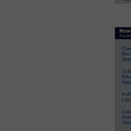
Cla
Rec
Sea
Sch
Educ
App
Foll
Libr
Cel
Out
App