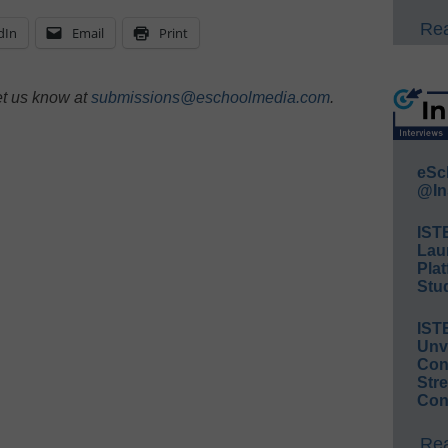
Rea
dIn
Email
Print
et us know at
submissions@eschoolmedia.com
.
eSc
@In
IST
Lau
Plat
Stud
IST
Unv
Conv
Str
Con
Rea