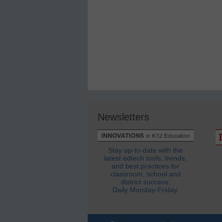
Newsletters
Stay up-to-date with the
latest edtech tools, trends,
and best practices for
classroom, school and
district success.
Daily Monday-Friday.