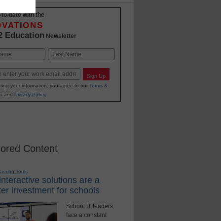
-to-date with the
OVATIONS
2 Education
Newsletter
Last
Sign Up
ting your information, you agree to our
Terms &
s
and
Privacy Policy
.
ored Content
earning Tools
nteractive solutions are a
er investment for schools
School IT leaders
face a constant