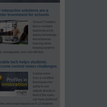
interactive solutions are a
ter investment for schools
School IT leaders
face a constant
balancing act to
deploy technology
that enhances
learning while
keeping systems
e, manageable, and cost-effective.
rable tech helps students
rcome central vision challenges
Central vision
loss–a condition
that impairs the
ability to see
objects directly in
front of the eyes–
can have profound
mic and social impacts on K-12 students.