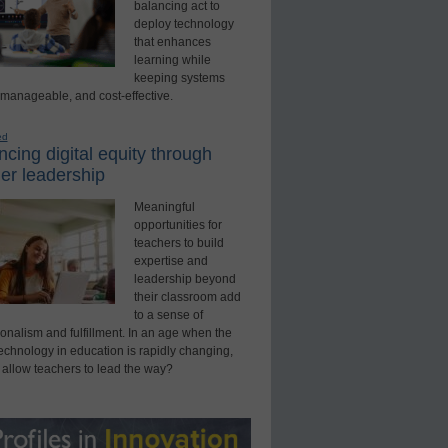
balancing act to
deploy technology
that enhances
learning while
keeping systems
 manageable, and cost-effective.
ed
cing digital equity through
er leadership
Meaningful
opportunities for
teachers to build
expertise and
leadership beyond
their classroom add
to a sense of
onalism and fulfillment. In an age when the
technology in education is rapidly changing,
 allow teachers to lead the way?