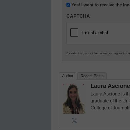
Newsletter:
Yes! I want to receive the I
Innovations
CAPTCHA
in
K12
Education
By submitting your information, you agree to o
Author
Recent Posts
Laura Ascione
Laura Ascione is th
graduate of the Univ
College of Journal