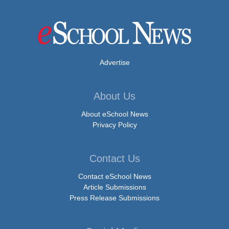
Advertise
About Us
About eSchool News
Privacy Policy
Contact Us
Contact eSchool News
Article Submissions
Press Release Submissions