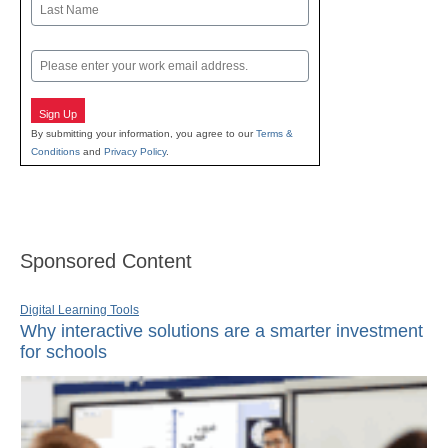
Last
Email
Sign Up
By submitting your information, you agree to our
Terms &
Conditions
and
Privacy Policy
.
Sponsored Content
Digital Learning Tools
Why interactive solutions are a smarter investment
for schools