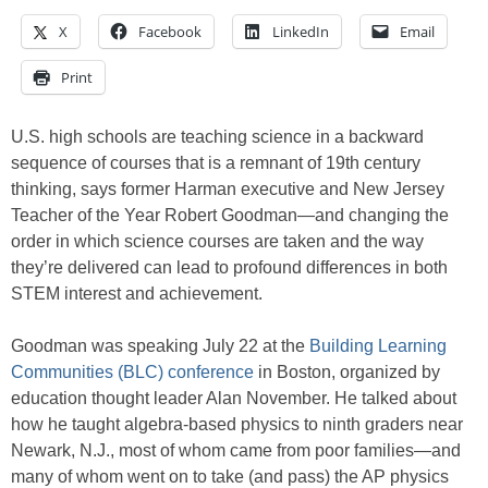
X
Facebook
LinkedIn
Email
Print
U.S. high schools are teaching science in a backward
sequence of courses that is a remnant of 19th century
thinking, says former Harman executive and New Jersey
Teacher of the Year Robert Goodman—and changing the
order in which science courses are taken and the way
they’re delivered can lead to profound differences in both
STEM interest and achievement.
Goodman was speaking July 22 at the
Building Learning
Communities (BLC) conference
in Boston, organized by
education thought leader Alan November. He talked about
how he taught algebra-based physics to ninth graders near
Newark, N.J., most of whom came from poor families—and
many of whom went on to take (and pass) the AP physics