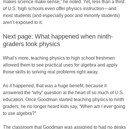
makes science make sense,” he noted. Yet, less than a third
of U.S. high schools even offer physics instruction—and
most students (and especially poor and minority students)
aren’t exposed to it.
Next page: What happened when ninth-
graders took physics
What’s more, teaching physics to high school freshmen
allowed them to see practical uses for algebra and apply
those skills to solving real problems right away.
As it happened, that was a huge benefit, because it
answered the “why” question at the heart of so much of U.S.
education. Once Goodman started teaching physics to ninth
graders, he no longer heard kids say, “When am I ever going
to use algebra?”
The classroom that Goodman was assigned to had no desks