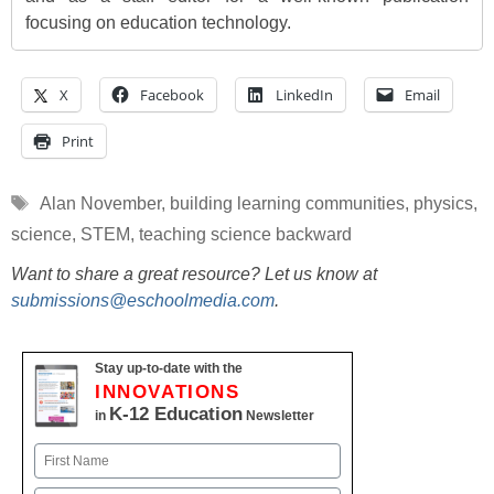
focusing on education technology.
X
Facebook
LinkedIn
Email
Print
Tags
Alan November
,
building learning communities
,
physics
,
science
,
STEM
,
teaching science backward
Want to share a great resource? Let us know at
submissions@eschoolmedia.com
.
Stay up-to-date with the
INNOVATIONS
K-12 Education
in
Newsletter
Name
First