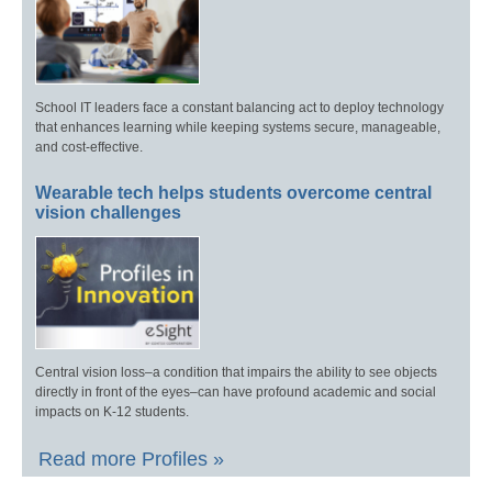
School IT leaders face a constant balancing act to deploy technology
that enhances learning while keeping systems secure, manageable,
and cost-effective.
Wearable tech helps students overcome central
vision challenges
Central vision loss–a condition that impairs the ability to see objects
directly in front of the eyes–can have profound academic and social
impacts on K-12 students.
Read more Profiles »