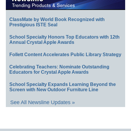
ClassMate by World Book Recognized with
Prestigious ISTE Seal
School Specialty Honors Top Educators with 12th
Annual Crystal Apple Awards
Follett Content Accelerates Public Library Strategy
Celebrating Teachers: Nominate Outstanding
Educators for Crystal Apple Awards
School Specialty Expands Learning Beyond the
Screen with New Outdoor Furniture Line
See All Newsline Updates »