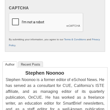
in
CAPTCHA
K12
Education
By submitting your information, you agree to our
Terms & Conditions
and
Privacy
Policy
.
Author
Recent Posts
Stephen Noonoo
Stephen Noonoo is a former editor of eSchool News. He
has served as a consultant for CUE, California’s ISTE
affiliate, and as managing editor of its quarterly
publication, OnCUE. He has worked as a freelance
writer, an education editor for SmartBrief newsletters,
and as a staff editor for a well-known publication