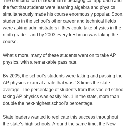
The combination of Goodman’s pedagogical approach and
the fact that students were learning algebra and physics
simultaneously made his course enormously popular. Soon,
students in the school’s other career and technical fields
were asking administrators if they could take physics in the
ninth grade—and by 2003 every freshman was taking the
course.
What’s more, many of these students went on to take AP
physics, with a remarkable pass rate.
By 2005, the school’s students were taking and passing the
AP physics exam at a rate that was 13 times the state
average. The percentage of students from this voc-ed school
taking AP physics was easily No. 1 in the state, more than
double the next-highest school’s percentage.
State leaders wanted to replicate this success throughout
the state’s high schools. Around the same time, the New