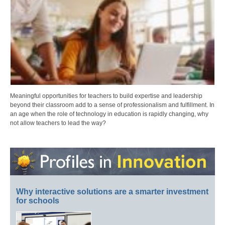
Meaningful opportunities for teachers to build expertise and leadership
beyond their classroom add to a sense of professionalism and fulfillment. In
an age when the role of technology in education is rapidly changing, why
not allow teachers to lead the way?
Why interactive solutions are a smarter investment
for schools