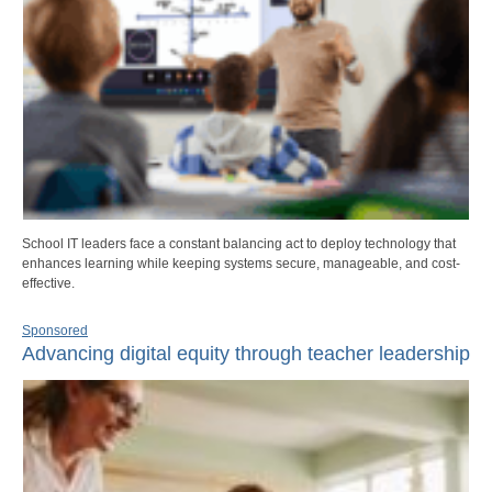
School IT leaders face a constant balancing act to deploy technology that
enhances learning while keeping systems secure, manageable, and cost-
effective.
Sponsored
Advancing digital equity through teacher leadership