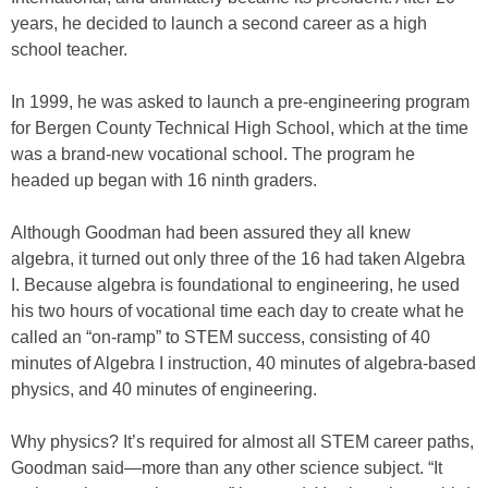
years, he decided to launch a second career as a high
school teacher.
In 1999, he was asked to launch a pre-engineering program
for Bergen County Technical High School, which at the time
was a brand-new vocational school. The program he
headed up began with 16 ninth graders.
Although Goodman had been assured they all knew
algebra, it turned out only three of the 16 had taken Algebra
I. Because algebra is foundational to engineering, he used
his two hours of vocational time each day to create what he
called an “on-ramp” to STEM success, consisting of 40
minutes of Algebra I instruction, 40 minutes of algebra-based
physics, and 40 minutes of engineering.
Why physics? It’s required for almost all STEM career paths,
Goodman said—more than any other science subject. “It