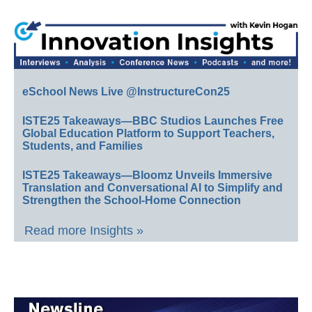
eSchool News Live @InstructureCon25
ISTE25 Takeaways—BBC Studios Launches Free
Global Education Platform to Support Teachers,
Students, and Families
ISTE25 Takeaways—Bloomz Unveils Immersive
Translation and Conversational AI to Simplify and
Strengthen the School-Home Connection
Read more Insights »