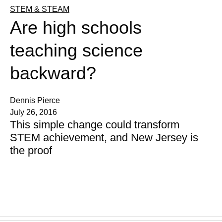
STEM & STEAM
Are high schools
teaching science
backward?
Dennis Pierce
July 26, 2016
This simple change could transform
STEM achievement, and New Jersey is
the proof