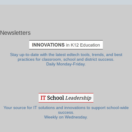
Newsletters
Stay up-to-date with the latest edtech tools, trends, and best
practices for classroom, school and district success.
Daily Monday-Friday.
Your source for IT solutions and innovations to support school-wide
success.
Weekly on Wednesday.