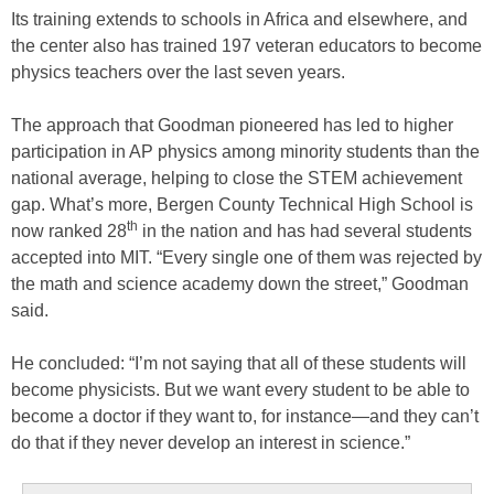
Its training extends to schools in Africa and elsewhere, and
the center also has trained 197 veteran educators to become
physics teachers over the last seven years.
The approach that Goodman pioneered has led to higher
participation in AP physics among minority students than the
national average, helping to close the STEM achievement
gap. What’s more, Bergen County Technical High School is
th
now ranked 28
in the nation and has had several students
accepted into MIT. “Every single one of them was rejected by
the math and science academy down the street,” Goodman
said.
He concluded: “I’m not saying that all of these students will
become physicists. But we want every student to be able to
become a doctor if they want to, for instance—and they can’t
do that if they never develop an interest in science.”