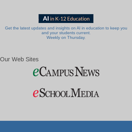
Get the latest updates and insights on AI in education to keep you
and your students current.
Weekly on Thursday.
Our Web Sites