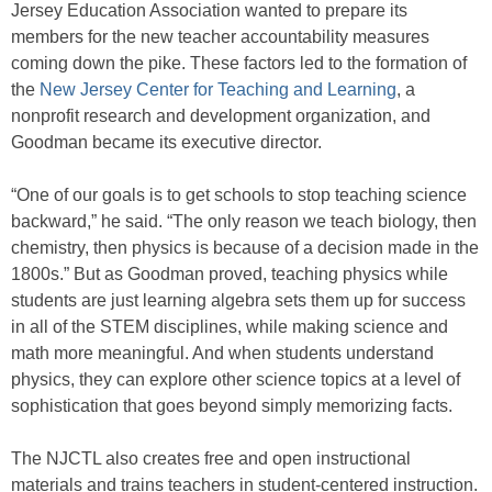
Jersey Education Association wanted to prepare its
members for the new teacher accountability measures
coming down the pike. These factors led to the formation of
the
New Jersey Center for Teaching and Learning
, a
nonprofit research and development organization, and
Goodman became its executive director.
“One of our goals is to get schools to stop teaching science
backward,” he said. “The only reason we teach biology, then
chemistry, then physics is because of a decision made in the
1800s.” But as Goodman proved, teaching physics while
students are just learning algebra sets them up for success
in all of the STEM disciplines, while making science and
math more meaningful. And when students understand
physics, they can explore other science topics at a level of
sophistication that goes beyond simply memorizing facts.
The NJCTL also creates free and open instructional
materials and trains teachers in student-centered instruction.