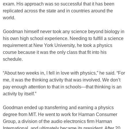
exam. His approach was so successful that it has been
replicated across the state and in countries around the
world.
Goodman himself never took any science beyond biology in
his own high school experience. Needing to fulfill a science
requirement at New York University, he took a physics
course because it was the only class that fit into his
schedule.
“About two weeks in, I fell in love with physics,” he said. “For
me, it was the thinking activity that was involved. We don’t
pay enough attention to that in schools—that thinking is an
activity by itself.”
Goodman ended up transferring and earning a physics
degree from MIT. He went to work for Harman Consumer
Group, a division of the audio electronics firm Harman
International, and ultimately became its president. After 20