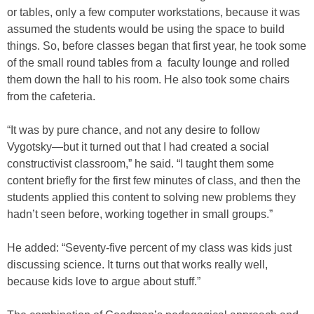
or tables, only a few computer workstations, because it was
assumed the students would be using the space to build
things. So, before classes began that first year, he took some
of the small round tables from a faculty lounge and rolled
them down the hall to his room. He also took some chairs
from the cafeteria.
“It was by pure chance, and not any desire to follow
Vygotsky—but it turned out that I had created a social
constructivist classroom,” he said. “I taught them some
content briefly for the first few minutes of class, and then the
students applied this content to solving new problems they
hadn’t seen before, working together in small groups.”
He added: “Seventy-five percent of my class was kids just
discussing science. It turns out that works really well,
because kids love to argue about stuff.”