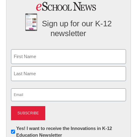
Sign up for our K-12
newsletter
Name
First
Last
Email
(Required)
Newsletter:
Yes! I want to receive the Innovations in K-12
Education Newsletter
Innovations