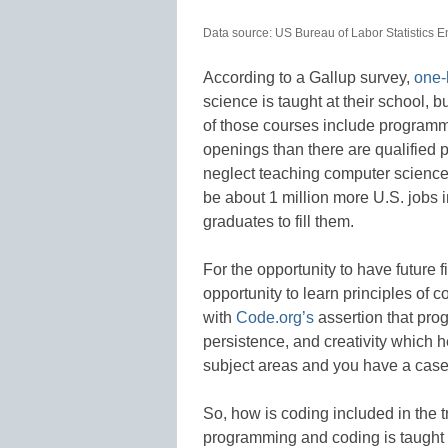
Data source: US Bureau of Labor Statistics 
According to a Gallup survey,
one-
science is taught at their school, 
of those courses include programm
openings than there are qualified pe
neglect teaching computer science,
be about 1 million more U.S. jobs 
graduates to fill them.
For the opportunity to have future f
opportunity to learn principles of 
with
Code.org’s
assertion that prog
persistence, and creativity which h
subject areas and you have a case 
So, how is coding included in the 
programming and coding is taught t