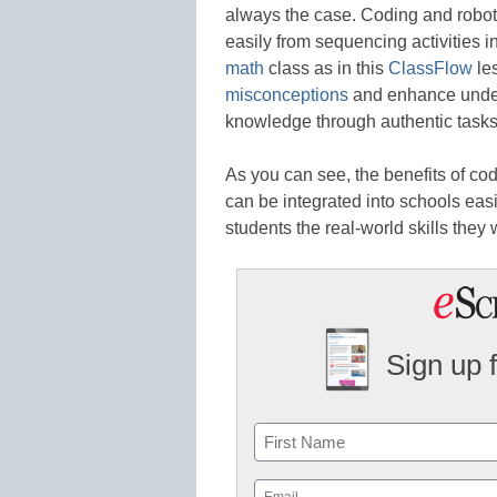
always the case. Coding and roboti
easily from sequencing activities i
math
class as in this
ClassFlow
les
misconceptions
and enhance unders
knowledge through authentic tasks
As you can see, the benefits of co
can be integrated into schools easi
students the real-world skills they w
Sign up 
Name
First
Email