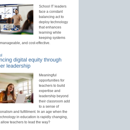
School IT leaders
face a constant
balancing act to
deploy technology
that enhances
learning while
keeping systems
 manageable, and cost-effective.
ed
cing digital equity through
er leadership
Meaningful
opportunities for
teachers to build
expertise and
leadership beyond
their classroom add
to a sense of
onalism and fulfillment. In an age when the
technology in education is rapidly changing,
 allow teachers to lead the way?