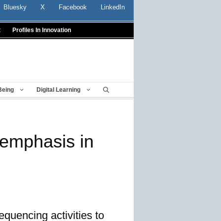
Bluesky
X
Facebook
LinkedIn
t
Profiles In Innovation
Being
Digital Learning
 emphasis in
equencing activities to