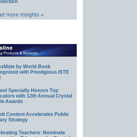
nection
d more Insights »
ssMate by World Book
ognized with Prestigious ISTE
l
ool Specialty Honors Top
ators with 12th Annual Crystal
le Awards
ett Content Accelerates Public
ary Strategy
ebrating Teachers: Nominate