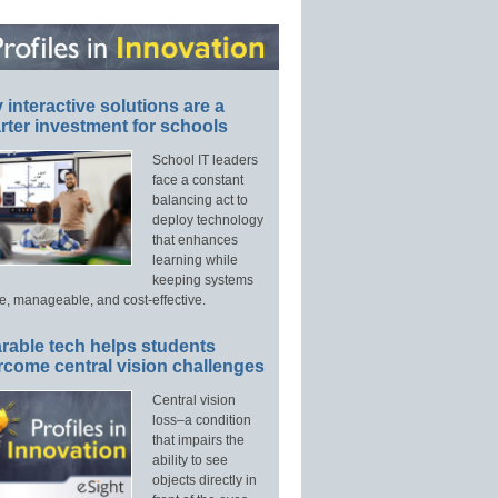
interactive solutions are a
ter investment for schools
School IT leaders
face a constant
balancing act to
deploy technology
that enhances
learning while
keeping systems
e, manageable, and cost-effective.
rable tech helps students
rcome central vision challenges
Central vision
loss–a condition
that impairs the
ability to see
objects directly in