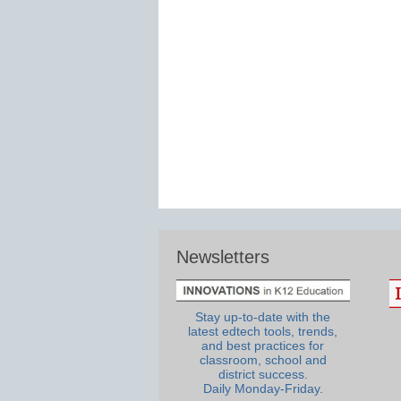
Newsletters
Stay up-to-date with the
latest edtech tools, trends,
and best practices for
classroom, school and
district success.
Daily Monday-Friday.