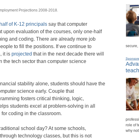
Employment Projections 2008-2018.
half of K-12 principals
say that computer
but upon evaluation of the courses, only one-half
ing and coding. There are already more job
ople to fill the positions. If we continue to
secure,
 it is
projected
that in the next decade there will
Sponsor
in the tech sector than computer science
Advan
teach
inancial stability alone, students should have the
computer science early. Couple that
ramming fosters critical thinking, logic,
elps students excel at problem-solving in all
for coding in the classroom.
professi
role of 
traditional school day? At some schools,
why not
hrough technology classes, but this is not