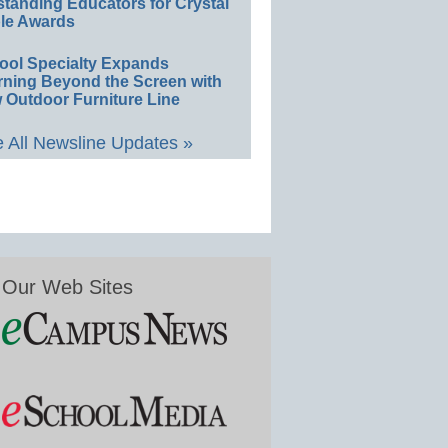
standing Educators for Crystal
le Awards
ool Specialty Expands
rning Beyond the Screen with
 Outdoor Furniture Line
 All Newsline Updates »
Our Web Sites