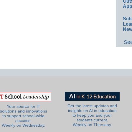
Out
App
Sch
Lea
New
See
Get the latest updates and
Your source for IT
insights on AI in education
solutions and innovations
to keep you and your
to support school-wide
students current.
success.
Weekly on Thursday.
Weekly on Wednesday.