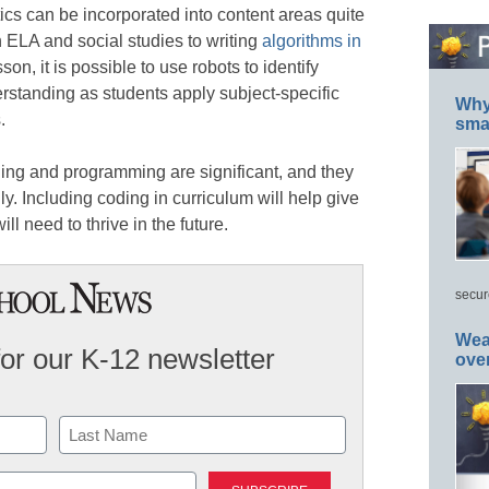
cs can be incorporated into content areas quite
n ELA and social studies to writing
algorithms in
son, it is possible to use robots to identify
tanding as students apply subject-specific
Why 
.
smar
ding and programming are significant, and they
ly. Including coding in curriculum will help give
ill need to thrive in the future.
secur
Wea
for our K-12 newsletter
ove
Last