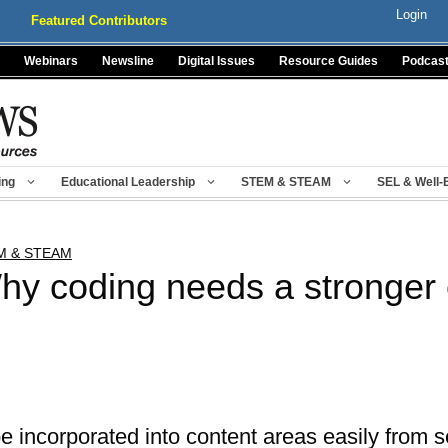
Login
Featured Contributors
Webinars
Newsline
Digital Issues
Resource Guides
Podcas
ing
Educational Leadership
STEM & STEAM
SEL & Well-
M & STEAM
hy coding needs a stronger
 incorporated into content areas easily from s