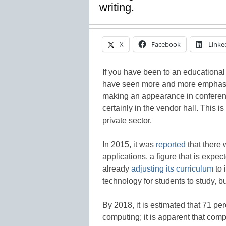
writing.
X
Facebook
Linke
If you have been to an educational
have seen more and more emphasis
making an appearance in conferenc
certainly in the vendor hall. This i
private sector.
In 2015, it was
reported
that there 
applications, a figure that is expe
already
adjusting its curriculum
to 
technology for students to study, b
By 2018, it is estimated that 71 pe
computing; it is apparent that compu