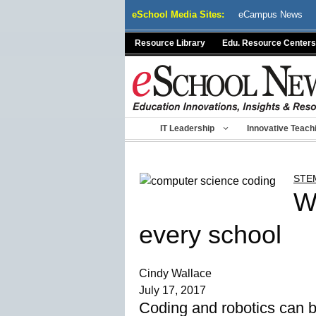
Skip
eSchool Media Sites:
eCampus News
to
content
Resource Library
Edu. Resource Centers
IT Leadership
Innovative Teach
STE
W
every school
Cindy Wallace
July 17, 2017
Coding and robotics can be