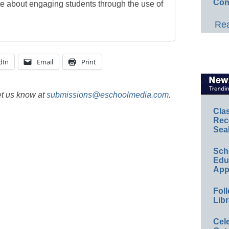
Con
te about engaging students through the use of
Rea
dIn
Email
Print
et us know at
submissions@eschoolmedia.com
.
Cla
Rec
Sea
Sch
Educ
App
Foll
Libr
Cel