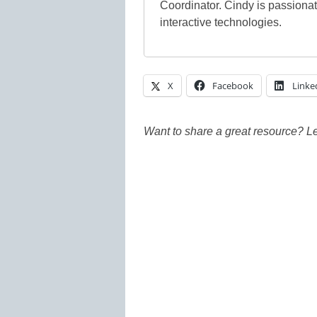
Coordinator. Cindy is passiona
interactive technologies.
X
Facebook
Linke
Want to share a great resource? L