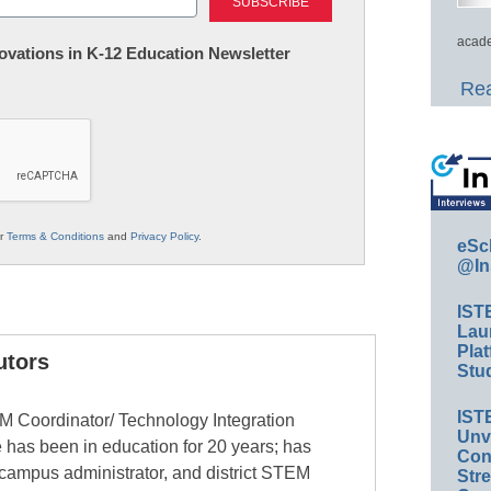
acade
nnovations in K-12 Education Newsletter
Rea
ur
Terms & Conditions
and
Privacy Policy
.
eSc
@In
IST
Lau
Plat
utors
Stud
IST
EM Coordinator/ Technology Integration
Unv
 has been in education for 20 years; has
Conv
 campus administrator, and district STEM
Str