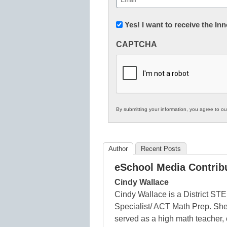
(Required)
Newsletter:
Yes! I want to receive the I
Innovations
CAPTCHA
in
K12
Education
By submitting your information, you agree to o
Author
Recent Posts
eSchool Media Contrib
Cindy Wallace
Cindy Wallace is a District ST
Specialist/ ACT Math Prep. She
served as a high math teacher,