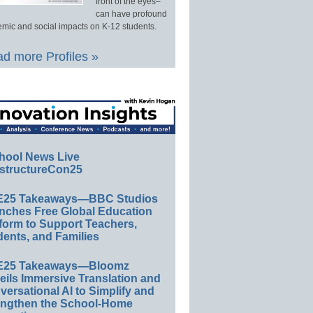
front of the eyes–
can have profound
mic and social impacts on K-12 students.
d more Profiles »
hool News Live
structureCon25
E25 Takeaways—BBC Studios
nches Free Global Education
form to Support Teachers,
ents, and Families
E25 Takeaways—Bloomz
eils Immersive Translation and
ersational AI to Simplify and
engthen the School-Home