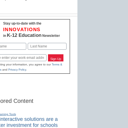
Stay up-to-date with the
INNOVATIONS
K-12 Education
in
Newsletter
Last
Sign Up
ting your information, you agree to our
Terms &
s
and
Privacy Policy
.
ored Content
earning Tools
nteractive solutions are a
er investment for schools