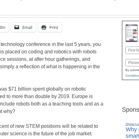
dIn
Email
Print
 technology conference in the last 5 years, you
Name
 placed on coding and robotics with robots
First
e sessions, at after hour gatherings, and
Email
s simply a reflection of what is happening in the
By submit
Condition
was $71 billion spent globally on robotic
cted to more than double by 2019. Europe is
include robots both as a teaching tools and as a
Spons
ut why?
Digital L
rcent of new STEM positions will be related to
Why i
ter science is the future of the job market.
smart