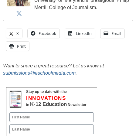
University of Maryland's prestigious Philip
Merrill College of Journalism.
X
Facebook
LinkedIn
Email
Print
Want to share a great resource? Let us know at
submissions@eschoolmedia.com
.
Stay up-to-date with the
INNOVATIONS
K-12 Education
in
Newsletter
Name
First