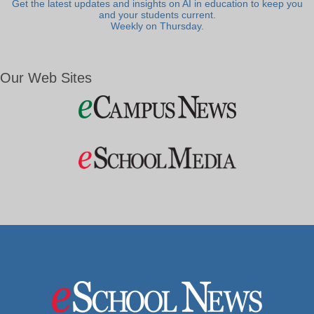
Get the latest updates and insights on AI in education to keep you
and your students current.
Weekly on Thursday.
Our Web Sites