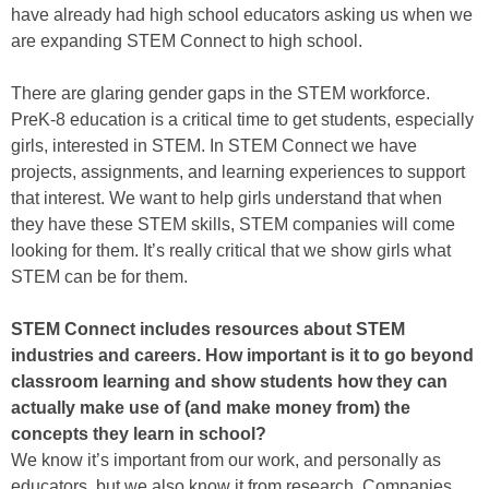
have already had high school educators asking us when we
are expanding STEM Connect to high school.
There are glaring gender gaps in the STEM workforce.
PreK-8 education is a critical time to get students, especially
girls, interested in STEM. In STEM Connect we have
projects, assignments, and learning experiences to support
that interest. We want to help girls understand that when
they have these STEM skills, STEM companies will come
looking for them. It’s really critical that we show girls what
STEM can be for them.
STEM Connect includes resources about STEM
industries and careers. How important is it to go beyond
classroom learning and show students how they can
actually make use of (and make money from) the
concepts they learn in school?
We know it’s important from our work, and personally as
educators, but we also know it from research. Companies