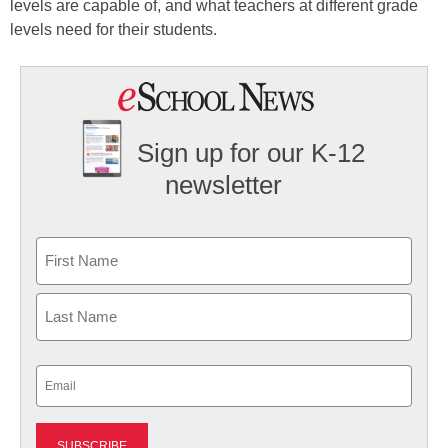
levels are capable of, and what teachers at different grade
levels need for their students.
Sign up for our K-12
newsletter
Name
First
Last
Email
(Required)