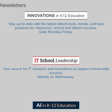
Newsletters
Stay up-to-date with the latest edtech tools, trends, and best
practices for classroom, school and district success.
Daily Monday-Friday.
Your source for IT solutions and innovations to support school-wide
success.
Weekly on Wednesday.