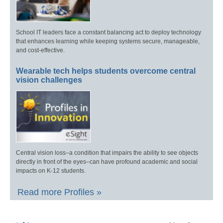
School IT leaders face a constant balancing act to deploy technology
that enhances learning while keeping systems secure, manageable,
and cost-effective.
Wearable tech helps students overcome central
vision challenges
Central vision loss–a condition that impairs the ability to see objects
directly in front of the eyes–can have profound academic and social
impacts on K-12 students.
Read more Profiles »