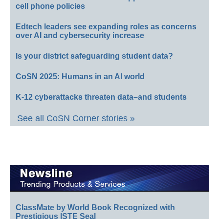
cell phone policies
Edtech leaders see expanding roles as concerns
over AI and cybersecurity increase
Is your district safeguarding student data?
CoSN 2025: Humans in an AI world
K-12 cyberattacks threaten data–and students
See all CoSN Corner stories »
ClassMate by World Book Recognized with
Prestigious ISTE Seal