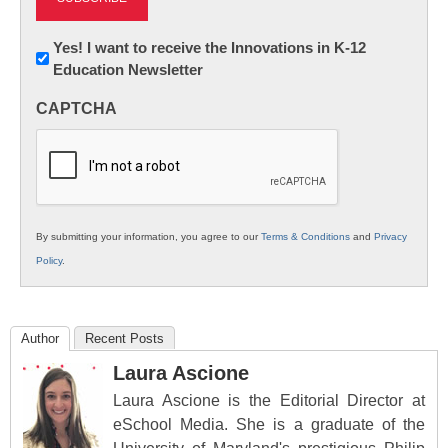
Newsletter:
Yes! I want to receive the Innovations in K-12
Education Newsletter
Innovations
in
CAPTCHA
K12
Education
By submitting your information, you agree to our
Terms & Conditions
and
Privacy
Policy
.
Author
Recent Posts
Laura Ascione
Laura Ascione is the Editorial Director at
eSchool Media. She is a graduate of the