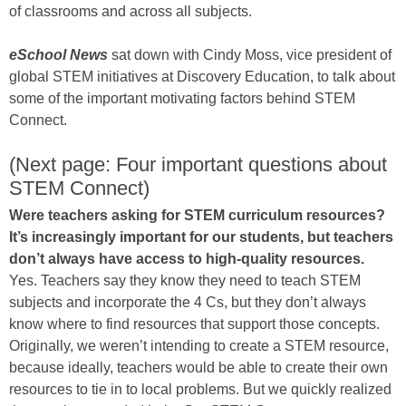
of classrooms and across all subjects.
eSchool News
sat down with Cindy Moss, vice president of
global STEM initiatives at Discovery Education, to talk about
some of the important motivating factors behind STEM
Connect.
(Next page: Four important questions about
STEM Connect)
Were teachers asking for STEM curriculum resources?
It’s increasingly important for our students, but teachers
don’t always have access to high-quality resources.
Yes. Teachers say they know they need to teach STEM
subjects and incorporate the 4 Cs, but they don’t always
know where to find resources that support those concepts.
Originally, we weren’t intending to create a STEM resource,
because ideally, teachers would be able to create their own
resources to tie in to local problems. But we quickly realized