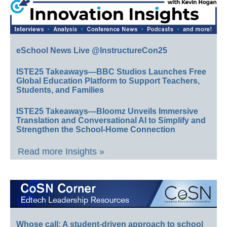
eSchool News Live @InstructureCon25
ISTE25 Takeaways—BBC Studios Launches Free
Global Education Platform to Support Teachers,
Students, and Families
ISTE25 Takeaways—Bloomz Unveils Immersive
Translation and Conversational AI to Simplify and
Strengthen the School-Home Connection
Read more Insights »
Whose call: A student-driven approach to school