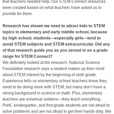
that teachers needed help. Our STEM Connect resources
were created based on what teachers have asked us to
provide for them.
Research has shown we need to attract kids to STEM
topics in elementary and early middle school, because
by high school, students—especially girls—tend to
avoid STEM subjects and STEM extracurricular. Did any
of that research guide you as you zeroed in on a grade
range for STEM Connect?
We definitely looked at the research. National Science
Foundation research says a student makes up their mind
about STEM interest by the beginning of sixth grade.
Experience tells us elementary school teachers know they
need to be doing more with STEM, but many don’t have a
strong background in science or math. Plus, elementary
teachers are universal soldiers—they teach everything.
PreK, kindergarten, and first-grade students are not afraid to
solve problems and are not afraid to get their hands dirty. We