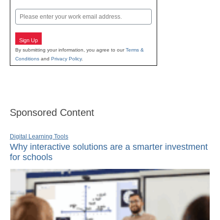
Last
Email
Sign Up
By submitting your information, you agree to our
Terms &
Conditions
and
Privacy Policy
.
Sponsored Content
Digital Learning Tools
Why interactive solutions are a smarter investment
for schools