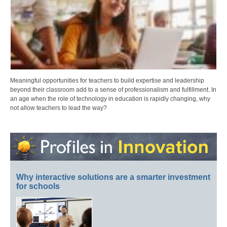
Meaningful opportunities for teachers to build expertise and leadership
beyond their classroom add to a sense of professionalism and fulfillment. In
an age when the role of technology in education is rapidly changing, why
not allow teachers to lead the way?
Why interactive solutions are a smarter investment
for schools