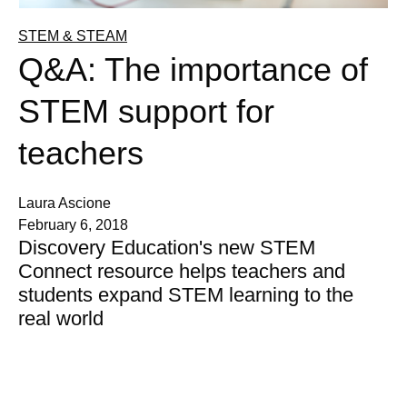
STEM & STEAM
Q&A: The importance of
STEM support for
teachers
Laura Ascione
February 6, 2018
Discovery Education's new STEM
Connect resource helps teachers and
students expand STEM learning to the
real world