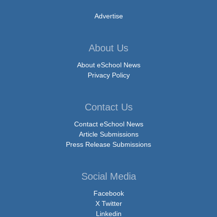
Advertise
About Us
About eSchool News
Privacy Policy
Contact Us
Contact eSchool News
Article Submissions
Press Release Submissions
Social Media
Facebook
X Twitter
Linkedin