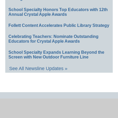
School Specialty Honors Top Educators with 12th
Annual Crystal Apple Awards
Follett Content Accelerates Public Library Strategy
Celebrating Teachers: Nominate Outstanding
Educators for Crystal Apple Awards
School Specialty Expands Learning Beyond the
Screen with New Outdoor Furniture Line
See All Newsline Updates »