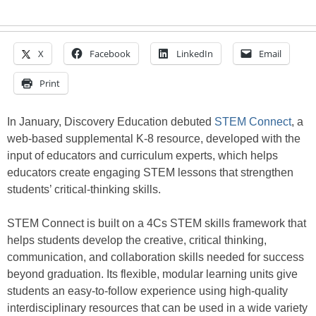
X
Facebook
LinkedIn
Email
Print
In January, Discovery Education debuted
STEM Connect
, a
web-based supplemental K-8 resource, developed with the
input of educators and curriculum experts, which helps
educators create engaging STEM lessons that strengthen
students’ critical-thinking skills.
STEM Connect is built on a 4Cs STEM skills framework that
helps students develop the creative, critical thinking,
communication, and collaboration skills needed for success
beyond graduation. Its flexible, modular learning units give
students an easy-to-follow experience using high-quality
interdisciplinary resources that can be used in a wide variety