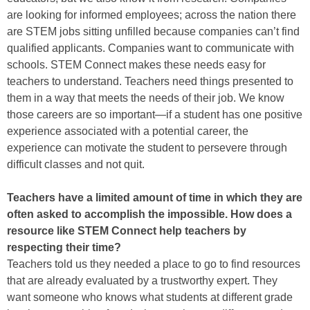
are looking for informed employees; across the nation there
are STEM jobs sitting unfilled because companies can’t find
qualified applicants. Companies want to communicate with
schools. STEM Connect makes these needs easy for
teachers to understand. Teachers need things presented to
them in a way that meets the needs of their job. We know
those careers are so important—if a student has one positive
experience associated with a potential career, the
experience can motivate the student to persevere through
difficult classes and not quit.
Teachers have a limited amount of time in which they are
often asked to accomplish the impossible. How does a
resource like STEM Connect help teachers by
respecting their time?
Teachers told us they needed a place to go to find resources
that are already evaluated by a trustworthy expert. They
want someone who knows what students at different grade