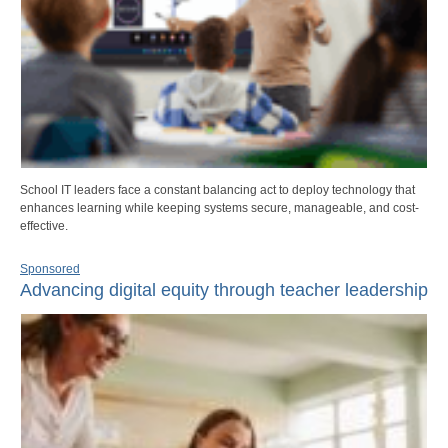
School IT leaders face a constant balancing act to deploy technology that
enhances learning while keeping systems secure, manageable, and cost-
effective.
Sponsored
Advancing digital equity through teacher leadership