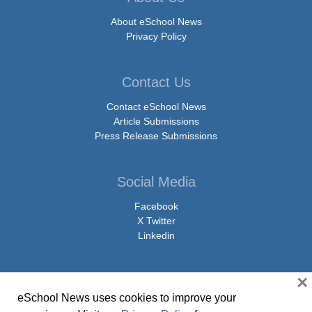
About eSchool News
Privacy Policy
Contact Us
Contact eSchool News
Article Submissions
Press Release Submissions
Social Media
Facebook
X Twitter
Linkedin
×
eSchool News uses cookies to improve your