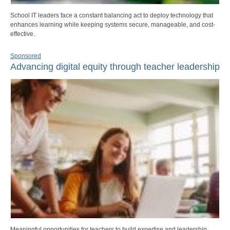
School IT leaders face a constant balancing act to deploy technology that
enhances learning while keeping systems secure, manageable, and cost-
effective.
Sponsored
Advancing digital equity through teacher leadership
Meaningful opportunities for teachers to build expertise and leadership