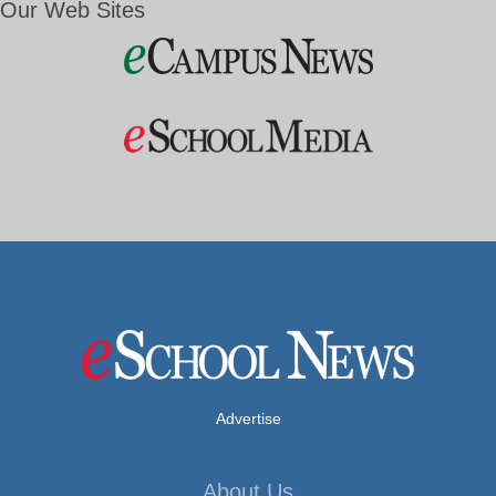
Our Web Sites
Advertise
About Us