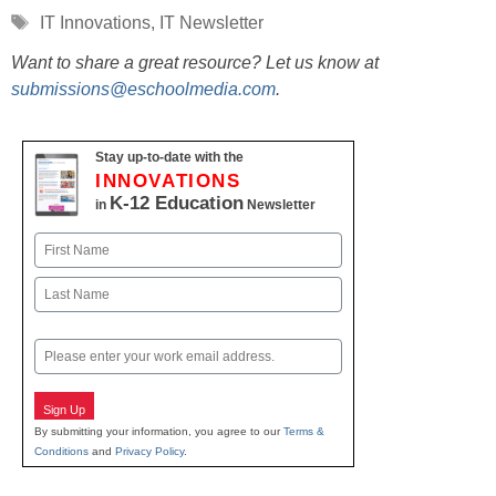
Tags
IT Innovations
,
IT Newsletter
Want to share a great resource? Let us know at
submissions@eschoolmedia.com
.
Stay up-to-date with the
INNOVATIONS
K-12 Education
in
Newsletter
Name
First
Last
Email
Sign Up
By submitting your information, you agree to our
Terms &
Conditions
and
Privacy Policy
.