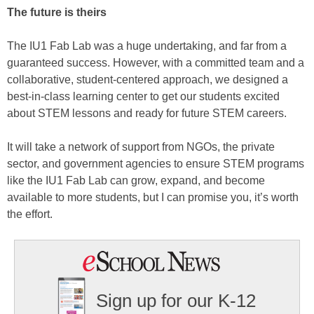
The future is theirs
The IU1 Fab Lab was a huge undertaking, and far from a
guaranteed success. However, with a committed team and a
collaborative, student-centered approach, we designed a
best-in-class learning center to get our students excited
about STEM lessons and ready for future STEM careers.
It will take a network of support from NGOs, the private
sector, and government agencies to ensure STEM programs
like the IU1 Fab Lab can grow, expand, and become
available to more students, but I can promise you, it’s worth
the effort.
Sign up for our K-12