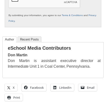
By submitting your information, you agree to our
Terms & Conditions
and
Privacy
Policy
.
Author
Recent Posts
eSchool Media Contributors
Don Martin
Don Martin is assistant executive director at
Intermediate Unit 1 in Coal Center, Pennsylvania.
X
Facebook
LinkedIn
Email
Print