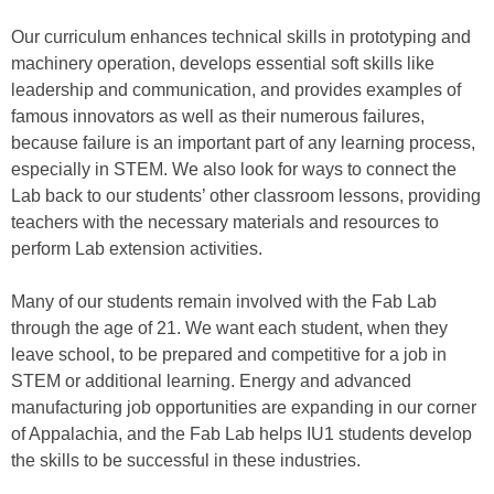
Our curriculum enhances technical skills in prototyping and
machinery operation, develops essential soft skills like
leadership and communication, and provides examples of
famous innovators as well as their numerous failures,
because failure is an important part of any learning process,
especially in STEM. We also look for ways to connect the
Lab back to our students’ other classroom lessons, providing
teachers with the necessary materials and resources to
perform Lab extension activities.
Many of our students remain involved with the Fab Lab
through the age of 21. We want each student, when they
leave school, to be prepared and competitive for a job in
STEM or additional learning. Energy and advanced
manufacturing job opportunities are expanding in our corner
of Appalachia, and the Fab Lab helps IU1 students develop
the skills to be successful in these industries.