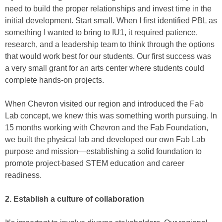
need to build the proper relationships and invest time in the
initial development. Start small. When I first identified PBL as
something I wanted to bring to IU1, it required patience,
research, and a leadership team to think through the options
that would work best for our students. Our first success was
a very small grant for an arts center where students could
complete hands-on projects.
When Chevron visited our region and introduced the Fab
Lab concept, we knew this was something worth pursuing. In
15 months working with Chevron and the Fab Foundation,
we built the physical lab and developed our own Fab Lab
purpose and mission—establishing a solid foundation to
promote project-based STEM education and career
readiness.
2. Establish a culture of collaboration