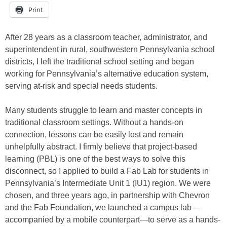
Print
After 28 years as a classroom teacher, administrator, and
superintendent in rural, southwestern Pennsylvania school
districts, I left the traditional school setting and began
working for Pennsylvania’s alternative education system,
serving at-risk and special needs students.
Many students struggle to learn and master concepts in
traditional classroom settings. Without a hands-on
connection, lessons can be easily lost and remain
unhelpfully abstract. I firmly believe that project-based
learning (PBL) is one of the best ways to solve this
disconnect, so I applied to build a Fab Lab for students in
Pennsylvania’s Intermediate Unit 1 (IU1) region. We were
chosen, and three years ago, in partnership with Chevron
and the Fab Foundation, we launched a campus lab—
accompanied by a mobile counterpart—to serve as a hands-