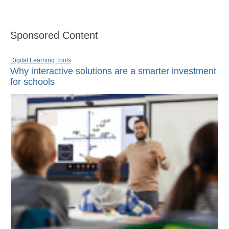
Sponsored Content
Digital Learning Tools
Why interactive solutions are a smarter investment
for schools