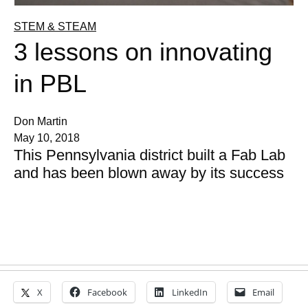
STEM & STEAM
3 lessons on innovating
in PBL
Don Martin
May 10, 2018
This Pennsylvania district built a Fab Lab
and has been blown away by its success
X
Facebook
LinkedIn
Email