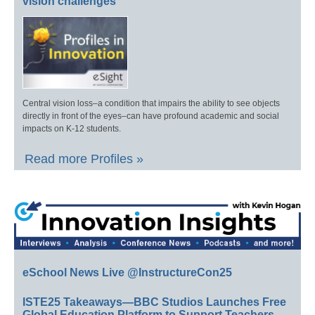
vision challenges
Central vision loss–a condition that impairs the ability to see objects
directly in front of the eyes–can have profound academic and social
impacts on K-12 students.
Read more Profiles »
eSchool News Live @InstructureCon25
ISTE25 Takeaways—BBC Studios Launches Free
Global Education Platform to Support Teachers,