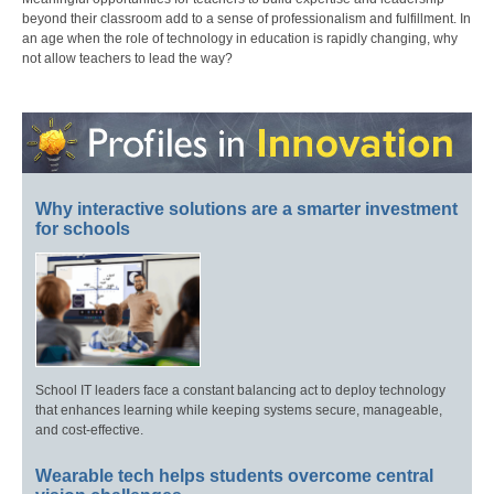
beyond their classroom add to a sense of professionalism and fulfillment. In
an age when the role of technology in education is rapidly changing, why
not allow teachers to lead the way?
Why interactive solutions are a smarter investment
for schools
School IT leaders face a constant balancing act to deploy technology
that enhances learning while keeping systems secure, manageable,
and cost-effective.
Wearable tech helps students overcome central