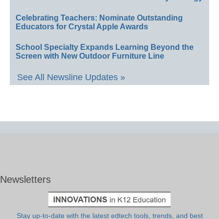
Celebrating Teachers: Nominate Outstanding
Educators for Crystal Apple Awards
School Specialty Expands Learning Beyond the
Screen with New Outdoor Furniture Line
See All Newsline Updates »
Newsletters
Stay up-to-date with the latest edtech tools, trends, and best