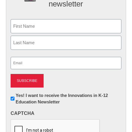
newsletter
Name
First
Last
Email
(Required)
Newsletter:
Yes! I want to receive the Innovations in K-12
Education Newsletter
Innovations
in
CAPTCHA
K12
Education