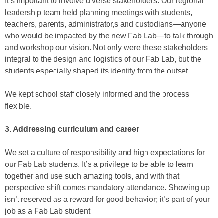
It’s important to involve diverse stakeholders. Our regional
leadership team held planning meetings with students,
teachers, parents, administrator,s and custodians—anyone
who would be impacted by the new Fab Lab—to talk through
and workshop our vision. Not only were these stakeholders
integral to the design and logistics of our Fab Lab, but the
students especially shaped its identity from the outset.
We kept school staff closely informed and the process
flexible.
3. Addressing curriculum and career
We set a culture of responsibility and high expectations for
our Fab Lab students. It’s a privilege to be able to learn
together and use such amazing tools, and with that
perspective shift comes mandatory attendance. Showing up
isn’t reserved as a reward for good behavior; it’s part of your
job as a Fab Lab student.