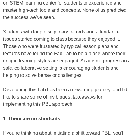
on STEM learning center for students to experience and
master high-tech tools and concepts. None of us predicted
the success we’ve seen.
Students with long disciplinary records and attendance
issues started coming to class because they enjoyed it.
Those who were frustrated by typical lesson plans and
lectures have found the Fab Lab to be a place where their
unique learning styles are engaged. Academic progress in a
safe, collaborative setting is encouraging students and
helping to solve behavior challenges.
Developing this Lab has been a rewarding journey, and I’d
like to share some of my biggest takeaways for
implementing this PBL approach.
1. There are no shortcuts
If you’re thinking about initiating a shift toward PBL, you’ll