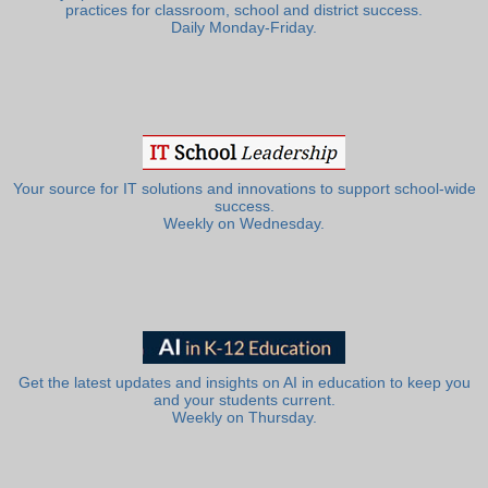
practices for classroom, school and district success.
Daily Monday-Friday.
Your source for IT solutions and innovations to support school-wide
success.
Weekly on Wednesday.
Get the latest updates and insights on AI in education to keep you
and your students current.
Weekly on Thursday.