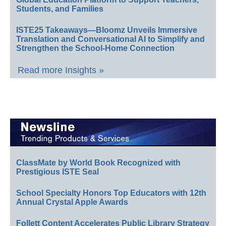
Students, and Families
ISTE25 Takeaways—Bloomz Unveils Immersive
Translation and Conversational AI to Simplify and
Strengthen the School-Home Connection
Read more Insights »
ClassMate by World Book Recognized with
Prestigious ISTE Seal
School Specialty Honors Top Educators with 12th
Annual Crystal Apple Awards
Follett Content Accelerates Public Library Strategy