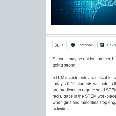
X
Facebook
Linke
Schools may be out for summer, bu
going strong.
STEM investments are critical for a
today’s K-12 students will hold in t
are predicted to require solid STE
racial gaps in the STEM workplace.
when girls and minorities stop en
activities.