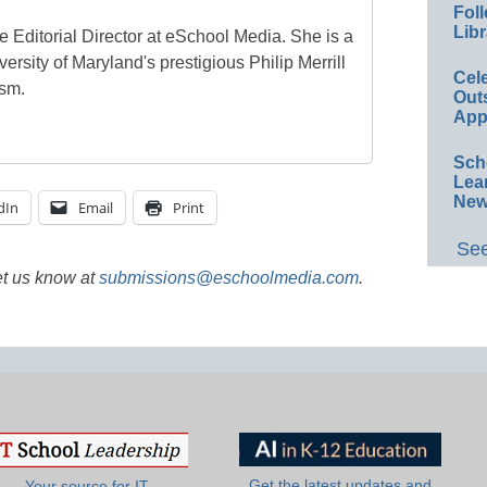
Foll
Libr
e Editorial Director at eSchool Media. She is a
ersity of Maryland's prestigious Philip Merrill
Cel
ism.
Out
App
Sch
Lea
New
dIn
Email
Print
See
et us know at
submissions@eschoolmedia.com
.
Get the latest updates and
Your source for IT