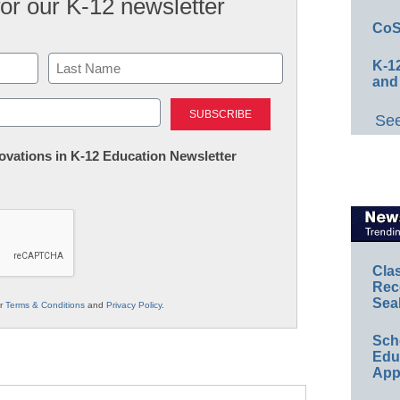
for our K-12 newsletter
CoS
K-12
and
Last
See
nnovations in K-12 Education Newsletter
Cla
Rec
Sea
ur
Terms & Conditions
and
Privacy Policy
.
Sch
Educ
App