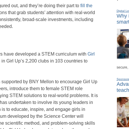
red out, and they’re doing their part to
fill the
Digital L
ns that grab students’ attention with real-world
Why i
consistently, broad-scale investments, including
smart
needed.
s have developed a STEM curriculum with
Girl
 in Girl Up’s 2,200 clubs in 103 countries to
secure,
Sponsor
am supported by BNY Mellon to encourage Girl Up
Advan
eers, introduce them to female STEM role
teach
ing STEM solutions to real-world problems. It is
p has undertaken to involve its young leaders in
is to educate, inspire, and engage girls in
lum developed by the Science Center will
the scientific method, and problem-solving skills