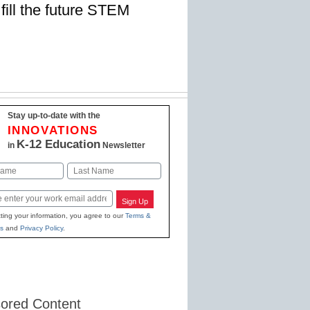
fill the future STEM
Stay up-to-date with the
INNOVATIONS
K-12 Education
in
Newsletter
Last
Sign Up
ting your information, you agree to our
Terms &
s
and
Privacy Policy
.
ored Content