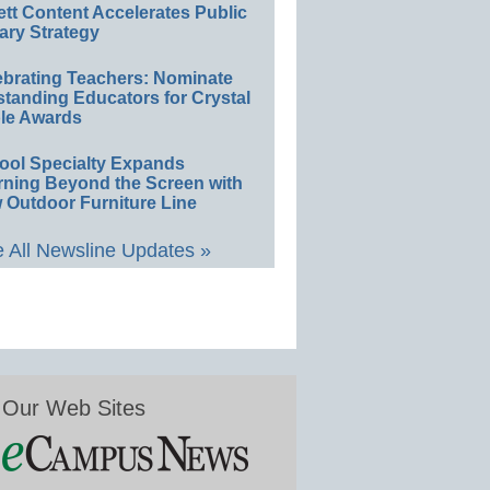
ett Content Accelerates Public
ary Strategy
ebrating Teachers: Nominate
standing Educators for Crystal
le Awards
ool Specialty Expands
rning Beyond the Screen with
 Outdoor Furniture Line
 All Newsline Updates »
Our Web Sites