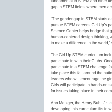
fundamental to STEM and other fie
gap in STEM fields, where men are 
“The gender gap in STEM starts ear
pursue STEM careers. Girl Up’s p
Science Center helps bridge that 
human-centered design thinking, 
to make a difference in the world,”
The Girl Up STEM curriculum include
participate in with their Clubs. Onc
participate in a STEM challenge fo
take place this fall around the nat
leaders who will encourage the gir
Girls will participate in hands-on 
for issues taking place in their co
Ann Metzger, the Henry Buhl, Jr., 
developing this curriculum fits in w