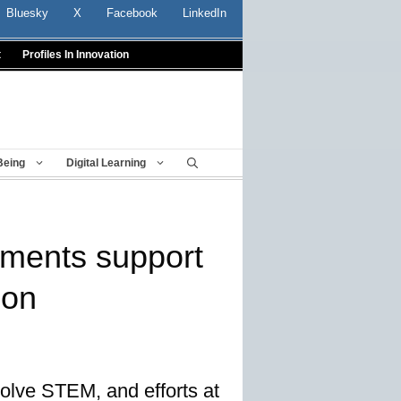
Bluesky
X
Facebook
LinkedIn
t
Profiles In Innovation
Being
Digital Learning
tments support
ion
nvolve STEM, and efforts at