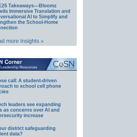
E25 Takeaways—Bloomz
eils Immersive Translation and
ersational AI to Simplify and
engthen the School-Home
nection
d more Insights »
e call: A student-driven
roach to school cell phone
cies
ech leaders see expanding
s as concerns over AI and
rsecurity increase
our district safeguarding
dent data?