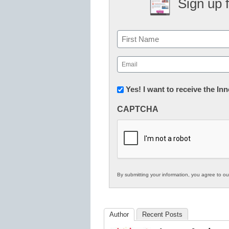
Sign up 
Name
First
Email
(Required)
Newsletter:
Yes! I want to receive the I
Innovations
CAPTCHA
in
K12
Education
By submitting your information, you agree to o
Author
Recent Posts