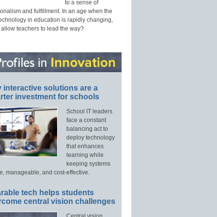
to a sense of
onalism and fulfillment. In an age when the
technology in education is rapidly changing,
 allow teachers to lead the way?
interactive solutions are a
ter investment for schools
School IT leaders
face a constant
balancing act to
deploy technology
that enhances
learning while
keeping systems
e, manageable, and cost-effective.
rable tech helps students
rcome central vision challenges
Central vision