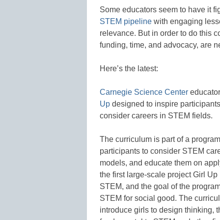
Some educators seem to have it figu
STEM pipeline
with engaging lesso
relevance. But in order to do this 
funding, time, and advocacy, are 
Here’s the latest:
Carnegie Science Center
educator
Up
designed to inspire participants
consider careers in STEM fields.
The curriculum is part of a progr
participants to consider STEM car
models, and educate them on apply
the first large-scale project Girl U
STEM, and the goal of the program 
STEM for social good. The curricu
introduce girls to design thinking, 