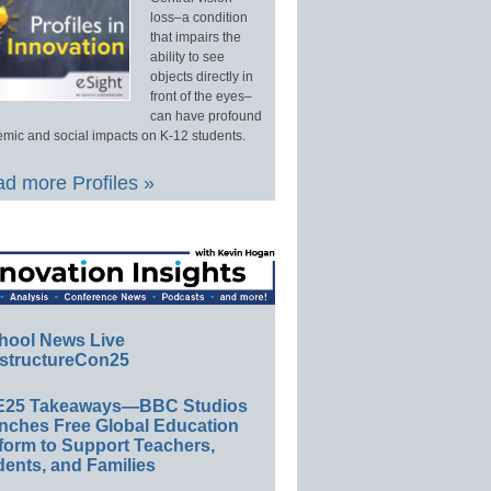
loss–a condition
that impairs the
ability to see
objects directly in
front of the eyes–
can have profound
mic and social impacts on K-12 students.
d more Profiles »
hool News Live
structureCon25
E25 Takeaways—BBC Studios
nches Free Global Education
form to Support Teachers,
ents, and Families