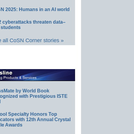
N 2025: Humans in an AI world
 cyberattacks threaten data–
 students
 all CoSN Corner stories »
ssMate by World Book
ognized with Prestigious ISTE
l
ool Specialty Honors Top
ators with 12th Annual Crystal
le Awards