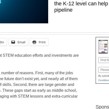
the K-12 level can help 
pipeline
dIn
Email
Print
t STEM education efforts and investments are
Name
First
Email
 number of reasons. First, many of the jobs
By submit
he future don’t exist yet, and nearly all of them
Condition
M skills. Second, there are large gender and
 These gaps start as early as middle school,
gaging with STEM lessons and extra-curricular
Spons