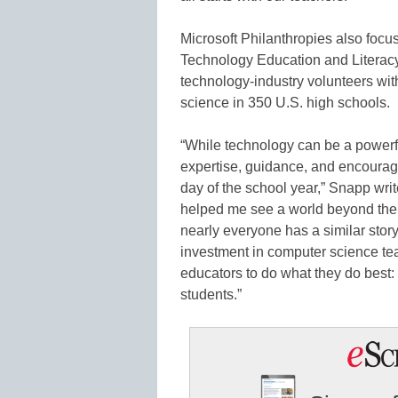
Microsoft Philanthropies also focu
Technology Education and Literac
technology-industry volunteers wi
science in 350 U.S. high schools.
“While technology can be a powerfu
expertise, guidance, and encourag
day of the school year,” Snapp wri
helped me see a world beyond the r
nearly everyone has a similar stor
investment in computer science t
educators to do what they do best: 
students.”