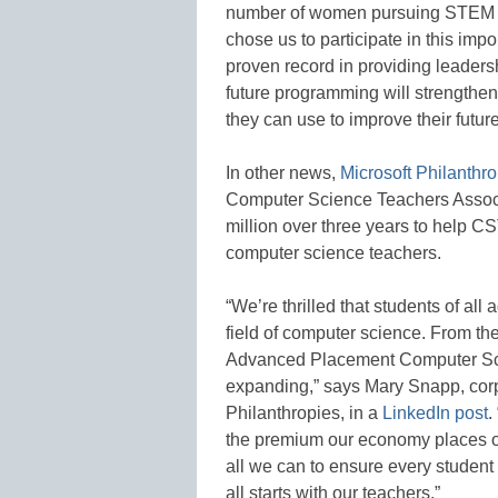
number of women pursuing STEM job
chose us to participate in this impo
proven record in providing leadershi
future programming will strengthen g
they can use to improve their futur
In other news,
Microsoft Philanthr
Computer Science Teachers Associa
million over three years to help C
computer science teachers.
“We’re thrilled that students of all
field of computer science. From th
Advanced Placement Computer Scie
expanding,” says Mary Snapp, corpo
Philanthropies, in a
LinkedIn post
.
the premium our economy places on 
all we can to ensure every student
all starts with our teachers.”