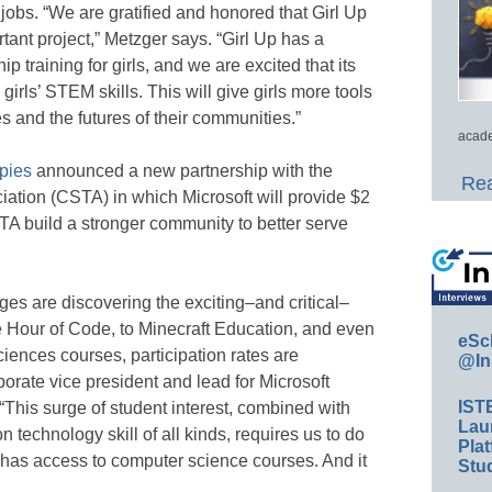
s. “We are gratified and honored that Girl Up
rtant project,” Metzger says. “Girl Up has a
p training for girls, and we are excited that its
irls’ STEM skills. This will give girls more tools
es and the futures of their communities.”
acade
opies
announced a new partnership with the
Rea
tion (CSTA) in which Microsoft will provide $2
STA build a stronger community to better serve
 ages are discovering the exciting–and critical–
e Hour of Code, to Minecraft Education, and even
eSc
nces courses, participation rates are
@In
rate vice president and lead for Microsoft
IST
 “This surge of student interest, combined with
Lau
technology skill of all kinds, requires us to do
Plat
 has access to computer science courses. And it
Stud