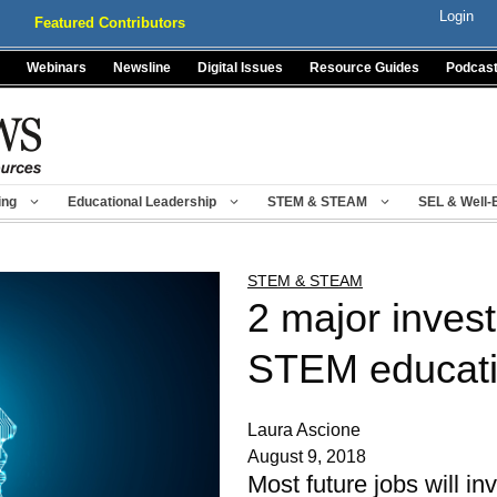
Login
Featured Contributors
Webinars
Newsline
Digital Issues
Resource Guides
Podcas
ing
Educational Leadership
STEM & STEAM
SEL & Well-
STEM & STEAM
2 major inves
STEM educat
Laura Ascione
August 9, 2018
Most future jobs will i