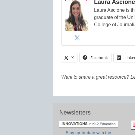
Laura Ascione
Laura Ascione is th
graduate of the Univ
College of Journal
X
Facebook
Linke
Want to share a great resource? L
Newsletters
Stay up-to-date with the