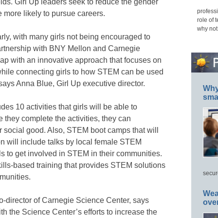
lds. Girl Up leaders seek to reduce the gender
professi
more likely to pursue careers.
role of 
why not
ly, with many girls not being encouraged to
artnership with BNY Mellon and Carnegie
gap with an innovative approach that focuses on
while connecting girls to how STEM can be used
 says Anna Blue, Girl Up executive director.
Why 
smar
s 10 activities that girls will be able to
e they complete the activities, they can
r social good. Also, STEM boot camps that will
ion will include talks by local female STEM
ls to get involved in STEM in their communities.
skills-based training that provides STEM solutions
secur
mmunities.
Wea
co-director of Carnegie Science Center, says
ove
ith the Science Center’s efforts to increase the