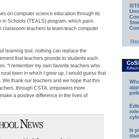
IST
Unv
ses on computer science education through its
Conv
y in Schools (TEALS) program, which pairs
Str
Con
th classroom teachers to team-teach computer
Rea
l learning tool, nothing can replace the
ement that teachers provide to students each
tes. “I remember my own favorite teachers who
ural town in which I grew up. I would guess that
y. We thank our teachers and we hope that this
Whos
app
eachers, through CSTA, empowers more
poli
make a positive difference in the lives of
Edt
role
cybe
Is y
stu