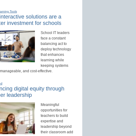
earning Tools
nteractive solutions are a
er investment for schools
School IT leaders
face a constant
balancing act to
deploy technology
that enhances
learning while
keeping systems
 manageable, and cost-effective.
ed
cing digital equity through
er leadership
Meaningful
opportunities for
teachers to build
expertise and
leadership beyond
their classroom add